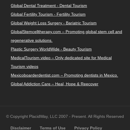
Global Dental Treatment - Dental Tourism
Global Fertility Tourism - Fertility Tourism
Global Weight Loss Surgery - Bariatric Tourism
GlobalStemcelltherapy.com – Promoting global stem cell and
regenerative solutions.
Plastic Surgery WorldWide - Beauty Tourism
MedicalTourism.video – Only dedicated site for Medical
Tourism videos
Mexicoboarderdentist.com – Promoting dentists in Mexico.
Global Addiction Care – Heal, Hope & Reecover
© Copyright PlacidWay, LLC 2007 - Present. All Rights Reserved
Disclaimer
Terms of Use
Privacy Policy