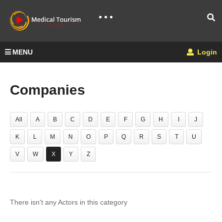
MENU
Login
Companies
All
A
B
C
D
E
F
G
H
I
J
K
L
M
N
O
P
Q
R
S
T
U
V
W
X
Y
Z
There isn't any Actors in this category