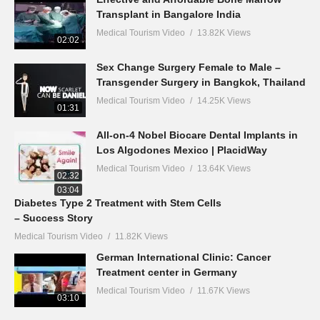
Transplant in Bangalore India
Medical Tourism Video
13.82K Views
02:02
Sex Change Surgery Female to Male –
Transgender Surgery in Bangkok, Thailand
Medical Tourism Video
14.25K Views
01:31
All-on-4 Nobel Biocare Dental Implants in
Los Algodones Mexico | PlacidWay
Medical Tourism Video
13.64K Views
02:32
03:04
Diabetes Type 2 Treatment with Stem Cells
– Success Story
Medical Tourism Video
11.82K Views
German International Clinic: Cancer
Treatment center in Germany
Medical Tourism Video
11.67K Views
03:10