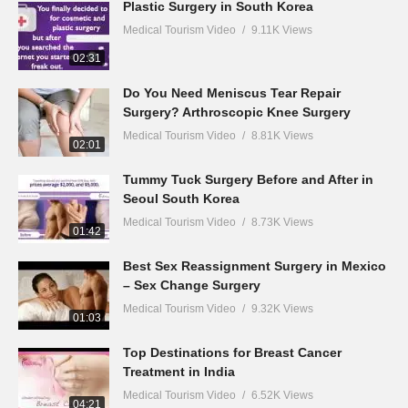
Plastic Surgery in South Korea
Medical Tourism Video
9.11K Views
02:31
Do You Need Meniscus Tear Repair
Surgery? Arthroscopic Knee Surgery
Medical Tourism Video
8.81K Views
02:01
Tummy Tuck Surgery Before and After in
Seoul South Korea
Medical Tourism Video
8.73K Views
01:42
Best Sex Reassignment Surgery in Mexico
– Sex Change Surgery
Medical Tourism Video
9.32K Views
01:03
Top Destinations for Breast Cancer
Treatment in India
Medical Tourism Video
6.52K Views
04:21