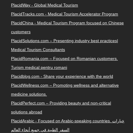
PlacidWay - Global Medical Tourism
PlacidTracks.com - Medical Tourism Accelerator Program
PlacidChina - Medical Tourism Program focused on Chinese
customers
PlacidSolutions.com – Presenting industry best practices|
Medical Tourism Consultants
PlacidRomania.com – Focused on Romanian customers.
Turism medical pentru romani
Placidblog.com - Share your experience with the world
PlacidWellness.com – Promoting wellness and alternative
medicine solutions.
PlacidPerfect.com – Providing beauty and non-critical
solutions abroad
PlacidArabic - Focused on Arabic-speaking countries. خيارات
السفر الطبية في جميع أنحاء العالم