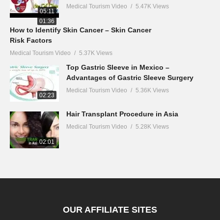
Medical Tourism Video
5.47K Views
05:11
01:36
How to Identify Skin Cancer – Skin Cancer
Risk Factors
Medical Tourism Video
5.37K Views
Top Gastric Sleeve in Mexico –
Advantages of Gastric Sleeve Surgery
Medical Tourism Video
5.36K Views
02:23
Hair Transplant Procedure in Asia
Medical Tourism Video
5.28K Views
02:01
OUR AFFILIATE SITES