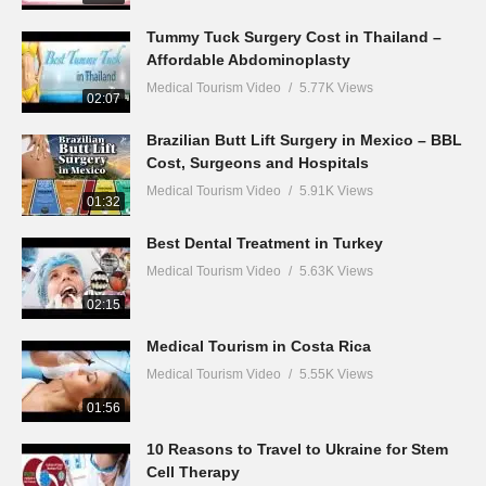
Tummy Tuck Surgery Cost in Thailand –
Affordable Abdominoplasty
Medical Tourism Video
5.77K Views
02:07
Brazilian Butt Lift Surgery in Mexico – BBL
Cost, Surgeons and Hospitals
Medical Tourism Video
5.91K Views
01:32
Best Dental Treatment in Turkey
Medical Tourism Video
5.63K Views
02:15
Medical Tourism in Costa Rica
Medical Tourism Video
5.55K Views
01:56
10 Reasons to Travel to Ukraine for Stem
Cell Therapy