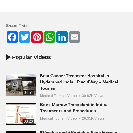
Share This
Facebook
Twitter
Pinterest
WhatsApp
LinkedIn
Email
Popular Videos
Best Cancer Treatment Hospital in
Hyderabad India | PlacidWay – Medical
Tourism
04:51
Medical Tourism Video
30.82K Views
Bone Marrow Transplant in India:
Treatments and Procedures
Medical Tourism Video
28.35K Views
03:26
Effective and Affordable Bone Marrow