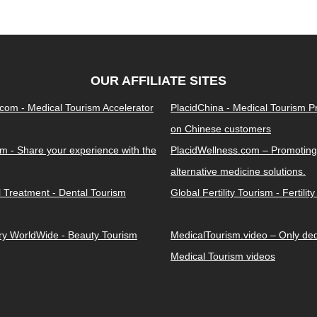
OUR AFFILIATE SITES
.com - Medical Tourism Accelerator
PlacidChina - Medical Tourism 
on Chinese customers
m - Share your experience with the
PlacidWellness.com – Promoting
alternative medicine solutions.
l Treatment - Dental Tourism
Global Fertility Tourism - Fertilit
ery WorldWide - Beauty Tourism
MedicalTourism.video – Only dedi
Medical Tourism videos