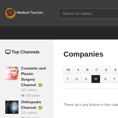
Top Channels
Companies
Cosmetic and
All
A
B
C
D
E
Plastic
Surgery
T
U
V
W
X
Y
Channel
347 videos
390 views
Orthopedic
There isn't any Actors in this cat
Channel
101 videos