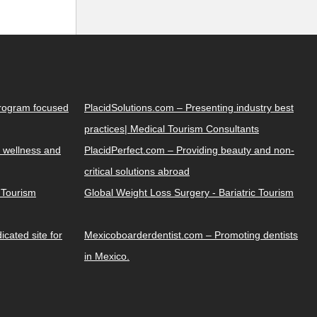
Program focused
PlacidSolutions.com – Presenting industry best
practices| Medical Tourism Consultants
 wellness and
PlacidPerfect.com – Providing beauty and non-
critical solutions abroad
y Tourism
Global Weight Loss Surgery - Bariatric Tourism
cated site for
Mexicoboarderdentist.com – Promoting dentists
in Mexico.