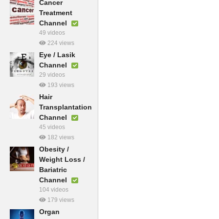
Cancer
Treatment
Channel
49 videos
224 views
Eye / Lasik
Channel
29 videos
193 views
Hair
Transplantation
Channel
45 videos
182 views
Obesity /
Weight Loss /
Bariatric
Channel
104 videos
179 views
Organ