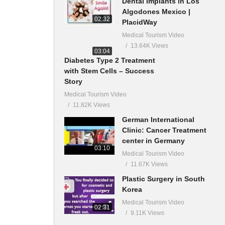
Dental Implants in Los
Algodones Mexico |
02:32
PlacidWay
Medical Tourism Video
13.64K Views
03:04
Diabetes Type 2 Treatment
with Stem Cells – Success
Story
Medical Tourism Video
11.82K Views
German International
Clinic: Cancer Treatment
center in Germany
03:10
Medical Tourism Video
11.67K Views
Plastic Surgery in South
Korea
Medical Tourism Video
02:31
9.11K Views