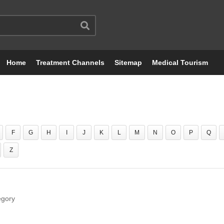
Home
Treatment Channels
Sitemap
Medical Tourism
F
G
H
I
J
K
L
M
N
O
P
Q
Z
egory