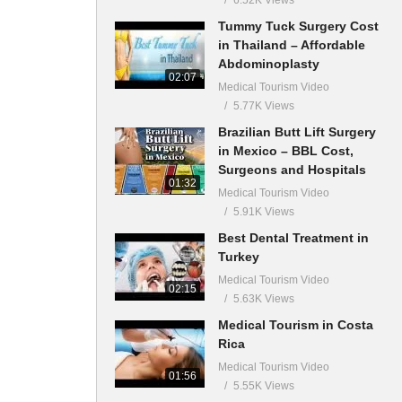
Tummy Tuck Surgery Cost
in Thailand – Affordable
Abdominoplasty
02:07
Medical Tourism Video
5.77K Views
Brazilian Butt Lift Surgery
in Mexico – BBL Cost,
Surgeons and Hospitals
01:32
Medical Tourism Video
5.91K Views
Best Dental Treatment in
Turkey
Medical Tourism Video
02:15
5.63K Views
Medical Tourism in Costa
Rica
Medical Tourism Video
01:56
5.55K Views