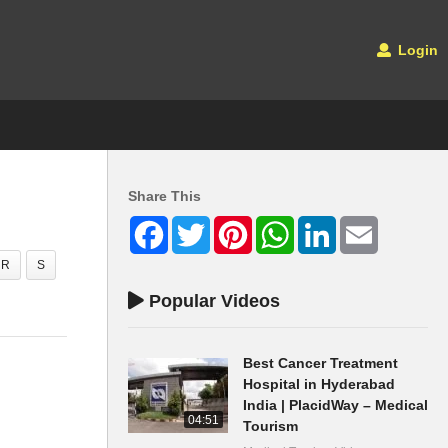
Login
Share This
Facebook
Twitter
Pinterest
WhatsApp
LinkedIn
Email
R
S
Popular Videos
Best Cancer Treatment
Hospital in Hyderabad
India | PlacidWay – Medical
04:51
Tourism