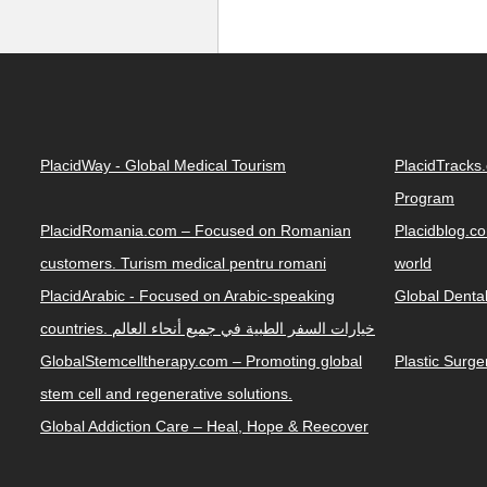
PlacidWay - Global Medical Tourism
PlacidTracks
Program
PlacidRomania.com – Focused on Romanian
Placidblog.co
customers. Turism medical pentru romani
world
PlacidArabic - Focused on Arabic-speaking
Global Denta
countries. خيارات السفر الطبية في جميع أنحاء العالم
GlobalStemcelltherapy.com – Promoting global
Plastic Surg
stem cell and regenerative solutions.
Global Addiction Care – Heal, Hope & Reecover