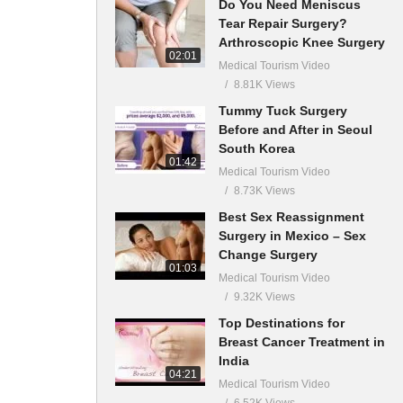
Do You Need Meniscus
Tear Repair Surgery?
Arthroscopic Knee Surgery
02:01
Medical Tourism Video
8.81K Views
Tummy Tuck Surgery
Before and After in Seoul
South Korea
01:42
Medical Tourism Video
8.73K Views
Best Sex Reassignment
Surgery in Mexico – Sex
Change Surgery
01:03
Medical Tourism Video
9.32K Views
Top Destinations for
Breast Cancer Treatment in
India
04:21
Medical Tourism Video
6.52K Views