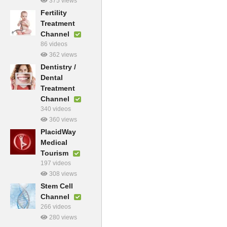
375 views
Fertility
Treatment
Channel
86 videos
362 views
Dentistry /
Dental
Treatment
Channel
340 videos
360 views
PlacidWay
Medical
Tourism
197 videos
308 views
Stem Cell
Channel
266 videos
280 views