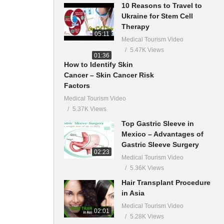
10 Reasons to Travel to
Ukraine for Stem Cell
Therapy
05:11
Medical Tourism Video
5.47K Views
01:36
How to Identify Skin
Cancer – Skin Cancer Risk
Factors
Medical Tourism Video
5.37K Views
Top Gastric Sleeve in
Mexico – Advantages of
Gastric Sleeve Surgery
02:23
Medical Tourism Video
5.36K Views
Hair Transplant Procedure
in Asia
Medical Tourism Video
02:01
5.28K Views