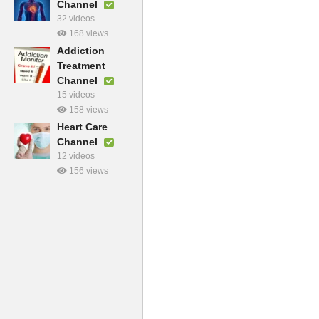
Channel
32 videos
168 views
Addiction
Treatment
Channel
15 videos
158 views
Heart Care
Channel
12 videos
156 views