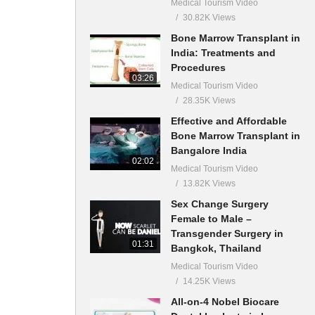
Medical Tourism Video
30.82K Views
Bone Marrow Transplant in
India: Treatments and
Procedures
03:26
Medical Tourism Video
28.35K Views
Effective and Affordable
Bone Marrow Transplant in
Bangalore India
02:02
Medical Tourism Video
13.82K Views
Sex Change Surgery
Female to Male –
Transgender Surgery in
01:31
Bangkok, Thailand
Medical Tourism Video
14.25K Views
All-on-4 Nobel Biocare