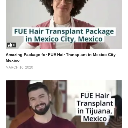
0
Amazing Package for FUE Hair Transplant in Mexico City,
Mexico
MARCH 10, 2020