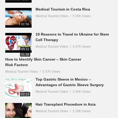
Medical Tourism in Costa Rica
Medical Tourism Video
5.55K Views
01:56
10 Reasons to Travel to Ukraine for Stem
Cell Therapy
Medical Tourism Video
5.47K Views
05:11
01:36
How to Identify Skin Cancer – Skin Cancer
Risk Factors
Medical Tourism Video
5.37K Views
Top Gastric Sleeve in Mexico –
Advantages of Gastric Sleeve Surgery
Medical Tourism Video
5.36K Views
02:23
Hair Transplant Procedure in Asia
Medical Tourism Video
5.28K Views