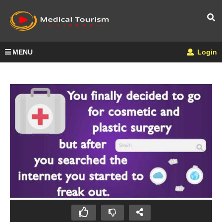
MENU
Login