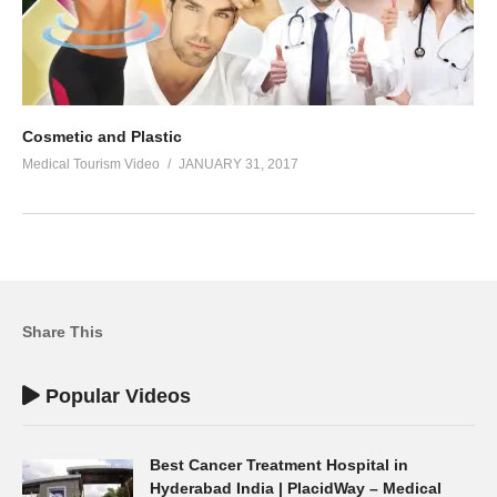
Cosmetic and Plastic
Medical Tourism Video
JANUARY 31, 2017
Share This
Popular Videos
Best Cancer Treatment Hospital in
Hyderabad India | PlacidWay – Medical