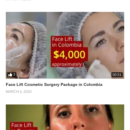
3
00:51
Face Lift Cosmetic Surgery Package in Colombia
MARCH 4, 2020