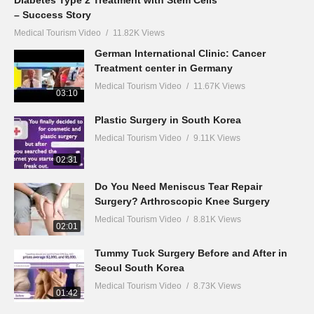
– Success Story
Medical Tourism Video
11.82K Views
German International Clinic: Cancer
Treatment center in Germany
Medical Tourism Video
11.67K Views
03:10
Plastic Surgery in South Korea
Medical Tourism Video
9.11K Views
02:31
Do You Need Meniscus Tear Repair
Surgery? Arthroscopic Knee Surgery
Medical Tourism Video
8.81K Views
02:01
Tummy Tuck Surgery Before and After in
Seoul South Korea
Medical Tourism Video
8.73K Views
01:42