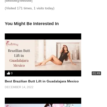
[website][/website]
(Visited 171 times, 1 visits today)
You Might Be Interested In
0
01:49
Best Brazilian Butt Lift in Guadalajara Mexico
DECEMBER 14, 2022