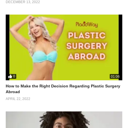
DECEMBER 13, 2022
0
01:06
How to Make the Right Decision Regarding Plastic Surgery
Abroad
APRIL 22, 2022