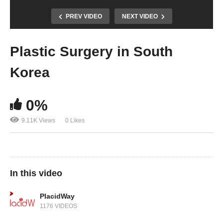
PREV VIDEO
NEXT VIDEO
Plastic Surgery in South
Korea
0%
9.11K Views
0 Likes
In this video
PlacidWay
1176 VIDEOS