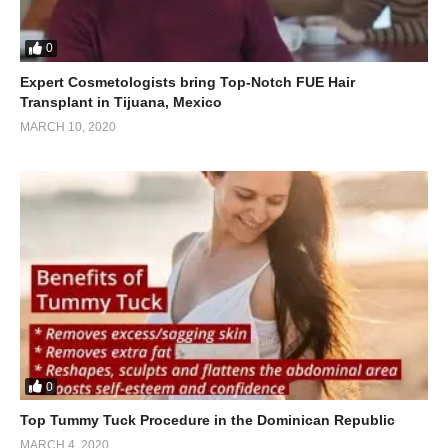
0
Expert Cosmetologists bring Top-Notch FUE Hair
Transplant in Tijuana, Mexico
MARCH 10, 2020
0
Top Tummy Tuck Procedure in the Dominican Republic
MARCH 4, 2020