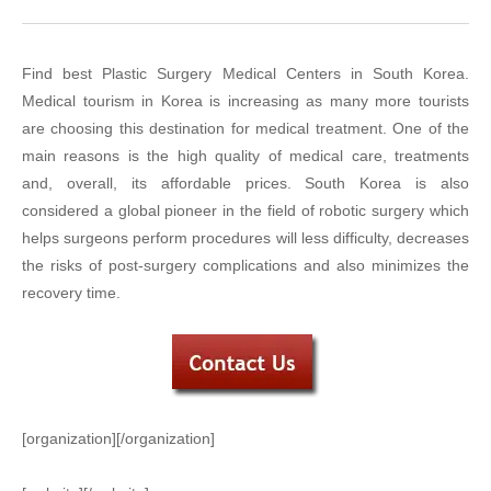
Find best Plastic Surgery Medical Centers in South Korea.
Medical tourism in Korea is increasing as many more tourists
are choosing this destination for medical treatment. One of the
main reasons is the high quality of medical care, treatments
and, overall, its affordable prices. South Korea is also
considered a global pioneer in the field of robotic surgery which
helps surgeons perform procedures will less difficulty, decreases
the risks of post-surgery complications and also minimizes the
recovery time.
[organization][/organization]