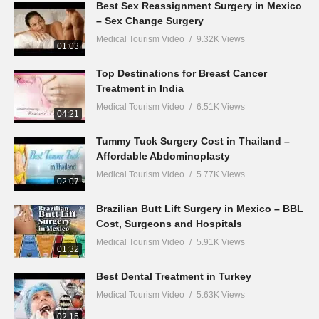
Best Sex Reassignment Surgery in Mexico
– Sex Change Surgery
Medical Tourism Video
9.32K Views
01:03
Top Destinations for Breast Cancer
Treatment in India
Medical Tourism Video
6.51K Views
04:21
Tummy Tuck Surgery Cost in Thailand –
Affordable Abdominoplasty
Medical Tourism Video
5.77K Views
02:07
Brazilian Butt Lift Surgery in Mexico – BBL
Cost, Surgeons and Hospitals
Medical Tourism Video
5.91K Views
01:32
Best Dental Treatment in Turkey
Medical Tourism Video
5.63K Views
02:15