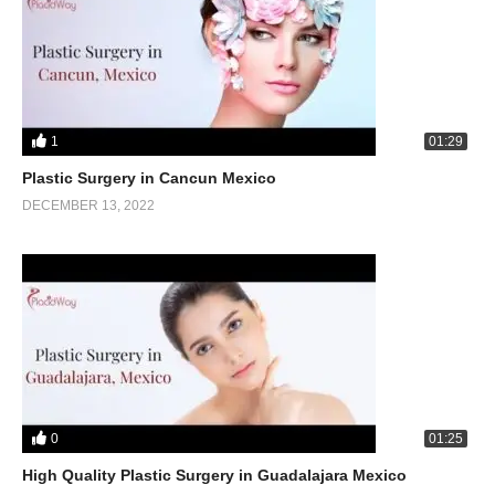
1
01:29
Plastic Surgery in Cancun Mexico
DECEMBER 13, 2022
0
01:25
High Quality Plastic Surgery in Guadalajara Mexico