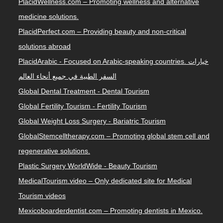
PlacidWellness.com – Promoting wellness and alternative
medicine solutions.
PlacidPerfect.com – Providing beauty and non-critical
solutions abroad
PlacidArabic - Focused on Arabic-speaking countries. خيارات
السفر الطبية في جميع أنحاء العالم
Global Dental Treatment - Dental Tourism
Global Fertility Tourism - Fertility Tourism
Global Weight Loss Surgery - Bariatric Tourism
GlobalStemcelltherapy.com – Promoting global stem cell and
regenerative solutions.
Plastic Surgery WorldWide - Beauty Tourism
MedicalTourism.video – Only dedicated site for Medical
Tourism videos
Mexicoboarderdentist.com – Promoting dentists in Mexico.