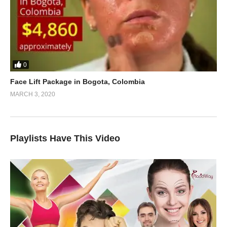
0
Face Lift Package in Bogota, Colombia
MARCH 3, 2020
Playlists Have This Video