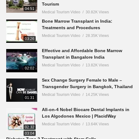
Tourism
04:51
Medical Tourism Video
30.82K Views
Bone Marrow Transplant in India:
Treatments and Procedures
Medical Tourism Video
28.35K Views
03:26
Effective and Affordable Bone Marrow
Transplant in Bangalore India
Medical Tourism Video
13.82K Views
02:02
Sex Change Surgery Female to Male –
Transgender Surgery in Bangkok, Thailand
Medical Tourism Video
14.25K Views
01:31
All-on-4 Nobel Biocare Dental Implants in
Los Algodones Mexico | PlacidWay
Medical Tourism Video
13.64K Views
02:32
03:04
Diabetes Type 2 Treatment with Stem Cells