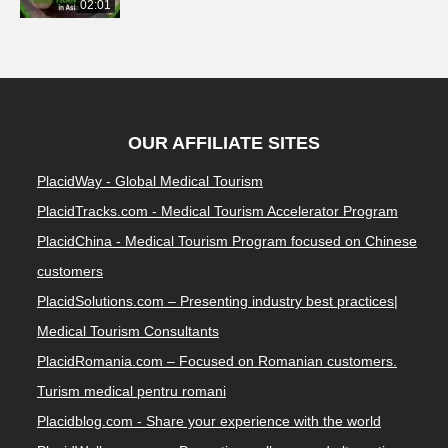
02:01
OUR AFFILIATE SITES
PlacidWay - Global Medical Tourism
PlacidTracks.com - Medical Tourism Accelerator Program
PlacidChina - Medical Tourism Program focused on Chinese
customers
PlacidSolutions.com – Presenting industry best practices|
Medical Tourism Consultants
PlacidRomania.com – Focused on Romanian customers.
Turism medical pentru romani
Placidblog.com - Share your experience with the world