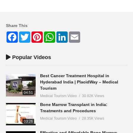
Share This
Facebook
Twitter
Pinterest
WhatsApp
LinkedIn
Email
Popular Videos
Best Cancer Treatment Hospital in
Hyderabad India | PlacidWay – Medical
Tourism
04:51
Medical Tourism Video
30.82K Views
Bone Marrow Transplant in India:
Treatments and Procedures
Medical Tourism Video
28.35K Views
03:26
Effective and Affordable Bone Marrow