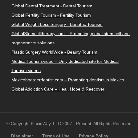
Global Dental Treatment - Dental Tourism
Global Fertility Tourism - Fertility Tourism
Global Weight Loss Surgery - Bariatric Tourism
GlobalStemcelltherapy.com – Promoting global stem cell and
regenerative solutions.
Plastic Surgery WorldWide - Beauty Tourism
MedicalTourism.video – Only dedicated site for Medical
Tourism videos
Mexicoboarderdentist.com – Promoting dentists in Mexico.
Global Addiction Care – Heal, Hope & Reecover
© Copyright PlacidWay, LLC 2007 - Present. All Rights Reserved
Disclaimer
Terms of Use
Privacy Policy