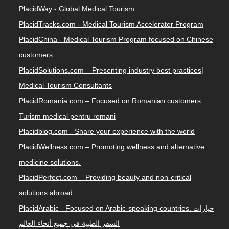
PlacidWay - Global Medical Tourism
PlacidTracks.com - Medical Tourism Accelerator Program
PlacidChina - Medical Tourism Program focused on Chinese
customers
PlacidSolutions.com – Presenting industry best practices|
Medical Tourism Consultants
PlacidRomania.com – Focused on Romanian customers.
Turism medical pentru romani
Placidblog.com - Share your experience with the world
PlacidWellness.com – Promoting wellness and alternative
medicine solutions.
PlacidPerfect.com – Providing beauty and non-critical
solutions abroad
PlacidArabic - Focused on Arabic-speaking countries. خيارات
السفر الطبية في جميع أنحاء العالم