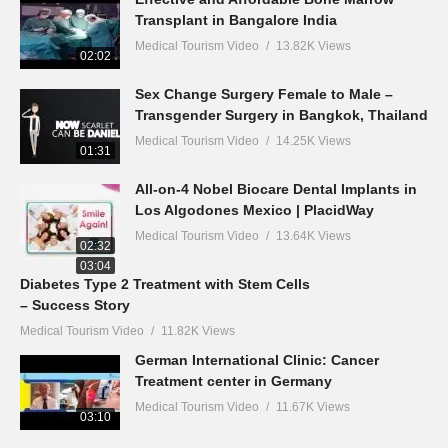
Transplant in Bangalore India
Medical Tourism Video
13.82K Views
02:02
Sex Change Surgery Female to Male –
Transgender Surgery in Bangkok, Thailand
Medical Tourism Video
14.25K Views
01:31
All-on-4 Nobel Biocare Dental Implants in
Los Algodones Mexico | PlacidWay
Medical Tourism Video
13.64K Views
02:32
03:04
Diabetes Type 2 Treatment with Stem Cells
– Success Story
Medical Tourism Video
11.82K Views
German International Clinic: Cancer
Treatment center in Germany
Medical Tourism Video
11.67K Views
03:10