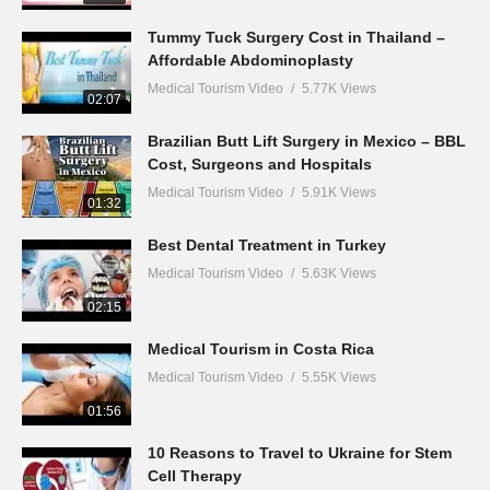
Tummy Tuck Surgery Cost in Thailand –
Affordable Abdominoplasty
Medical Tourism Video
5.77K Views
02:07
Brazilian Butt Lift Surgery in Mexico – BBL
Cost, Surgeons and Hospitals
Medical Tourism Video
5.91K Views
01:32
Best Dental Treatment in Turkey
Medical Tourism Video
5.63K Views
02:15
Medical Tourism in Costa Rica
Medical Tourism Video
5.55K Views
01:56
10 Reasons to Travel to Ukraine for Stem
Cell Therapy