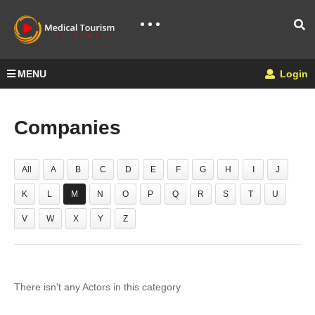
MENU
Login
Companies
All
A
B
C
D
E
F
G
H
I
J
K
L
M
N
O
P
Q
R
S
T
U
V
W
X
Y
Z
There isn't any Actors in this category