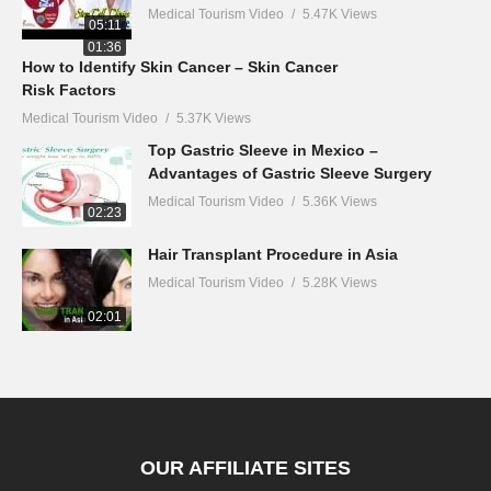
Medical Tourism Video
5.47K Views
05:11
01:36
How to Identify Skin Cancer – Skin Cancer
Risk Factors
Medical Tourism Video
5.37K Views
Top Gastric Sleeve in Mexico –
Advantages of Gastric Sleeve Surgery
Medical Tourism Video
5.36K Views
02:23
Hair Transplant Procedure in Asia
Medical Tourism Video
5.28K Views
02:01
OUR AFFILIATE SITES