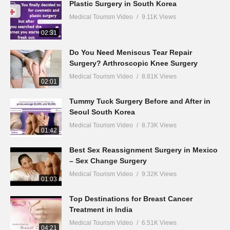
Plastic Surgery in South Korea
Medical Tourism Video
9.11K Views
02:31
Do You Need Meniscus Tear Repair
Surgery? Arthroscopic Knee Surgery
Medical Tourism Video
8.81K Views
02:01
Tummy Tuck Surgery Before and After in
Seoul South Korea
Medical Tourism Video
8.73K Views
01:42
Best Sex Reassignment Surgery in Mexico
– Sex Change Surgery
Medical Tourism Video
9.32K Views
01:03
Top Destinations for Breast Cancer
Treatment in India
Medical Tourism Video
6.51K Views
04:21