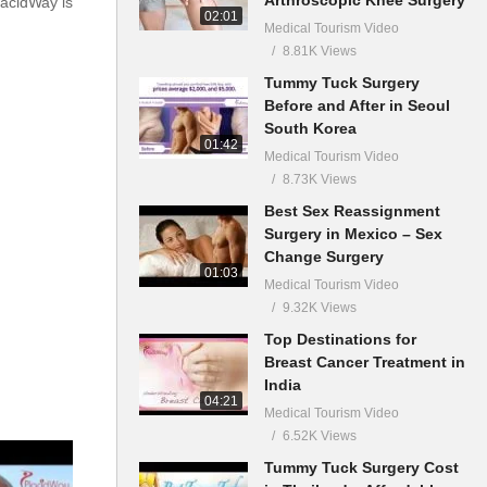
lacidWay is
02:01
Medical Tourism Video
8.81K Views
Tummy Tuck Surgery
Before and After in Seoul
South Korea
01:42
Medical Tourism Video
8.73K Views
Best Sex Reassignment
Surgery in Mexico – Sex
Change Surgery
01:03
Medical Tourism Video
9.32K Views
Top Destinations for
Breast Cancer Treatment in
India
04:21
Medical Tourism Video
6.52K Views
Tummy Tuck Surgery Cost