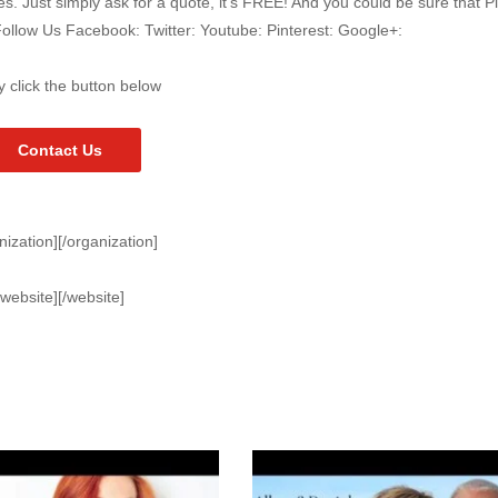
 Just simply ask for a quote, it’s FREE! And you could be sure that P
Follow Us Facebook: Twitter: Youtube: Pinterest: Google+:
y click the button below
Contact Us
nization][/organization]
[website][/website]