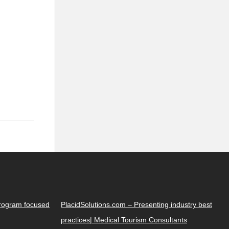
Program focused
PlacidSolutions.com – Presenting industry best
practices| Medical Tourism Consultants