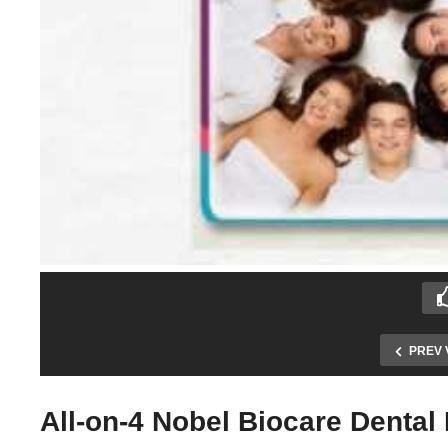
PREV 
All-on-4 Nobel Biocare Dental