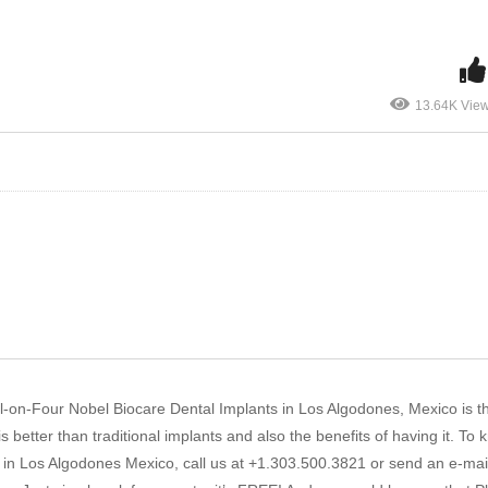
13.64K Vie
 All-on-Four Nobel Biocare Dental Implants in Los Algodones, Mexico is th
better than traditional implants and also the benefits of having it. To
 in Los Algodones Mexico, call us at +1.303.500.3821 or send an e-mail