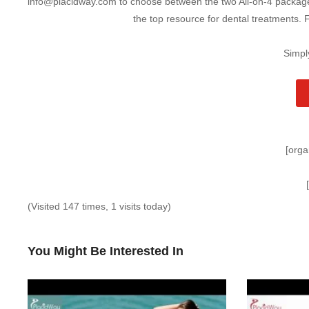
info@placidway.com to choose between the two All-on-4 packages.
the top resource for dental treatments. 
Simpl
[orga
(Visited 147 times, 1 visits today)
You Might Be Interested In