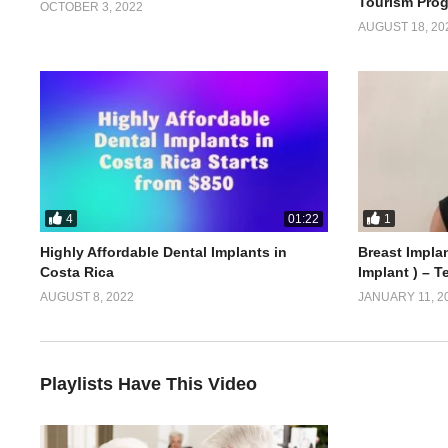
Tourism Pro
OCTOBER 3, 2022
AUGUST 18, 20
4
1
01:22
Highly Affordable Dental Implants in
Breast Implan
Costa Rica
Implant ) – T
AUGUST 8, 2022
JANUARY 11, 2
Playlists Have This Video