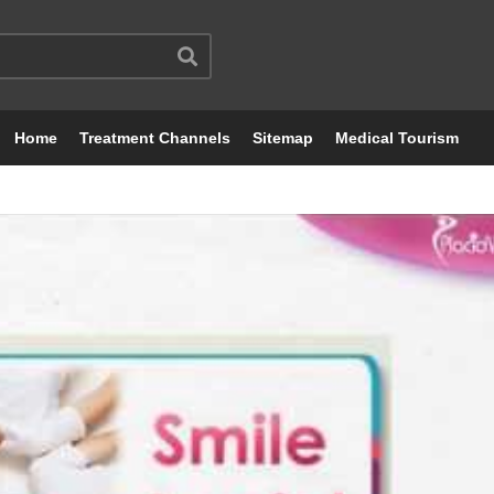
Home
Treatment Channels
Sitemap
Medical Tourism