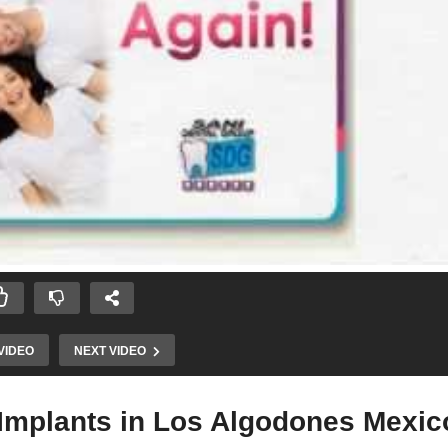
VIDEO
NEXT VIDEO
 Implants in Los Algodones Mexico