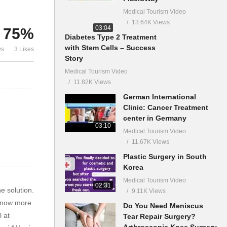
Medical Tourism Video
13.64K Views
03:04
75%
Diabetes Type 2 Treatment
with Stem Cells – Success
ws
3 Likes
Story
Medical Tourism Video
11.82K Views
German International
Clinic: Cancer Treatment
center in Germany
03:10
Medical Tourism Video
11.67K Views
Plastic Surgery in South
Korea
Medical Tourism Video
02:31
e solution.
9.11K Views
 know more
Do You Need Meniscus
 at
Tear Repair Surgery?
Arthroscopic Knee Surgery