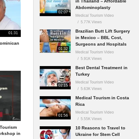
in Thailand – Affordable
Abdominoplasty
02:07
Medical Tourism Video
5.77K Views
Brazilian Butt Lift Surgery
01:31
in Mexico – BBL Cost,
 Dominican
Surgeons and Hospitals
01:32
Medical Tourism Video
5.91K Views
Best Dental Treatment in
Turkey
Medical Tourism Video
02:15
5.63K Views
Medical Tourism in Costa
Rica
Medical Tourism Video
01:56
5.55K Views
 Tourism
10 Reasons to Travel to
orkshop in
Ukraine for Stem Cell