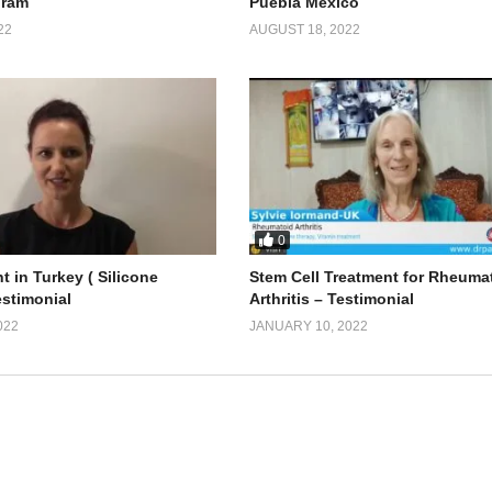
gram
Puebla Mexico
22
AUGUST 18, 2022
0
t in Turkey ( Silicone
Stem Cell Treatment for Rheuma
estimonial
Arthritis – Testimonial
022
JANUARY 10, 2022