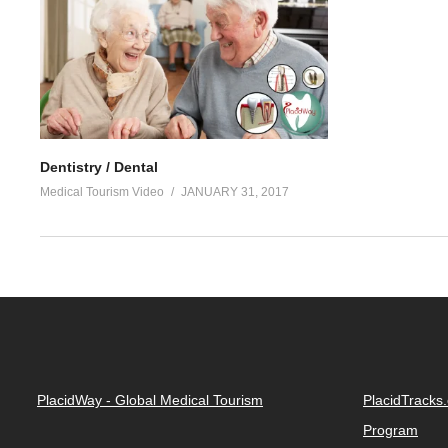
Dentistry / Dental
Medical Tourism Video
JANUARY 31, 2017
PlacidWay - Global Medical Tourism
PlacidTracks
Program