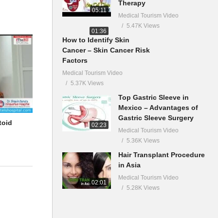
Therapy
05:11
Medical Tourism Video
5.47K Views
01:36
How to Identify Skin
Cancer – Skin Cancer Risk
Factors
Medical Tourism Video
5.37K Views
Top Gastric Sleeve in
Mexico – Advantages of
Gastric Sleeve Surgery
toid
02:23
Medical Tourism Video
5.36K Views
Hair Transplant Procedure
in Asia
Medical Tourism Video
02:01
5.28K Views