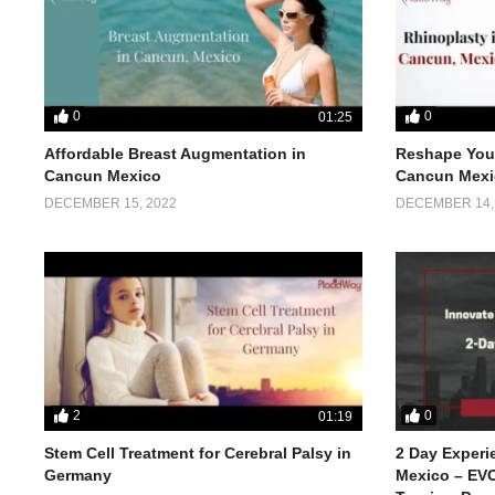
0
0
01:25
Affordable Breast Augmentation in
Reshape Your
Cancun Mexico
Cancun Mexi
DECEMBER 15, 2022
DECEMBER 14,
2
0
01:19
Stem Cell Treatment for Cerebral Palsy in
2 Day Experi
Germany
Mexico – EVO