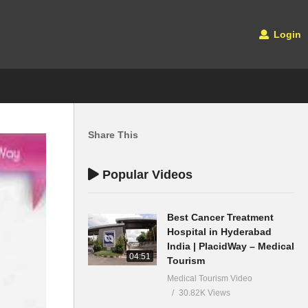
Login
Share This
Popular Videos
Best Cancer Treatment
Hospital in Hyderabad
India | PlacidWay – Medical
04:51
Tourism
Medical Tourism Video
30.82K Views