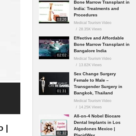
Bone Marrow Transplant in
India: Treatments and
Procedures
03:26
Medical Tourism Video
28.35K Views
Effective and Affordable
Bone Marrow Transplant in
Bangalore India
02:02
Medical Tourism Video
13.82K Views
Sex Change Surgery
Female to Male –
Transgender Surgery in
01:31
Bangkok, Thailand
Medical Tourism Video
14.25K Views
All-on-4 Nobel Biocare
Dental Implants in Los
 |
Algodones Mexico |
02:32
PlacidWay