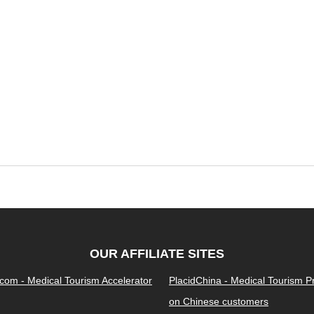
OUR AFFILIATE SITES
.com - Medical Tourism Accelerator
PlacidChina - Medical Tourism 
on Chinese customers