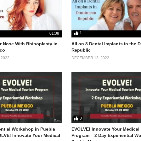
1
01:38
 Nose With Rhinoplasty in
All on 8 Dental Implants in the
co
Republic
 2022
DECEMBER 13, 2022
0
ential Workshop in Puebla
EVOLVE! Innovate Your Medical
LVE! Innovate Your Medical
Program – 2 Day Experiential W