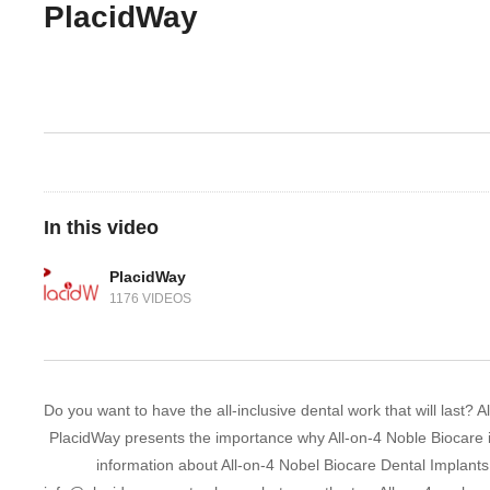
PlacidWay
In this video
PlacidWay
1176 VIDEOS
Do you want to have the all-inclusive dental work that will last?
PlacidWay presents the importance why All-on-4 Noble Biocare is 
information about All-on-4 Nobel Biocare Dental Implants