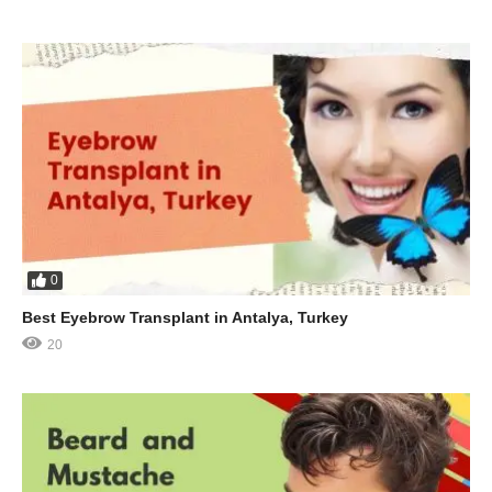
0
Best Eyebrow Transplant in Antalya, Turkey
20