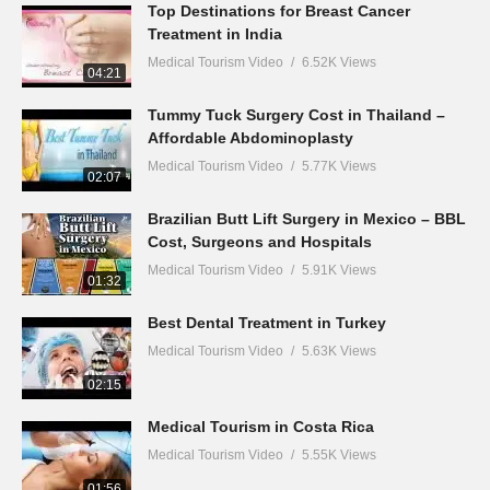
Top Destinations for Breast Cancer
Treatment in India
Medical Tourism Video
6.52K Views
04:21
Tummy Tuck Surgery Cost in Thailand –
Affordable Abdominoplasty
Medical Tourism Video
5.77K Views
02:07
Brazilian Butt Lift Surgery in Mexico – BBL
Cost, Surgeons and Hospitals
Medical Tourism Video
5.91K Views
01:32
Best Dental Treatment in Turkey
Medical Tourism Video
5.63K Views
02:15
Medical Tourism in Costa Rica
Medical Tourism Video
5.55K Views
01:56