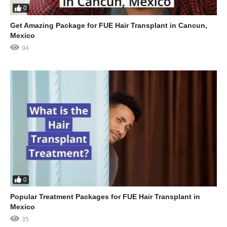
0
Get Amazing Package for FUE Hair Transplant in Cancun,
Mexico
94
0
Popular Treatment Packages for FUE Hair Transplant in
Mexico
35