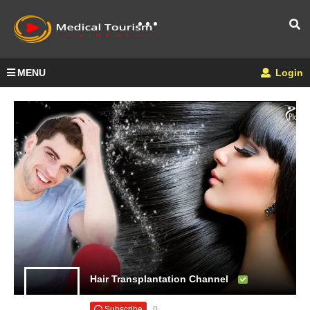
MENU
Login
Hair Transplantation Channel
Subscribe
0