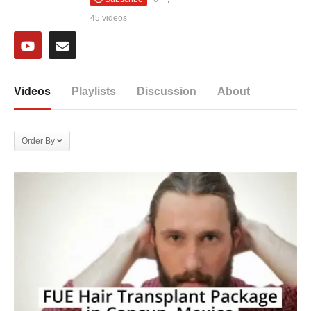
45 videos
Videos
Playlists
Discussion
About
Order By