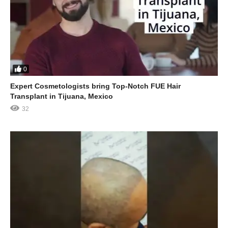
0
Expert Cosmetologists bring Top-Notch FUE Hair
Transplant in Tijuana, Mexico
32