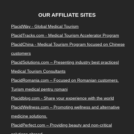
OUR AFFILIATE SITES
PlacidWay - Global Medical Tourism
PlacidTracks.com - Medical Tourism Accelerator Program
PlacidChina - Medical Tourism Program focused on Chinese
customers
PlacidSolutions.com – Presenting industry best practices|
Medical Tourism Consultants
PlacidRomania.com – Focused on Romanian customers.
Turism medical pentru romani
Placidblog.com - Share your experience with the world
PlacidWellness.com – Promoting wellness and alternative
medicine solutions.
PlacidPerfect.com – Providing beauty and non-critical