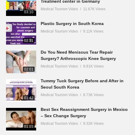
Treatment center in Germany
Medical Tourism Video
11.67K Views
03:10
Plastic Surgery in South Korea
Medical Tourism Video
9.11K Views
02:31
Do You Need Meniscus Tear Repair
Surgery? Arthroscopic Knee Surgery
Medical Tourism Video
8.81K Views
02:01
Tummy Tuck Surgery Before and After in
Seoul South Korea
Medical Tourism Video
8.73K Views
01:42
Best Sex Reassignment Surgery in Mexico
– Sex Change Surgery
Medical Tourism Video
9.32K Views
01:03