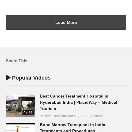
Load More
Share This
Popular Videos
Best Cancer Treatment Hospital in
Hyderabad India | PlacidWay – Medical
Tourism
04:51
Medical Tourism Video
30.82K Views
Bone Marrow Transplant in India:
Treatments and Procedures