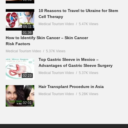
10 Reasons to Travel to Ukraine for Stem
Cell Therapy
Medical Tourism Video
5.47K Views
05:11
01:36
How to Identify Skin Cancer – Skin Cancer
Risk Factors
Medical Tourism Video
5.37K Views
Top Gastric Sleeve in Mexico –
Advantages of Gastric Sleeve Surgery
Medical Tourism Video
5.37K Views
02:23
Hair Transplant Procedure in Asia
Medical Tourism Video
5.28K Views
02:01