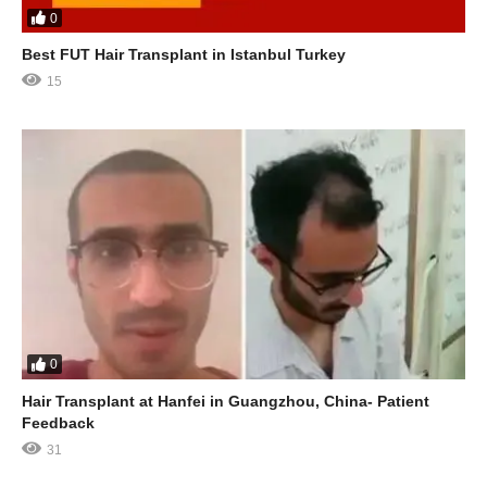
0
Best FUT Hair Transplant in Istanbul Turkey
15
0
Hair Transplant at Hanfei in Guangzhou, China- Patient
Feedback
31