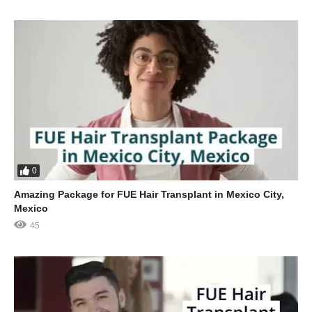
0
Amazing Package for FUE Hair Transplant in Mexico City,
Mexico
45