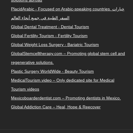
solutions abroad
PlacidArabic - Focused on Arabic-speaking countries. خيارات
السفر الطبية في جميع أنحاء العالم
Global Dental Treatment - Dental Tourism
Global Fertility Tourism - Fertility Tourism
Global Weight Loss Surgery - Bariatric Tourism
GlobalStemcelltherapy.com – Promoting global stem cell and
regenerative solutions.
Plastic Surgery WorldWide - Beauty Tourism
MedicalTourism.video – Only dedicated site for Medical
Tourism videos
Mexicoboarderdentist.com – Promoting dentists in Mexico.
Global Addiction Care – Heal, Hope & Reecover