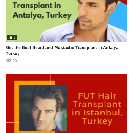
0
Get the Best Beard and Mustache Transplant in Antalya,
Turkey
20