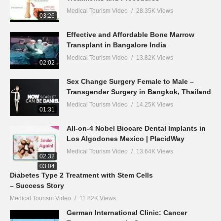
Medical Tourism Video
28.35K Views
03:26
Effective and Affordable Bone Marrow
Transplant in Bangalore India
Medical Tourism Video
13.82K Views
02:02
Sex Change Surgery Female to Male –
Transgender Surgery in Bangkok, Thailand
Medical Tourism Video
14.25K Views
01:31
All-on-4 Nobel Biocare Dental Implants in
Los Algodones Mexico | PlacidWay
Medical Tourism Video
13.64K Views
02:32
03:04
Diabetes Type 2 Treatment with Stem Cells
– Success Story
Medical Tourism Video
11.82K Views
German International Clinic: Cancer