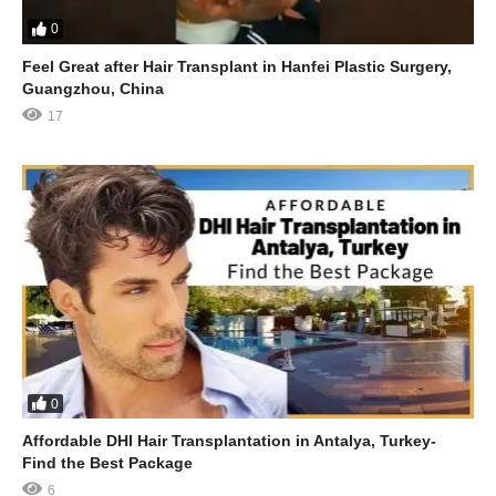
0
Feel Great after Hair Transplant in Hanfei Plastic Surgery,
Guangzhou, China
17
0
Affordable DHI Hair Transplantation in Antalya, Turkey-
Find the Best Package
6