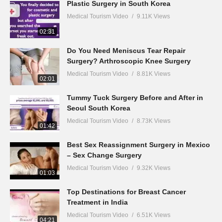
Plastic Surgery in South Korea
Medical Tourism Video
9.11K Views
02:31
Do You Need Meniscus Tear Repair
Surgery? Arthroscopic Knee Surgery
Medical Tourism Video
8.81K Views
02:01
Tummy Tuck Surgery Before and After in
Seoul South Korea
Medical Tourism Video
8.73K Views
01:42
Best Sex Reassignment Surgery in Mexico
– Sex Change Surgery
Medical Tourism Video
9.32K Views
01:03
Top Destinations for Breast Cancer
Treatment in India
Medical Tourism Video
6.51K Views
04:21