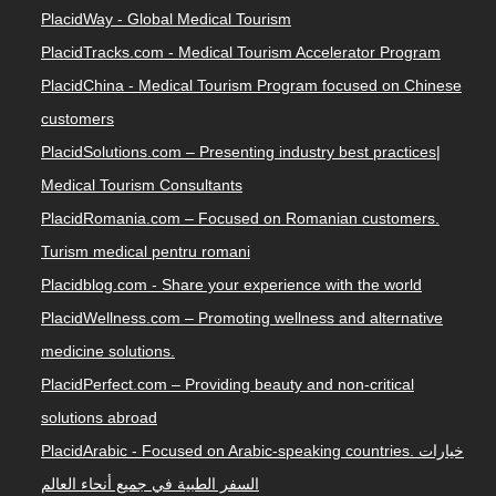
PlacidWay - Global Medical Tourism
PlacidTracks.com - Medical Tourism Accelerator Program
PlacidChina - Medical Tourism Program focused on Chinese
customers
PlacidSolutions.com – Presenting industry best practices|
Medical Tourism Consultants
PlacidRomania.com – Focused on Romanian customers.
Turism medical pentru romani
Placidblog.com - Share your experience with the world
PlacidWellness.com – Promoting wellness and alternative
medicine solutions.
PlacidPerfect.com – Providing beauty and non-critical
solutions abroad
PlacidArabic - Focused on Arabic-speaking countries. خيارات
السفر الطبية في جميع أنحاء العالم