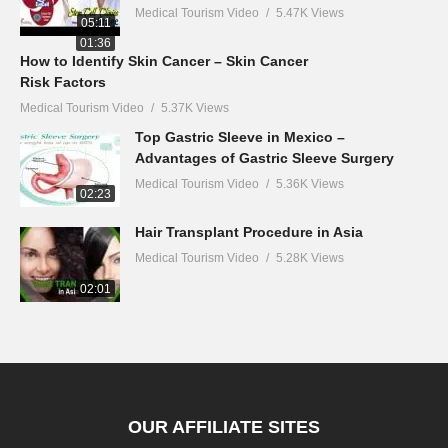
Medical Tourism Video
5.47K Views
05:11
01:36
How to Identify Skin Cancer – Skin Cancer
Risk Factors
Medical Tourism Video
5.37K Views
Top Gastric Sleeve in Mexico –
Advantages of Gastric Sleeve Surgery
Medical Tourism Video
5.36K Views
02:23
Hair Transplant Procedure in Asia
Medical Tourism Video
5.28K Views
02:01
OUR AFFILIATE SITES