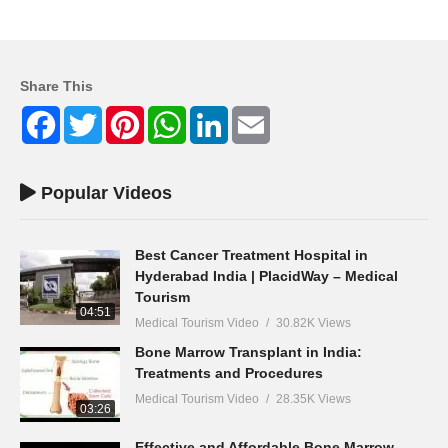
Share This
Facebook
Twitter
Pinterest
WhatsApp
LinkedIn
Email
Popular Videos
Best Cancer Treatment Hospital in
Hyderabad India | PlacidWay – Medical
Tourism
04:51
Medical Tourism Video
30.82K Views
Bone Marrow Transplant in India:
Treatments and Procedures
Medical Tourism Video
28.35K Views
03:26
Effective and Affordable Bone Marrow