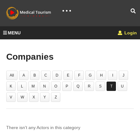
MENU
Login
Companies
All
A
B
C
D
E
F
G
H
I
J
K
L
M
N
O
P
Q
R
S
T
U
V
W
X
Y
Z
There isn't any Actors in this category