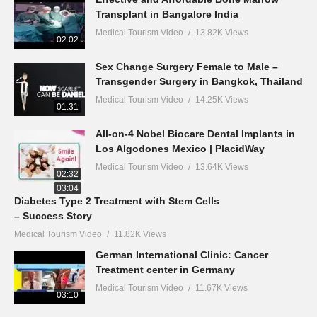
Transplant in Bangalore India
Medical Tourism Video
13.82K Views
02:02
Sex Change Surgery Female to Male –
Transgender Surgery in Bangkok, Thailand
Medical Tourism Video
14.25K Views
01:31
All-on-4 Nobel Biocare Dental Implants in
Los Algodones Mexico | PlacidWay
Medical Tourism Video
13.64K Views
02:32
03:04
Diabetes Type 2 Treatment with Stem Cells
– Success Story
Medical Tourism Video
11.82K Views
German International Clinic: Cancer
Treatment center in Germany
Medical Tourism Video
11.67K Views
03:10