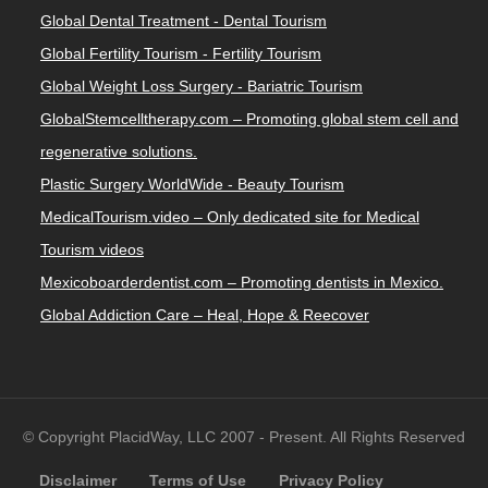
Global Dental Treatment - Dental Tourism
Global Fertility Tourism - Fertility Tourism
Global Weight Loss Surgery - Bariatric Tourism
GlobalStemcelltherapy.com – Promoting global stem cell and
regenerative solutions.
Plastic Surgery WorldWide - Beauty Tourism
MedicalTourism.video – Only dedicated site for Medical
Tourism videos
Mexicoboarderdentist.com – Promoting dentists in Mexico.
Global Addiction Care – Heal, Hope & Reecover
© Copyright PlacidWay, LLC 2007 - Present. All Rights Reserved
Disclaimer
Terms of Use
Privacy Policy