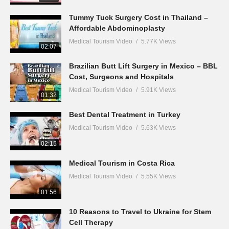
Tummy Tuck Surgery Cost in Thailand –
Affordable Abdominoplasty
Medical Tourism Video
5.77K Views
02:07
Brazilian Butt Lift Surgery in Mexico – BBL
Cost, Surgeons and Hospitals
Medical Tourism Video
5.91K Views
01:32
Best Dental Treatment in Turkey
Medical Tourism Video
5.63K Views
02:15
Medical Tourism in Costa Rica
Medical Tourism Video
5.55K Views
01:56
10 Reasons to Travel to Ukraine for Stem
Cell Therapy