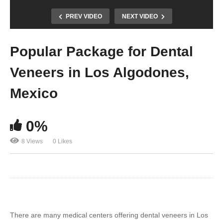
PREV VIDEO
NEXT VIDEO
Popular Package for Dental
Veneers in Los Algodones,
Mexico
0%
8 Views
0 Likes
There are many medical centers offering dental veneers in Los