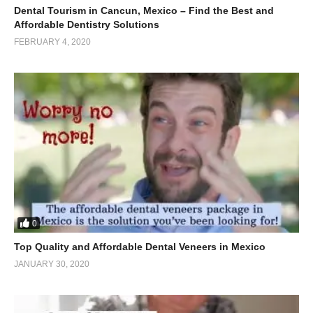
Dental Tourism in Cancun, Mexico – Find the Best and
Affordable Dentistry Solutions
FEBRUARY 4, 2020
0
Top Quality and Affordable Dental Veneers in Mexico
JANUARY 30, 2020