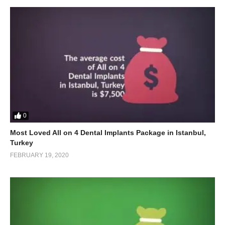
0
Most Loved All on 4 Dental Implants Package in Istanbul,
Turkey
FEBRUARY 19, 2020