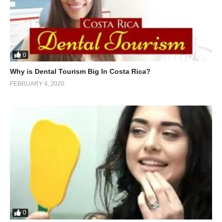
0
Why is Dental Tourism Big In Costa Rica?
FEBRUARY 4, 2020
0