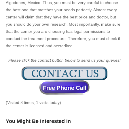
Algodones, Mexico. Thus, you must be very careful to choose
the best one that matches your needs perfectly. Almost every
center will claim that they have the best price and doctor, but
you should do your own research. Most importantly, make sure
that the center you are choosing has legal permissions to
conduct the treatment procedure. Therefore, you must check if
the center is licensed and accredited.
Please click the contact button below to send us your queries!
(Visited 8 times, 1 visits today)
You Might Be Interested In