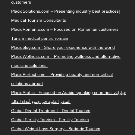
customers
PlacidSolutions.com – Presenting industry best practices|
Medical Tourism Consultants
PlacidRomania.com – Focused on Romanian customers.
Turism medical pentru romani
Placidblog.com - Share your experience with the world
PlacidWellness.com – Promoting wellness and alternative
medicine solutions.
PlacidPerfect.com – Providing beauty and non-critical
solutions abroad
PlacidArabic - Focused on Arabic-speaking countries. خيارات
السفر الطبية في جميع أنحاء العالم
Global Dental Treatment - Dental Tourism
Global Fertility Tourism - Fertility Tourism
Global Weight Loss Surgery - Bariatric Tourism