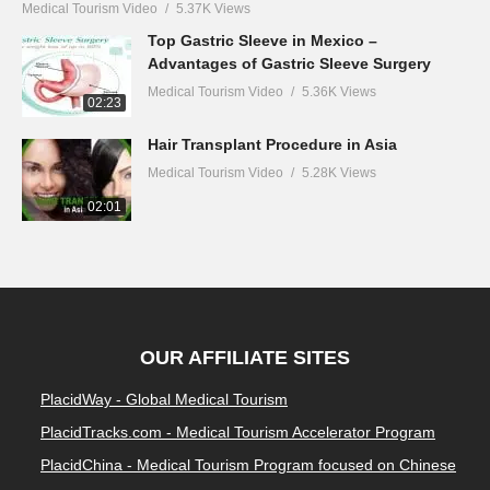
Medical Tourism Video
5.37K Views
Top Gastric Sleeve in Mexico –
Advantages of Gastric Sleeve Surgery
Medical Tourism Video
5.36K Views
02:23
Hair Transplant Procedure in Asia
Medical Tourism Video
5.28K Views
02:01
OUR AFFILIATE SITES
PlacidWay - Global Medical Tourism
PlacidTracks.com - Medical Tourism Accelerator Program
PlacidChina - Medical Tourism Program focused on Chinese