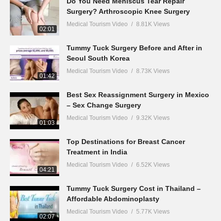
Do You Need Meniscus Tear Repair
Surgery? Arthroscopic Knee Surgery
Medical Tourism Video
8.81K Views
02:01
Tummy Tuck Surgery Before and After in
Seoul South Korea
Medical Tourism Video
8.73K Views
01:42
Best Sex Reassignment Surgery in Mexico
– Sex Change Surgery
Medical Tourism Video
9.32K Views
01:03
Top Destinations for Breast Cancer
Treatment in India
Medical Tourism Video
6.52K Views
04:21
Tummy Tuck Surgery Cost in Thailand –
Affordable Abdominoplasty
Medical Tourism Video
5.77K Views
02:07