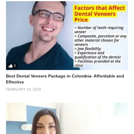
0
Best Dental Veneers Package in Colombia- Affordable and
Effective
FEBRUARY 10, 2020