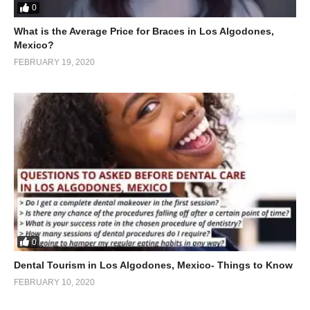
0
What is the Average Price for Braces in Los Algodones,
Mexico?
FEBRUARY 19, 2020
0
Dental Tourism in Los Algodones, Mexico- Things to Know
FEBRUARY 10, 2020