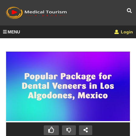
MENU
Login