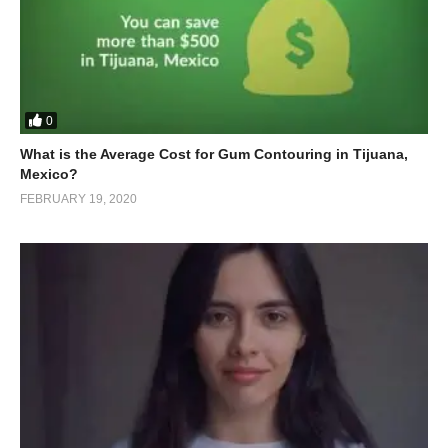
0
What is the Average Cost for Gum Contouring in Tijuana,
Mexico?
FEBRUARY 19, 2020