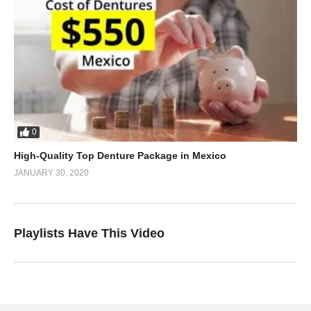
0
High-Quality Top Denture Package in Mexico
JANUARY 30, 2020
Playlists Have This Video