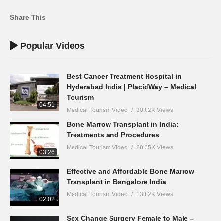
Share This
Popular Videos
Best Cancer Treatment Hospital in
Hyderabad India | PlacidWay – Medical
Tourism
04:51
Medical Tourism Video
30.82K Views
Bone Marrow Transplant in India:
Treatments and Procedures
Medical Tourism Video
28.35K Views
03:26
Effective and Affordable Bone Marrow
Transplant in Bangalore India
Medical Tourism Video
13.82K Views
02:02
Sex Change Surgery Female to Male –