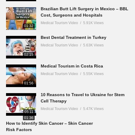
Brazilian Butt Lift Surgery in Mexico – BBL
Cost, Surgeons and Hospitals
Medical Tourism Video
5.91K Views
01:32
Best Dental Treatment in Turkey
Medical Tourism Video
5.63K Views
02:15
Medical Tourism in Costa Rica
Medical Tourism Video
5.55K Views
01:56
10 Reasons to Travel to Ukraine for Stem
Cell Therapy
Medical Tourism Video
5.47K Views
05:11
01:36
How to Identify Skin Cancer – Skin Cancer
Risk Factors