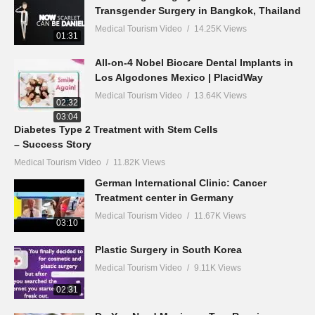
Transgender Surgery in Bangkok, Thailand
Medical Tourism Video
14.25K Views
01:31
All-on-4 Nobel Biocare Dental Implants in
Los Algodones Mexico | PlacidWay
Medical Tourism Video
13.64K Views
02:32
03:04
Diabetes Type 2 Treatment with Stem Cells
– Success Story
Medical Tourism Video
11.82K Views
German International Clinic: Cancer
Treatment center in Germany
Medical Tourism Video
11.67K Views
03:10
Plastic Surgery in South Korea
Medical Tourism Video
9.11K Views
02:31