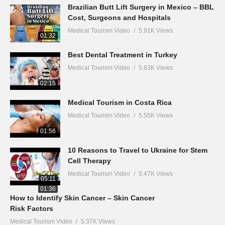
Brazilian Butt Lift Surgery in Mexico – BBL
Cost, Surgeons and Hospitals
Medical Tourism Video
5.91K Views
01:32
Best Dental Treatment in Turkey
Medical Tourism Video
5.63K Views
02:15
Medical Tourism in Costa Rica
Medical Tourism Video
5.55K Views
01:56
10 Reasons to Travel to Ukraine for Stem
Cell Therapy
Medical Tourism Video
5.47K Views
05:11
01:36
How to Identify Skin Cancer – Skin Cancer
Risk Factors
Medical Tourism Video
5.37K Views