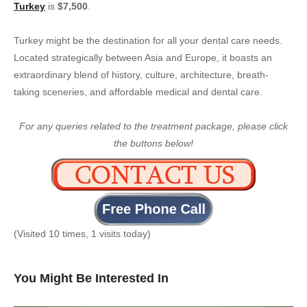
Turkey
is
$7,500
.
Turkey might be the destination for all your dental care needs.
Located strategically between Asia and Europe, it boasts an
extraordinary blend of history, culture, architecture, breath-
taking sceneries, and affordable medical and dental care.
For any queries related to the treatment package, please click
the buttons below!
(Visited 10 times, 1 visits today)
You Might Be Interested In