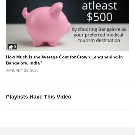
0
How Much is the Average Cost for Crown Lengthening in
Bangalore, India?
JANUARY 29, 2020
Playlists Have This Video