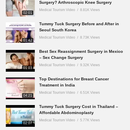
Surgery? Arthroscopic Knee Surgery
Medical Tourism Video
8.81K Views
02:01
Tummy Tuck Surgery Before and After in
Seoul South Korea
Medical Tourism Video
8.73K Views
01:42
Best Sex Reassignment Surgery in Mexico
– Sex Change Surgery
Medical Tourism Video
9.32K Views
01:03
Top Destinations for Breast Cancer
Treatment in India
Medical Tourism Video
6.51K Views
04:21
Tummy Tuck Surgery Cost in Thailand –
Affordable Abdominoplasty
Medical Tourism Video
5.77K Views
02:07