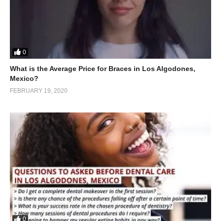
0
What is the Average Price for Braces in Los Algodones,
Mexico?
FEBRUARY 19, 2020
0