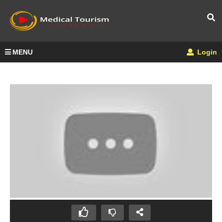
MENU
Login