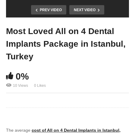
PREV VIDEO
NEXT VIDEO
Most Loved All on 4 Dental
Implants Package in Istanbul,
Turkey
0%
10 Views
0 Likes
The average
cost of All on 4 Dental Implants in Istanbul,