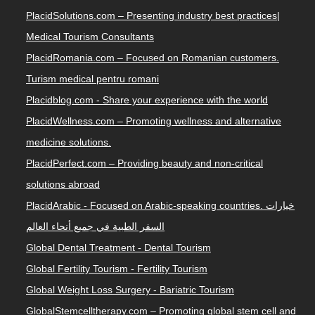
PlacidSolutions.com – Presenting industry best practices|
Medical Tourism Consultants
PlacidRomania.com – Focused on Romanian customers.
Turism medical pentru romani
Placidblog.com - Share your experience with the world
PlacidWellness.com – Promoting wellness and alternative
medicine solutions.
PlacidPerfect.com – Providing beauty and non-critical
solutions abroad
PlacidArabic - Focused on Arabic-speaking countries. خيارات
السفر الطبية في جميع أنحاء العالم
Global Dental Treatment - Dental Tourism
Global Fertility Tourism - Fertility Tourism
Global Weight Loss Surgery - Bariatric Tourism
GlobalStemcelltherapy.com – Promoting global stem cell and