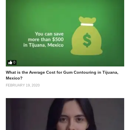
0
What is the Average Cost for Gum Contouring in Tijuana,
Mexico?
FEBRUARY 19, 2020