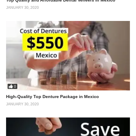
JANUARY 30, 2020
0
High-Quality Top Denture Package in Mexico
JANUARY 30, 2020