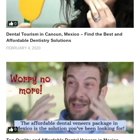
0
Dental Tourism in Cancun, Mexico – Find the Best and
Affordable Dentistry Solutions
FEBRUARY 4, 2020
0
Top Quality and Affordable Dental Veneers in Mexico