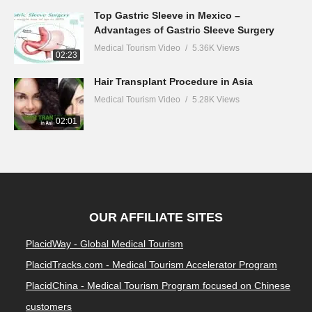
Top Gastric Sleeve in Mexico –
Advantages of Gastric Sleeve Surgery
Medical Tourism Video
5.36K Views
02:23
Hair Transplant Procedure in Asia
Medical Tourism Video
5.28K Views
02:01
OUR AFFILIATE SITES
PlacidWay - Global Medical Tourism
PlacidTracks.com - Medical Tourism Accelerator Program
PlacidChina - Medical Tourism Program focused on Chinese
customers