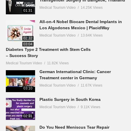
Transgender Surgery in Bangkok, Thailand
Medical Tourism Video
14.25K Views
01:31
All-on-4 Nobel Biocare Dental Implants in
Los Algodones Mexico | PlacidWay
Medical Tourism Video
13.64K Views
02:32
03:04
Diabetes Type 2 Treatment with Stem Cells
– Success Story
Medical Tourism Video
11.82K Views
German International Clinic: Cancer
Treatment center in Germany
Medical Tourism Video
11.67K Views
03:10
Plastic Surgery in South Korea
Medical Tourism Video
9.11K Views
02:31
Do You Need Meniscus Tear Repair