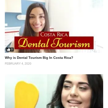
0
Why is Dental Tourism Big In Costa Rica?
FEBRUARY 4, 2020