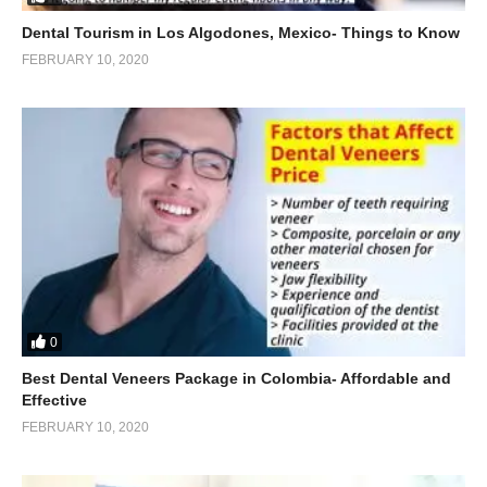
Dental Tourism in Los Algodones, Mexico- Things to Know
FEBRUARY 10, 2020
0
Best Dental Veneers Package in Colombia- Affordable and
Effective
FEBRUARY 10, 2020