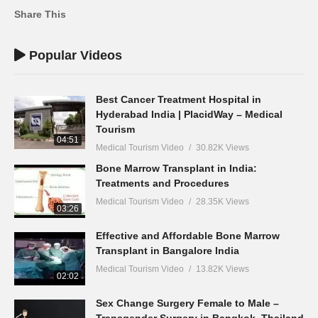
Share This
Popular Videos
Best Cancer Treatment Hospital in
Hyderabad India | PlacidWay – Medical
Tourism
04:51
Medical Tourism Video
30.82K Views
Bone Marrow Transplant in India:
Treatments and Procedures
Medical Tourism Video
28.35K Views
03:26
Effective and Affordable Bone Marrow
Transplant in Bangalore India
Medical Tourism Video
13.82K Views
02:02
Sex Change Surgery Female to Male –