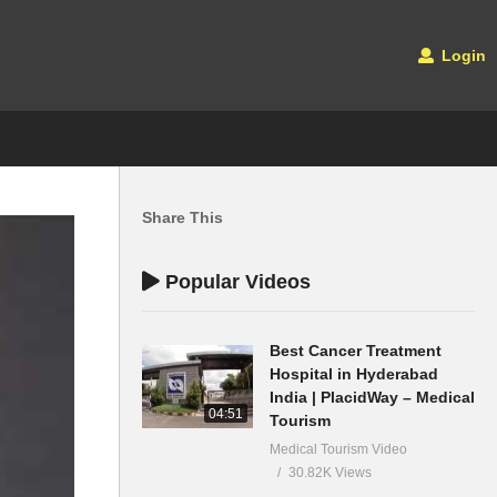
Login
Share This
Popular Videos
Best Cancer Treatment
Hospital in Hyderabad
India | PlacidWay – Medical
04:51
Tourism
Medical Tourism Video
30.82K Views