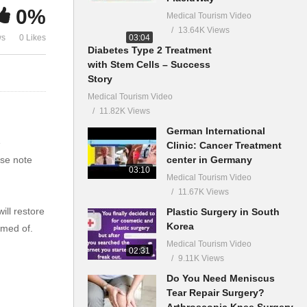
0%
Medical Tourism Video
13.64K Views
03:04
ws
0 Likes
Diabetes Type 2 Treatment
with Stem Cells – Success
Story
Medical Tourism Video
11.82K Views
German International
e
Clinic: Cancer Treatment
center in Germany
ase note
03:10
Medical Tourism Video
11.67K Views
ll restore
Plastic Surgery in South
Korea
eamed of.
Medical Tourism Video
02:31
9.11K Views
Do You Need Meniscus
Tear Repair Surgery?
Arthroscopic Knee Surgery