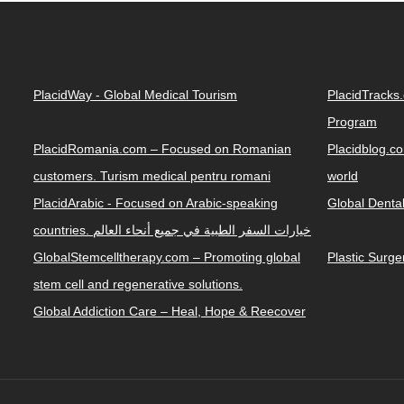
PlacidWay - Global Medical Tourism
PlacidTracks
Program
PlacidRomania.com – Focused on Romanian
Placidblog.co
customers. Turism medical pentru romani
world
PlacidArabic - Focused on Arabic-speaking
Global Denta
countries. خيارات السفر الطبية في جميع أنحاء العالم
GlobalStemcelltherapy.com – Promoting global
Plastic Surg
stem cell and regenerative solutions.
Global Addiction Care – Heal, Hope & Reecover