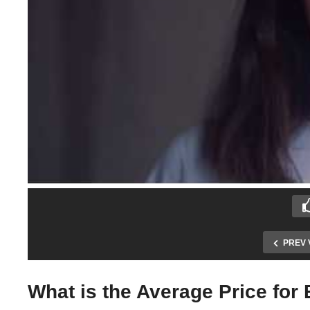
PREV 
What is the Average Price for