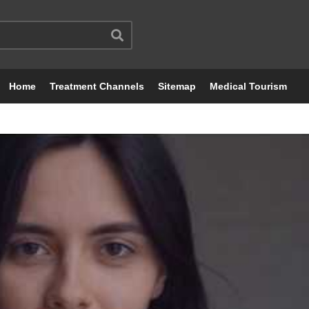
Home
Treatment Channels
Sitemap
Medical Tourism