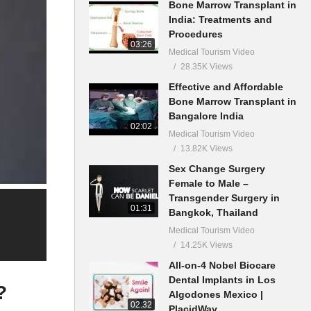
Bone Marrow Transplant in
India: Treatments and
Procedures
03:26
Medical Tourism Video
28.35K Views
Effective and Affordable
Bone Marrow Transplant in
Bangalore India
02:02
Medical Tourism Video
13.82K Views
Sex Change Surgery
Female to Male –
Transgender Surgery in
01:31
Bangkok, Thailand
Medical Tourism Video
14.25K Views
All-on-4 Nobel Biocare
Dental Implants in Los
?
Algodones Mexico |
02:32
PlacidWay