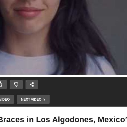
VIDEO
NEXT VIDEO
 Braces in Los Algodones, Mexico