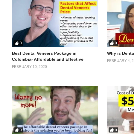
0
0
Best Dental Veneers Package in
Why is Denta
Colombia- Affordable and Effective
FEBRUARY 4, 2
FEBRUARY 10, 2020
0
0