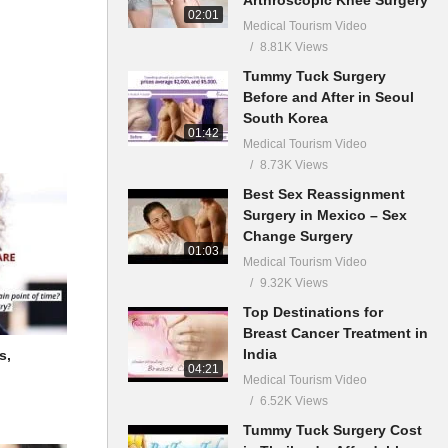
02:01
Medical Tourism Video
8.81K Views
Tummy Tuck Surgery
Before and After in Seoul
South Korea
01:42
Medical Tourism Video
8.73K Views
Best Sex Reassignment
Surgery in Mexico – Sex
Change Surgery
01:03
Medical Tourism Video
9.32K Views
Top Destinations for
Breast Cancer Treatment in
India
s,
04:21
Medical Tourism Video
6.52K Views
Tummy Tuck Surgery Cost