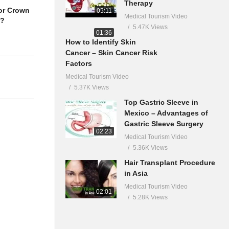
Therapy
or Crown
05:11
Medical Tourism Video
a?
5.47K Views
01:36
How to Identify Skin
Cancer – Skin Cancer Risk
Factors
Medical Tourism Video
5.37K Views
Top Gastric Sleeve in
Mexico – Advantages of
Gastric Sleeve Surgery
02:23
Medical Tourism Video
5.36K Views
Hair Transplant Procedure
in Asia
Medical Tourism Video
02:01
5.28K Views