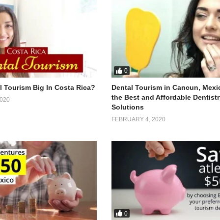
0
l Tourism Big In Costa Rica?
Dental Tourism in Cancun, Mexi
the Best and Affordable Dentist
020
Solutions
FEBRUARY 4, 2020
0