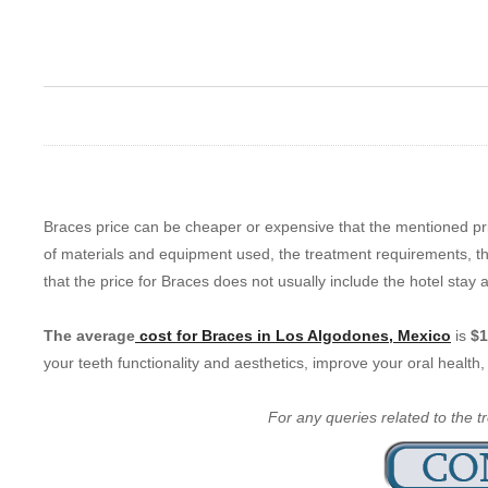
Braces price can be cheaper or expensive that the mentioned pri
of materials and equipment used, the treatment requirements, the
that the price for Braces does not usually include the hotel stay a
The average
cost for Braces in Los Algodones, Mexico
is
$1
your teeth functionality and aesthetics, improve your oral healt
For any queries related to the t