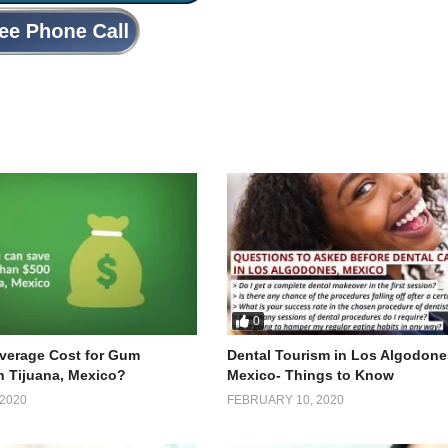
0
Average Cost for Gum
Dental Tourism in Los Algodone
n Tijuana, Mexico?
Mexico- Things to Know
2020
FEBRUARY 10, 2020