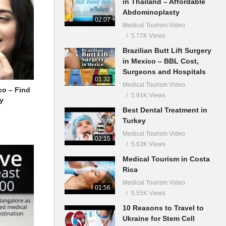
in Thailand – Affordable
Abdominoplasty
02:07
Medical Tourism Video
5.77K Views
Brazilian Butt Lift Surgery
in Mexico – BBL Cost,
Surgeons and Hospitals
01:32
Medical Tourism Video
co – Find
5.91K Views
ry
Best Dental Treatment in
Turkey
Medical Tourism Video
02:15
5.63K Views
Medical Tourism in Costa
Rica
Medical Tourism Video
01:56
5.55K Views
10 Reasons to Travel to
Ukraine for Stem Cell