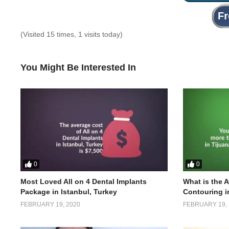
(Visited 15 times, 1 visits today)
You Might Be Interested In
0
0
Most Loved All on 4 Dental Implants
What is the 
Package in Istanbul, Turkey
Contouring i
FEBRUARY 19, 2020
FEBRUARY 19, 