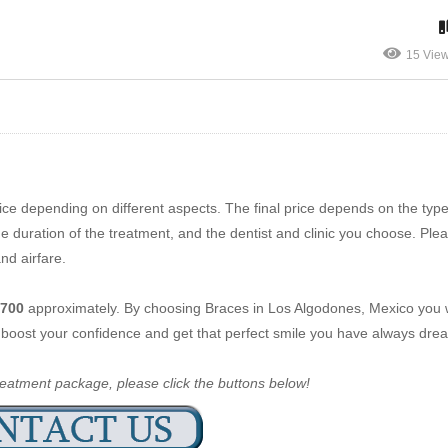
15 Vie
ce depending on different aspects. The final price depends on the typ
 duration of the treatment, and the dentist and clinic you choose. Ple
nd airfare.
700
approximately. By choosing Braces in Los Algodones, Mexico you wi
h, boost your confidence and get that perfect smile you have always dr
reatment package, please click the buttons below!