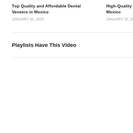
Top Quality and Affordable Dental
High-Quality
Veneers in Mexico
Mexico
JANUARY 30, 2020
JANUARY 30, 2
Playlists Have This Video