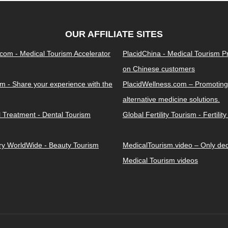
OUR AFFILIATE SITES
.com - Medical Tourism Accelerator
PlacidChina - Medical Tourism 
on Chinese customers
m - Share your experience with the
PlacidWellness.com – Promoting
alternative medicine solutions.
l Treatment - Dental Tourism
Global Fertility Tourism - Fertilit
ery WorldWide - Beauty Tourism
MedicalTourism.video – Only dedi
Medical Tourism videos