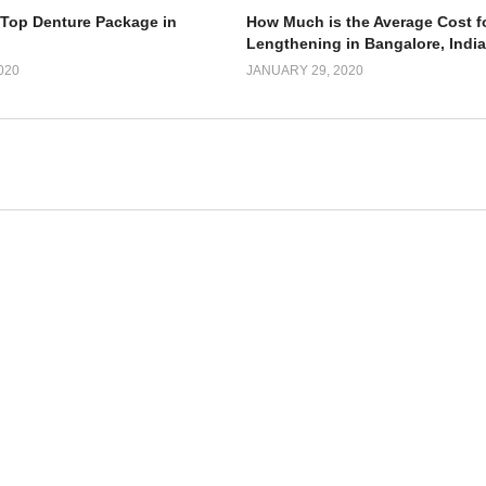
 Top Denture Package in
How Much is the Average Cost f
Lengthening in Bangalore, Indi
020
JANUARY 29, 2020