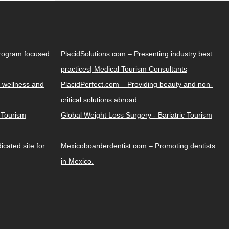
Program focused
PlacidSolutions.com – Presenting industry best
practices| Medical Tourism Consultants
 wellness and
PlacidPerfect.com – Providing beauty and non-
critical solutions abroad
y Tourism
Global Weight Loss Surgery - Bariatric Tourism
cated site for
Mexicoboarderdentist.com – Promoting dentists
in Mexico.