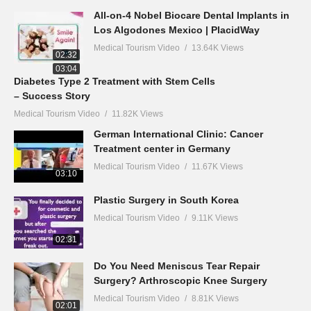
All-on-4 Nobel Biocare Dental Implants in
Los Algodones Mexico | PlacidWay
Medical Tourism Video
13.64K Views
02:32
03:04
Diabetes Type 2 Treatment with Stem Cells
– Success Story
Medical Tourism Video
11.82K Views
German International Clinic: Cancer
Treatment center in Germany
Medical Tourism Video
11.67K Views
03:10
Plastic Surgery in South Korea
Medical Tourism Video
9.11K Views
02:31
Do You Need Meniscus Tear Repair
Surgery? Arthroscopic Knee Surgery
Medical Tourism Video
8.81K Views
02:01