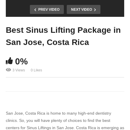
PREV VIDEO
NEXT VIDEO
Best Sinus Lifting Package in
San Jose, Costa Rica
0%
3 Views
0 Likes
San Jose, Costa Rica is home to many high-end dentistry
clinics. So, you will have plenty of choices to find the best
centers for Sinus Liftings in San Jose. Costa Rica is emerging as