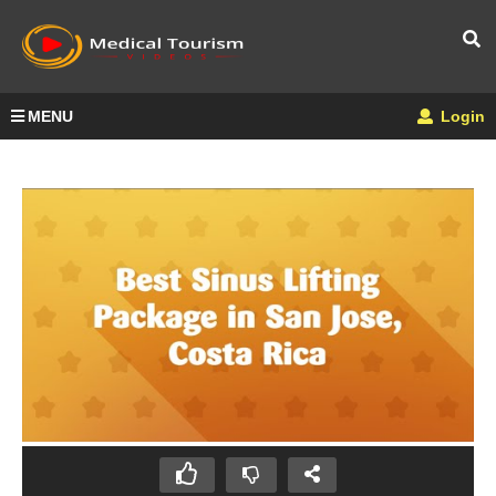
MENU
Login