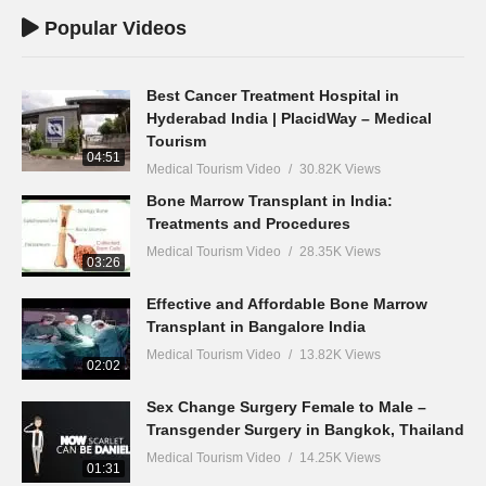
Popular Videos
Best Cancer Treatment Hospital in
Hyderabad India | PlacidWay – Medical
Tourism
04:51
Medical Tourism Video
30.82K Views
Bone Marrow Transplant in India:
Treatments and Procedures
Medical Tourism Video
28.35K Views
03:26
Effective and Affordable Bone Marrow
Transplant in Bangalore India
Medical Tourism Video
13.82K Views
02:02
Sex Change Surgery Female to Male –
Transgender Surgery in Bangkok, Thailand
Medical Tourism Video
14.25K Views
01:31