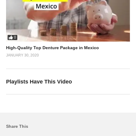
0
High-Quality Top Denture Package in Mexico
JANUARY 30, 2020
Playlists Have This Video
Share This