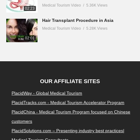
Medical Tourism Video
5.36K Views
02:23
Hair Transplant Procedure in Asia
Medical Tourism Video
5.28K Views
02:01
OUR AFFILIATE SITES
PlacidWay - Global Medical Tourism
PlacidTracks.com - Medical Tourism Accelerator Program
PlacidChina - Medical Tourism Program focused on Chinese
customers
PlacidSolutions.com – Presenting industry best practices|