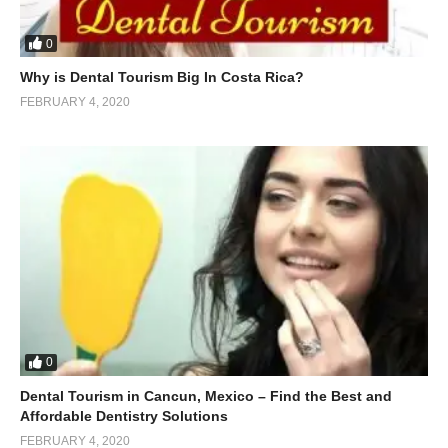
0
Why is Dental Tourism Big In Costa Rica?
FEBRUARY 4, 2020
0
Dental Tourism in Cancun, Mexico – Find the Best and
Affordable Dentistry Solutions
FEBRUARY 4, 2020