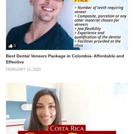
0
Best Dental Veneers Package in Colombia- Affordable and
Effective
FEBRUARY 10, 2020