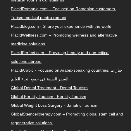
Medical Tourism Consultants
PlacidRomania.com – Focused on Romanian customers.
Turism medical pentru romani
Placidblog.com - Share your experience with the world
PlacidWellness.com – Promoting wellness and alternative
medicine solutions.
PlacidPerfect.com – Providing beauty and non-critical
solutions abroad
PlacidArabic - Focused on Arabic-speaking countries. خيارات
السفر الطبية في جميع أنحاء العالم
Global Dental Treatment - Dental Tourism
Global Fertility Tourism - Fertility Tourism
Global Weight Loss Surgery - Bariatric Tourism
GlobalStemcelltherapy.com – Promoting global stem cell and
regenerative solutions.