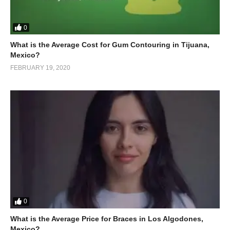
0
What is the Average Cost for Gum Contouring in Tijuana,
Mexico?
FEBRUARY 19, 2020
0
What is the Average Price for Braces in Los Algodones,
Mexico?