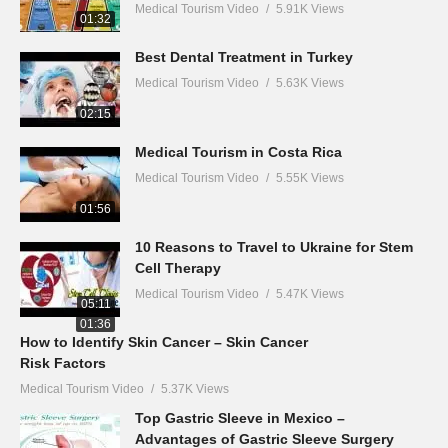
Medical Tourism Video
5.91K Views
01:32
Best Dental Treatment in Turkey
Medical Tourism Video
5.63K Views
02:15
Medical Tourism in Costa Rica
Medical Tourism Video
5.55K Views
01:56
10 Reasons to Travel to Ukraine for Stem
Cell Therapy
Medical Tourism Video
5.47K Views
05:11
01:36
How to Identify Skin Cancer – Skin Cancer
Risk Factors
Medical Tourism Video
5.37K Views
Top Gastric Sleeve in Mexico –
Advantages of Gastric Sleeve Surgery