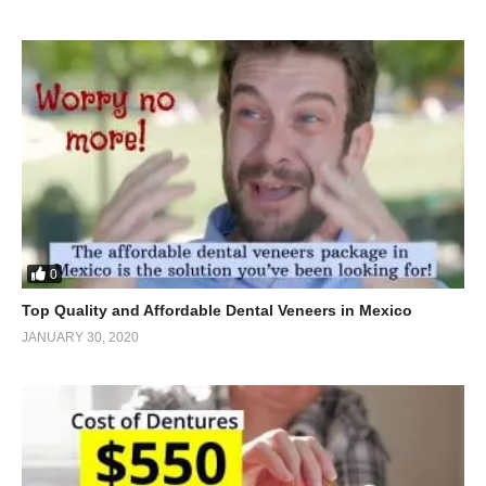
0
Top Quality and Affordable Dental Veneers in Mexico
JANUARY 30, 2020