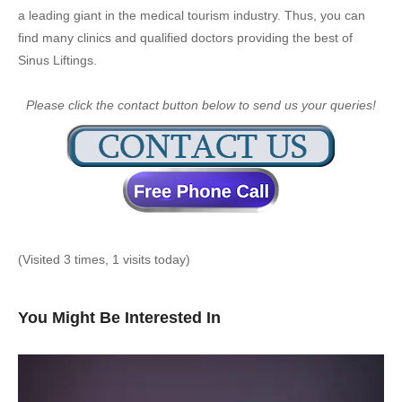
a leading giant in the medical tourism industry. Thus, you can
find many clinics and qualified doctors providing the best of
Sinus Liftings.
Please click the contact button below to send us your queries!
(Visited 3 times, 1 visits today)
You Might Be Interested In