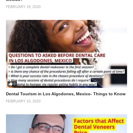
FEBRUARY 19, 2020
0
Dental Tourism in Los Algodones, Mexico- Things to Know
FEBRUARY 10, 2020