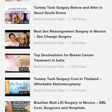
Tummy Tuck Surgery Before and After in
Seoul South Korea
Medical Tourism Video
8.73K Views
01:42
Best Sex Reassignment Surgery in Mexico
– Sex Change Surgery
Medical Tourism Video
9.32K Views
01:03
Top Destinations for Breast Cancer
Treatment in India
Medical Tourism Video
6.52K Views
04:21
Tummy Tuck Surgery Cost in Thailand –
Affordable Abdominoplasty
Medical Tourism Video
5.77K Views
02:07
Brazilian Butt Lift Surgery in Mexico – BBL
Cost, Surgeons and Hospitals