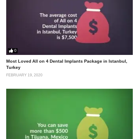
0
Most Loved All on 4 Dental Implants Package in Istanbul,
Turkey
FEBRUARY 19, 2020