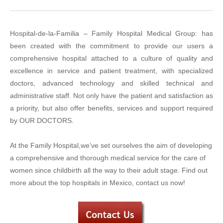
Hospital-de-la-Familia – Family Hospital Medical Group: has
been created with the commitment to provide our users a
comprehensive hospital attached to a culture of quality and
excellence in service and patient treatment, with specialized
doctors, advanced technology and skilled technical and
administrative staff. Not only have the patient and satisfaction as
a priority, but also offer benefits, services and support required
by OUR DOCTORS.
At the Family Hospital,we’ve set ourselves the aim of developing
a comprehensive and thorough medical service for the care of
women since childbirth all the way to their adult stage. Find out
more about the top hospitals in Mexico, contact us now!