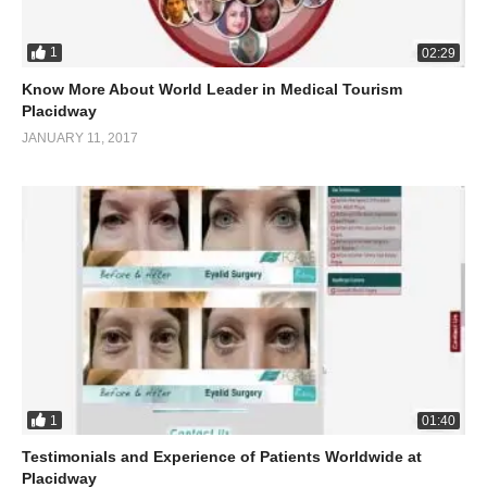
1
02:29
Know More About World Leader in Medical Tourism
Placidway
JANUARY 11, 2017
1
01:40
Testimonials and Experience of Patients Worldwide at
Placidway