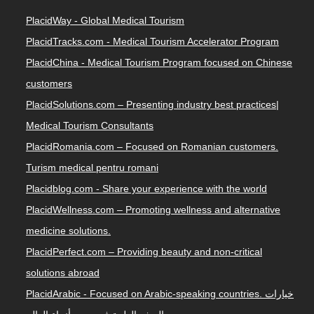
PlacidWay - Global Medical Tourism
PlacidTracks.com - Medical Tourism Accelerator Program
PlacidChina - Medical Tourism Program focused on Chinese
customers
PlacidSolutions.com – Presenting industry best practices|
Medical Tourism Consultants
PlacidRomania.com – Focused on Romanian customers.
Turism medical pentru romani
Placidblog.com - Share your experience with the world
PlacidWellness.com – Promoting wellness and alternative
medicine solutions.
PlacidPerfect.com – Providing beauty and non-critical
solutions abroad
PlacidArabic - Focused on Arabic-speaking countries. خيارات