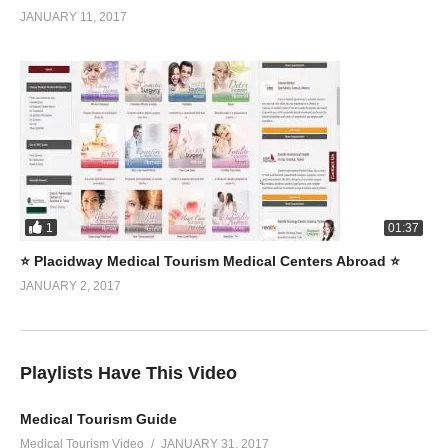
JANUARY 11, 2017
1
01:37
⭐️ Placidway Medical Tourism Medical Centers Abroad ⭐️
JANUARY 2, 2017
Playlists Have This Video
Medical Tourism Guide
Medical Tourism Video
JANUARY 31, 2017