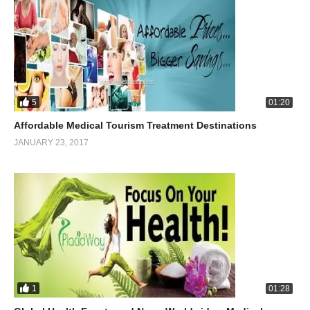
5
01:20
Affordable Medical Tourism Treatment Destinations
JANUARY 23, 2017
1
01:28