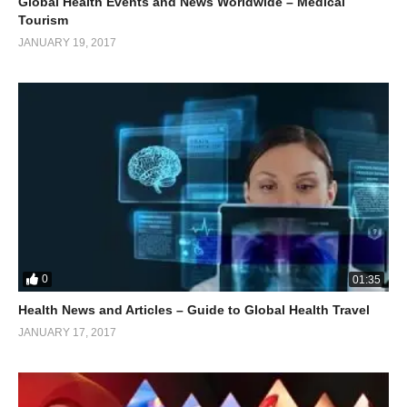
Global Health Events and News Worldwide – Medical
Tourism
JANUARY 19, 2017
0
01:35
Health News and Articles – Guide to Global Health Travel
JANUARY 17, 2017