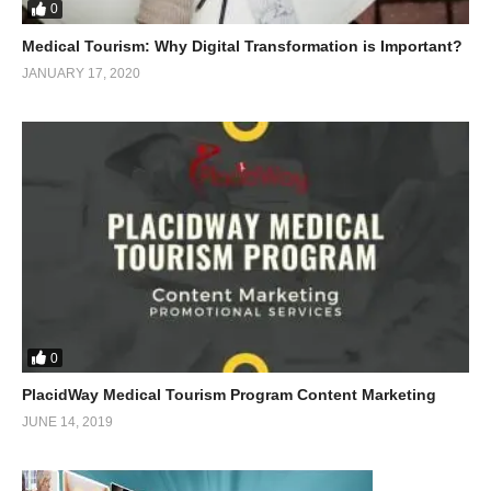
0
Medical Tourism: Why Digital Transformation is Important?
JANUARY 17, 2020
0
PlacidWay Medical Tourism Program Content Marketing
JUNE 14, 2019