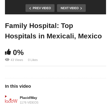
PREV VIDEO
NEXT VIDEO
Family Hospital: Top
Hospitals in Mexicali, Mexico
0%
43 Views
0 Likes
In this video
PlacidWay
1176 VIDEOS