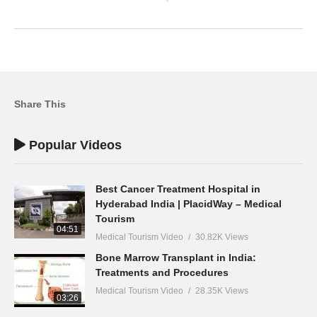
Share This
Popular Videos
Best Cancer Treatment Hospital in
Hyderabad India | PlacidWay – Medical
Tourism
04:51
Medical Tourism Video
30.82K Views
Bone Marrow Transplant in India:
Treatments and Procedures
Medical Tourism Video
28.35K Views
03:26