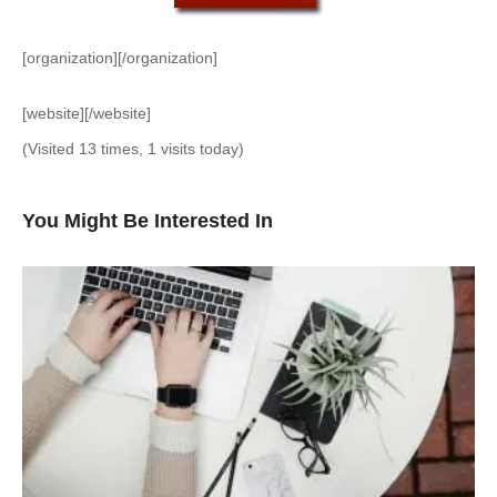
[organization][/organization]
[website][/website]
(Visited 13 times, 1 visits today)
You Might Be Interested In