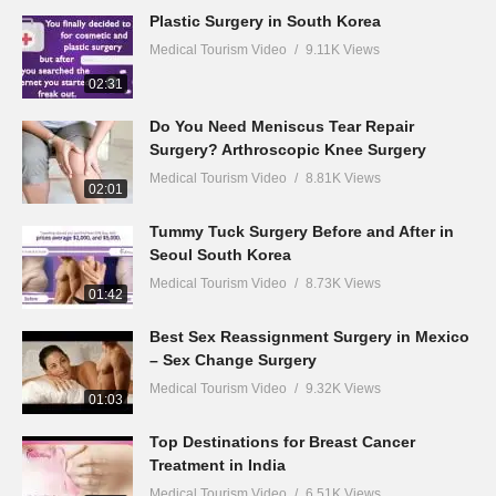
Plastic Surgery in South Korea
Medical Tourism Video
9.11K Views
02:31
Do You Need Meniscus Tear Repair
Surgery? Arthroscopic Knee Surgery
Medical Tourism Video
8.81K Views
02:01
Tummy Tuck Surgery Before and After in
Seoul South Korea
Medical Tourism Video
8.73K Views
01:42
Best Sex Reassignment Surgery in Mexico
– Sex Change Surgery
Medical Tourism Video
9.32K Views
01:03
Top Destinations for Breast Cancer
Treatment in India
Medical Tourism Video
6.51K Views