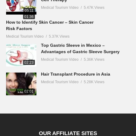
Medical Tourism Video
5.47K Views
05:11
01:36
How to Identify Skin Cancer – Skin Cancer
Risk Factors
Medical Tourism Video
5.37K Views
Top Gastric Sleeve in Mexico –
Advantages of Gastric Sleeve Surgery
Medical Tourism Video
5.36K Views
02:23
Hair Transplant Procedure in Asia
Medical Tourism Video
5.28K Views
02:01
OUR AFFILIATE SITES