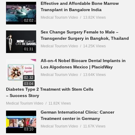
Effective and Affordable Bone Marrow
Transplant in Bangalore India
Medical Tourism Video
13.82K Views
02:02
Sex Change Surgery Female to Male –
Transgender Surgery in Bangkok, Thailand
Medical Tourism Video
14.25K Views
01:31
All-on-4 Nobel Biocare Dental Implants in
Los Algodones Mexico | PlacidWay
Medical Tourism Video
13.64K Views
02:32
03:04
Diabetes Type 2 Treatment with Stem Cells
– Success Story
Medical Tourism Video
11.82K Views
German International Clinic: Cancer
Treatment center in Germany
Medical Tourism Video
11.67K Views
03:10