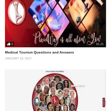
0
01:21
Medical Tourism Questions and Answers
JANUARY 16, 2017