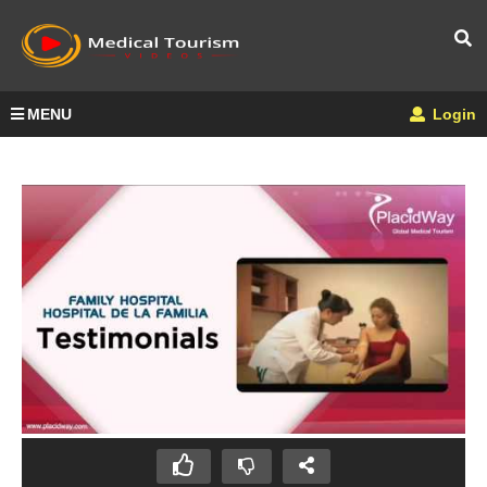
MENU
Login