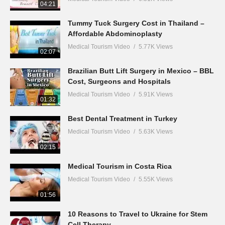
04:21
Tummy Tuck Surgery Cost in Thailand –
Affordable Abdominoplasty
Medical Tourism Video
5.77K Views
02:07
Brazilian Butt Lift Surgery in Mexico – BBL
Cost, Surgeons and Hospitals
Medical Tourism Video
5.91K Views
01:32
Best Dental Treatment in Turkey
Medical Tourism Video
5.63K Views
02:15
Medical Tourism in Costa Rica
Medical Tourism Video
5.55K Views
01:56
10 Reasons to Travel to Ukraine for Stem
Cell Therapy