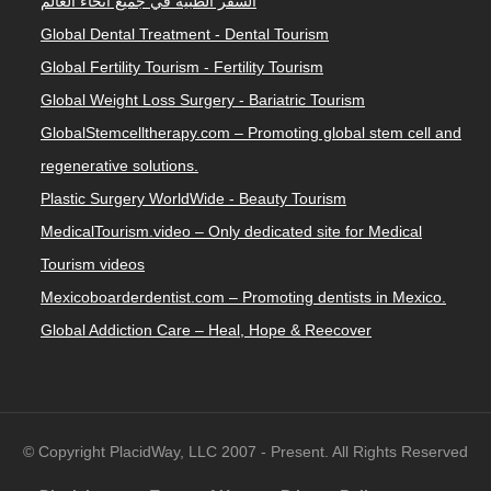
السفر الطبية في جميع أنحاء العالم
Global Dental Treatment - Dental Tourism
Global Fertility Tourism - Fertility Tourism
Global Weight Loss Surgery - Bariatric Tourism
GlobalStemcelltherapy.com – Promoting global stem cell and
regenerative solutions.
Plastic Surgery WorldWide - Beauty Tourism
MedicalTourism.video – Only dedicated site for Medical
Tourism videos
Mexicoboarderdentist.com – Promoting dentists in Mexico.
Global Addiction Care – Heal, Hope & Reecover
© Copyright PlacidWay, LLC 2007 - Present. All Rights Reserved