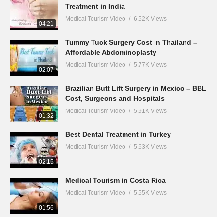
Treatment in India
Medical Tourism Video
6.52K Views
04:21
Tummy Tuck Surgery Cost in Thailand –
Affordable Abdominoplasty
Medical Tourism Video
5.77K Views
02:07
Brazilian Butt Lift Surgery in Mexico – BBL
Cost, Surgeons and Hospitals
Medical Tourism Video
5.91K Views
01:32
Best Dental Treatment in Turkey
Medical Tourism Video
5.63K Views
02:15
Medical Tourism in Costa Rica
Medical Tourism Video
5.55K Views
01:56