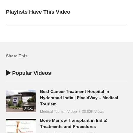
Playlists Have This Video
Share This
Popular Videos
Best Cancer Treatment Hospital in
Hyderabad India | PlacidWay – Medical
Tourism
04:51
Medical Tourism Video
30.82K Views
Bone Marrow Transplant in India:
Treatments and Procedures