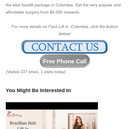
the best facelift package in Colombia. Get the very popular and
affordable surgery from $4,000 onwards.
For more details on Face Lift in Colombia, click the button
below!
(Visited 237 times, 1 visits today)
You Might Be Interested In