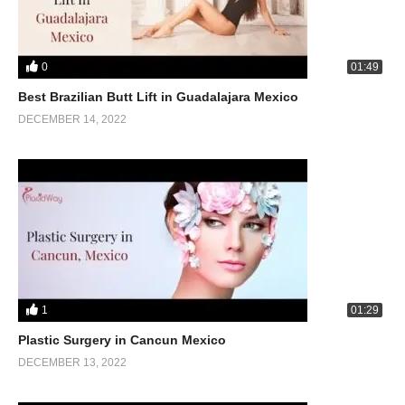
0
01:49
Best Brazilian Butt Lift in Guadalajara Mexico
DECEMBER 14, 2022
1
01:29
Plastic Surgery in Cancun Mexico
DECEMBER 13, 2022