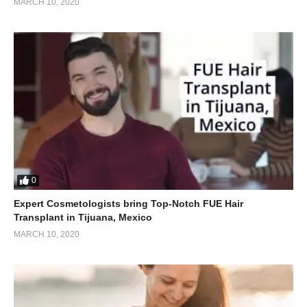
MARCH 10, 2020
0
Expert Cosmetologists bring Top-Notch FUE Hair
Transplant in Tijuana, Mexico
MARCH 10, 2020