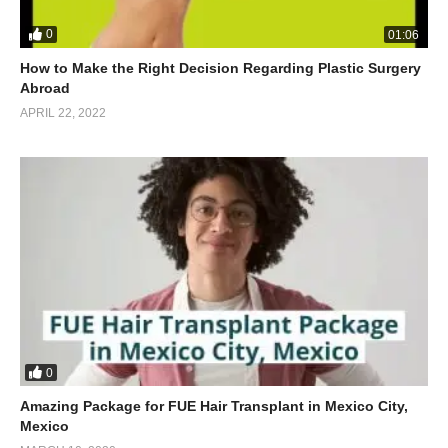
0
01:06
How to Make the Right Decision Regarding Plastic Surgery
Abroad
APRIL 22, 2022
0
Amazing Package for FUE Hair Transplant in Mexico City,
Mexico