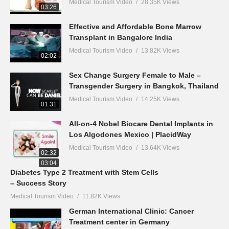
Medical Tourism Video
28.35K Views
03:26
Effective and Affordable Bone Marrow
Transplant in Bangalore India
Medical Tourism Video
13.82K Views
02:02
Sex Change Surgery Female to Male –
Transgender Surgery in Bangkok, Thailand
Medical Tourism Video
14.25K Views
01:31
All-on-4 Nobel Biocare Dental Implants in
Los Algodones Mexico | PlacidWay
Medical Tourism Video
13.64K Views
02:32
03:04
Diabetes Type 2 Treatment with Stem Cells
– Success Story
Medical Tourism Video
11.82K Views
German International Clinic: Cancer
Treatment center in Germany