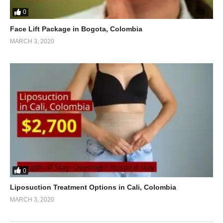
0
Face Lift Package in Bogota, Colombia
MARCH 3, 2020
0
Liposuction Treatment Options in Cali, Colombia
MARCH 3, 2020