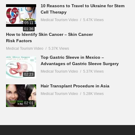
10 Reasons to Travel to Ukraine for Stem
Cell Therapy
Medical Tourism Video
5.47K Views
05:11
01:36
How to Identify Skin Cancer – Skin Cancer
Risk Factors
Medical Tourism Video
5.37K Views
Top Gastric Sleeve in Mexico –
Advantages of Gastric Sleeve Surgery
Medical Tourism Video
5.37K Views
02:23
Hair Transplant Procedure in Asia
Medical Tourism Video
5.28K Views
02:01