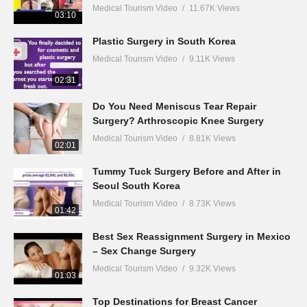
Medical Tourism Video
11.67K Views
03:10
Plastic Surgery in South Korea
Medical Tourism Video
9.11K Views
02:31
Do You Need Meniscus Tear Repair
Surgery? Arthroscopic Knee Surgery
Medical Tourism Video
8.81K Views
02:01
Tummy Tuck Surgery Before and After in
Seoul South Korea
Medical Tourism Video
8.73K Views
01:42
Best Sex Reassignment Surgery in Mexico
– Sex Change Surgery
Medical Tourism Video
9.32K Views
01:03
Top Destinations for Breast Cancer