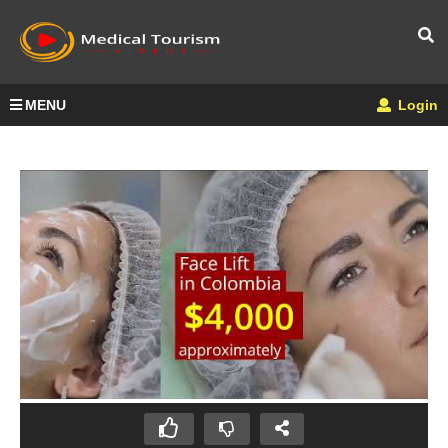
MENU
Login