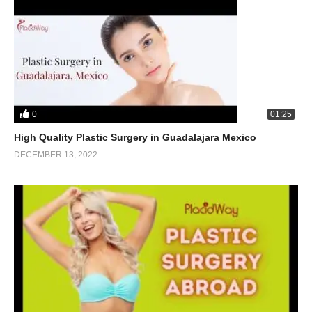
0
01:25
High Quality Plastic Surgery in Guadalajara Mexico
DECEMBER 13, 2022