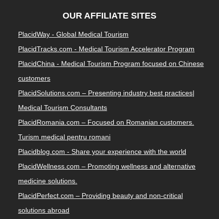
OUR AFFILIATE SITES
PlacidWay - Global Medical Tourism
PlacidTracks.com - Medical Tourism Accelerator Program
PlacidChina - Medical Tourism Program focused on Chinese
customers
PlacidSolutions.com – Presenting industry best practices|
Medical Tourism Consultants
PlacidRomania.com – Focused on Romanian customers.
Turism medical pentru romani
Placidblog.com - Share your experience with the world
PlacidWellness.com – Promoting wellness and alternative
medicine solutions.
PlacidPerfect.com – Providing beauty and non-critical
solutions abroad