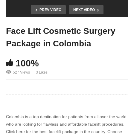
PREV VIDEO
NEXT VIDEO
Face Lift Cosmetic Surgery
Package in Colombia
100%
527 Views
3 Likes
Colombia is a top destination for patients from all over the world
who are looking for flawless and affordable facelift procedures.
Click here for the best facelift package in the country. Choose