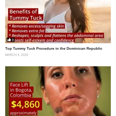
0
Top Tummy Tuck Procedure in the Dominican Republic
MARCH 4, 2020