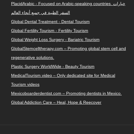
PlacidArabic - Focused on Arabic-speaking countries. خيارات
السفر الطبية في جميع أنحاء العالم
Global Dental Treatment - Dental Tourism
Global Fertility Tourism - Fertility Tourism
Global Weight Loss Surgery - Bariatric Tourism
GlobalStemcelltherapy.com – Promoting global stem cell and
regenerative solutions.
Plastic Surgery WorldWide - Beauty Tourism
MedicalTourism.video – Only dedicated site for Medical
Tourism videos
Mexicoboarderdentist.com – Promoting dentists in Mexico.
Global Addiction Care – Heal, Hope & Reecover