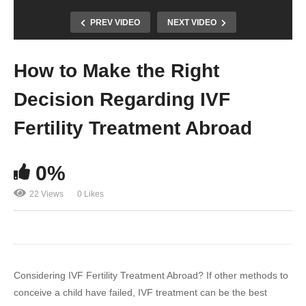
PREV VIDEO
NEXT VIDEO
How to Make the Right
Decision Regarding IVF
Fertility Treatment Abroad
0%
22 Views
0 Likes
Considering IVF Fertility Treatment Abroad? If other methods to
conceive a child have failed, IVF treatment can be the best