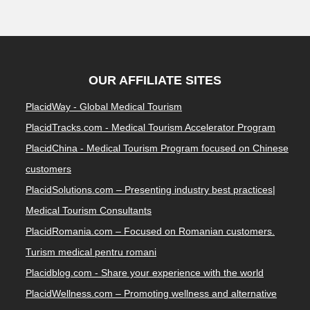
OUR AFFILIATE SITES
PlacidWay - Global Medical Tourism
PlacidTracks.com - Medical Tourism Accelerator Program
PlacidChina - Medical Tourism Program focused on Chinese
customers
PlacidSolutions.com – Presenting industry best practices|
Medical Tourism Consultants
PlacidRomania.com – Focused on Romanian customers.
Turism medical pentru romani
Placidblog.com - Share your experience with the world
PlacidWellness.com – Promoting wellness and alternative