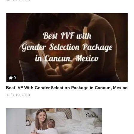
0
Best IVF With Gender Selection Package in Cancun, Mexico
JULY 19, 2019