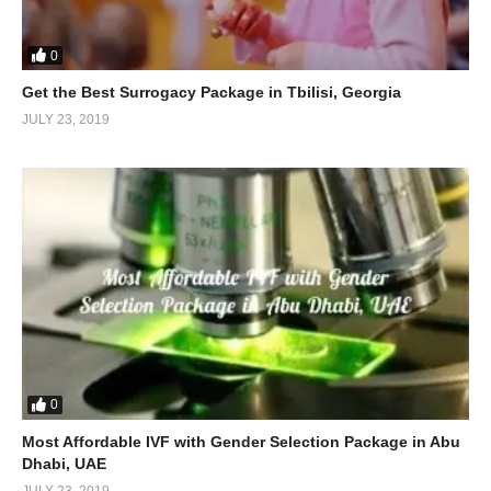
0
Get the Best Surrogacy Package in Tbilisi, Georgia
JULY 23, 2019
0
Most Affordable IVF with Gender Selection Package in Abu
Dhabi, UAE
JULY 23, 2019