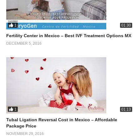
1
01:30
Fertility Center in Mexico – Best IVF Treatment Options MX
DECEMBER 5, 2016
1
01:13
Tubal Ligation Reversal Cost in Mexico – Affordable
Package Price
NOVEMBER 29, 2016