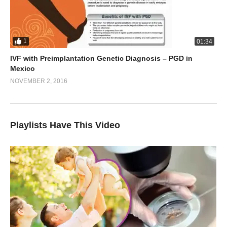
1
01:34
IVF with Preimplantation Genetic Diagnosis – PGD in
Mexico
NOVEMBER 2, 2016
Playlists Have This Video