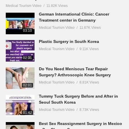
Medical Tourism Video
11.82K Views
German International Clinic: Cancer
Treatment center in Germany
Medical Tourism Video
11.67K Views
03:10
Plastic Surgery in South Korea
Medical Tourism Video
9.11K Views
02:31
Do You Need Meniscus Tear Repair
Surgery? Arthroscopic Knee Surgery
Medical Tourism Video
8.81K Views
02:01
Tummy Tuck Surgery Before and After in
Seoul South Korea
Medical Tourism Video
8.73K Views
01:42
Best Sex Reassignment Surgery in Mexico