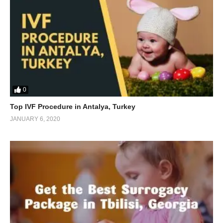
0
Top IVF Procedure in Antalya, Turkey
JANUARY 6, 2020