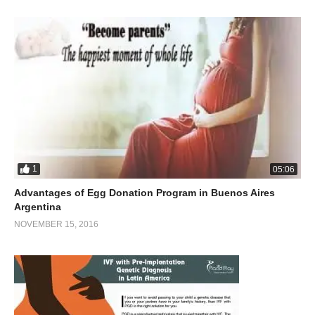
1
05:06
Advantages of Egg Donation Program in Buenos Aires
Argentina
NOVEMBER 15, 2016