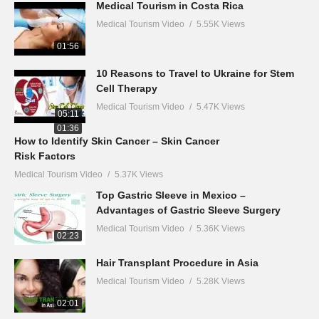
Medical Tourism in Costa Rica
Medical Tourism Video
5.55K Views
01:56
10 Reasons to Travel to Ukraine for Stem
Cell Therapy
Medical Tourism Video
5.47K Views
05:11
01:36
How to Identify Skin Cancer – Skin Cancer
Risk Factors
Medical Tourism Video
5.37K Views
Top Gastric Sleeve in Mexico –
Advantages of Gastric Sleeve Surgery
Medical Tourism Video
5.36K Views
02:23
Hair Transplant Procedure in Asia
Medical Tourism Video
5.28K Views
02:01