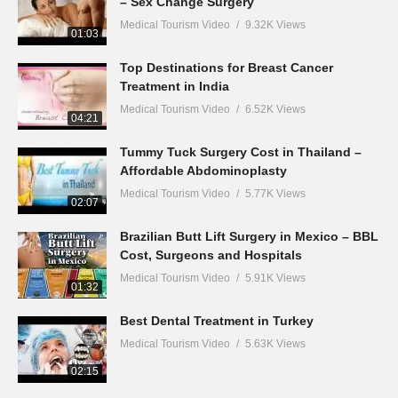
– Sex Change Surgery
Medical Tourism Video
9.32K Views
01:03
Top Destinations for Breast Cancer
Treatment in India
Medical Tourism Video
6.52K Views
04:21
Tummy Tuck Surgery Cost in Thailand –
Affordable Abdominoplasty
Medical Tourism Video
5.77K Views
02:07
Brazilian Butt Lift Surgery in Mexico – BBL
Cost, Surgeons and Hospitals
Medical Tourism Video
5.91K Views
01:32
Best Dental Treatment in Turkey
Medical Tourism Video
5.63K Views
02:15