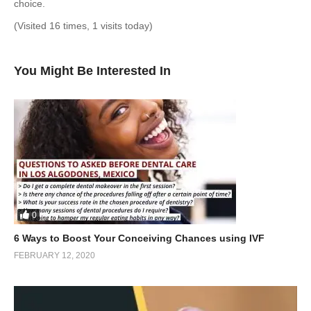
choice.
(Visited 16 times, 1 visits today)
You Might Be Interested In
0
6 Ways to Boost Your Conceiving Chances using IVF
FEBRUARY 12, 2020