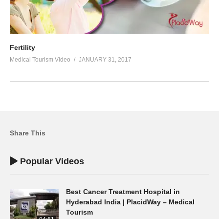
Fertility
Medical Tourism Video
JANUARY 31, 2017
Share This
Popular Videos
Best Cancer Treatment Hospital in
Hyderabad India | PlacidWay – Medical
Tourism