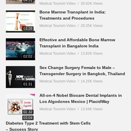
04:51
Medical Tourism Video
30.82K Views
Bone Marrow Transplant in India:
Treatments and Procedures
Medical Tourism Video
28.35K Views
03:26
Effective and Affordable Bone Marrow
Transplant in Bangalore India
Medical Tourism Video
13.82K Views
02:02
Sex Change Surgery Female to Male –
Transgender Surgery in Bangkok, Thailand
Medical Tourism Video
14.25K Views
01:31
All-on-4 Nobel Biocare Dental Implants in
Los Algodones Mexico | PlacidWay
Medical Tourism Video
13.64K Views
02:32
03:04
Diabetes Type 2 Treatment with Stem Cells
– Success Story