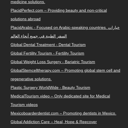
medicine solutions.
PlacidPerfect.com – Providing beauty and non-critical
solutions abroad
PlacidArabic - Focused on Arabic-speaking countries. خيارات
السفر الطبية في جميع أنحاء العالم
Global Dental Treatment - Dental Tourism
Global Fertility Tourism - Fertility Tourism
Global Weight Loss Surgery - Bariatric Tourism
GlobalStemcelltherapy.com – Promoting global stem cell and
regenerative solutions.
Plastic Surgery WorldWide - Beauty Tourism
MedicalTourism.video – Only dedicated site for Medical
Tourism videos
Mexicoboarderdentist.com – Promoting dentists in Mexico.
Global Addiction Care – Heal, Hope & Reecover