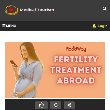
MENU
Login