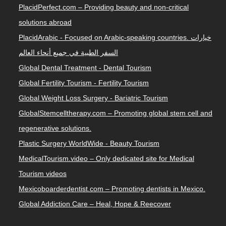
PlacidPerfect.com – Providing beauty and non-critical
solutions abroad
PlacidArabic - Focused on Arabic-speaking countries. خيارات
السفر الطبية في جميع أنحاء العالم
Global Dental Treatment - Dental Tourism
Global Fertility Tourism - Fertility Tourism
Global Weight Loss Surgery - Bariatric Tourism
GlobalStemcelltherapy.com – Promoting global stem cell and
regenerative solutions.
Plastic Surgery WorldWide - Beauty Tourism
MedicalTourism.video – Only dedicated site for Medical
Tourism videos
Mexicoboarderdentist.com – Promoting dentists in Mexico.
Global Addiction Care – Heal, Hope & Reecover