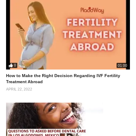
0
01:00
How to Make the Right Decision Regarding IVF Fertility
Treatment Abroad
APRIL 22, 2022