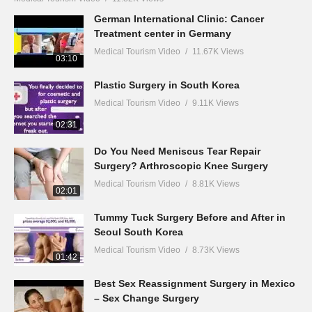
German International Clinic: Cancer
Treatment center in Germany
Medical Tourism Video
11.67K Views
03:10
Plastic Surgery in South Korea
Medical Tourism Video
9.11K Views
02:31
Do You Need Meniscus Tear Repair
Surgery? Arthroscopic Knee Surgery
Medical Tourism Video
8.81K Views
02:01
Tummy Tuck Surgery Before and After in
Seoul South Korea
Medical Tourism Video
8.73K Views
01:42
Best Sex Reassignment Surgery in Mexico
– Sex Change Surgery