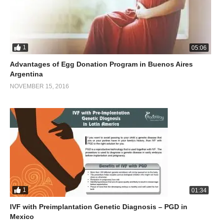
1
05:06
Advantages of Egg Donation Program in Buenos Aires
Argentina
NOVEMBER 15, 2016
1
01:34
IVF with Preimplantation Genetic Diagnosis – PGD in
Mexico