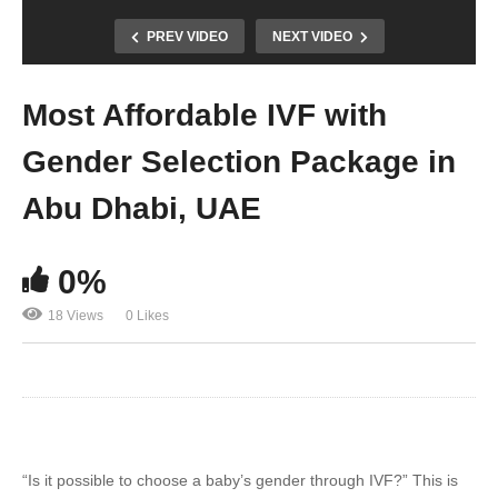
PREV VIDEO
NEXT VIDEO
Most Affordable IVF with
Gender Selection Package in
Abu Dhabi, UAE
0%
18 Views
0 Likes
“Is it possible to choose a baby’s gender through IVF?” This is