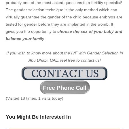
probably one of the most asked questions to a fertility specialist!
The gender selection technique is the only method which can
virtually guarantee the gender of the child because embryos are
tested for gender before they are implanted in the womb. It
gives you the opportunity to
choose the sex of your baby and
balance your family
.
If you wish to know more about the IVF with Gender Selection in
Abu Dhabi, UAE, feel free to contact us!
(Visited 18 times, 1 visits today)
You Might Be Interested In