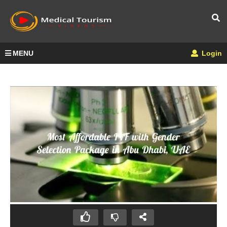
MENU
Login