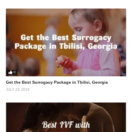
0
Get the Best Surrogacy Package in Tbilisi, Georgia
JULY 23, 2019