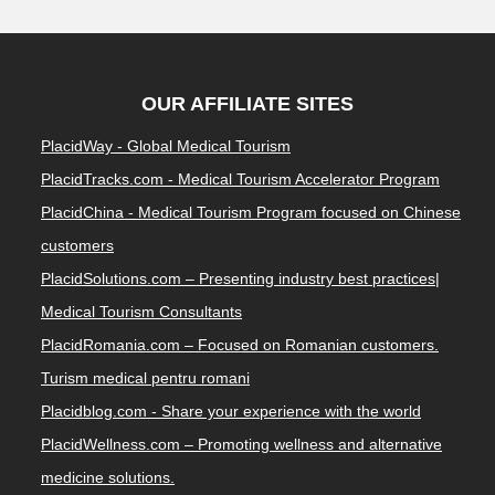
OUR AFFILIATE SITES
PlacidWay - Global Medical Tourism
PlacidTracks.com - Medical Tourism Accelerator Program
PlacidChina - Medical Tourism Program focused on Chinese
customers
PlacidSolutions.com – Presenting industry best practices|
Medical Tourism Consultants
PlacidRomania.com – Focused on Romanian customers.
Turism medical pentru romani
Placidblog.com - Share your experience with the world
PlacidWellness.com – Promoting wellness and alternative
medicine solutions.