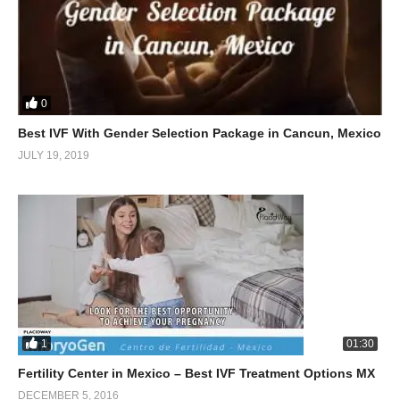
0
Best IVF With Gender Selection Package in Cancun, Mexico
JULY 19, 2019
1
01:30
Fertility Center in Mexico – Best IVF Treatment Options MX
DECEMBER 5, 2016