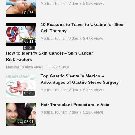
Medical Tourism Video
5.55K Views
01:56
10 Reasons to Travel to Ukraine for Stem
Cell Therapy
Medical Tourism Video
5.47K Views
05:11
01:36
How to Identify Skin Cancer – Skin Cancer
Risk Factors
Medical Tourism Video
5.37K Views
Top Gastric Sleeve in Mexico –
Advantages of Gastric Sleeve Surgery
Medical Tourism Video
5.37K Views
02:23
Hair Transplant Procedure in Asia
Medical Tourism Video
5.28K Views
02:01