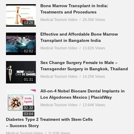
Bone Marrow Transplant in India:
Treatments and Procedures
Medical Tourism Video
28.35K Views
03:26
Effective and Affordable Bone Marrow
Transplant in Bangalore India
Medical Tourism Video
13.82K Views
02:02
Sex Change Surgery Female to Male –
Transgender Surgery in Bangkok, Thailand
Medical Tourism Video
14.25K Views
01:31
All-on-4 Nobel Biocare Dental Implants in
Los Algodones Mexico | PlacidWay
Medical Tourism Video
13.64K Views
02:32
03:04
Diabetes Type 2 Treatment with Stem Cells
– Success Story
Medical Tourism Video
11.82K Views