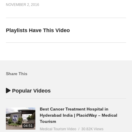
NOVEMBER 2, 2016
Playlists Have This Video
Share This
Popular Videos
Best Cancer Treatment Hospital in
Hyderabad India | PlacidWay – Medical
Tourism
04:51
Medical Tourism Video
30.82K Views