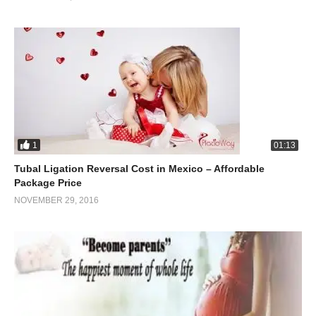
1
01:13
Tubal Ligation Reversal Cost in Mexico – Affordable
Package Price
NOVEMBER 29, 2016