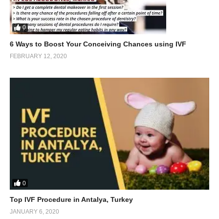
0
6 Ways to Boost Your Conceiving Chances using IVF
FEBRUARY 12, 2020
0
Top IVF Procedure in Antalya, Turkey
JANUARY 6, 2020