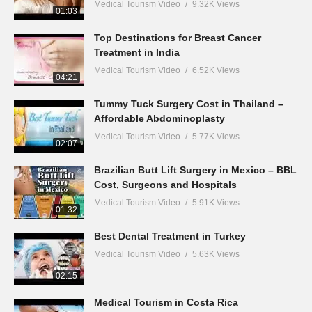
Medical Tourism Video
9.32K Views
01:03
Top Destinations for Breast Cancer
Treatment in India
Medical Tourism Video
6.52K Views
04:21
Tummy Tuck Surgery Cost in Thailand –
Affordable Abdominoplasty
Medical Tourism Video
5.77K Views
02:07
Brazilian Butt Lift Surgery in Mexico – BBL
Cost, Surgeons and Hospitals
Medical Tourism Video
5.91K Views
01:32
Best Dental Treatment in Turkey
Medical Tourism Video
5.63K Views
02:15
Medical Tourism in Costa Rica