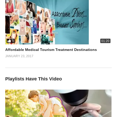
5
01:20
Affordable Medical Tourism Treatment Destinations
JANUARY 23, 2017
Playlists Have This Video