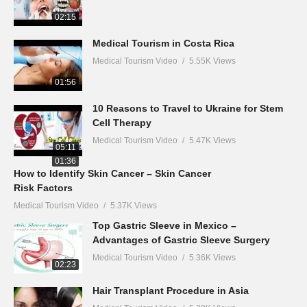
02:15
Medical Tourism in Costa Rica
Medical Tourism Video
5.55K Views
01:56
10 Reasons to Travel to Ukraine for Stem
Cell Therapy
Medical Tourism Video
5.47K Views
05:11
01:36
How to Identify Skin Cancer – Skin Cancer
Risk Factors
Medical Tourism Video
5.37K Views
Top Gastric Sleeve in Mexico –
Advantages of Gastric Sleeve Surgery
Medical Tourism Video
5.36K Views
02:23
Hair Transplant Procedure in Asia