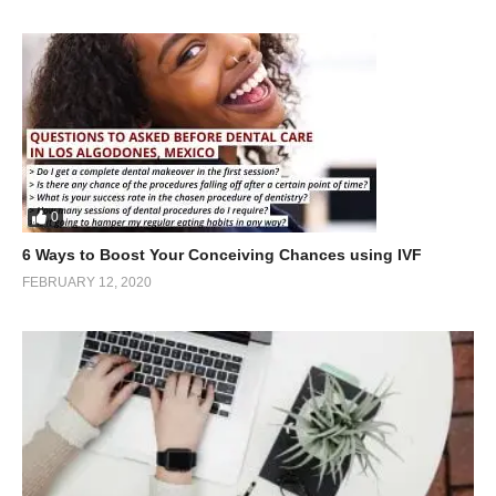
0
6 Ways to Boost Your Conceiving Chances using IVF
FEBRUARY 12, 2020