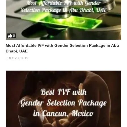
0
Most Affordable IVF with Gender Selection Package in Abu
Dhabi, UAE
JULY 23, 2019