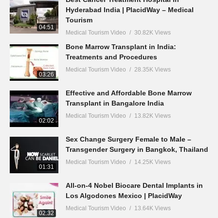
Hyderabad India | PlacidWay – Medical
Tourism
04:51
Medical Tourism Video
30.82K Views
Bone Marrow Transplant in India:
Treatments and Procedures
Medical Tourism Video
28.35K Views
03:26
Effective and Affordable Bone Marrow
Transplant in Bangalore India
Medical Tourism Video
13.82K Views
02:02
Sex Change Surgery Female to Male –
Transgender Surgery in Bangkok, Thailand
Medical Tourism Video
14.25K Views
01:31
All-on-4 Nobel Biocare Dental Implants in
Los Algodones Mexico | PlacidWay
Medical Tourism Video
13.64K Views
02:32