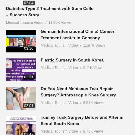
03:04
Diabetes Type 2 Treatment with Stem Cells
– Success Story
Medical Tourism Video
11.82K Views
German International Clinic: Cancer
Treatment center in Germany
Medical Tourism Video
11.67K Views
03:10
Plastic Surgery in South Korea
Medical Tourism Video
9.11K Views
02:31
Do You Need Meniscus Tear Repair
Surgery? Arthroscopic Knee Surgery
Medical Tourism Video
8.81K Views
02:01
Tummy Tuck Surgery Before and After in
Seoul South Korea
Medical Tourism Video
8.73K Views
01:42