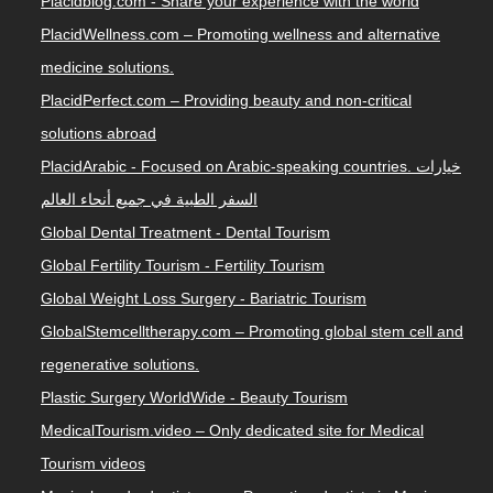
Placidblog.com - Share your experience with the world
PlacidWellness.com – Promoting wellness and alternative
medicine solutions.
PlacidPerfect.com – Providing beauty and non-critical
solutions abroad
PlacidArabic - Focused on Arabic-speaking countries. خيارات
السفر الطبية في جميع أنحاء العالم
Global Dental Treatment - Dental Tourism
Global Fertility Tourism - Fertility Tourism
Global Weight Loss Surgery - Bariatric Tourism
GlobalStemcelltherapy.com – Promoting global stem cell and
regenerative solutions.
Plastic Surgery WorldWide - Beauty Tourism
MedicalTourism.video – Only dedicated site for Medical
Tourism videos