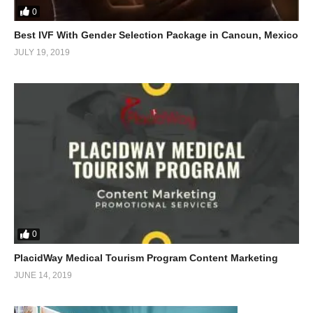
0
Best IVF With Gender Selection Package in Cancun, Mexico
JULY 19, 2019
0
PlacidWay Medical Tourism Program Content Marketing
JUNE 14, 2019