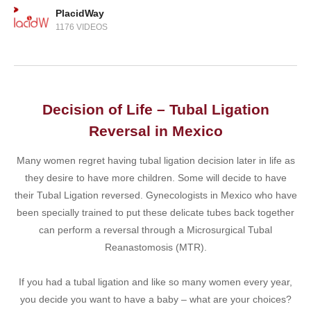
PlacidWay
1176 VIDEOS
Decision of Life – Tubal Ligation
Reversal in Mexico
Many women regret having tubal ligation decision later in life as
they desire to have more children. Some will decide to have
their Tubal Ligation reversed. Gynecologists in Mexico who have
been specially trained to put these delicate tubes back together
can perform a reversal through a Microsurgical Tubal
Reanastomosis (MTR).
If you had a tubal ligation and like so many women every year,
you decide you want to have a baby – what are your choices?