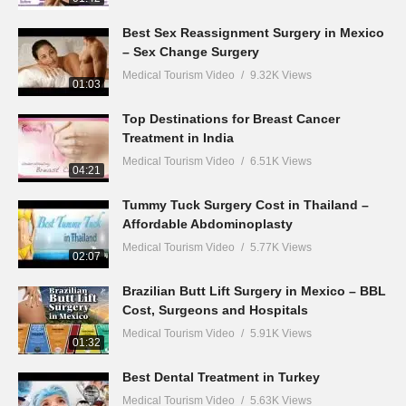
Best Sex Reassignment Surgery in Mexico
– Sex Change Surgery
Medical Tourism Video
9.32K Views
01:03
Top Destinations for Breast Cancer
Treatment in India
Medical Tourism Video
6.51K Views
04:21
Tummy Tuck Surgery Cost in Thailand –
Affordable Abdominoplasty
Medical Tourism Video
5.77K Views
02:07
Brazilian Butt Lift Surgery in Mexico – BBL
Cost, Surgeons and Hospitals
Medical Tourism Video
5.91K Views
01:32
Best Dental Treatment in Turkey
Medical Tourism Video
5.63K Views