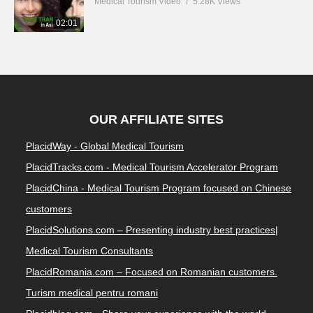
Medical Tourism Video
5.28K Views
02:01
OUR AFFILIATE SITES
PlacidWay - Global Medical Tourism
PlacidTracks.com - Medical Tourism Accelerator Program
PlacidChina - Medical Tourism Program focused on Chinese
customers
PlacidSolutions.com – Presenting industry best practices|
Medical Tourism Consultants
PlacidRomania.com – Focused on Romanian customers.
Turism medical pentru romani