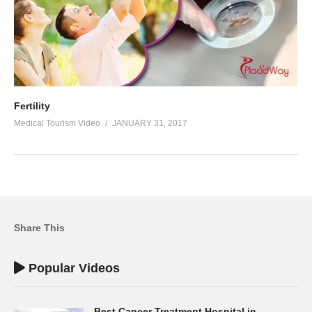
Fertility
Medical Tourism Video
JANUARY 31, 2017
Share This
Popular Videos
Best Cancer Treatment Hospital in