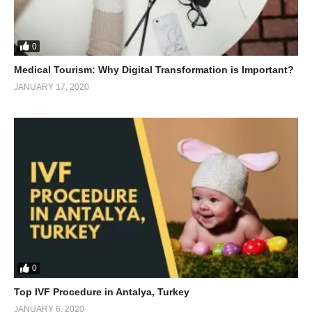
0
Medical Tourism: Why Digital Transformation is Important?
JANUARY 17, 2020
0
Top IVF Procedure in Antalya, Turkey
JANUARY 6, 2020