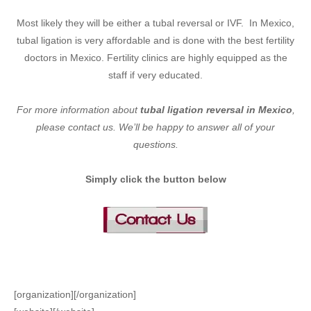
Most likely they will be either a tubal reversal or IVF. In Mexico,
tubal ligation is very affordable and is done with the best fertility
doctors in Mexico. Fertility clinics are highly equipped as the
staff if very educated.
For more information about
tubal ligation reversal in Mexico
,
please contact us. We’ll be happy to answer all of your
questions.
Simply click the button below
[organization][/organization]