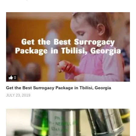
0
Get the Best Surrogacy Package in Tbilisi, Georgia
JULY 23, 2019