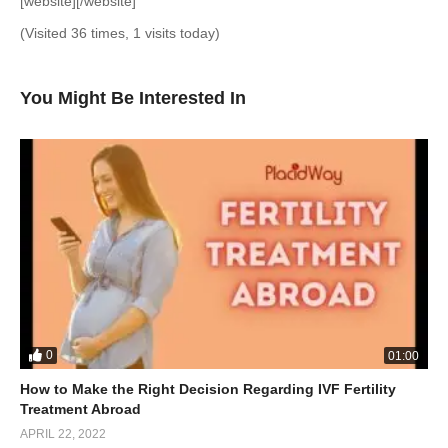
[website][/website]
(Visited 36 times, 1 visits today)
You Might Be Interested In
0
01:00
How to Make the Right Decision Regarding IVF Fertility
Treatment Abroad
APRIL 22, 2022