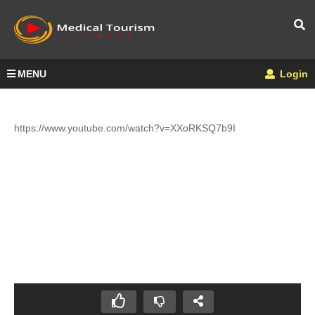
MENU
Login
https://www.youtube.com/watch?v=XXoRKSQ7b9I