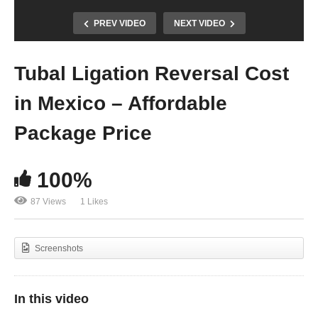
PREV VIDEO
NEXT VIDEO
Tubal Ligation Reversal Cost
in Mexico – Affordable
Package Price
100%
87 Views
1 Likes
Screenshots
In this video