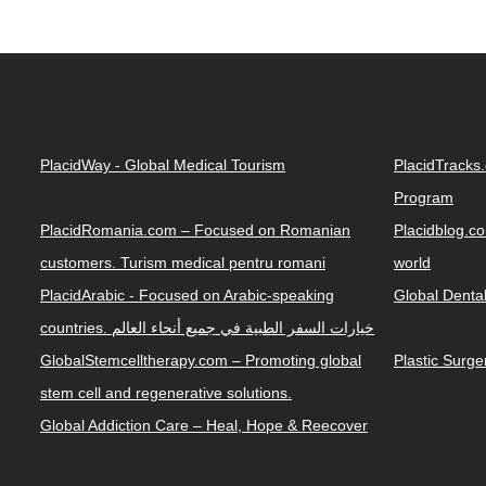
PlacidWay - Global Medical Tourism
PlacidTracks
Program
PlacidRomania.com – Focused on Romanian
Placidblog.co
customers. Turism medical pentru romani
world
PlacidArabic - Focused on Arabic-speaking
Global Denta
countries. خيارات السفر الطبية في جميع أنحاء العالم
GlobalStemcelltherapy.com – Promoting global
Plastic Surg
stem cell and regenerative solutions.
Global Addiction Care – Heal, Hope & Reecover