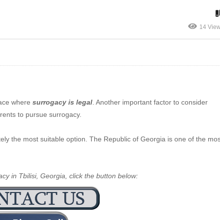
14 Vie
lace where
surrogacy is legal
. Another important factor to consider
arents to pursue surrogacy.
initely the most suitable option. The Republic of Georgia is one of the mo
y in Tbilisi, Georgia, click the button below: