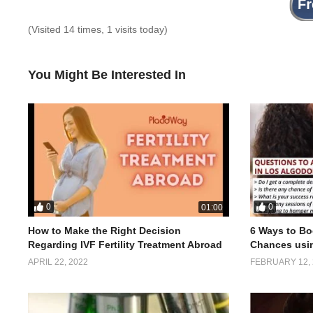
(Visited 14 times, 1 visits today)
You Might Be Interested In
0
0
01:00
How to Make the Right Decision
6 Ways to Bo
Regarding IVF Fertility Treatment Abroad
Chances usi
APRIL 22, 2022
FEBRUARY 12, 