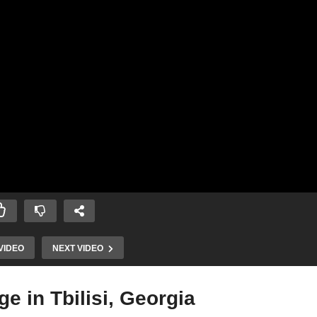
VIDEO
NEXT VIDEO
e in Tbilisi, Georgia