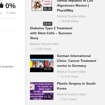
Dental Implants in Los
0%
Algodones Mexico |
02:32
PlacidWay
ws
0 Likes
Medical Tourism Video
13.64K Views
03:04
Diabetes Type 2 Treatment
with Stem Cells – Success
Story
Medical Tourism Video
11.82K Views
German International
Clinic: Cancer Treatment
center in Germany
st popular
03:10
Medical Tourism Video
11.67K Views
Plastic Surgery in South
Korea
Medical Tourism Video
02:31
9.11K Views