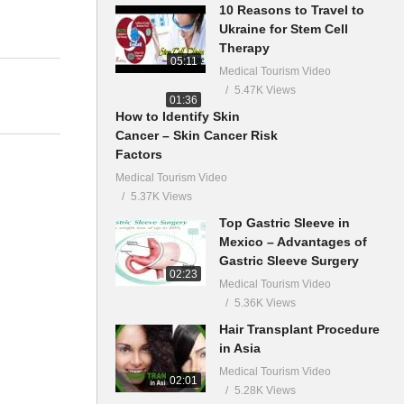
10 Reasons to Travel to
Ukraine for Stem Cell
Therapy
05:11
Medical Tourism Video
5.47K Views
01:36
How to Identify Skin
Cancer – Skin Cancer Risk
Factors
Medical Tourism Video
5.37K Views
Top Gastric Sleeve in
Mexico – Advantages of
Gastric Sleeve Surgery
02:23
Medical Tourism Video
5.36K Views
Hair Transplant Procedure
in Asia
Medical Tourism Video
02:01
5.28K Views