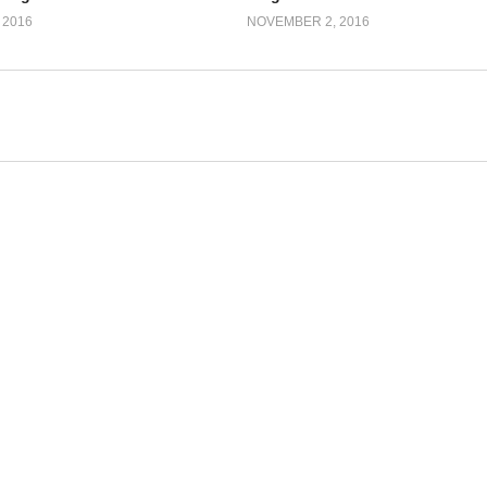
 2016
NOVEMBER 2, 2016