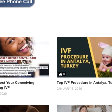
0
ost Your Conceiving
Top IVF Procedure in Antalya, T
ng IVF
JANUARY 6, 2020
2020