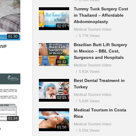
Tummy Tuck Surgery Cost
in Thailand – Affordable
Abdominoplasty
02:07
Medical Tourism Video
5.77K Views
01:30
Brazilian Butt Lift Surgery
 IVF
in Mexico – BBL Cost,
Surgeons and Hospitals
01:32
Medical Tourism Video
5.91K Views
Best Dental Treatment in
Turkey
Medical Tourism Video
02:15
5.63K Views
Medical Tourism in Costa
Rica
01:34
Medical Tourism Video
01:56
c
5.55K Views