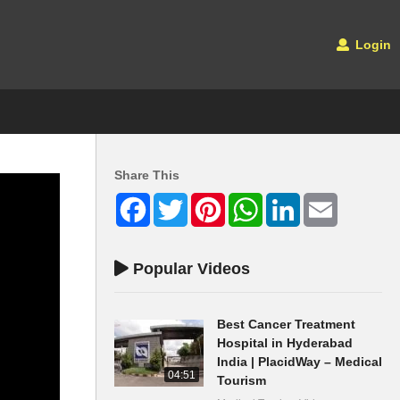
Login
Share This
Facebook
Twitter
Pinterest
WhatsApp
LinkedIn
Email
Popular Videos
Best Cancer Treatment
Hospital in Hyderabad
India | PlacidWay – Medical
04:51
Tourism