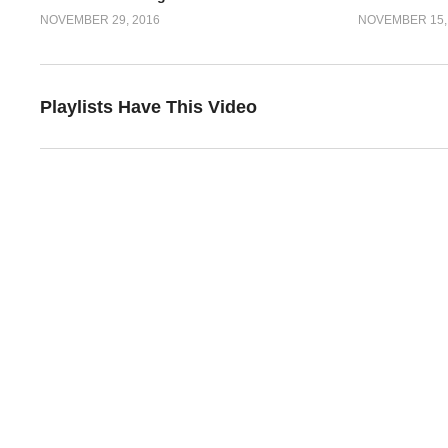
NOVEMBER 29, 2016
NOVEMBER 15,
Playlists Have This Video