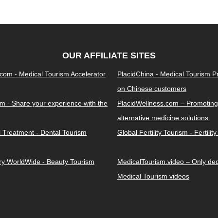
OUR AFFILIATE SITES
.com - Medical Tourism Accelerator
PlacidChina - Medical Tourism 
on Chinese customers
m - Share your experience with the
PlacidWellness.com – Promoting
alternative medicine solutions.
l Treatment - Dental Tourism
Global Fertility Tourism - Fertilit
ery WorldWide - Beauty Tourism
MedicalTourism.video – Only dedi
Medical Tourism videos