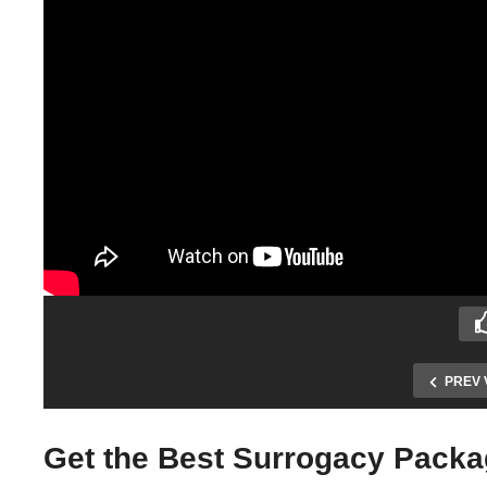
PREV 
Get the Best Surrogacy Packag