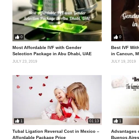
0
0
Most Affordable IVF with Gender
Best IVF Wit
Selection Package in Abu Dhabi, UAE
in Cancun, M
JULY 23, 2019
JULY 19, 2019
1
1
01:13
Tubal Ligation Reversal Cost in Mexico –
Advantages o
Affordable Package Price
Buenos Aires