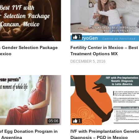
1
h Gender Selection Package
Fertility Center in Mexico – Best
exico
Treatment Options MX
DECEMBER 5, 2016
1
05:06
f Egg Donation Program in
IVF with Preimplantation Geneti
 Argentina
Diagnosis – PGD in Mexico