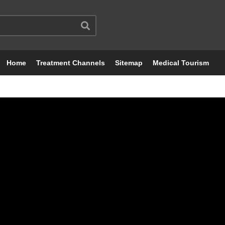
Home
Treatment Channels
Sitemap
Medical Tourism