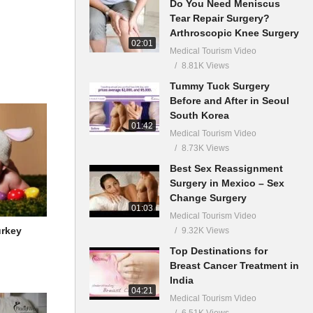
Do You Need Meniscus
Tear Repair Surgery?
Arthroscopic Knee Surgery
02:01
Medical Tourism Video
8.81K Views
Tummy Tuck Surgery
Before and After in Seoul
South Korea
01:42
Medical Tourism Video
8.73K Views
Best Sex Reassignment
Surgery in Mexico – Sex
Change Surgery
01:03
Medical Tourism Video
urkey
9.32K Views
Top Destinations for
Breast Cancer Treatment in
India
04:21
Medical Tourism Video
6.51K Views