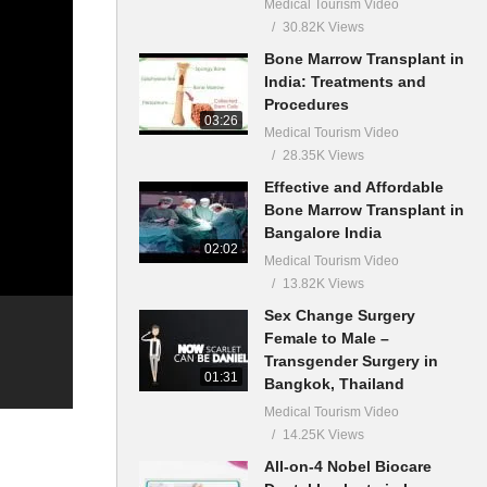
Medical Tourism Video
30.82K Views
Bone Marrow Transplant in
India: Treatments and
Procedures
03:26
Medical Tourism Video
28.35K Views
Effective and Affordable
Bone Marrow Transplant in
Bangalore India
02:02
Medical Tourism Video
13.82K Views
Sex Change Surgery
Female to Male –
Transgender Surgery in
01:31
Bangkok, Thailand
Medical Tourism Video
14.25K Views
All-on-4 Nobel Biocare