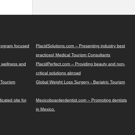
Program focused
PlacidSolutions.com – Presenting industry best
practices| Medical Tourism Consultants
 wellness and
PlacidPerfect.com – Providing beauty and non-
critical solutions abroad
y Tourism
Global Weight Loss Surgery - Bariatric Tourism
cated site for
Mexicoboarderdentist.com – Promoting dentists
in Mexico.