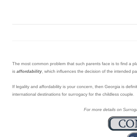
The most common problem that such parents face is to find a p
is
affordability
, which influences the decision of the intended p
If legality and affordability is your concern, then Georgia is def
international destinations for surrogacy for the childless couple.
For more details on Surrogac