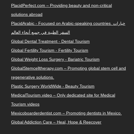
PlacidPerfect.com – Providing beauty and non-critical
solutions abroad
PlacidArabic - Focused on Arabic-speaking countries. خيارات
السفر الطبية في جميع أنحاء العالم
Global Dental Treatment - Dental Tourism
Global Fertility Tourism - Fertility Tourism
Global Weight Loss Surgery - Bariatric Tourism
GlobalStemcelltherapy.com – Promoting global stem cell and
regenerative solutions.
Plastic Surgery WorldWide - Beauty Tourism
MedicalTourism.video – Only dedicated site for Medical
Tourism videos
Mexicoboarderdentist.com – Promoting dentists in Mexico.
Global Addiction Care – Heal, Hope & Reecover