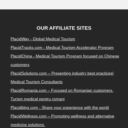
OUR AFFILIATE SITES
PlacidWay - Global Medical Tourism
PlacidTracks.com - Medical Tourism Accelerator Program
PlacidChina - Medical Tourism Program focused on Chinese
customers
PlacidSolutions.com – Presenting industry best practices|
Medical Tourism Consultants
PlacidRomania.com – Focused on Romanian customers.
Turism medical pentru romani
Placidblog.com - Share your experience with the world
PlacidWellness.com – Promoting wellness and alternative
medicine solutions.