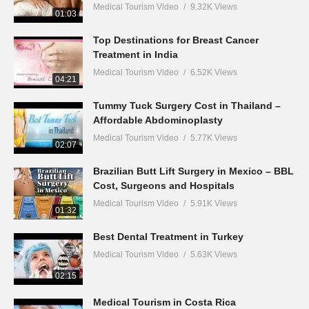
Medical Tourism Video
9.32K Views
01:03
Top Destinations for Breast Cancer
Treatment in India
Medical Tourism Video
6.52K Views
04:21
Tummy Tuck Surgery Cost in Thailand –
Affordable Abdominoplasty
Medical Tourism Video
5.77K Views
02:07
Brazilian Butt Lift Surgery in Mexico – BBL
Cost, Surgeons and Hospitals
Medical Tourism Video
5.91K Views
01:32
Best Dental Treatment in Turkey
Medical Tourism Video
5.63K Views
02:15
Medical Tourism in Costa Rica