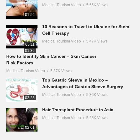
Medical Tourism Video
5.55K Views
01:56
10 Reasons to Travel to Ukraine for Stem
Cell Therapy
Medical Tourism Video
5.47K Views
05:11
01:36
How to Identify Skin Cancer – Skin Cancer
Risk Factors
Medical Tourism Video
5.37K Views
Top Gastric Sleeve in Mexico –
Advantages of Gastric Sleeve Surgery
Medical Tourism Video
5.36K Views
02:23
Hair Transplant Procedure in Asia
Medical Tourism Video
5.28K Views
02:01