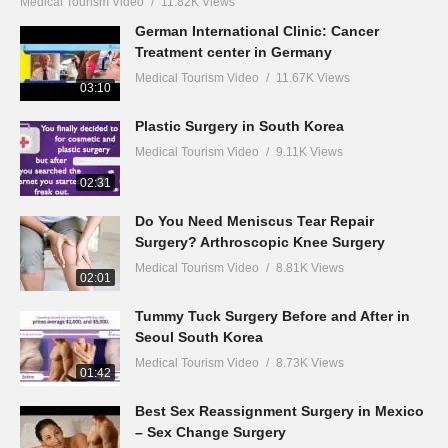
Medical Tourism Video
11.82K Views
German International Clinic: Cancer
Treatment center in Germany
Medical Tourism Video
11.67K Views
03:10
Plastic Surgery in South Korea
Medical Tourism Video
9.11K Views
02:31
Do You Need Meniscus Tear Repair
Surgery? Arthroscopic Knee Surgery
Medical Tourism Video
8.81K Views
02:01
Tummy Tuck Surgery Before and After in
Seoul South Korea
Medical Tourism Video
8.73K Views
01:42
Best Sex Reassignment Surgery in Mexico
– Sex Change Surgery