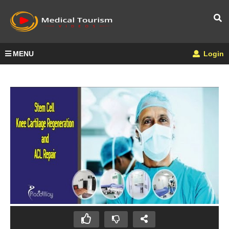
MENU
Login