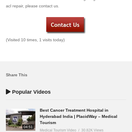
acl repair, please contact us.
(Visited 10 times, 1 visits today)
Share This
Popular Videos
Best Cancer Treatment Hospital in
Hyderabad India | PlacidWay – Medical
Tourism
04:51
Medical Tourism Video
30.82K Views