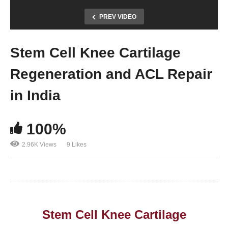
PREV VIDEO
Stem Cell Knee Cartilage
Regeneration and ACL Repair
in India
100%
2.96K Views
9 Likes
Stem Cell Knee Cartilage