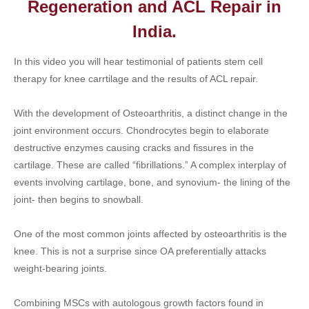
Regeneration and ACL Repair in
India.
In this video you will hear testimonial of patients stem cell
therapy for knee carrtilage and the results of ACL repair.
With the development of Osteoarthritis, a distinct change in the
joint environment occurs. Chondrocytes begin to elaborate
destructive enzymes causing cracks and fissures in the
cartilage. These are called “fibrillations.” A complex interplay of
events involving cartilage, bone, and synovium- the lining of the
joint- then begins to snowball.
One of the most common joints affected by osteoarthritis is the
knee. This is not a surprise since OA preferentially attacks
weight-bearing joints.
Combining MSCs with autologous growth factors found in