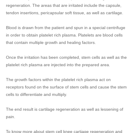
regeneration. The areas that are irritated include the capsule,
tendon insertions, pericapsular soft tissue, as well as cartilage.
Blood is drawn from the patient and spun in a special centrifuge
in order to obtain platelet rich plasma. Platelets are blood cells
that contain multiple growth and healing factors.
Once the irritation has been completed, stem cells as well as the
platelet rich plasma are injected into the prepared area.
The growth factors within the platelet rich plasma act on
receptors found on the surface of stem cells and cause the stem
cells to differentiate and multiply.
The end result is cartilage regeneration as well as lessening of
pain.
To know more about stem cell knee cartiage regeneration and