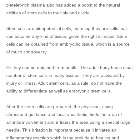
platelet-rich plasma also has added a boost to the natural
abilities of stem cells to multiply and divide.
Stem cells are pluripotential cells, meaning they are cells that
can become any kind of tissue, given the right stimulus. Stem
cells can be obtained from embryonic tissue, which is a source
of much controversy.
Or they can be obtained from adults. The adult body has a small
number of stem cells in many tissues. They are activated by
injury or illness. Adult stem cells, as a rule, do not have the
ability to differentiate as well as embryonic stem cells.
After the stem cells are prepared, the physician, using
ultrasound guidance and local anesthetic, finds the area of
arthritis involvement and irritates the area using a special large
needle. This irritation is important because it initiates an
inflammatory reaction which is the prelude to healing and