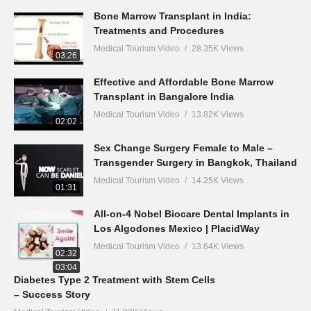
Bone Marrow Transplant in India:
Treatments and Procedures
Medical Tourism Video
28.35K Views
03:26
Effective and Affordable Bone Marrow
Transplant in Bangalore India
Medical Tourism Video
13.82K Views
02:02
Sex Change Surgery Female to Male –
Transgender Surgery in Bangkok, Thailand
Medical Tourism Video
14.25K Views
01:31
All-on-4 Nobel Biocare Dental Implants in
Los Algodones Mexico | PlacidWay
Medical Tourism Video
13.64K Views
02:32
03:04
Diabetes Type 2 Treatment with Stem Cells
– Success Story