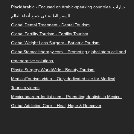
PlacidArabic - Focused on Arabic-speaking countries. خيارات
السفر الطبية في جميع أنحاء العالم
Global Dental Treatment - Dental Tourism
Global Fertility Tourism - Fertility Tourism
Global Weight Loss Surgery - Bariatric Tourism
GlobalStemcelltherapy.com – Promoting global stem cell and
regenerative solutions.
Plastic Surgery WorldWide - Beauty Tourism
MedicalTourism.video – Only dedicated site for Medical
Tourism videos
Mexicoboarderdentist.com – Promoting dentists in Mexico.
Global Addiction Care – Heal, Hope & Reecover