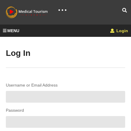
MENU
Login
Log In
Username or Email Address
Password