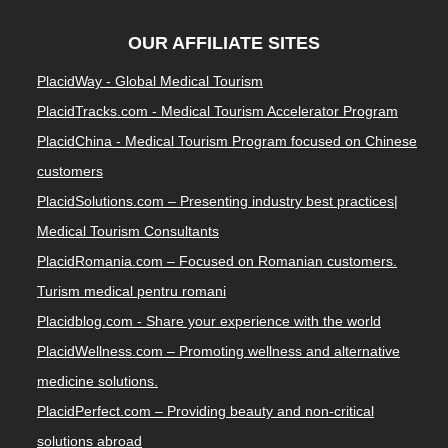
OUR AFFILIATE SITES
PlacidWay - Global Medical Tourism
PlacidTracks.com - Medical Tourism Accelerator Program
PlacidChina - Medical Tourism Program focused on Chinese
customers
PlacidSolutions.com – Presenting industry best practices|
Medical Tourism Consultants
PlacidRomania.com – Focused on Romanian customers.
Turism medical pentru romani
Placidblog.com - Share your experience with the world
PlacidWellness.com – Promoting wellness and alternative
medicine solutions.
PlacidPerfect.com – Providing beauty and non-critical
solutions abroad