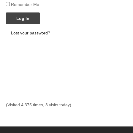
Remember Me
Log In
Lost your password?
(Visited 4,375 times, 3 visits today)