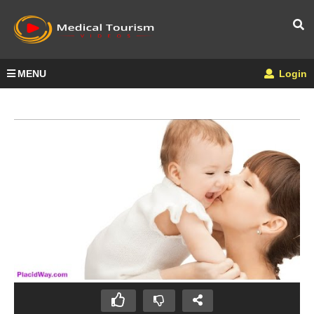
MENU
Login