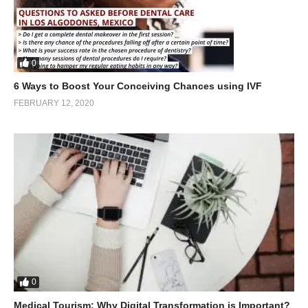
0
6 Ways to Boost Your Conceiving Chances using IVF
FEBRUARY 12, 2020
0
Medical Tourism: Why Digital Transformation is Important?