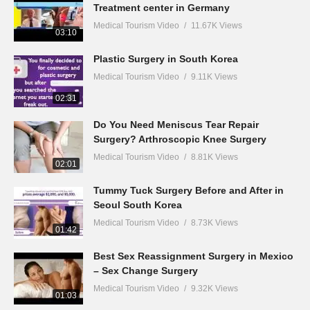
Treatment center in Germany
Medical Tourism Video
11.67K Views
03:10
Plastic Surgery in South Korea
Medical Tourism Video
9.11K Views
02:31
Do You Need Meniscus Tear Repair
Surgery? Arthroscopic Knee Surgery
Medical Tourism Video
8.81K Views
02:01
Tummy Tuck Surgery Before and After in
Seoul South Korea
Medical Tourism Video
8.73K Views
01:42
Best Sex Reassignment Surgery in Mexico
– Sex Change Surgery
Medical Tourism Video
9.32K Views
01:03