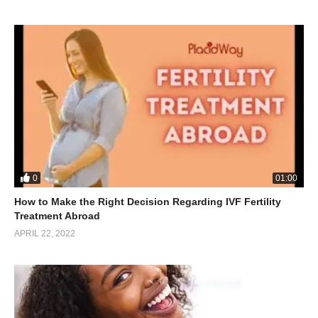
0
01:00
How to Make the Right Decision Regarding IVF Fertility
Treatment Abroad
APRIL 22, 2022