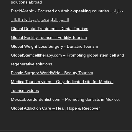
solutions abroad
PlacidArabic - Focused on Arabic-speaking countries. خيارات
السفر الطبية في جميع أنحاء العالم
Global Dental Treatment - Dental Tourism
Global Fertility Tourism - Fertility Tourism
Global Weight Loss Surgery - Bariatric Tourism
GlobalStemcelltherapy.com – Promoting global stem cell and
regenerative solutions.
Plastic Surgery WorldWide - Beauty Tourism
MedicalTourism.video – Only dedicated site for Medical
Tourism videos
Mexicoboarderdentist.com – Promoting dentists in Mexico.
Global Addiction Care – Heal, Hope & Reecover