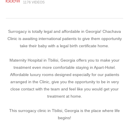
1176 VIDEOS
Surrogacy is totally legal and affordable in Georgia! Chachava
Clinic is awaiting international patients to give them opportunity
take their baby with a legal birth certificate home.
Maternity Hospital in Tbilisi, Georgia offers you to make your
treatment even more comfortable staying in Apart-Hotel.
Affordable luxury rooms designed especially for our patients
arranged in the Clinic, give you the opportunity to be in very
close contact with the team and feel like you would get your
treatment at home.
This surrogacy clinic in Tbilisi, Georgia is the place where life
begins!