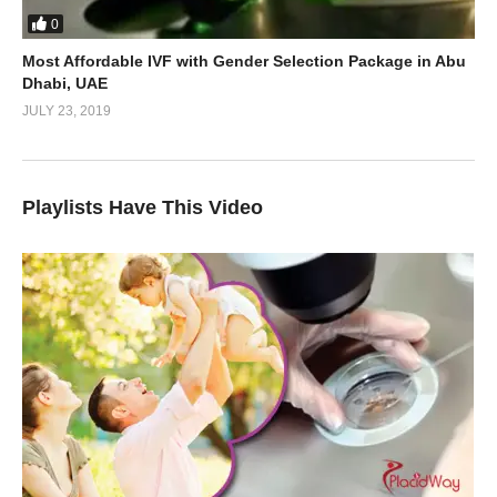
0
Most Affordable IVF with Gender Selection Package in Abu
Dhabi, UAE
JULY 23, 2019
Playlists Have This Video