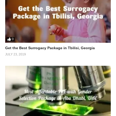
0
Get the Best Surrogacy Package in Tbilisi, Georgia
JULY 23, 2019