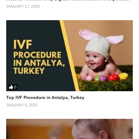
JANUARY 17, 2020
0
Top IVF Procedure in Antalya, Turkey
JANUARY 6, 2020