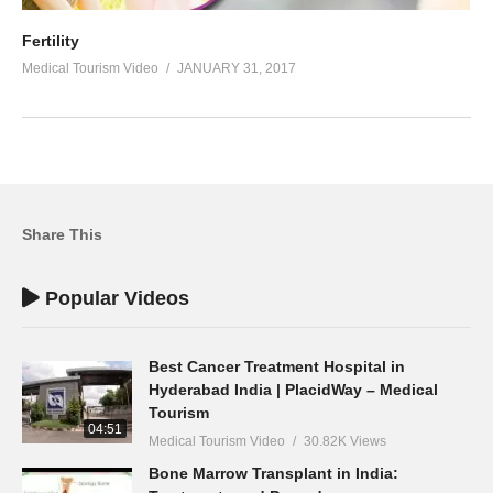
Fertility
Medical Tourism Video
JANUARY 31, 2017
Share This
Popular Videos
Best Cancer Treatment Hospital in
Hyderabad India | PlacidWay – Medical
Tourism
04:51
Medical Tourism Video
30.82K Views
Bone Marrow Transplant in India: