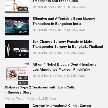
Treatments and Procedures
Medical Tourism Video
28.35K Views
03:26
Effective and Affordable Bone Marrow
Transplant in Bangalore India
Medical Tourism Video
13.82K Views
02:02
Sex Change Surgery Female to Male –
Transgender Surgery in Bangkok, Thailand
Medical Tourism Video
14.25K Views
01:31
All-on-4 Nobel Biocare Dental Implants in
Los Algodones Mexico | PlacidWay
Medical Tourism Video
13.64K Views
02:32
03:04
Diabetes Type 2 Treatment with Stem Cells
– Success Story
Medical Tourism Video
11.82K Views
German International Clinic: Cancer