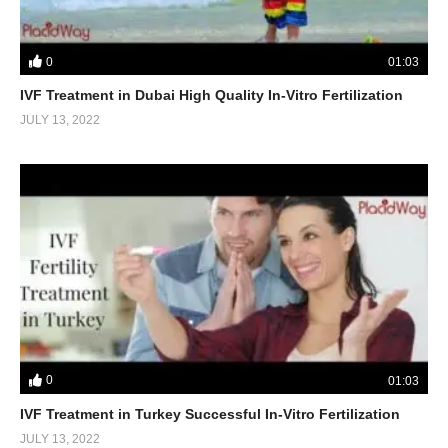
0
01:03
IVF Treatment in Dubai High Quality In-Vitro Fertilization
JULY 13, 2022
0
01:03
IVF Treatment in Turkey Successful In-Vitro Fertilization
JULY 13, 2022