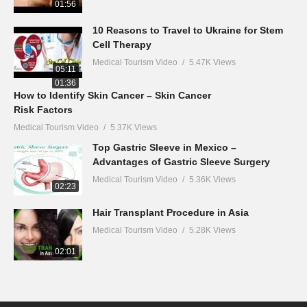
01:56
10 Reasons to Travel to Ukraine for Stem
Cell Therapy
Medical Tourism Video
5.47K Views
05:11
01:36
How to Identify Skin Cancer – Skin Cancer
Risk Factors
Medical Tourism Video
5.37K Views
Top Gastric Sleeve in Mexico –
Advantages of Gastric Sleeve Surgery
Medical Tourism Video
5.36K Views
02:23
Hair Transplant Procedure in Asia
Medical Tourism Video
5.28K Views
02:01