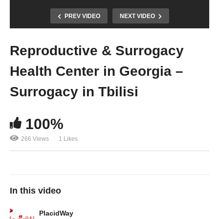
PREV VIDEO
NEXT VIDEO
Reproductive & Surrogacy
Health Center in Georgia –
Surrogacy in Tbilisi
100%
266 Views
1 Likes
In this video
PlacidWay