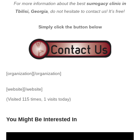
For more information about the best
surrogacy clinic in
Tbilisi, Georgia
, do not hesitate to contact us! It’s free!
Simply click the button below
[organization][/organization]
[website][/website]
(Visited 115 times, 1 visits today)
You Might Be Interested In