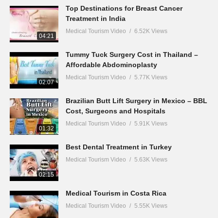
Top Destinations for Breast Cancer
Treatment in India
Medical Tourism Video
6.52K Views
04:21
Tummy Tuck Surgery Cost in Thailand –
Affordable Abdominoplasty
Medical Tourism Video
5.77K Views
02:07
Brazilian Butt Lift Surgery in Mexico – BBL
Cost, Surgeons and Hospitals
Medical Tourism Video
5.91K Views
01:32
Best Dental Treatment in Turkey
Medical Tourism Video
5.63K Views
02:15
Medical Tourism in Costa Rica
Medical Tourism Video
5.55K Views