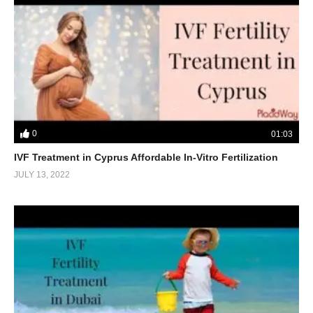
0
01:03
IVF Treatment in Cyprus Affordable In-Vitro Fertilization
JULY 13, 2022