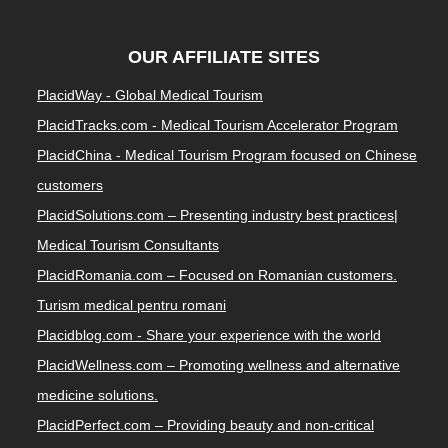
OUR AFFILIATE SITES
PlacidWay - Global Medical Tourism
PlacidTracks.com - Medical Tourism Accelerator Program
PlacidChina - Medical Tourism Program focused on Chinese
customers
PlacidSolutions.com – Presenting industry best practices|
Medical Tourism Consultants
PlacidRomania.com – Focused on Romanian customers.
Turism medical pentru romani
Placidblog.com - Share your experience with the world
PlacidWellness.com – Promoting wellness and alternative
medicine solutions.
PlacidPerfect.com – Providing beauty and non-critical