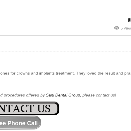
5 Vie
ones for crowns and implants treatment. They loved the result and pr
nd procedures offered by
Sani Dental Group
, please contact us!