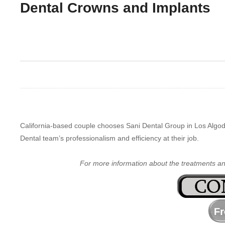
Dental Crowns and Implants
California-based couple chooses Sani Dental Group in Los Algod
Dental team’s professionalism and efficiency at their job.
For more information about the treatments a