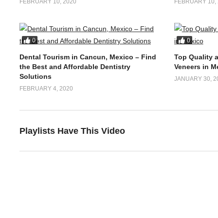
Dental Tourism in Los Algodones,
Best Dental 
Mexico- Things to Know
Colombia- Af
FEBRUARY 10, 2020
FEBRUARY 10, 
0
0
Dental Tourism in Cancun, Mexico – Find
Top Quality 
the Best and Affordable Dentistry
Veneers in M
Solutions
JANUARY 30, 2
FEBRUARY 4, 2020
Playlists Have This Video