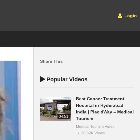
Login
Share This
Popular Videos
Best Cancer Treatment
Hospital in Hyderabad
India | PlacidWay – Medical
04:51
Tourism
Medical Tourism Video
30.82K Views