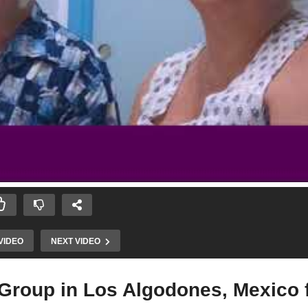
VIDEO
NEXT VIDEO
 Group in Los Algodones, Mexico 