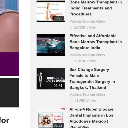
Bone Marrow Transplant in
India: Treatments and
Procedures
03:26
Medical Tourism Video
28.35K Views
Effective and Affordable
Bone Marrow Transplant in
Bangalore India
02:02
Medical Tourism Video
13.82K Views
Sex Change Surgery
Female to Male –
Transgender Surgery in
01:31
Bangkok, Thailand
Medical Tourism Video
14.25K Views
All-on-4 Nobel Biocare
Dental Implants in Los
for
Algodones Mexico |
02:32
PlacidWay