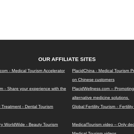
OUR AFFILIATE SITES
.com - Medical Tourism Accelerator
PlacidChina - Medical Tourism 
on Chinese customers
m - Share your experience with the
PlacidWellness.com – Promoting
alternative medicine solutions.
l Treatment - Dental Tourism
Global Fertility Tourism - Fertilit
ery WorldWide - Beauty Tourism
MedicalTourism.video – Only dedi
Medical Tourism videos