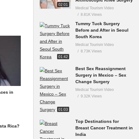
02:01
Medical Tourism Video
8.81K Views
Tummy Tuck Surgery
Before and After in Seoul
South Korea
Medical Tourism Video
8.73K Views
01:42
Best Sex Reassignment
Surgery in Mexico – Sex
Change Surgery
Medical Tourism Video
aces in
9.32K Views
01:03
Top Destinations for
Breast Cancer Treatment in
sta Rica?
India