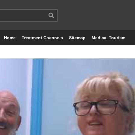
Home
Treatment Channels
Sitemap
Medical Tourism