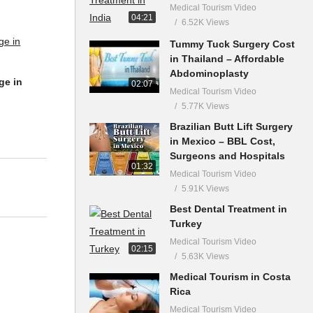
Medical Tourism Video
04:21
6.52K Views
Tummy Tuck Surgery Cost
in Thailand – Affordable
Abdominoplasty
02:07
Medical Tourism Video
5.77K Views
ge in
Brazilian Butt Lift Surgery
in Mexico – BBL Cost,
Surgeons and Hospitals
01:32
Medical Tourism Video
5.91K Views
Best Dental Treatment in
Turkey
Medical Tourism Video
02:15
5.63K Views
Medical Tourism in Costa
Rica
Medical Tourism Video