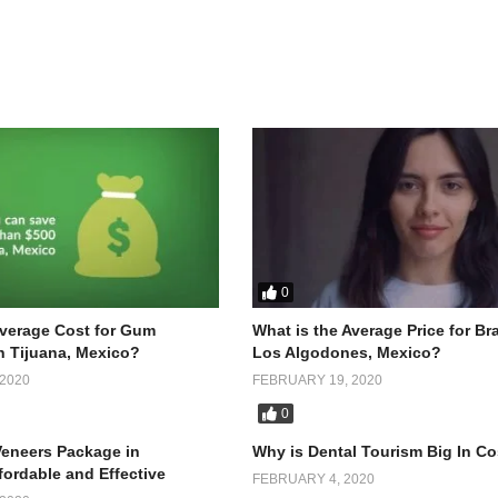
0
Average Cost for Gum
What is the Average Price for Br
n Tijuana, Mexico?
Los Algodones, Mexico?
2020
FEBRUARY 19, 2020
0
Why is Dental Tourism Big In Co