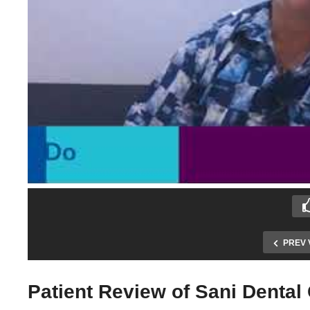
PREV 
Patient Review of Sani Dental