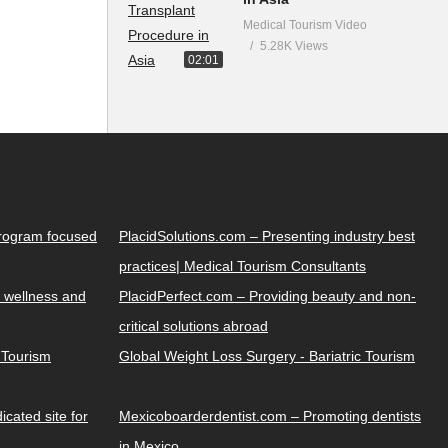
Medical Tourism Video
5.28K Views
02:01
Program focused
PlacidSolutions.com – Presenting industry best
practices| Medical Tourism Consultants
 wellness and
PlacidPerfect.com – Providing beauty and non-
critical solutions abroad
y Tourism
Global Weight Loss Surgery - Bariatric Tourism
cated site for
Mexicoboarderdentist.com – Promoting dentists
in Mexico.