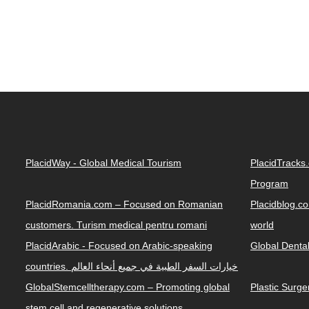
PlacidWay - Global Medical Tourism
PlacidTracks
Program
PlacidRomania.com – Focused on Romanian
Placidblog.co
customers. Turism medical pentru romani
world
PlacidArabic - Focused on Arabic-speaking
Global Denta
countries. خيارات السفر الطبية في جميع أنحاء العالم
GlobalStemcelltherapy.com – Promoting global
Plastic Surg
stem cell and regenerative solutions.