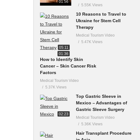
01:56
5.55K Views
10 Reasons to Travel to
Ukraine for Stem Cell
Therapy
Medical Tourism Video
5.47K Views
05:11
01:36
How to Identify Skin
Cancer – Skin Cancer Risk
Factors
Medical Tourism Video
5.37K Views
Top Gastric Sleeve in
Mexico – Advantages of
Gastric Sleeve Surgery
02:23
Medical Tourism Video
5.36K Views
Hair Transplant Procedure
in Asia