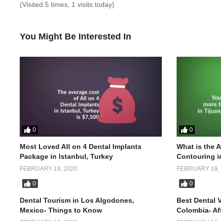
(Visited 5 times, 1 visits today)
You Might Be Interested In
0
0
Most Loved All on 4 Dental Implants
What is the 
Package in Istanbul, Turkey
Contouring i
FEBRUARY 19, 2020
FEBRUARY 19, 
0
0