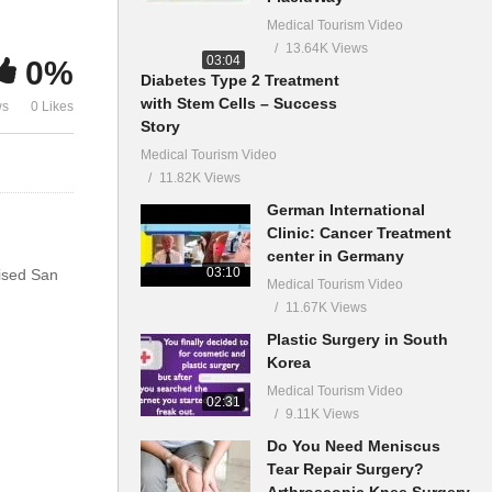
Medical Tourism Video
13.64K Views
03:04
0%
Diabetes Type 2 Treatment
with Stem Cells – Success
ws
0 Likes
Story
Medical Tourism Video
11.82K Views
German International
Clinic: Cancer Treatment
center in Germany
03:10
aised San
Medical Tourism Video
11.67K Views
Plastic Surgery in South
Korea
Medical Tourism Video
02:31
9.11K Views
Do You Need Meniscus
Tear Repair Surgery?
Arthroscopic Knee Surgery