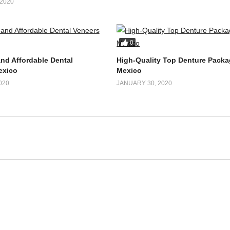
Veneers Package in
FEBRUARY 4, 2020
fordable and Effective
2020
0
and Affordable Dental
High-Quality Top Denture Packa
exico
Mexico
020
JANUARY 30, 2020