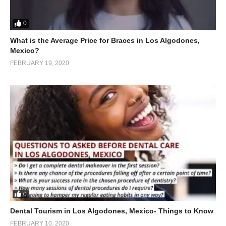
0
What is the Average Price for Braces in Los Algodones,
Mexico?
FEBRUARY 19, 2020
0
Dental Tourism in Los Algodones, Mexico- Things to Know
FEBRUARY 10, 2020