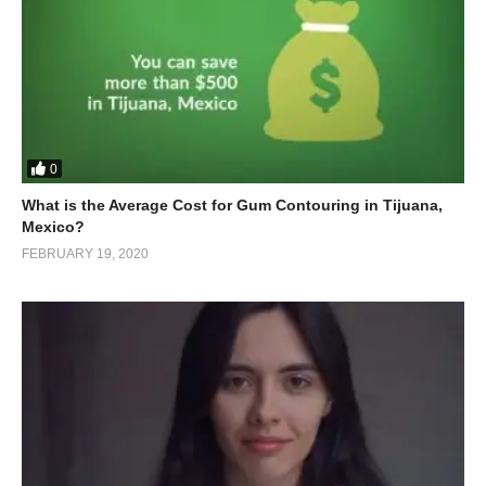
0
What is the Average Cost for Gum Contouring in Tijuana,
Mexico?
FEBRUARY 19, 2020