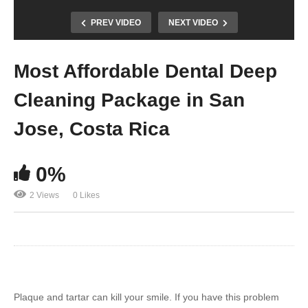
PREV VIDEO
NEXT VIDEO
Most Affordable Dental Deep
Cleaning Package in San
Jose, Costa Rica
0%
2 Views
0 Likes
Plaque and tartar can kill your smile. If you have this problem