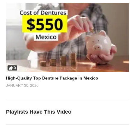
0
High-Quality Top Denture Package in Mexico
JANUARY 30, 2020
Playlists Have This Video