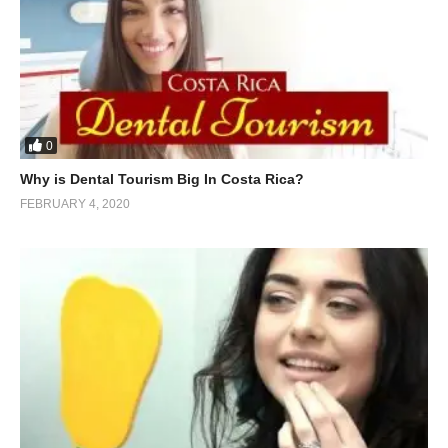
0
Why is Dental Tourism Big In Costa Rica?
FEBRUARY 4, 2020