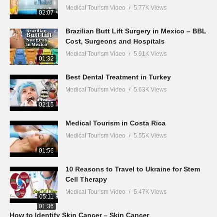
Medical Tourism Video
5.77K Views
02:07
Brazilian Butt Lift Surgery in Mexico – BBL
Cost, Surgeons and Hospitals
Medical Tourism Video
5.91K Views
01:32
Best Dental Treatment in Turkey
Medical Tourism Video
5.63K Views
02:15
Medical Tourism in Costa Rica
Medical Tourism Video
5.55K Views
01:56
10 Reasons to Travel to Ukraine for Stem
Cell Therapy
Medical Tourism Video
5.47K Views
05:11
01:36
How to Identify Skin Cancer – Skin Cancer