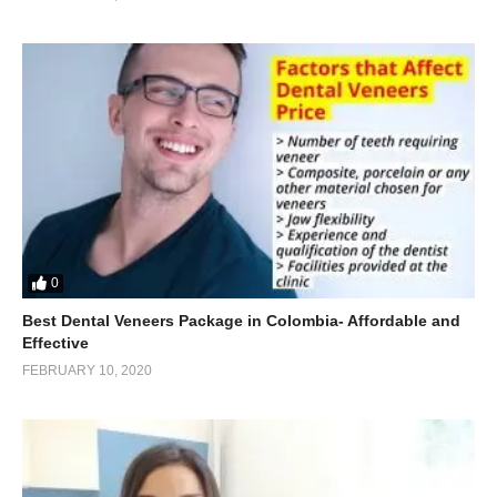
0
Best Dental Veneers Package in Colombia- Affordable and
Effective
FEBRUARY 10, 2020