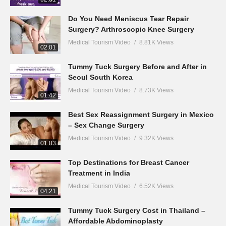
Do You Need Meniscus Tear Repair
Surgery? Arthroscopic Knee Surgery
Medical Tourism Video
8.81K Views
02:01
Tummy Tuck Surgery Before and After in
Seoul South Korea
Medical Tourism Video
8.73K Views
01:42
Best Sex Reassignment Surgery in Mexico
– Sex Change Surgery
Medical Tourism Video
9.32K Views
01:03
Top Destinations for Breast Cancer
Treatment in India
Medical Tourism Video
6.52K Views
04:21
Tummy Tuck Surgery Cost in Thailand –
Affordable Abdominoplasty