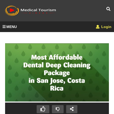
MENU
Login