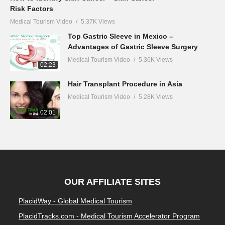
Risk Factors
Medical Tourism Video
5.37K Views
Top Gastric Sleeve in Mexico –
Advantages of Gastric Sleeve Surgery
Medical Tourism Video
5.36K Views
02:23
Hair Transplant Procedure in Asia
Medical Tourism Video
5.28K Views
02:01
OUR AFFILIATE SITES
PlacidWay - Global Medical Tourism
PlacidTracks.com - Medical Tourism Accelerator Program