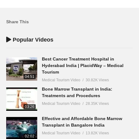
Share This
Popular Videos
Best Cancer Treatment Hospital in
Hyderabad India | PlacidWay – Medical
Tourism
04:51
Medical Tourism Video
30.82K Views
Bone Marrow Transplant in India:
Treatments and Procedures
Medical Tourism Video
28.35K Views
03:26
Effective and Affordable Bone Marrow
Transplant in Bangalore India
Medical Tourism Video
13.82K Views
02:02