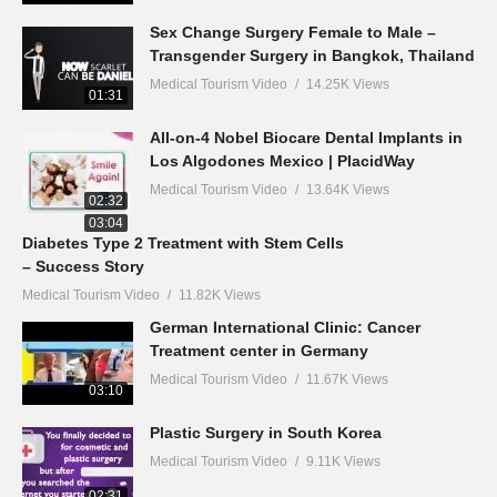
Sex Change Surgery Female to Male –
Transgender Surgery in Bangkok, Thailand
Medical Tourism Video
14.25K Views
01:31
All-on-4 Nobel Biocare Dental Implants in
Los Algodones Mexico | PlacidWay
Medical Tourism Video
13.64K Views
02:32
03:04
Diabetes Type 2 Treatment with Stem Cells
– Success Story
Medical Tourism Video
11.82K Views
German International Clinic: Cancer
Treatment center in Germany
Medical Tourism Video
11.67K Views
03:10
Plastic Surgery in South Korea
Medical Tourism Video
9.11K Views
02:31