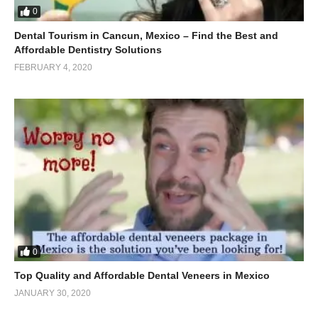
0
Dental Tourism in Cancun, Mexico – Find the Best and
Affordable Dentistry Solutions
FEBRUARY 4, 2020
0
Top Quality and Affordable Dental Veneers in Mexico
JANUARY 30, 2020