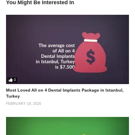
You Might Be Interested In
0
Most Loved All on 4 Dental Implants Package in Istanbul,
Turkey
FEBRUARY 19, 2020