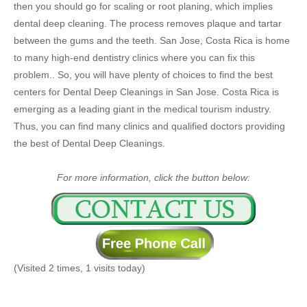
then you should go for scaling or root planing, which implies
dental deep cleaning. The process removes plaque and tartar
between the gums and the teeth. San Jose, Costa Rica is home
to many high-end dentistry clinics where you can fix this
problem.. So, you will have plenty of choices to find the best
centers for Dental Deep Cleanings in San Jose. Costa Rica is
emerging as a leading giant in the medical tourism industry.
Thus, you can find many clinics and qualified doctors providing
the best of Dental Deep Cleanings.
For more information, click the button below:
(Visited 2 times, 1 visits today)