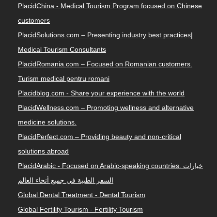
PlacidChina - Medical Tourism Program focused on Chinese
customers
PlacidSolutions.com – Presenting industry best practices|
Medical Tourism Consultants
PlacidRomania.com – Focused on Romanian customers.
Turism medical pentru romani
Placidblog.com - Share your experience with the world
PlacidWellness.com – Promoting wellness and alternative
medicine solutions.
PlacidPerfect.com – Providing beauty and non-critical
solutions abroad
PlacidArabic - Focused on Arabic-speaking countries. خيارات
السفر الطبية في جميع أنحاء العالم
Global Dental Treatment - Dental Tourism
Global Fertility Tourism - Fertility Tourism