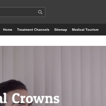
Home
Treatment Channels
Sitemap
Medical Tourism