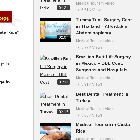
Medical Tourism Video
04:21
6.51K Views
Tummy Tuck Surgery Cost
in Thailand – Affordable
sta Rica?
Abdominoplasty
02:07
Medical Tourism Video
5.77K Views
Brazilian Butt Lift Surgery
in Mexico – BBL Cost,
Surgeons and Hospitals
Medical Tourism Video
ge in
01:32
5.91K Views
Best Dental Treatment in
Turkey
Medical Tourism Video
02:15
5.63K Views
Medical Tourism in Costa
Rica
Medical Tourism Video