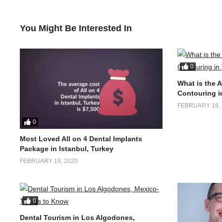
You Might Be Interested In
0
What is the 
Contouring i
FEBRUARY 19, 
0
Most Loved All on 4 Dental Implants
Package in Istanbul, Turkey
FEBRUARY 19, 2020
0
Dental Tourism in Los Algodones,