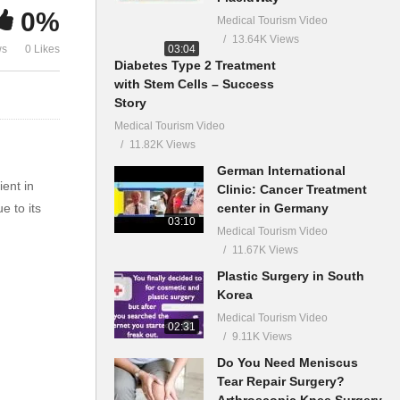
0%
Medical Tourism Video
13.64K Views
03:04
ws
0 Likes
Diabetes Type 2 Treatment
with Stem Cells – Success
Story
Medical Tourism Video
11.82K Views
German International
ient in
Clinic: Cancer Treatment
center in Germany
e to its
03:10
Medical Tourism Video
11.67K Views
Plastic Surgery in South
Korea
Medical Tourism Video
02:31
9.11K Views
Do You Need Meniscus
Tear Repair Surgery?
Arthroscopic Knee Surgery