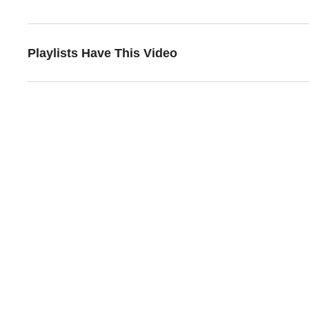
Playlists Have This Video