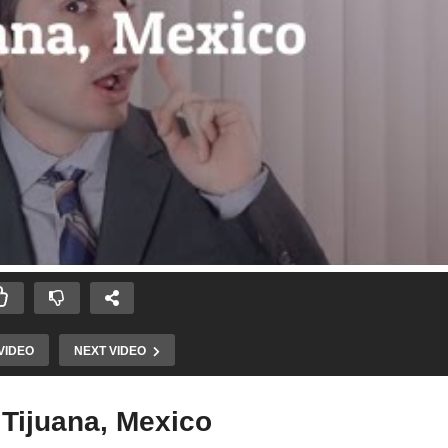
VIDEO
NEXT VIDEO
 Tijuana, Mexico