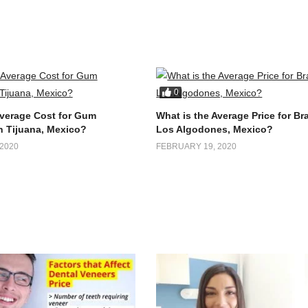
0
Average Cost for Gum
What is the Average Price for Br
n Tijuana, Mexico?
Los Algodones, Mexico?
2020
FEBRUARY 19, 2020