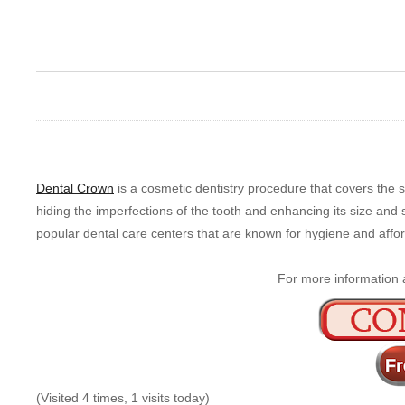
Dental Crown
is a cosmetic dentistry procedure that covers the su
hiding the imperfections of the tooth and enhancing its size and s
popular dental care centers that are known for hygiene and afford
For more information 
(Visited 4 times, 1 visits today)