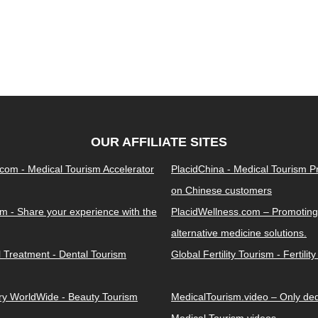
OUR AFFILIATE SITES
.com - Medical Tourism Accelerator
PlacidChina - Medical Tourism 
on Chinese customers
m - Share your experience with the
PlacidWellness.com – Promoting
alternative medicine solutions.
l Treatment - Dental Tourism
Global Fertility Tourism - Fertilit
ery WorldWide - Beauty Tourism
MedicalTourism.video – Only dedi
Medical Tourism videos