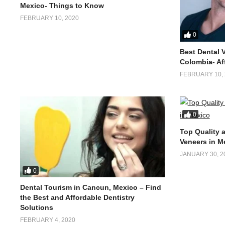
Mexico- Things to Know
FEBRUARY 10, 2020
0
Best Dental 
Colombia- Af
FEBRUARY 10, 
0
Top Quality 
Veneers in M
JANUARY 30, 2
0
Dental Tourism in Cancun, Mexico – Find
the Best and Affordable Dentistry
Solutions
FEBRUARY 4, 2020