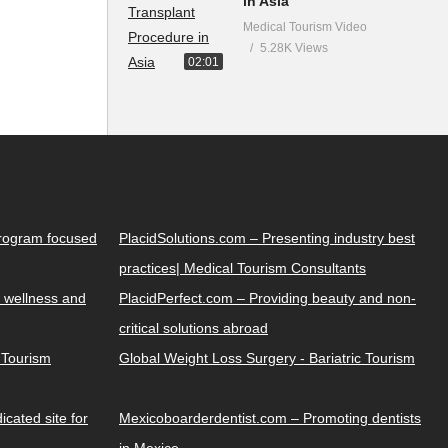
in Asia
Medical Tourism Video
5.28K Views
02:01
Program focused
PlacidSolutions.com – Presenting industry best
practices| Medical Tourism Consultants
 wellness and
PlacidPerfect.com – Providing beauty and non-
critical solutions abroad
y Tourism
Global Weight Loss Surgery - Bariatric Tourism
cated site for
Mexicoboarderdentist.com – Promoting dentists
in Mexico.