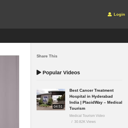
Login
Share This
Popular Videos
Best Cancer Treatment
Hospital in Hyderabad
India | PlacidWay – Medical
04:51
Tourism
Medical Tourism Video
30.82K Views