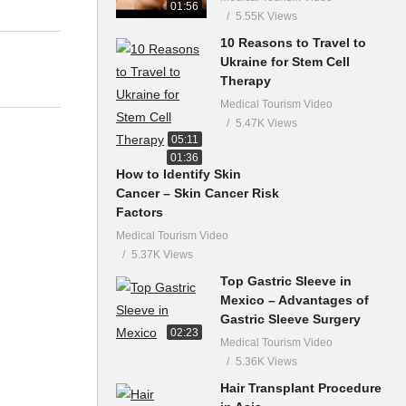
01:56
5.55K Views
10 Reasons to Travel to
Ukraine for Stem Cell
Therapy
Medical Tourism Video
5.47K Views
05:11
01:36
How to Identify Skin
Cancer – Skin Cancer Risk
Factors
Medical Tourism Video
5.37K Views
Top Gastric Sleeve in
Mexico – Advantages of
Gastric Sleeve Surgery
02:23
Medical Tourism Video
5.36K Views
Hair Transplant Procedure