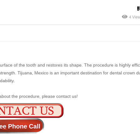
4 Vie
rface of the tooth and restores its shape. The procedure is highly effic
trength. Tijuana, Mexico is an important destination for dental crown du
ability.
about the procedure, please contact us!