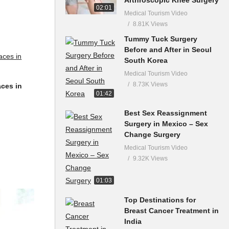
02:01
Medical Tourism Video
8.81K Views
Tummy Tuck Surgery
Before and After in Seoul
South Korea
Medical Tourism Video
8.73K Views
aces in
01:42
Best Sex Reassignment
Surgery in Mexico – Sex
Change Surgery
Medical Tourism Video
9.32K Views
01:03
Top Destinations for
Breast Cancer Treatment in
India