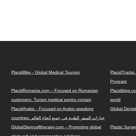
PlacidWay - Global Medical Tourism
PlacidTracks
Program
PlacidRomania.com – Focused on Romanian
Placidblog.co
customers. Turism medical pentru romani
world
PlacidArabic - Focused on Arabic-speaking
Global Denta
countries. خيارات السفر الطبية في جميع أنحاء العالم
GlobalStemcelltherapy.com – Promoting global
Plastic Surg
stem cell and regenerative solutions.