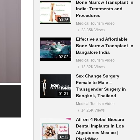
Bone Marrow Transplant in
India: Treatments and
Procedures
03:26
Medical Tourism Video
28.35K Views
Effective and Affordable
Bone Marrow Transplant in
Bangalore India
02:02
Medical Tourism Video
13.82K Views
Sex Change Surgery
Female to Male –
Transgender Surgery in
01:31
Bangkok, Thailand
Medical Tourism Video
14.25K Views
All-on-4 Nobel Biocare
Dental Implants in Los
Algodones Mexico |
02:32
PlacidWay