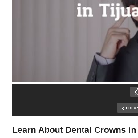
PREV 
Learn About Dental Crowns in