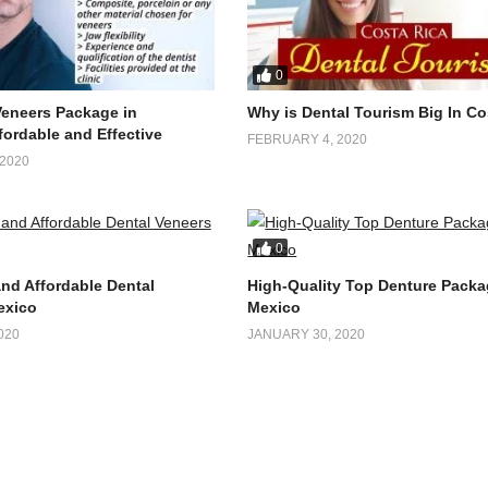
0
Veneers Package in
Why is Dental Tourism Big In Co
fordable and Effective
FEBRUARY 4, 2020
2020
0
and Affordable Dental
High-Quality Top Denture Packa
exico
Mexico
020
JANUARY 30, 2020