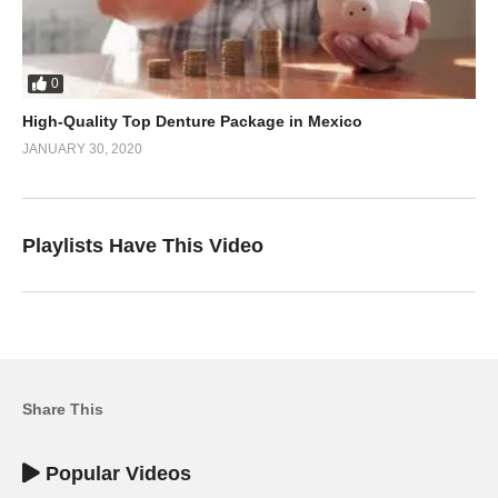
0
High-Quality Top Denture Package in Mexico
JANUARY 30, 2020
Playlists Have This Video
Share This
Popular Videos