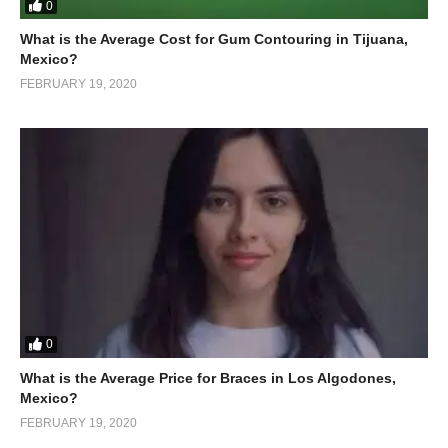
0
What is the Average Cost for Gum Contouring in Tijuana,
Mexico?
FEBRUARY 19, 2020
0
What is the Average Price for Braces in Los Algodones,
Mexico?
FEBRUARY 19, 2020