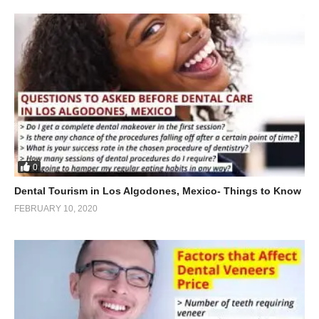
0
Dental Tourism in Los Algodones, Mexico- Things to Know
FEBRUARY 10, 2020