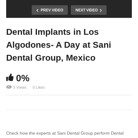
PREV VIDEO
NEXT VIDEO
Dental Implants in Los
Algodones- A Day at Sani
Dental Group, Mexico
0%
5 Views
0 Likes
Check how the experts at Sani Dental Group perform Dental