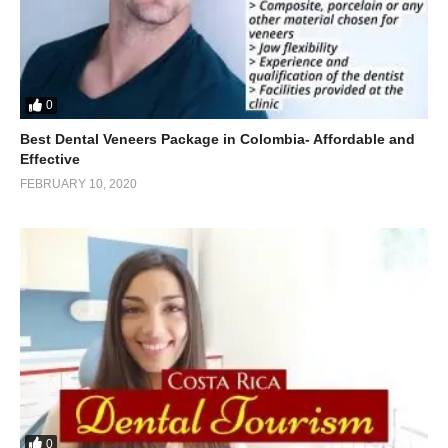
0
Best Dental Veneers Package in Colombia- Affordable and
Effective
FEBRUARY 10, 2020
0