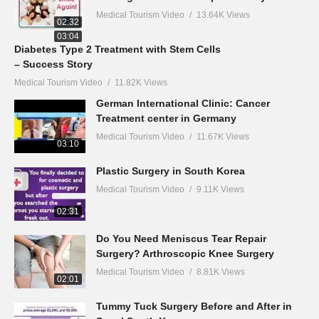
Medical Tourism Video
13.64K Views
02:32
03:04
Diabetes Type 2 Treatment with Stem Cells
– Success Story
Medical Tourism Video
11.82K Views
German International Clinic: Cancer
Treatment center in Germany
Medical Tourism Video
11.67K Views
03:10
Plastic Surgery in South Korea
Medical Tourism Video
9.11K Views
02:31
Do You Need Meniscus Tear Repair
Surgery? Arthroscopic Knee Surgery
Medical Tourism Video
8.81K Views
02:01
Tummy Tuck Surgery Before and After in