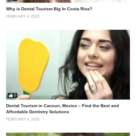
Why is Dental Tourism Big In Costa Rica?
FEBRUARY 4, 2020
0
Dental Tourism in Cancun, Mexico – Find the Best and
Affordable Dentistry Solutions
FEBRUARY 4, 2020