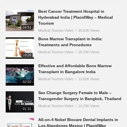
Best Cancer Treatment Hospital in
Hyderabad India | PlacidWay – Medical
Tourism
04:51
Medical Tourism Video
30.82K Views
Bone Marrow Transplant in India:
Treatments and Procedures
Medical Tourism Video
28.35K Views
03:26
Effective and Affordable Bone Marrow
Transplant in Bangalore India
Medical Tourism Video
13.82K Views
02:02
Sex Change Surgery Female to Male –
Transgender Surgery in Bangkok, Thailand
Medical Tourism Video
14.25K Views
01:31
All-on-4 Nobel Biocare Dental Implants in
Los Algodones Mexico | PlacidWay