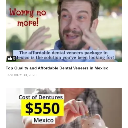
0
Top Quality and Affordable Dental Veneers in Mexico
JANUARY 30, 2020