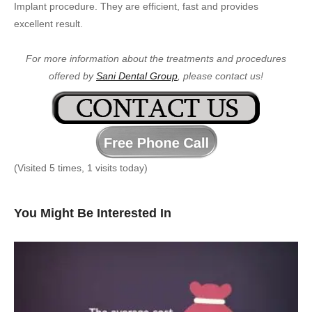
Implant procedure. They are efficient, fast and provides
excellent result.
For more information about the treatments and procedures
offered by
Sani Dental Group
, please contact us!
(Visited 5 times, 1 visits today)
You Might Be Interested In