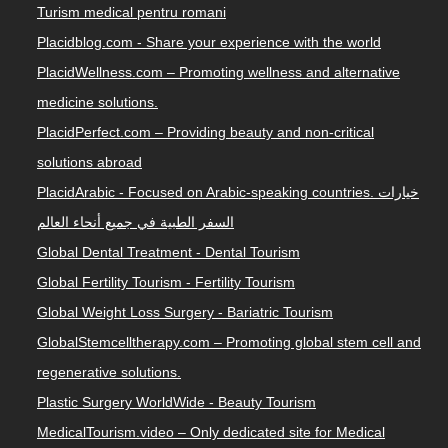
Turism medical pentru romani
Placidblog.com - Share your experience with the world
PlacidWellness.com – Promoting wellness and alternative
medicine solutions.
PlacidPerfect.com – Providing beauty and non-critical
solutions abroad
PlacidArabic - Focused on Arabic-speaking countries. خيارات
السفر الطبية في جميع أنحاء العالم
Global Dental Treatment - Dental Tourism
Global Fertility Tourism - Fertility Tourism
Global Weight Loss Surgery - Bariatric Tourism
GlobalStemcelltherapy.com – Promoting global stem cell and
regenerative solutions.
Plastic Surgery WorldWide - Beauty Tourism
MedicalTourism.video – Only dedicated site for Medical