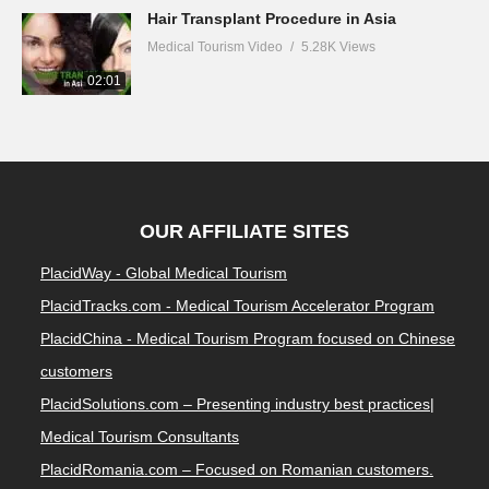
Hair Transplant Procedure in Asia
Medical Tourism Video
5.28K Views
02:01
OUR AFFILIATE SITES
PlacidWay - Global Medical Tourism
PlacidTracks.com - Medical Tourism Accelerator Program
PlacidChina - Medical Tourism Program focused on Chinese
customers
PlacidSolutions.com – Presenting industry best practices|
Medical Tourism Consultants
PlacidRomania.com – Focused on Romanian customers.