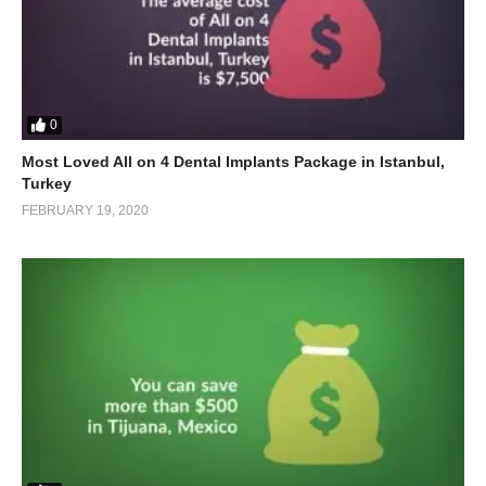
0
Most Loved All on 4 Dental Implants Package in Istanbul,
Turkey
FEBRUARY 19, 2020