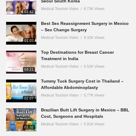
Seoul South Korea
Medical Tourism Video
8.73K Views
01:42
Best Sex Reassignment Surgery in Mexico
– Sex Change Surgery
Medical Tourism Video
9.32K Views
01:03
Top Destinations for Breast Cancer
Treatment in India
Medical Tourism Video
6.52K Views
04:21
Tummy Tuck Surgery Cost in Thailand –
Affordable Abdominoplasty
Medical Tourism Video
5.77K Views
02:07
Brazilian Butt Lift Surgery in Mexico – BBL
Cost, Surgeons and Hospitals
Medical Tourism Video
5.91K Views
01:32