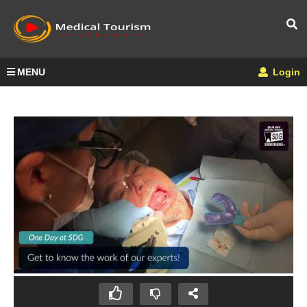
MENU
Login