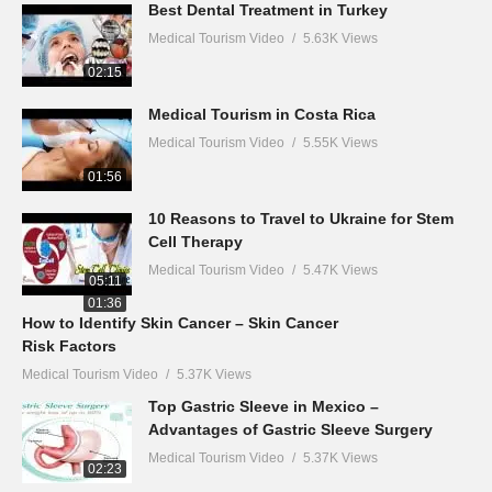
Best Dental Treatment in Turkey
Medical Tourism Video
5.63K Views
02:15
Medical Tourism in Costa Rica
Medical Tourism Video
5.55K Views
01:56
10 Reasons to Travel to Ukraine for Stem
Cell Therapy
Medical Tourism Video
5.47K Views
05:11
01:36
How to Identify Skin Cancer – Skin Cancer
Risk Factors
Medical Tourism Video
5.37K Views
Top Gastric Sleeve in Mexico –
Advantages of Gastric Sleeve Surgery
Medical Tourism Video
5.37K Views
02:23