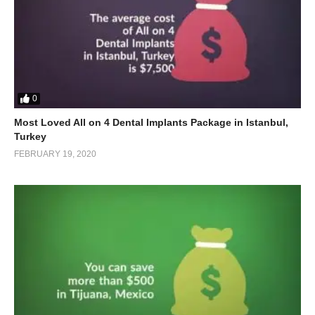
0
Most Loved All on 4 Dental Implants Package in Istanbul,
Turkey
FEBRUARY 19, 2020