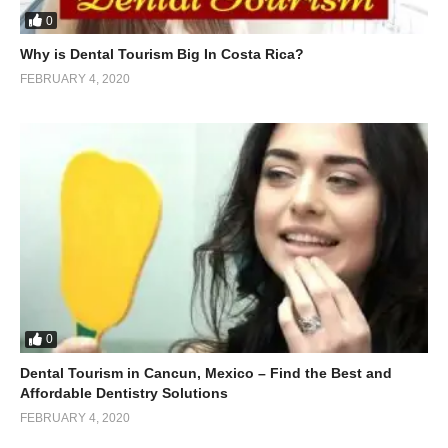
0
Why is Dental Tourism Big In Costa Rica?
FEBRUARY 4, 2020
0
Dental Tourism in Cancun, Mexico – Find the Best and
Affordable Dentistry Solutions
FEBRUARY 4, 2020