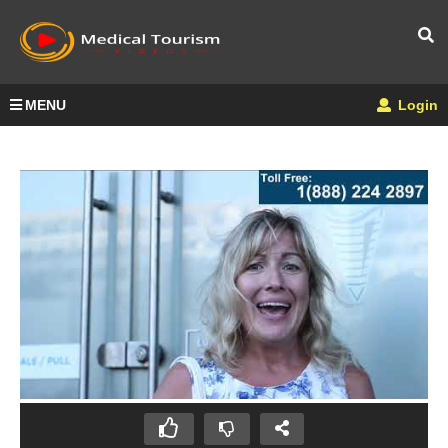
MENU
Login