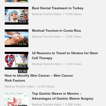
Best Dental Treatment in Turkey
Medical Tourism Video
5.63K Views
02:15
Medical Tourism in Costa Rica
Medical Tourism Video
5.55K Views
01:56
10 Reasons to Travel to Ukraine for Stem
Cell Therapy
Medical Tourism Video
5.47K Views
05:11
01:36
How to Identify Skin Cancer – Skin Cancer
Risk Factors
Medical Tourism Video
5.37K Views
Top Gastric Sleeve in Mexico –
Advantages of Gastric Sleeve Surgery
Medical Tourism Video
5.36K Views