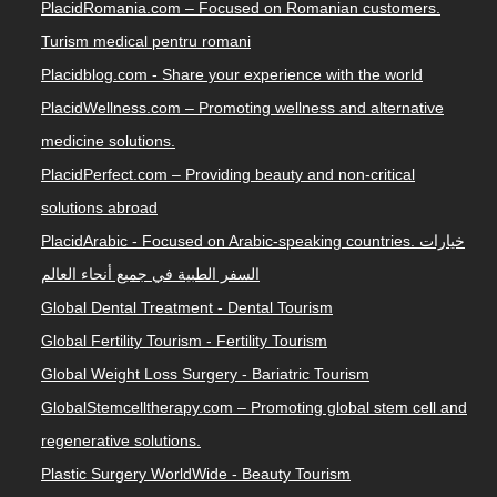
PlacidRomania.com – Focused on Romanian customers.
Turism medical pentru romani
Placidblog.com - Share your experience with the world
PlacidWellness.com – Promoting wellness and alternative
medicine solutions.
PlacidPerfect.com – Providing beauty and non-critical
solutions abroad
PlacidArabic - Focused on Arabic-speaking countries. خيارات
السفر الطبية في جميع أنحاء العالم
Global Dental Treatment - Dental Tourism
Global Fertility Tourism - Fertility Tourism
Global Weight Loss Surgery - Bariatric Tourism
GlobalStemcelltherapy.com – Promoting global stem cell and
regenerative solutions.
Plastic Surgery WorldWide - Beauty Tourism