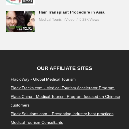
02:23
Hair Transplant Procedure in Asia
Medical Tourism Video
5.28K Views
02:01
OUR AFFILIATE SITES
PlacidWay - Global Medical Tourism
PlacidTracks.com - Medical Tourism Accelerator Program
PlacidChina - Medical Tourism Program focused on Chinese
customers
PlacidSolutions.com – Presenting industry best practices|
Medical Tourism Consultants