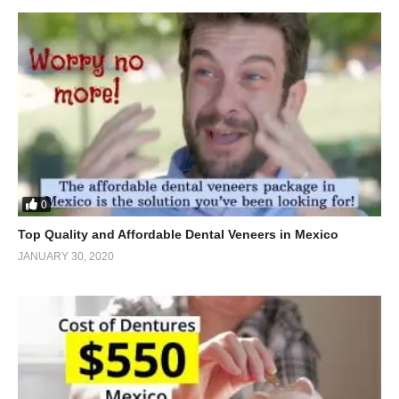
0
Top Quality and Affordable Dental Veneers in Mexico
JANUARY 30, 2020