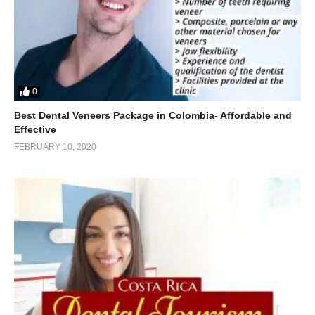
0
Best Dental Veneers Package in Colombia- Affordable and
Effective
FEBRUARY 10, 2020