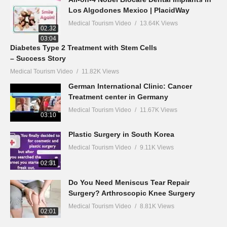
Los Algodones Mexico | PlacidWay
Medical Tourism Video
13.64K Views
02:32
03:04
Diabetes Type 2 Treatment with Stem Cells
– Success Story
Medical Tourism Video
11.82K Views
German International Clinic: Cancer
Treatment center in Germany
Medical Tourism Video
11.67K Views
03:10
Plastic Surgery in South Korea
Medical Tourism Video
9.11K Views
02:31
Do You Need Meniscus Tear Repair
Surgery? Arthroscopic Knee Surgery
Medical Tourism Video
8.81K Views
02:01