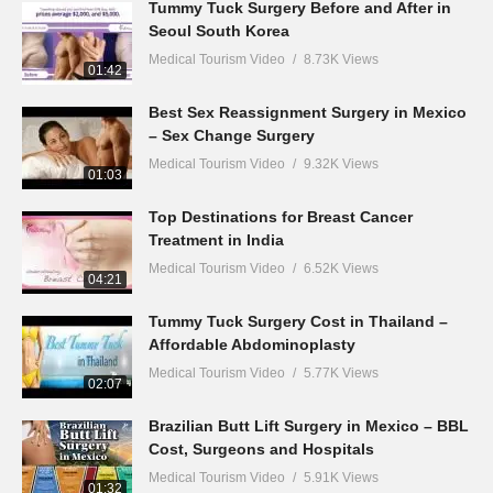
Tummy Tuck Surgery Before and After in
Seoul South Korea
Medical Tourism Video
8.73K Views
01:42
Best Sex Reassignment Surgery in Mexico
– Sex Change Surgery
Medical Tourism Video
9.32K Views
01:03
Top Destinations for Breast Cancer
Treatment in India
Medical Tourism Video
6.52K Views
04:21
Tummy Tuck Surgery Cost in Thailand –
Affordable Abdominoplasty
Medical Tourism Video
5.77K Views
02:07
Brazilian Butt Lift Surgery in Mexico – BBL
Cost, Surgeons and Hospitals
Medical Tourism Video
5.91K Views
01:32