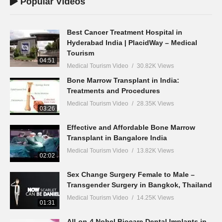
Popular Videos
Best Cancer Treatment Hospital in
Hyderabad India | PlacidWay – Medical
Tourism
04:51
Medical Tourism Video
30.82K Views
Bone Marrow Transplant in India:
Treatments and Procedures
Medical Tourism Video
28.35K Views
03:26
Effective and Affordable Bone Marrow
Transplant in Bangalore India
Medical Tourism Video
13.82K Views
02:02
Sex Change Surgery Female to Male –
Transgender Surgery in Bangkok, Thailand
Medical Tourism Video
14.25K Views
01:31
All-on-4 Nobel Biocare Dental Implants in