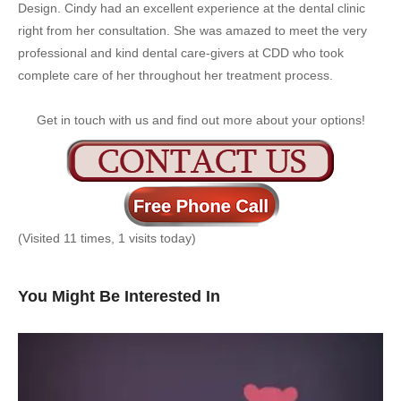
Design. Cindy had an excellent experience at the dental clinic
right from her consultation. She was amazed to meet the very
professional and kind dental care-givers at CDD who took
complete care of her throughout her treatment process.
Get in touch with us and find out more about your options!
(Visited 11 times, 1 visits today)
You Might Be Interested In