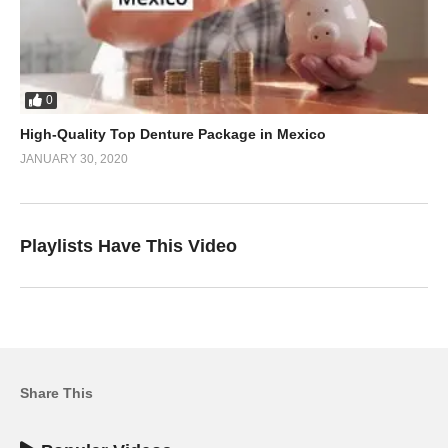
0
High-Quality Top Denture Package in Mexico
JANUARY 30, 2020
Playlists Have This Video
Share This