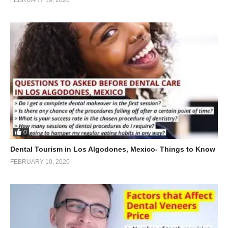
0
Dental Tourism in Los Algodones, Mexico- Things to Know
FEBRUARY 10, 2020