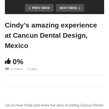
PREV VIDEO
NEXT VIDEO
Cindy’s amazing experience
at Cancun Dental Design,
Mexico
0%
11 Views
0 Likes
Let us meet Cindy and share her story of visiting Cancun Dental