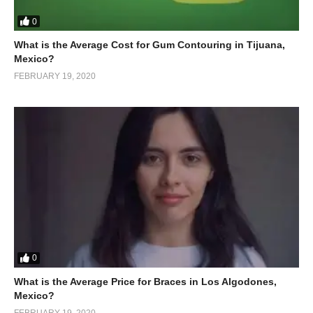
0
What is the Average Cost for Gum Contouring in Tijuana,
Mexico?
FEBRUARY 19, 2020
0
What is the Average Price for Braces in Los Algodones,
Mexico?
FEBRUARY 19, 2020