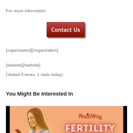
For more information
[organization][/organization]
[website][/website]
(Visited 9 times, 1 visits today)
You Might Be Interested In