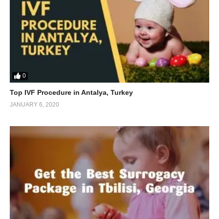
0
Top IVF Procedure in Antalya, Turkey
JANUARY 6, 2020