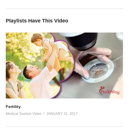
Playlists Have This Video
Fertility
Medical Tourism Video
JANUARY 31, 2017