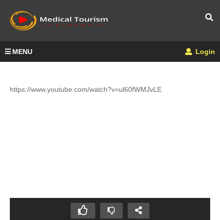
MENU
Login
https://www.youtube.com/watch?v=ul60fWMJvLE