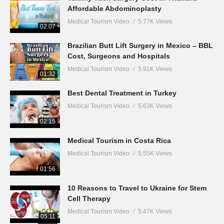
Affordable Abdominoplasty
Medical Tourism Video
5.77K Views
02:07
Brazilian Butt Lift Surgery in Mexico – BBL
Cost, Surgeons and Hospitals
Medical Tourism Video
5.91K Views
01:32
Best Dental Treatment in Turkey
Medical Tourism Video
5.63K Views
02:15
Medical Tourism in Costa Rica
Medical Tourism Video
5.55K Views
01:56
10 Reasons to Travel to Ukraine for Stem
Cell Therapy
Medical Tourism Video
5.47K Views
05:11