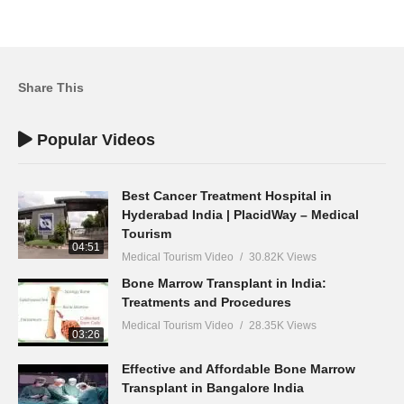
Share This
Popular Videos
Best Cancer Treatment Hospital in
Hyderabad India | PlacidWay – Medical
Tourism
04:51
Medical Tourism Video
30.82K Views
Bone Marrow Transplant in India:
Treatments and Procedures
Medical Tourism Video
28.35K Views
03:26
Effective and Affordable Bone Marrow
Transplant in Bangalore India