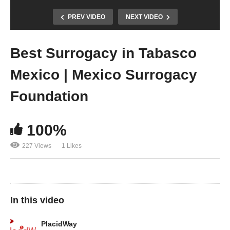
PREV VIDEO
NEXT VIDEO
Best Surrogacy in Tabasco
Mexico | Mexico Surrogacy
Foundation
100%
227 Views
1 Likes
In this video
PlacidWay