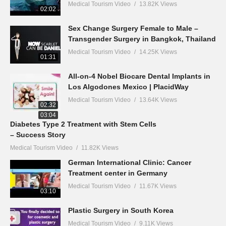
Medical Tourism Video
13.82K Views
02:02
Sex Change Surgery Female to Male –
Transgender Surgery in Bangkok, Thailand
Medical Tourism Video
14.25K Views
01:31
All-on-4 Nobel Biocare Dental Implants in
Los Algodones Mexico | PlacidWay
Medical Tourism Video
13.64K Views
02:32
03:04
Diabetes Type 2 Treatment with Stem Cells
– Success Story
Medical Tourism Video
11.82K Views
German International Clinic: Cancer
Treatment center in Germany
Medical Tourism Video
11.67K Views
03:10
Plastic Surgery in South Korea
Medical Tourism Video
9.11K Views