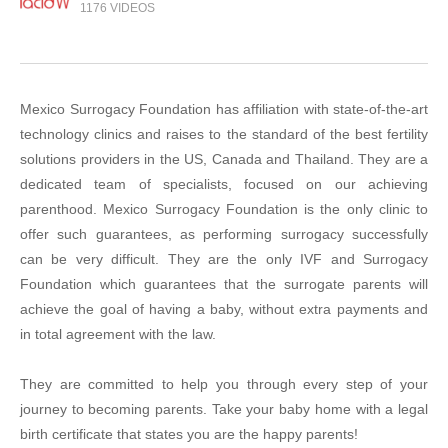
1176 VIDEOS
Mexico Surrogacy Foundation has affiliation with state-of-the-art
technology clinics and raises to the standard of the best fertility
solutions providers in the US, Canada and Thailand. They are a
dedicated team of specialists, focused on our achieving
parenthood. Mexico Surrogacy Foundation is the only clinic to
offer such guarantees, as performing surrogacy successfully
can be very difficult. They are the only IVF and Surrogacy
Foundation which guarantees that the surrogate parents will
achieve the goal of having a baby, without extra payments and
in total agreement with the law.
They are committed to help you through every step of your
journey to becoming parents. Take your baby home with a legal
birth certificate that states you are the happy parents!