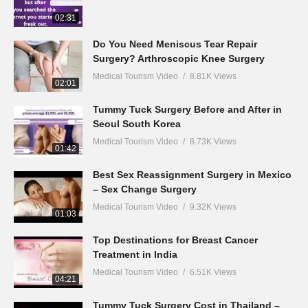
02:31
Do You Need Meniscus Tear Repair
Surgery? Arthroscopic Knee Surgery
Medical Tourism Video
8.81K Views
02:01
Tummy Tuck Surgery Before and After in
Seoul South Korea
Medical Tourism Video
8.73K Views
01:42
Best Sex Reassignment Surgery in Mexico
– Sex Change Surgery
Medical Tourism Video
9.32K Views
01:03
Top Destinations for Breast Cancer
Treatment in India
Medical Tourism Video
6.51K Views
04:21
Tummy Tuck Surgery Cost in Thailand –