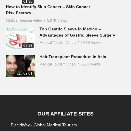
01:36
How to Identify Skin Cancer – Skin Cancer
Risk Factors
Medical Tourism Video
5.37K Views
Top Gastric Sleeve in Mexico –
Advantages of Gastric Sleeve Surgery
Medical Tourism Video
5.36K Views
02:23
Hair Transplant Procedure in Asia
Medical Tourism Video
5.28K Views
02:01
OUR AFFILIATE SITES
PlacidWay - Global Medical Tourism