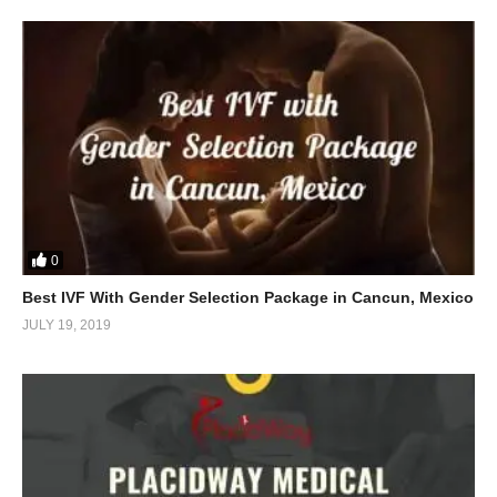
0
Best IVF With Gender Selection Package in Cancun, Mexico
JULY 19, 2019