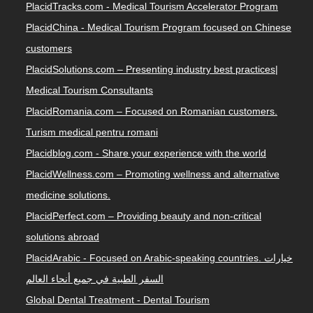
PlacidTracks.com - Medical Tourism Accelerator Program
PlacidChina - Medical Tourism Program focused on Chinese
customers
PlacidSolutions.com – Presenting industry best practices|
Medical Tourism Consultants
PlacidRomania.com – Focused on Romanian customers.
Turism medical pentru romani
Placidblog.com - Share your experience with the world
PlacidWellness.com – Promoting wellness and alternative
medicine solutions.
PlacidPerfect.com – Providing beauty and non-critical
solutions abroad
PlacidArabic - Focused on Arabic-speaking countries. خيارات
السفر الطبية في جميع أنحاء العالم
Global Dental Treatment - Dental Tourism