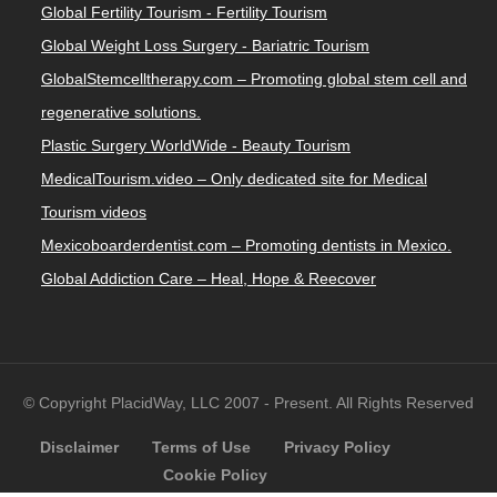
Global Fertility Tourism - Fertility Tourism
Global Weight Loss Surgery - Bariatric Tourism
GlobalStemcelltherapy.com – Promoting global stem cell and
regenerative solutions.
Plastic Surgery WorldWide - Beauty Tourism
MedicalTourism.video – Only dedicated site for Medical
Tourism videos
Mexicoboarderdentist.com – Promoting dentists in Mexico.
Global Addiction Care – Heal, Hope & Reecover
© Copyright PlacidWay, LLC 2007 - Present. All Rights Reserved
Disclaimer
Terms of Use
Privacy Policy
Cookie Policy