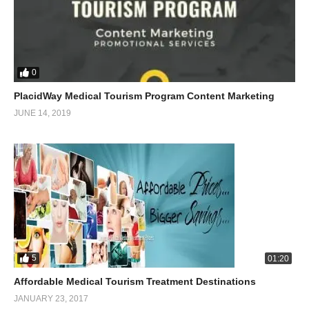
0
PlacidWay Medical Tourism Program Content Marketing
JUNE 14, 2019
5
01:20
Affordable Medical Tourism Treatment Destinations
JANUARY 23, 2017