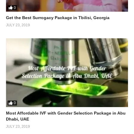
0
Get the Best Surrogacy Package in Tbilisi, Georgia
JULY 23, 2019
0
Most Affordable IVF with Gender Selection Package in Abu
Dhabi, UAE
JULY 23, 2019