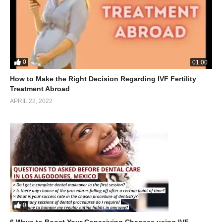
0
01:00
How to Make the Right Decision Regarding IVF Fertility
Treatment Abroad
APRIL 22, 2022
0
6 Ways to Boost Your Conceiving Chances using IVF