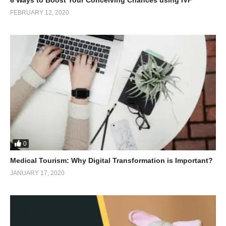
FEBRUARY 12, 2020
0
Medical Tourism: Why Digital Transformation is Important?
JANUARY 17, 2020