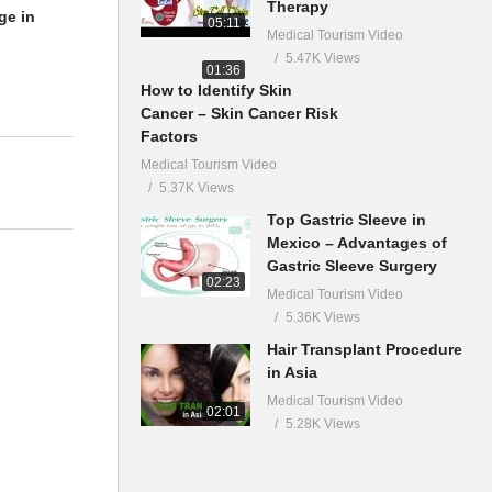
Therapy
ge in
05:11
Medical Tourism Video
5.47K Views
01:36
How to Identify Skin
Cancer – Skin Cancer Risk
Factors
Medical Tourism Video
5.37K Views
Top Gastric Sleeve in
Mexico – Advantages of
Gastric Sleeve Surgery
02:23
Medical Tourism Video
5.36K Views
Hair Transplant Procedure
in Asia
Medical Tourism Video
02:01
5.28K Views