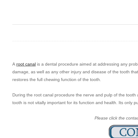
A
root canal
is a dental procedure aimed at addressing any probl
damage, as well as any other injury and disease of the tooth that
restores the full chewing function of the tooth.
During the root canal procedure the nerve and pulp of the tooth 
tooth is not vitally important for its function and health. Its only 
Please click the conta