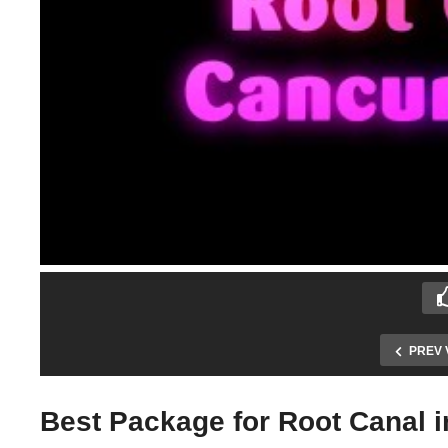
PREV 
Best Package for Root Canal 