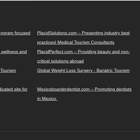
Program focused
PlacidSolutions.com – Presenting industry best
practices| Medical Tourism Consultants
 wellness and
PlacidPerfect.com – Providing beauty and non-
critical solutions abroad
y Tourism
Global Weight Loss Surgery - Bariatric Tourism
cated site for
Mexicoboarderdentist.com – Promoting dentists
in Mexico.