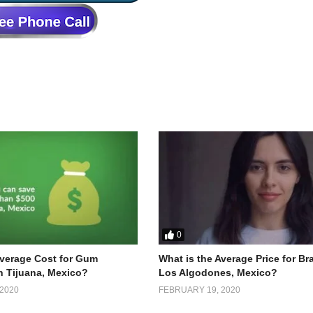
0
Average Cost for Gum
What is the Average Price for Br
n Tijuana, Mexico?
Los Algodones, Mexico?
2020
FEBRUARY 19, 2020