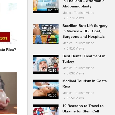
in Thailand – Affordable
Abdominoplasty
02:07
Medical Tourism Video
5.77K Views
Brazilian Butt Lift Surgery
in Mexico – BBL Cost,
Surgeons and Hospitals
01:32
Medical Tourism Video
5.91K Views
sta Rica?
Best Dental Treatment in
Turkey
Medical Tourism Video
02:15
5.63K Views
Medical Tourism in Costa
Rica
Medical Tourism Video
01:56
5.55K Views
10 Reasons to Travel to
Ukraine for Stem Cell