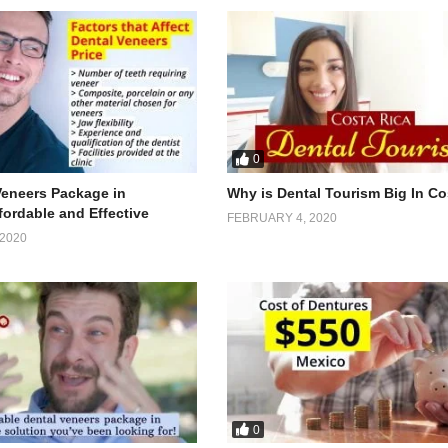
0
Veneers Package in
Why is Dental Tourism Big In Co
fordable and Effective
FEBRUARY 4, 2020
2020
0