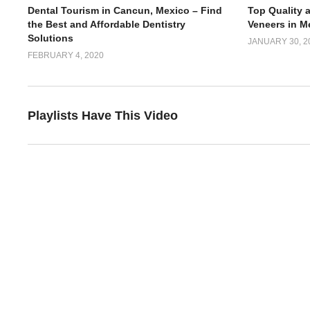
Dental Tourism in Cancun, Mexico – Find
Top Quality 
the Best and Affordable Dentistry
Veneers in M
Solutions
JANUARY 30, 2
FEBRUARY 4, 2020
Playlists Have This Video