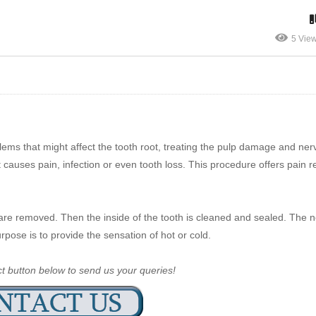
5 Vie
ems that might affect the tooth root, treating the pulp damage and ner
 causes pain, infection or even tooth loss. This procedure offers pain re
are removed. Then the inside of the tooth is cleaned and sealed. The n
purpose is to provide the sensation of hot or cold.
ct button below to send us your queries!