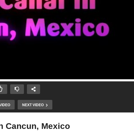
VIDEO
NEXT VIDEO
in Cancun, Mexico