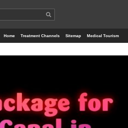
Home
Treatment Channels
Sitemap
Medical Tourism