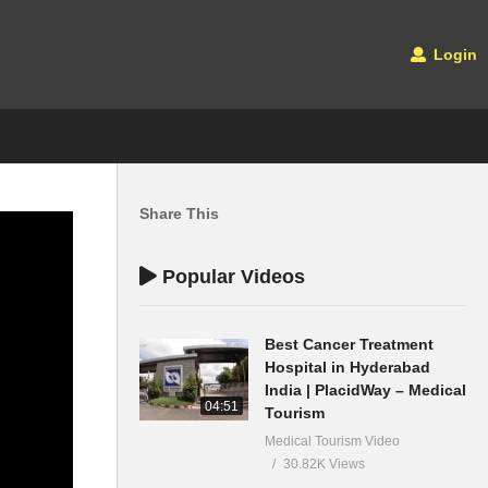
Login
Share This
Popular Videos
Best Cancer Treatment
Hospital in Hyderabad
India | PlacidWay – Medical
04:51
Tourism
Medical Tourism Video
30.82K Views