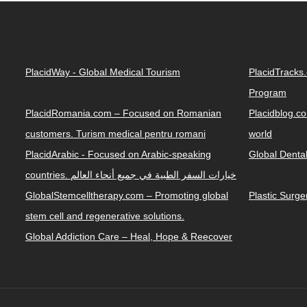
PlacidWay - Global Medical Tourism
PlacidTracks
Program
PlacidRomania.com – Focused on Romanian
Placidblog.co
customers. Turism medical pentru romani
world
PlacidArabic - Focused on Arabic-speaking
Global Denta
countries. خيارات السفر الطبية في جميع أنحاء العالم
GlobalStemcelltherapy.com – Promoting global
Plastic Surg
stem cell and regenerative solutions.
Global Addiction Care – Heal, Hope & Reecover