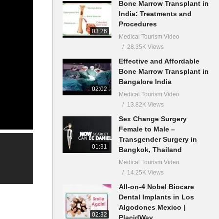
Bone Marrow Transplant in
India: Treatments and
Procedures
03:26
Medical Tourism Video
28.35K Views
Effective and Affordable
Bone Marrow Transplant in
Bangalore India
02:02
Medical Tourism Video
13.82K Views
Sex Change Surgery
Female to Male –
Transgender Surgery in
01:31
Bangkok, Thailand
Medical Tourism Video
14.25K Views
All-on-4 Nobel Biocare
Dental Implants in Los
Algodones Mexico |
02:32
PlacidWay