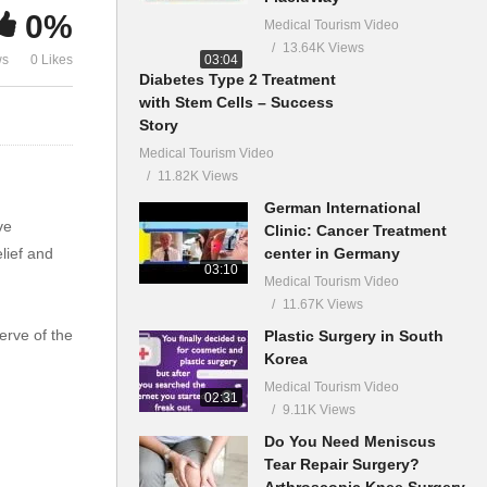
0%
Medical Tourism Video
13.64K Views
03:04
ws
0 Likes
Diabetes Type 2 Treatment
with Stem Cells – Success
Story
Medical Tourism Video
11.82K Views
German International
ve
Clinic: Cancer Treatment
center in Germany
lief and
03:10
Medical Tourism Video
11.67K Views
erve of the
Plastic Surgery in South
Korea
Medical Tourism Video
02:31
9.11K Views
Do You Need Meniscus
Tear Repair Surgery?
Arthroscopic Knee Surgery