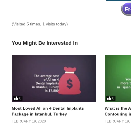
(Visited 5 times, 1 visits today)
You Might Be Interested In
0
0
Most Loved All on 4 Dental Implants
What is the 
Package in Istanbul, Turkey
Contouring i
FEBRUARY 19, 2020
FEBRUARY 19, 