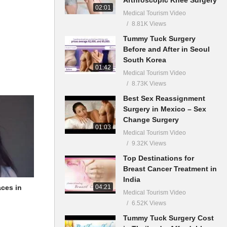
02:01
Medical Tourism Video
8.81K Views
Tummy Tuck Surgery
Before and After in Seoul
South Korea
01:42
Medical Tourism Video
8.73K Views
Best Sex Reassignment
Surgery in Mexico – Sex
Change Surgery
01:03
Medical Tourism Video
9.32K Views
Top Destinations for
Breast Cancer Treatment in
India
04:21
aces in
Medical Tourism Video
6.52K Views
Tummy Tuck Surgery Cost