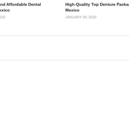
and Affordable Dental
High-Quality Top Denture Packa
exico
Mexico
020
JANUARY 30, 2020