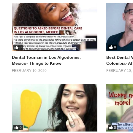
0
0
Dental Tourism in Los Algodones,
Best Dental 
Mexico- Things to Know
Colombia- Af
FEBRUARY 10, 2020
FEBRUARY 10, 
0
0