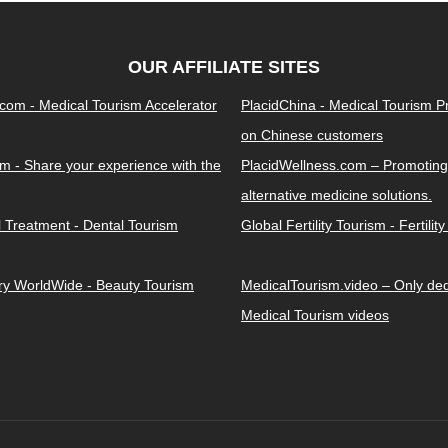
OUR AFFILIATE SITES
.com - Medical Tourism Accelerator
PlacidChina - Medical Tourism 
on Chinese customers
m - Share your experience with the
PlacidWellness.com – Promoting
alternative medicine solutions.
l Treatment - Dental Tourism
Global Fertility Tourism - Fertilit
ery WorldWide - Beauty Tourism
MedicalTourism.video – Only dedi
Medical Tourism videos