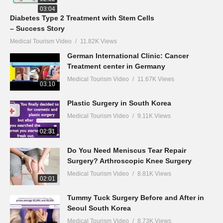
03:04
Diabetes Type 2 Treatment with Stem Cells
– Success Story
Medical Tourism Video
11.82K Views
German International Clinic: Cancer
Treatment center in Germany
Medical Tourism Video
11.67K Views
03:10
Plastic Surgery in South Korea
Medical Tourism Video
9.11K Views
02:31
Do You Need Meniscus Tear Repair
Surgery? Arthroscopic Knee Surgery
Medical Tourism Video
8.81K Views
02:01
Tummy Tuck Surgery Before and After in
Seoul South Korea
Medical Tourism Video
8.73K Views