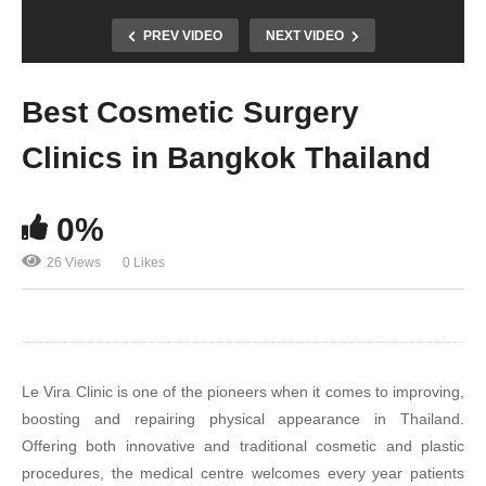
PREV VIDEO
NEXT VIDEO
Best Cosmetic Surgery
Clinics in Bangkok Thailand
0%
26 Views
0 Likes
Le Vira Clinic is one of the pioneers when it comes to improving,
boosting and repairing physical appearance in Thailand.
Offering both innovative and traditional cosmetic and plastic
procedures, the medical centre welcomes every year patients