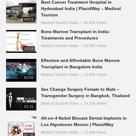
Best Cancer Treatment Hospital in
Hyderabad India | PlacidWay – Medical
Tourism
04:51
Medical Tourism Video
30.82K Views
Bone Marrow Transplant in India:
Treatments and Procedures
Medical Tourism Video
28.35K Views
03:26
Effective and Affordable Bone Marrow
Transplant in Bangalore India
Medical Tourism Video
13.82K Views
02:02
Sex Change Surgery Female to Male –
Transgender Surgery in Bangkok, Thailand
Medical Tourism Video
14.25K Views
01:31
All-on-4 Nobel Biocare Dental Implants in
Los Algodones Mexico | PlacidWay
Medical Tourism Video
13.64K Views
02:32