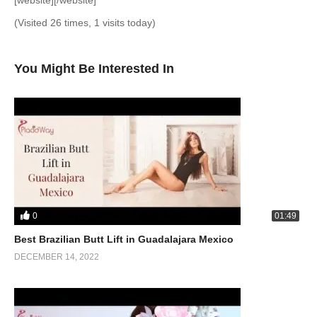
[website][/website]
(Visited 26 times, 1 visits today)
You Might Be Interested In
0
01:49
Best Brazilian Butt Lift in Guadalajara Mexico
DECEMBER 14, 2022