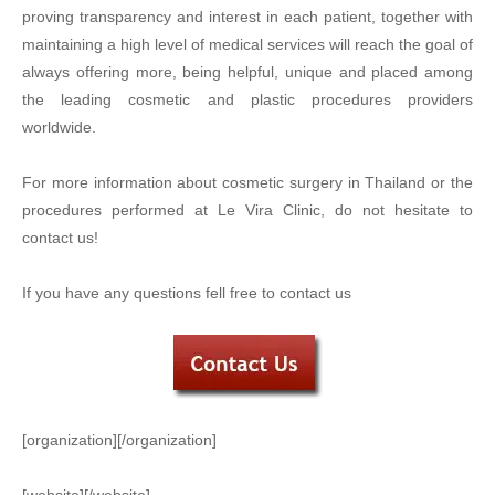
proving transparency and interest in each patient, together with
maintaining a high level of medical services will reach the goal of
always offering more, being helpful, unique and placed among
the leading cosmetic and plastic procedures providers
worldwide.
For more information about cosmetic surgery in Thailand or the
procedures performed at Le Vira Clinic, do not hesitate to
contact us!
If you have any questions fell free to contact us
[organization][/organization]