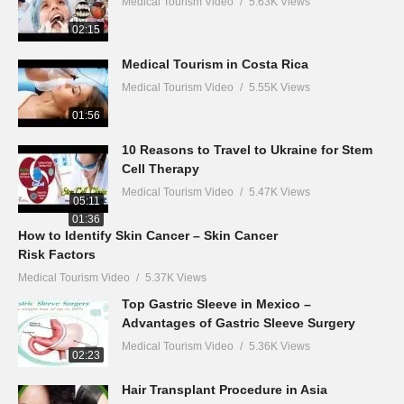
Medical Tourism Video
5.63K Views
02:15
Medical Tourism in Costa Rica
Medical Tourism Video
5.55K Views
01:56
10 Reasons to Travel to Ukraine for Stem
Cell Therapy
Medical Tourism Video
5.47K Views
05:11
01:36
How to Identify Skin Cancer – Skin Cancer
Risk Factors
Medical Tourism Video
5.37K Views
Top Gastric Sleeve in Mexico –
Advantages of Gastric Sleeve Surgery
Medical Tourism Video
5.36K Views
02:23
Hair Transplant Procedure in Asia