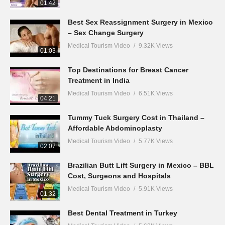
01:42
Best Sex Reassignment Surgery in Mexico
– Sex Change Surgery
Medical Tourism Video
9.32K Views
01:03
Top Destinations for Breast Cancer
Treatment in India
Medical Tourism Video
6.51K Views
04:21
Tummy Tuck Surgery Cost in Thailand –
Affordable Abdominoplasty
Medical Tourism Video
5.77K Views
02:07
Brazilian Butt Lift Surgery in Mexico – BBL
Cost, Surgeons and Hospitals
Medical Tourism Video
5.91K Views
01:32
Best Dental Treatment in Turkey