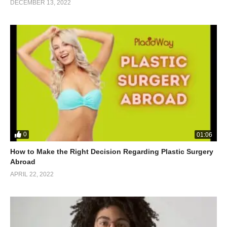
DECEMBER 13, 2022
0
01:06
How to Make the Right Decision Regarding Plastic Surgery
Abroad
APRIL 22, 2022