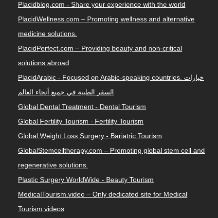
Placidblog.com - Share your experience with the world
PlacidWellness.com – Promoting wellness and alternative
medicine solutions.
PlacidPerfect.com – Providing beauty and non-critical
solutions abroad
PlacidArabic - Focused on Arabic-speaking countries. خيارات
السفر الطبية في جميع أنحاء العالم
Global Dental Treatment - Dental Tourism
Global Fertility Tourism - Fertility Tourism
Global Weight Loss Surgery - Bariatric Tourism
GlobalStemcelltherapy.com – Promoting global stem cell and
regenerative solutions.
Plastic Surgery WorldWide - Beauty Tourism
MedicalTourism.video – Only dedicated site for Medical
Tourism videos