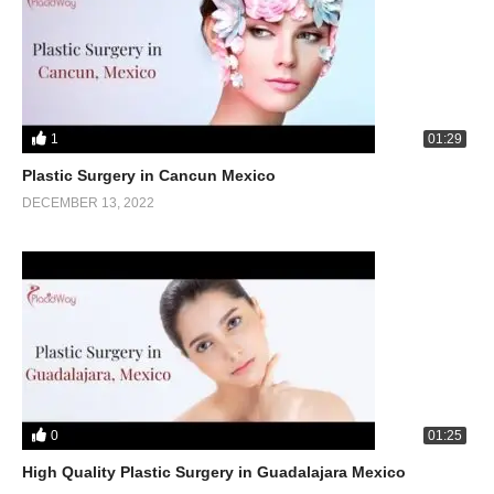
1
01:29
Plastic Surgery in Cancun Mexico
DECEMBER 13, 2022
0
01:25
High Quality Plastic Surgery in Guadalajara Mexico