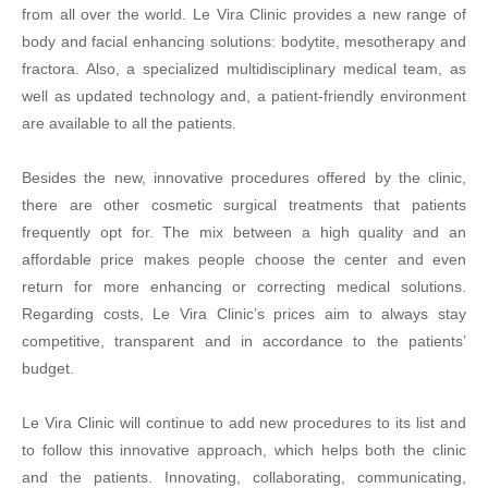
from all over the world. Le Vira Clinic provides a new range of
body and facial enhancing solutions: bodytite, mesotherapy and
fractora. Also, a specialized multidisciplinary medical team, as
well as updated technology and, a patient-friendly environment
are available to all the patients.
Besides the new, innovative procedures offered by the clinic,
there are other cosmetic surgical treatments that patients
frequently opt for. The mix between a high quality and an
affordable price makes people choose the center and even
return for more enhancing or correcting medical solutions.
Regarding costs, Le Vira Clinic’s prices aim to always stay
competitive, transparent and in accordance to the patients’
budget.
Le Vira Clinic will continue to add new procedures to its list and
to follow this innovative approach, which helps both the clinic
and the patients. Innovating, collaborating, communicating,