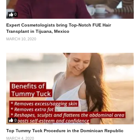
0
Expert Cosmetologists bring Top-Notch FUE Hair
Transplant in Tijuana, Mexico
MARCH 10, 2020
0
Top Tummy Tuck Procedure in the Dominican Republic
MARCH 4, 2020