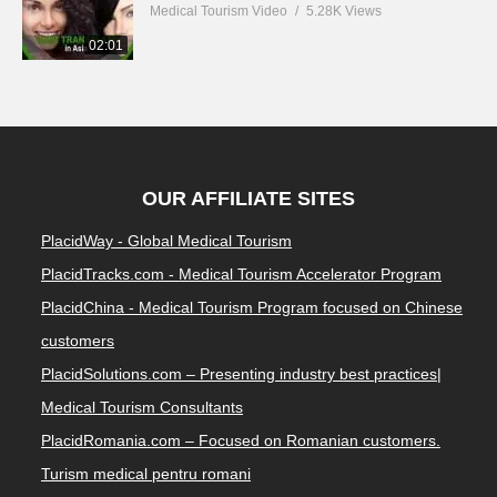
Medical Tourism Video
5.28K Views
02:01
OUR AFFILIATE SITES
PlacidWay - Global Medical Tourism
PlacidTracks.com - Medical Tourism Accelerator Program
PlacidChina - Medical Tourism Program focused on Chinese
customers
PlacidSolutions.com – Presenting industry best practices|
Medical Tourism Consultants
PlacidRomania.com – Focused on Romanian customers.
Turism medical pentru romani