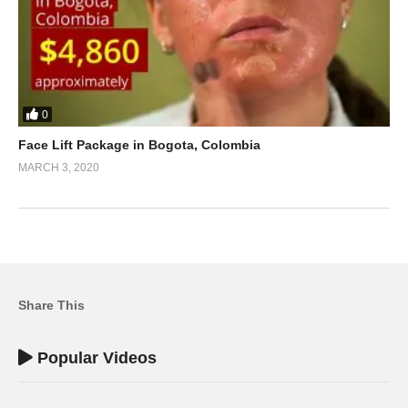
0
Face Lift Package in Bogota, Colombia
MARCH 3, 2020
Share This
Popular Videos