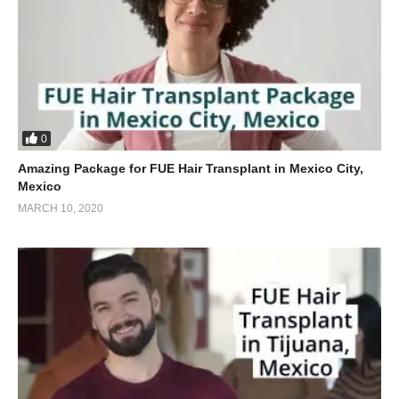
0
Amazing Package for FUE Hair Transplant in Mexico City,
Mexico
MARCH 10, 2020