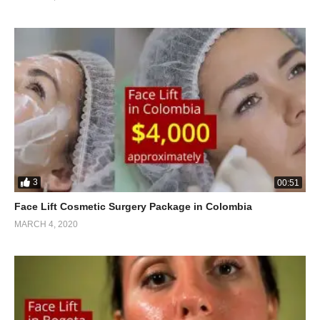
3
00:51
Face Lift Cosmetic Surgery Package in Colombia
MARCH 4, 2020