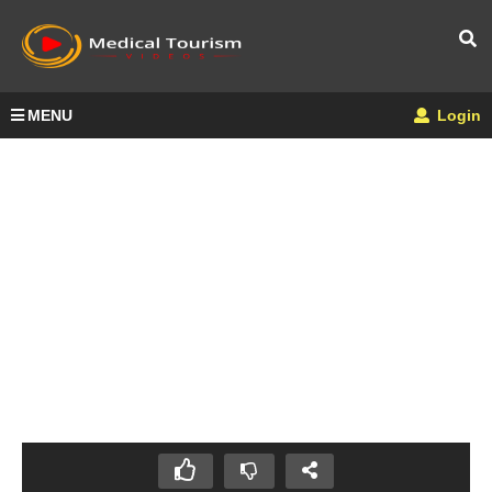
MENU
Login