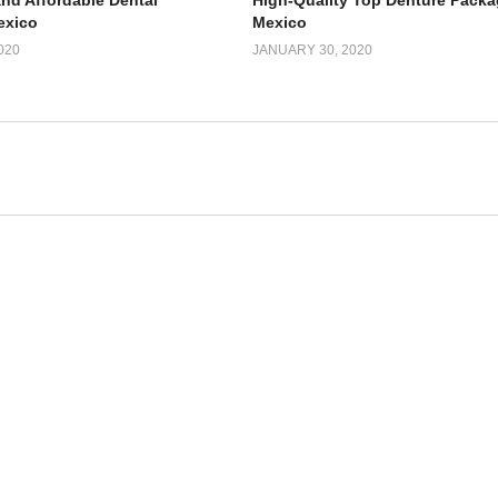
and Affordable Dental
High-Quality Top Denture Packa
exico
Mexico
020
JANUARY 30, 2020