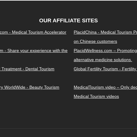
OUR AFFILIATE SITES
.com - Medical Tourism Accelerator
PlacidChina - Medical Tourism 
on Chinese customers
m - Share your experience with the
PlacidWellness.com – Promoting
alternative medicine solutions.
l Treatment - Dental Tourism
Global Fertility Tourism - Fertilit
ery WorldWide - Beauty Tourism
MedicalTourism.video – Only dedi
Medical Tourism videos