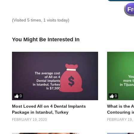
(Visited 5 times, 1 visits today)
You Might Be Interested In
0
0
Most Loved All on 4 Dental Implants
What is the 
Package in Istanbul, Turkey
Contouring i
FEBRUARY 19, 2020
FEBRUARY 19, 