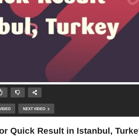
VIDEO
NEXT VIDEO
for Quick Result in Istanbul, Turk