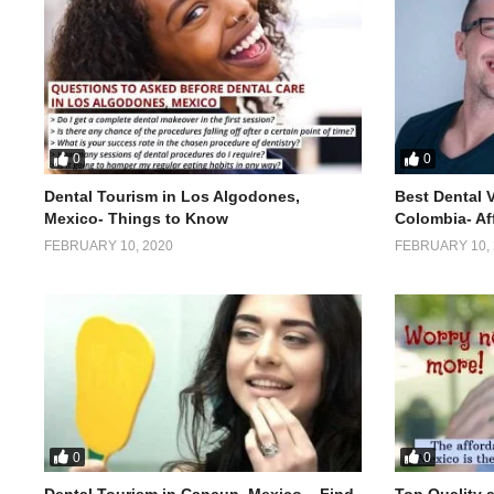
0
0
Dental Tourism in Los Algodones,
Best Dental 
Mexico- Things to Know
Colombia- Af
FEBRUARY 10, 2020
FEBRUARY 10, 
0
0