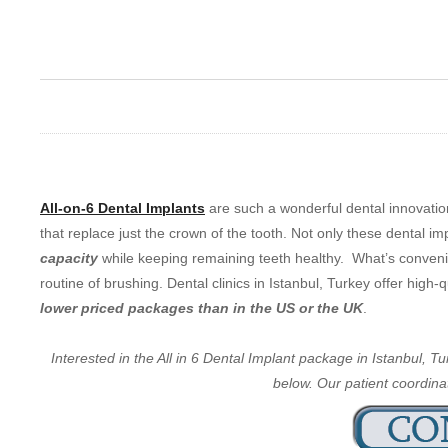
All-on-6 Dental Implants
are such a wonderful dental innovatio
that replace just the crown of the tooth. Not only these dental im
capacity
while keeping remaining teeth healthy. What’s convenien
routine of brushing. Dental clinics in Istanbul, Turkey offer high
lower priced packages than in the US or the UK
.
Interested in the All in 6 Dental Implant package in Istanbul, 
below. Our patient coordinat