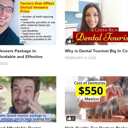
0
Veneers Package in
Why is Dental Tourism Big In Co
fordable and Effective
FEBRUARY 4, 2020
2020
0