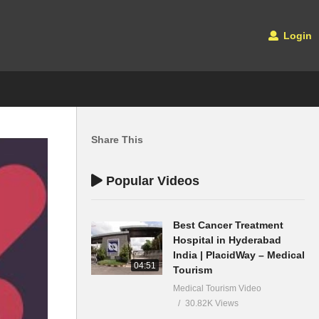
Login
Share This
Popular Videos
Best Cancer Treatment
Hospital in Hyderabad
India | PlacidWay – Medical
04:51
Tourism
Medical Tourism Video
30.82K Views