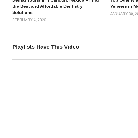
Dental Tourism in Cancun, Mexico – Find
Top Quality 
the Best and Affordable Dentistry
Veneers in M
Solutions
JANUARY 30, 2
FEBRUARY 4, 2020
Playlists Have This Video