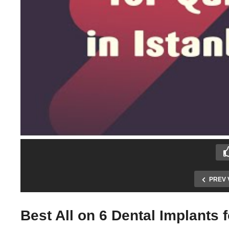
PREV 
Best All on 6 Dental Implants 