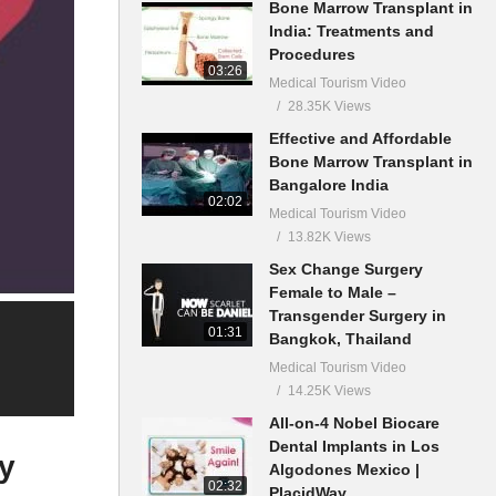
Bone Marrow Transplant in
India: Treatments and
Procedures
03:26
Medical Tourism Video
28.35K Views
Effective and Affordable
Bone Marrow Transplant in
Bangalore India
02:02
Medical Tourism Video
13.82K Views
Sex Change Surgery
Female to Male –
Transgender Surgery in
01:31
Bangkok, Thailand
Medical Tourism Video
14.25K Views
All-on-4 Nobel Biocare
Dental Implants in Los
ey
Algodones Mexico |
02:32
PlacidWay