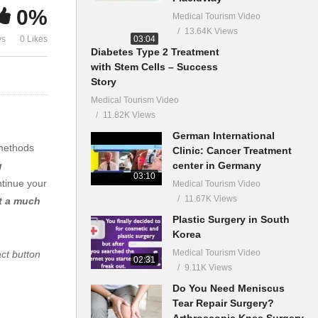
0%
Medical Tourism Video
13.64K Views
03:04
ws
0 Likes
Diabetes Type 2 Treatment
with Stem Cells – Success
Story
Medical Tourism Video
11.82K Views
German International
 methods
Clinic: Cancer Treatment
center in Germany
g
03:10
ntinue your
Medical Tourism Video
11.67K Views
at a much
Plastic Surgery in South
Korea
Medical Tourism Video
act button
02:31
9.11K Views
Do You Need Meniscus
Tear Repair Surgery?
Arthroscopic Knee Surgery