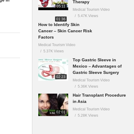
ge in
Therapy
05:11
Medical Tourism Video
5.47K Views
01:36
How to Identify Skin
Cancer – Skin Cancer Risk
Factors
Medical Tourism Video
5.37K Views
Top Gastric Sleeve in
Mexico – Advantages of
Gastric Sleeve Surgery
02:23
Medical Tourism Video
5.36K Views
Hair Transplant Procedure
in Asia
Medical Tourism Video
02:01
5.28K Views