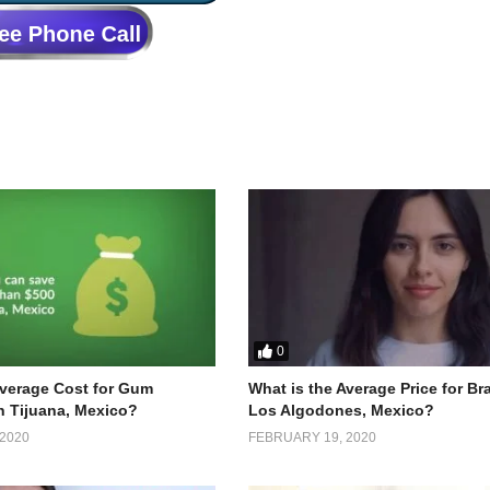
0
Average Cost for Gum
What is the Average Price for Br
n Tijuana, Mexico?
Los Algodones, Mexico?
2020
FEBRUARY 19, 2020