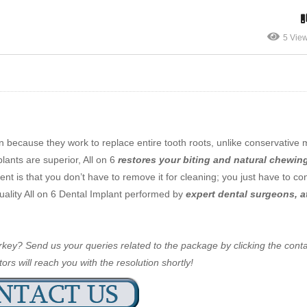
5 Vie
n because they work to replace entire tooth roots, unlike conservative
plants are superior, All on 6
restores your biting and natural chewin
t is that you don’t have to remove it for cleaning; you just have to co
-quality All on 6 Dental Implant performed by
expert dental surgeons, 
Turkey? Send us your queries related to the package by clicking the cont
ors will reach you with the resolution shortly!