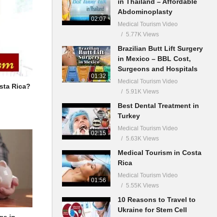
in Thailand – Affordable
Abdominoplasty
02:07
Medical Tourism Video
5.77K Views
Brazilian Butt Lift Surgery
in Mexico – BBL Cost,
Surgeons and Hospitals
01:32
Medical Tourism Video
sta Rica?
5.91K Views
Best Dental Treatment in
Turkey
Medical Tourism Video
02:15
5.63K Views
Medical Tourism in Costa
Rica
Medical Tourism Video
01:56
5.55K Views
10 Reasons to Travel to
Ukraine for Stem Cell