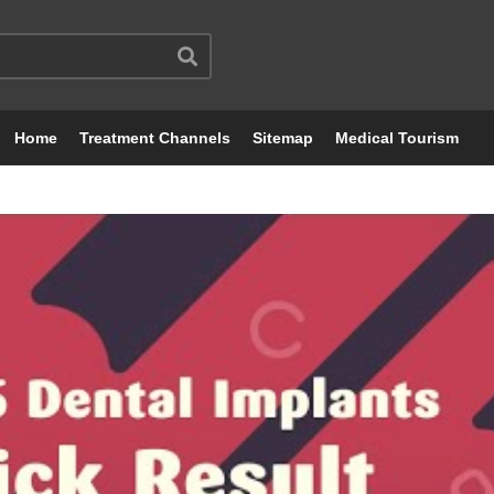
Home
Treatment Channels
Sitemap
Medical Tourism