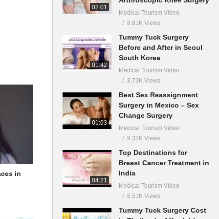
02:01
Medical Tourism Video
8.81K Views
Tummy Tuck Surgery
Before and After in Seoul
South Korea
01:42
Medical Tourism Video
8.73K Views
Best Sex Reassignment
Surgery in Mexico – Sex
Change Surgery
01:03
Medical Tourism Video
9.32K Views
Top Destinations for
Breast Cancer Treatment in
India
aces in
04:21
Medical Tourism Video
6.51K Views
Tummy Tuck Surgery Cost