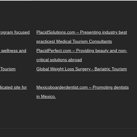
Program focused
PlacidSolutions.com – Presenting industry best
practices| Medical Tourism Consultants
 wellness and
PlacidPerfect.com – Providing beauty and non-
critical solutions abroad
y Tourism
Global Weight Loss Surgery - Bariatric Tourism
cated site for
Mexicoboarderdentist.com – Promoting dentists
in Mexico.