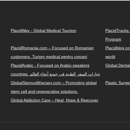
PlacidWay - Global Medical Tourism
PlacidTracks
Program
PlacidRomania.com – Focused on Romanian
Placidblog.co
customers. Turism medical pentru romani
world
PlacidArabic - Focused on Arabic-speaking
Global Denta
countries. خيارات السفر الطبية في جميع أنحاء العالم
GlobalStemcelltherapy.com – Promoting global
Plastic Surg
stem cell and regenerative solutions.
Global Addiction Care – Heal, Hope & Reecover