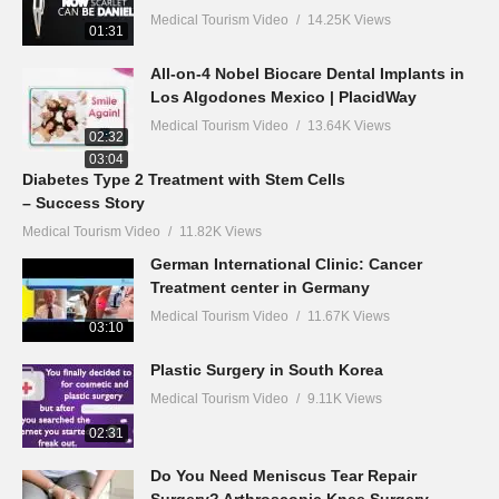
Medical Tourism Video
14.25K Views
01:31
All-on-4 Nobel Biocare Dental Implants in
Los Algodones Mexico | PlacidWay
Medical Tourism Video
13.64K Views
02:32
03:04
Diabetes Type 2 Treatment with Stem Cells
– Success Story
Medical Tourism Video
11.82K Views
German International Clinic: Cancer
Treatment center in Germany
Medical Tourism Video
11.67K Views
03:10
Plastic Surgery in South Korea
Medical Tourism Video
9.11K Views
02:31
Do You Need Meniscus Tear Repair