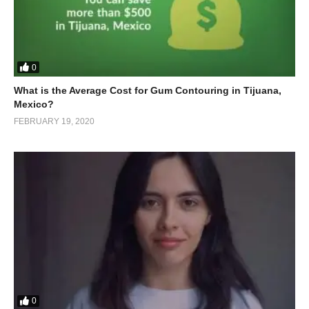
0
What is the Average Cost for Gum Contouring in Tijuana,
Mexico?
FEBRUARY 19, 2020
0