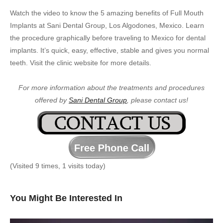
Watch the video to know the 5 amazing benefits of Full Mouth
Implants at Sani Dental Group, Los Algodones, Mexico. Learn
the procedure graphically before traveling to Mexico for dental
implants. It’s quick, easy, effective, stable and gives you normal
teeth. Visit the clinic website for more details.
For more information about the treatments and procedures
offered by
Sani Dental Group
, please contact us!
(Visited 9 times, 1 visits today)
You Might Be Interested In