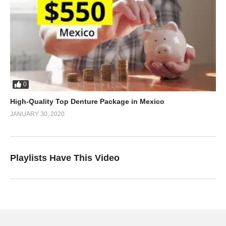
0
High-Quality Top Denture Package in Mexico
JANUARY 30, 2020
Playlists Have This Video