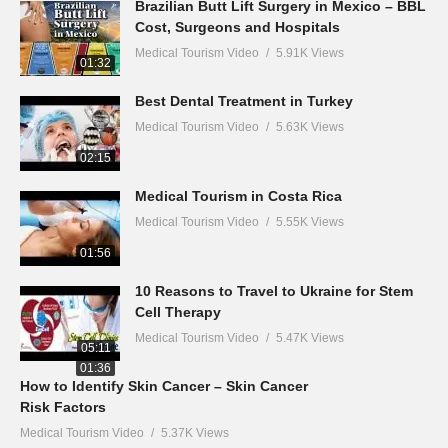
Brazilian Butt Lift Surgery in Mexico – BBL
Cost, Surgeons and Hospitals
Medical Tourism Video
5.91K Views
01:32
Best Dental Treatment in Turkey
Medical Tourism Video
5.63K Views
02:15
Medical Tourism in Costa Rica
Medical Tourism Video
5.55K Views
01:56
10 Reasons to Travel to Ukraine for Stem
Cell Therapy
Medical Tourism Video
5.47K Views
05:11
01:36
How to Identify Skin Cancer – Skin Cancer
Risk Factors
Medical Tourism Video
5.37K Views