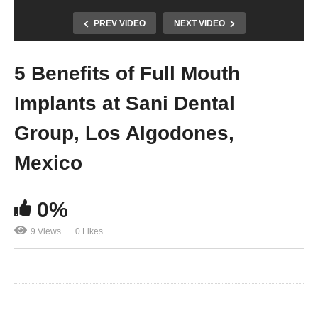
PREV VIDEO
NEXT VIDEO
5 Benefits of Full Mouth
Implants at Sani Dental
Group, Los Algodones,
Mexico
0%
9 Views
0 Likes