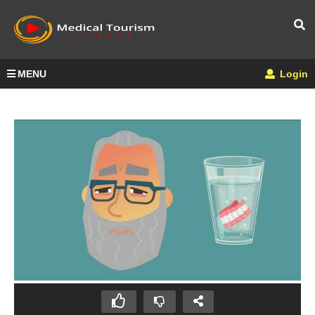
MENU
Login