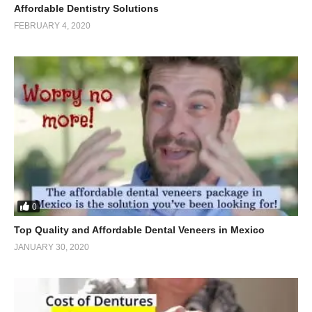
Affordable Dentistry Solutions
FEBRUARY 4, 2020
0
Top Quality and Affordable Dental Veneers in Mexico
JANUARY 30, 2020