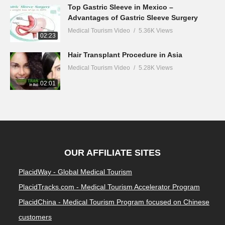
Top Gastric Sleeve in Mexico –
Advantages of Gastric Sleeve Surgery
Medical Tourism Video
5.36K Views
02:23
Hair Transplant Procedure in Asia
Medical Tourism Video
5.28K Views
02:01
OUR AFFILIATE SITES
PlacidWay - Global Medical Tourism
PlacidTracks.com - Medical Tourism Accelerator Program
PlacidChina - Medical Tourism Program focused on Chinese
customers