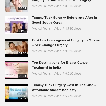
Surgery? Arthroscopic Knee Surgery
Medical Tourism Video
8.81K Views
02:01
Tummy Tuck Surgery Before and After in
Seoul South Korea
Medical Tourism Video
8.73K Views
01:42
Best Sex Reassignment Surgery in Mexico
– Sex Change Surgery
Medical Tourism Video
9.32K Views
01:03
Top Destinations for Breast Cancer
Treatment in India
Medical Tourism Video
6.51K Views
04:21
Tummy Tuck Surgery Cost in Thailand –
Affordable Abdominoplasty
Medical Tourism Video
5.77K Views
02:07