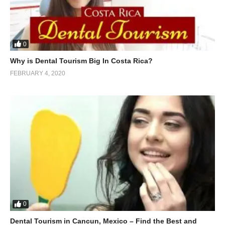
0
Why is Dental Tourism Big In Costa Rica?
FEBRUARY 4, 2020
0
Dental Tourism in Cancun, Mexico – Find the Best and