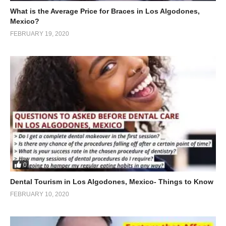
What is the Average Price for Braces in Los Algodones,
Mexico?
FEBRUARY 19, 2020
0
Dental Tourism in Los Algodones, Mexico- Things to Know
FEBRUARY 10, 2020