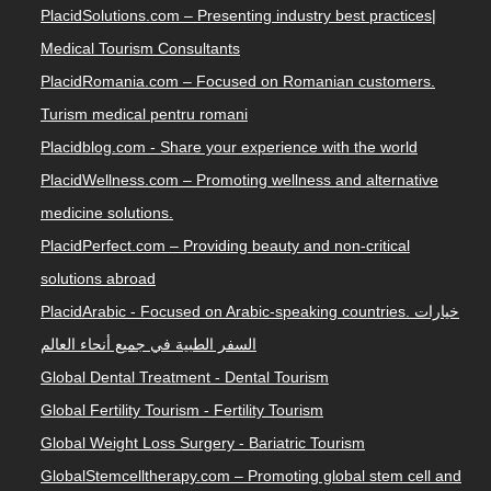
PlacidSolutions.com – Presenting industry best practices|
Medical Tourism Consultants
PlacidRomania.com – Focused on Romanian customers.
Turism medical pentru romani
Placidblog.com - Share your experience with the world
PlacidWellness.com – Promoting wellness and alternative
medicine solutions.
PlacidPerfect.com – Providing beauty and non-critical
solutions abroad
PlacidArabic - Focused on Arabic-speaking countries. خيارات
السفر الطبية في جميع أنحاء العالم
Global Dental Treatment - Dental Tourism
Global Fertility Tourism - Fertility Tourism
Global Weight Loss Surgery - Bariatric Tourism
GlobalStemcelltherapy.com – Promoting global stem cell and