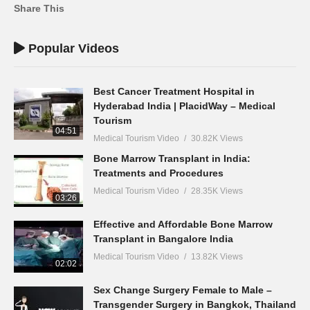
Share This
Popular Videos
Best Cancer Treatment Hospital in
Hyderabad India | PlacidWay – Medical
Tourism
04:51
Medical Tourism Video
30.82K Views
Bone Marrow Transplant in India:
Treatments and Procedures
Medical Tourism Video
28.35K Views
03:26
Effective and Affordable Bone Marrow
Transplant in Bangalore India
Medical Tourism Video
13.82K Views
02:02
Sex Change Surgery Female to Male –
Transgender Surgery in Bangkok, Thailand