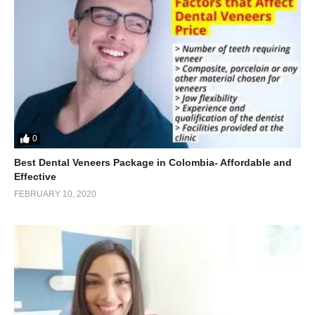
0
Best Dental Veneers Package in Colombia- Affordable and
Effective
FEBRUARY 10, 2020