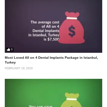
0
Most Loved All on 4 Dental Implants Package in Istanbul,
Turkey
FEBRUARY 19, 2020