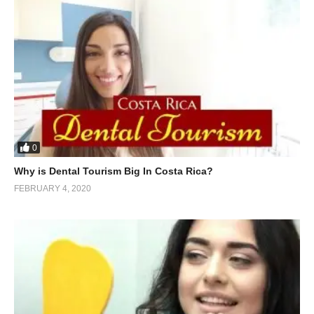
0
Why is Dental Tourism Big In Costa Rica?
FEBRUARY 4, 2020