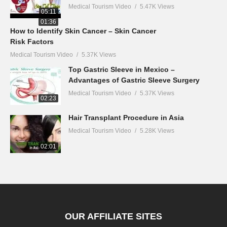
Medical Tourism Video
5.47K Views
05:11
01:36
How to Identify Skin Cancer – Skin Cancer
Risk Factors
Medical Tourism Video
5.37K Views
Top Gastric Sleeve in Mexico –
Advantages of Gastric Sleeve Surgery
Medical Tourism Video
5.37K Views
02:23
Hair Transplant Procedure in Asia
Medical Tourism Video
5.28K Views
02:01
OUR AFFILIATE SITES