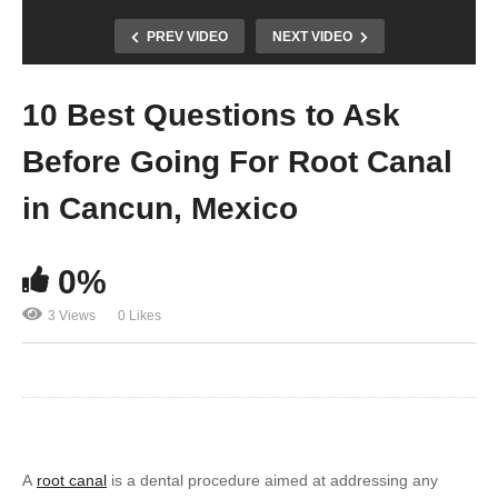
PREV VIDEO
NEXT VIDEO
10 Best Questions to Ask
Before Going For Root Canal
in Cancun, Mexico
0%
3 Views
0 Likes
A
root canal
is a dental procedure aimed at addressing any