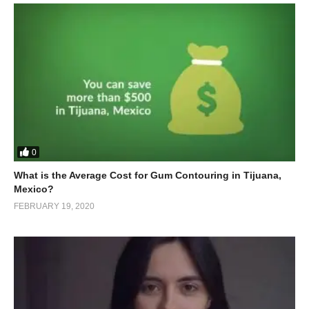
0
What is the Average Cost for Gum Contouring in Tijuana,
Mexico?
FEBRUARY 19, 2020