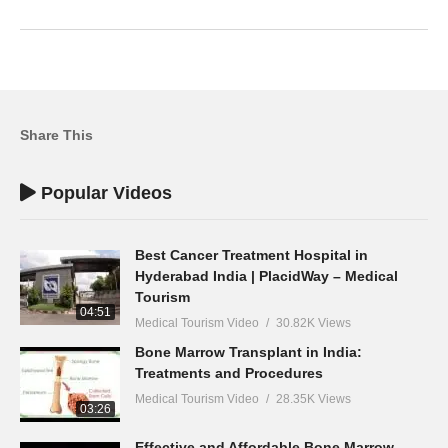
Share This
Popular Videos
Best Cancer Treatment Hospital in
Hyderabad India | PlacidWay – Medical
Tourism
04:51
Medical Tourism Video
30.82K Views
Bone Marrow Transplant in India:
Treatments and Procedures
Medical Tourism Video
28.35K Views
03:26
Effective and Affordable Bone Marrow