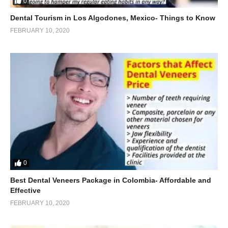
0
Dental Tourism in Los Algodones, Mexico- Things to Know
FEBRUARY 10, 2020
0
Best Dental Veneers Package in Colombia- Affordable and
Effective
FEBRUARY 10, 2020