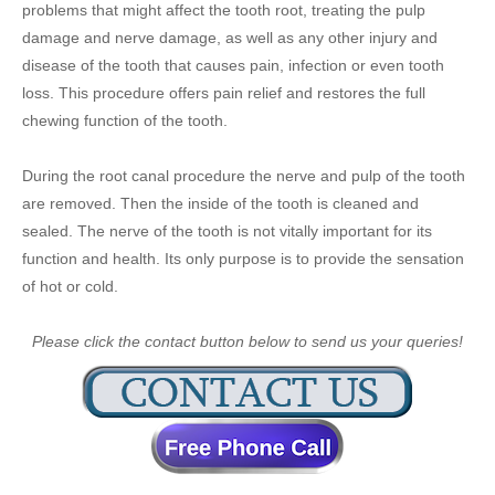
problems that might affect the tooth root, treating the pulp
damage and nerve damage, as well as any other injury and
disease of the tooth that causes pain, infection or even tooth
loss. This procedure offers pain relief and restores the full
chewing function of the tooth.
During the root canal procedure the nerve and pulp of the tooth
are removed. Then the inside of the tooth is cleaned and
sealed. The nerve of the tooth is not vitally important for its
function and health. Its only purpose is to provide the sensation
of hot or cold.
Please click the contact button below to send us your queries!