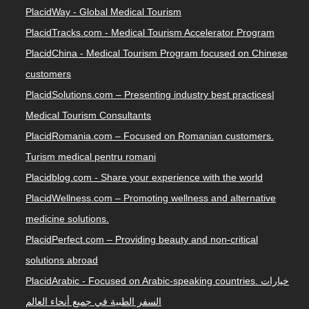
PlacidWay - Global Medical Tourism
PlacidTracks.com - Medical Tourism Accelerator Program
PlacidChina - Medical Tourism Program focused on Chinese
customers
PlacidSolutions.com – Presenting industry best practices|
Medical Tourism Consultants
PlacidRomania.com – Focused on Romanian customers.
Turism medical pentru romani
Placidblog.com - Share your experience with the world
PlacidWellness.com – Promoting wellness and alternative
medicine solutions.
PlacidPerfect.com – Providing beauty and non-critical
solutions abroad
PlacidArabic - Focused on Arabic-speaking countries. خيارات
السفر الطبية في جميع أنحاء العالم