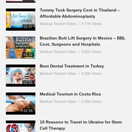
Tummy Tuck Surgery Cost in Thailand –
Affordable Abdominoplasty
Medical Tourism Video
5.77K Views
02:07
Brazilian Butt Lift Surgery in Mexico – BBL
Cost, Surgeons and Hospitals
Medical Tourism Video
5.91K Views
01:32
Best Dental Treatment in Turkey
Medical Tourism Video
5.63K Views
02:15
Medical Tourism in Costa Rica
Medical Tourism Video
5.55K Views
01:56
10 Reasons to Travel to Ukraine for Stem
Cell Therapy