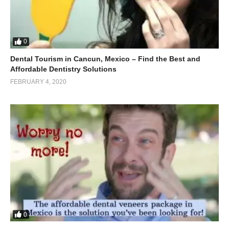
0
Dental Tourism in Cancun, Mexico – Find the Best and
Affordable Dentistry Solutions
FEBRUARY 4, 2020
0