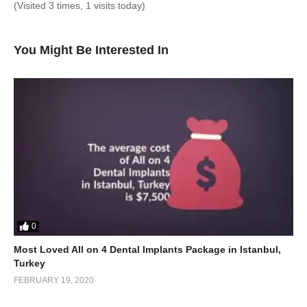
(Visited 3 times, 1 visits today)
You Might Be Interested In
0
Most Loved All on 4 Dental Implants Package in Istanbul,
Turkey
FEBRUARY 19, 2020