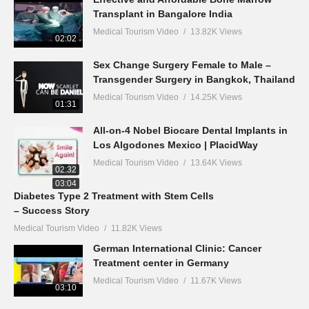
Transplant in Bangalore India
Medical Tourism Video
13.82K Views
02:02
Sex Change Surgery Female to Male –
Transgender Surgery in Bangkok, Thailand
Medical Tourism Video
14.25K Views
01:31
All-on-4 Nobel Biocare Dental Implants in
Los Algodones Mexico | PlacidWay
Medical Tourism Video
13.64K Views
02:32
03:04
Diabetes Type 2 Treatment with Stem Cells
– Success Story
Medical Tourism Video
11.82K Views
German International Clinic: Cancer
Treatment center in Germany
Medical Tourism Video
11.67K Views
03:10