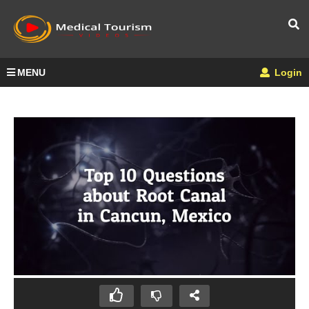
MENU
Login