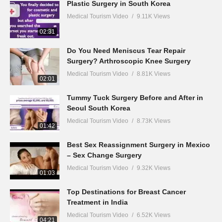
Plastic Surgery in South Korea
Medical Tourism Video
9.11K Views
02:31
Do You Need Meniscus Tear Repair
Surgery? Arthroscopic Knee Surgery
Medical Tourism Video
8.81K Views
02:01
Tummy Tuck Surgery Before and After in
Seoul South Korea
Medical Tourism Video
8.73K Views
01:42
Best Sex Reassignment Surgery in Mexico
– Sex Change Surgery
Medical Tourism Video
9.32K Views
01:03
Top Destinations for Breast Cancer
Treatment in India
Medical Tourism Video
6.52K Views
04:21