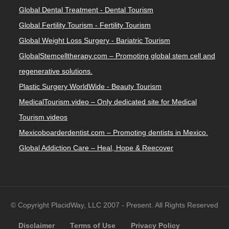
Global Dental Treatment - Dental Tourism
Global Fertility Tourism - Fertility Tourism
Global Weight Loss Surgery - Bariatric Tourism
GlobalStemcelltherapy.com – Promoting global stem cell and
regenerative solutions.
Plastic Surgery WorldWide - Beauty Tourism
MedicalTourism.video – Only dedicated site for Medical
Tourism videos
Mexicoboarderdentist.com – Promoting dentists in Mexico.
Global Addiction Care – Heal, Hope & Reecover
© Copyright PlacidWay, LLC 2007 - Present. All Rights Reserved
Disclaimer
Terms of Use
Privacy Policy