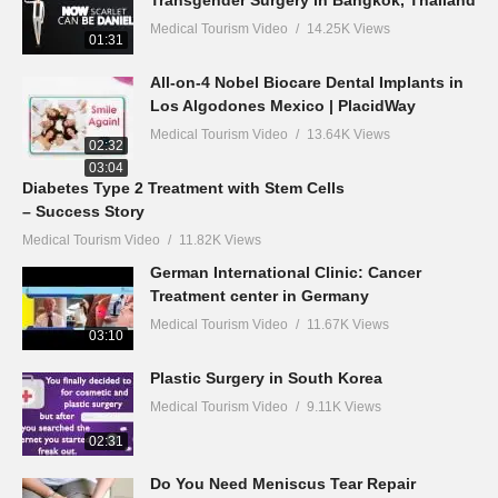
Transgender Surgery in Bangkok, Thailand
Medical Tourism Video
14.25K Views
01:31
All-on-4 Nobel Biocare Dental Implants in
Los Algodones Mexico | PlacidWay
Medical Tourism Video
13.64K Views
02:32
03:04
Diabetes Type 2 Treatment with Stem Cells
– Success Story
Medical Tourism Video
11.82K Views
German International Clinic: Cancer
Treatment center in Germany
Medical Tourism Video
11.67K Views
03:10
Plastic Surgery in South Korea
Medical Tourism Video
9.11K Views
02:31
Do You Need Meniscus Tear Repair