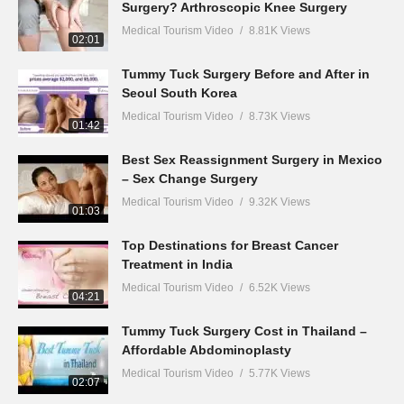
Surgery? Arthroscopic Knee Surgery
Medical Tourism Video
8.81K Views
02:01
Tummy Tuck Surgery Before and After in
Seoul South Korea
Medical Tourism Video
8.73K Views
01:42
Best Sex Reassignment Surgery in Mexico
– Sex Change Surgery
Medical Tourism Video
9.32K Views
01:03
Top Destinations for Breast Cancer
Treatment in India
Medical Tourism Video
6.52K Views
04:21
Tummy Tuck Surgery Cost in Thailand –
Affordable Abdominoplasty
Medical Tourism Video
5.77K Views
02:07