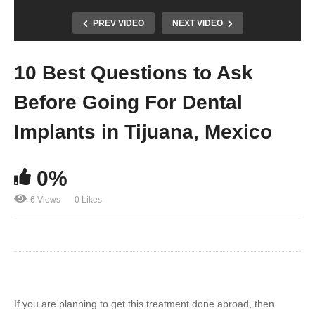
PREV VIDEO
NEXT VIDEO
10 Best Questions to Ask
Before Going For Dental
Implants in Tijuana, Mexico
0%
6 Views
0 Likes
If you are planning to get this treatment done abroad, then