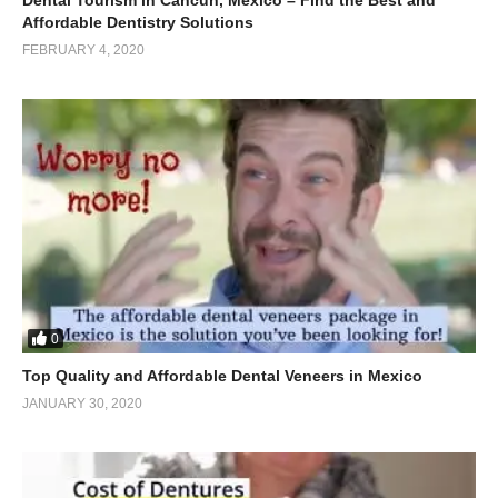
Affordable Dentistry Solutions
FEBRUARY 4, 2020
0
Top Quality and Affordable Dental Veneers in Mexico
JANUARY 30, 2020