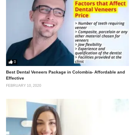
0
Best Dental Veneers Package in Colombia- Affordable and
Effective
FEBRUARY 10, 2020