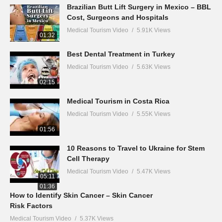
Brazilian Butt Lift Surgery in Mexico – BBL
Cost, Surgeons and Hospitals
Medical Tourism Video
5.91K Views
01:32
Best Dental Treatment in Turkey
Medical Tourism Video
5.63K Views
02:15
Medical Tourism in Costa Rica
Medical Tourism Video
5.55K Views
01:56
10 Reasons to Travel to Ukraine for Stem
Cell Therapy
Medical Tourism Video
5.47K Views
05:11
01:36
How to Identify Skin Cancer – Skin Cancer
Risk Factors
Medical Tourism Video
5.37K Views