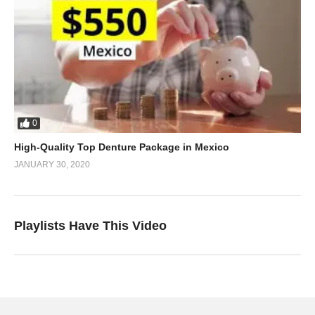
0
High-Quality Top Denture Package in Mexico
JANUARY 30, 2020
Playlists Have This Video