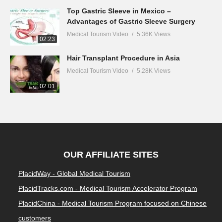
Top Gastric Sleeve in Mexico –
Advantages of Gastric Sleeve Surgery
Medical Tourism Video
5.36K Views
02:23
Hair Transplant Procedure in Asia
Medical Tourism Video
5.28K Views
02:01
OUR AFFILIATE SITES
PlacidWay - Global Medical Tourism
PlacidTracks.com - Medical Tourism Accelerator Program
PlacidChina - Medical Tourism Program focused on Chinese
customers