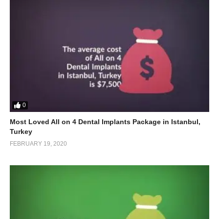
0
Most Loved All on 4 Dental Implants Package in Istanbul,
Turkey
FEBRUARY 19, 2020