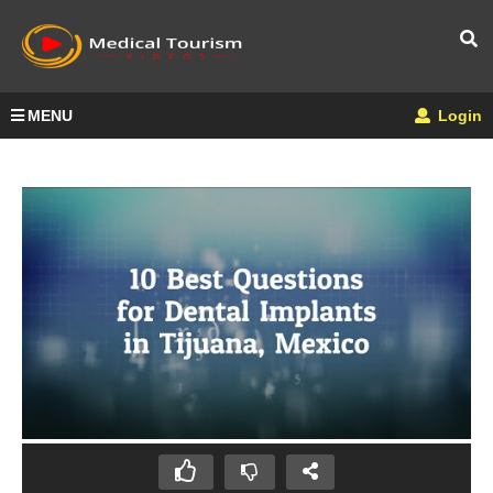
MENU
Login