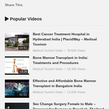
Share This
Popular Videos
Best Cancer Treatment Hospital in
Hyderabad India | PlacidWay – Medical
Tourism
04:51
Medical Tourism Video
30.82K Views
Bone Marrow Transplant in India:
Treatments and Procedures
Medical Tourism Video
28.35K Views
03:26
Effective and Affordable Bone Marrow
Transplant in Bangalore India
Medical Tourism Video
13.82K Views
02:02
Sex Change Surgery Female to Male –