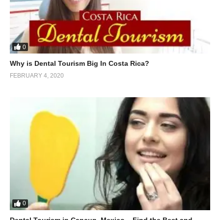
0
Why is Dental Tourism Big In Costa Rica?
FEBRUARY 4, 2020
0
Dental Tourism in Cancun, Mexico – Find the Best and