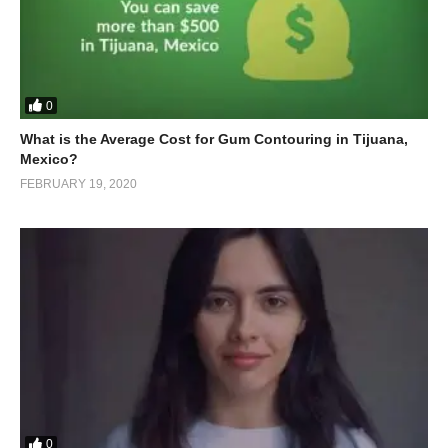
0
What is the Average Cost for Gum Contouring in Tijuana,
Mexico?
FEBRUARY 19, 2020
0