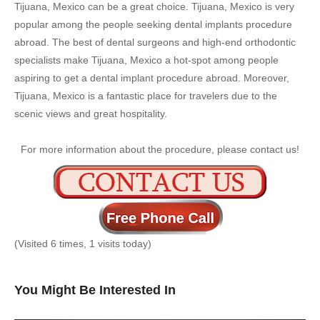
Tijuana, Mexico can be a great choice. Tijuana, Mexico is very
popular among the people seeking dental implants procedure
abroad. The best of dental surgeons and high-end orthodontic
specialists make Tijuana, Mexico a hot-spot among people
aspiring to get a dental implant procedure abroad. Moreover,
Tijuana, Mexico is a fantastic place for travelers due to the
scenic views and great hospitality.
For more information about the procedure, please contact us!
(Visited 6 times, 1 visits today)
You Might Be Interested In