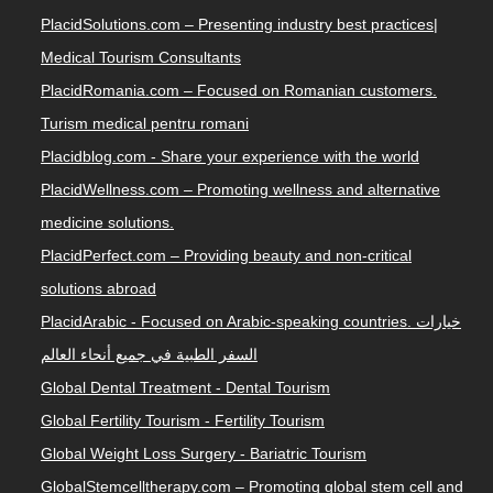
PlacidSolutions.com – Presenting industry best practices|
Medical Tourism Consultants
PlacidRomania.com – Focused on Romanian customers.
Turism medical pentru romani
Placidblog.com - Share your experience with the world
PlacidWellness.com – Promoting wellness and alternative
medicine solutions.
PlacidPerfect.com – Providing beauty and non-critical
solutions abroad
PlacidArabic - Focused on Arabic-speaking countries. خيارات
السفر الطبية في جميع أنحاء العالم
Global Dental Treatment - Dental Tourism
Global Fertility Tourism - Fertility Tourism
Global Weight Loss Surgery - Bariatric Tourism
GlobalStemcelltherapy.com – Promoting global stem cell and