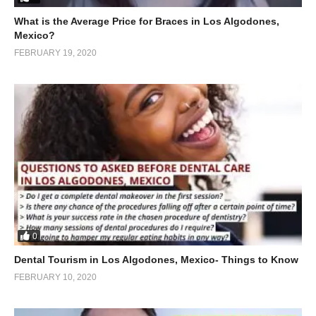
What is the Average Price for Braces in Los Algodones,
Mexico?
FEBRUARY 19, 2020
0
Dental Tourism in Los Algodones, Mexico- Things to Know
FEBRUARY 10, 2020