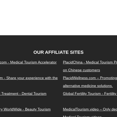
OUR AFFILIATE SITES
.com - Medical Tourism Accelerator
PlacidChina - Medical Tourism 
on Chinese customers
m - Share your experience with the
PlacidWellness.com – Promoting
alternative medicine solutions.
l Treatment - Dental Tourism
Global Fertility Tourism - Fertilit
ery WorldWide - Beauty Tourism
MedicalTourism.video – Only dedi
Medical Tourism videos