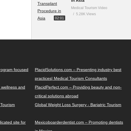
in Asia
Medical Tourism Video
5.28K Views
02:01
Program focused
PlacidSolutions.com – Presenting industry best
practices| Medical Tourism Consultants
 wellness and
PlacidPerfect.com – Providing beauty and non-
critical solutions abroad
y Tourism
Global Weight Loss Surgery - Bariatric Tourism
cated site for
Mexicoboarderdentist.com – Promoting dentists
in Mexico.