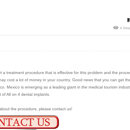
4 Vie
 a treatment procedure that is effective for this problem and the proce
may cost a lot of money in your country. Good news that you can get th
o. Mexico is emerging as a leading giant in the medical tourism indust
 of All on 4 dental implants.
about the procedure, please contact us!