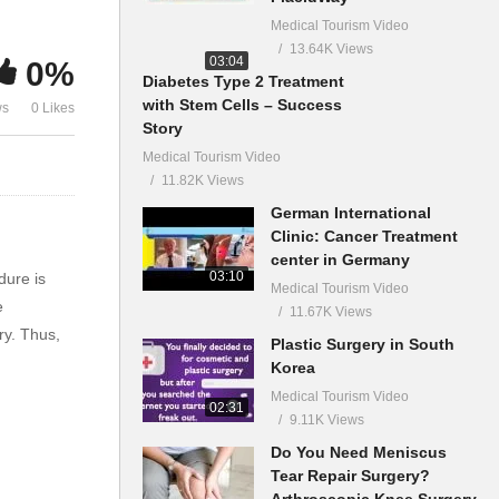
Medical Tourism Video
13.64K Views
03:04
0%
Diabetes Type 2 Treatment
with Stem Cells – Success
ws
0 Likes
Story
Medical Tourism Video
11.82K Views
German International
Clinic: Cancer Treatment
center in Germany
03:10
dure is
Medical Tourism Video
e
11.67K Views
ry. Thus,
Plastic Surgery in South
Korea
Medical Tourism Video
02:31
9.11K Views
Do You Need Meniscus
Tear Repair Surgery?
Arthroscopic Knee Surgery