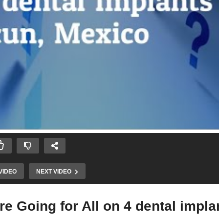
VIDEO
NEXT VIDEO
e Going for All on 4 dental impla