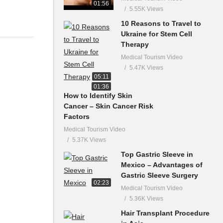
01:56
5.55K Views
10 Reasons to Travel to
Ukraine for Stem Cell
Therapy
Medical Tourism Video
5.47K Views
05:11
01:36
How to Identify Skin
Cancer – Skin Cancer Risk
Factors
Medical Tourism Video
5.37K Views
Top Gastric Sleeve in
Mexico – Advantages of
Gastric Sleeve Surgery
02:23
Medical Tourism Video
5.36K Views
Hair Transplant Procedure