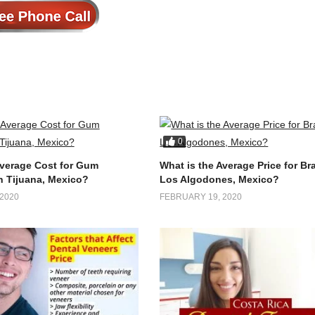
0
Average Cost for Gum
What is the Average Price for Br
n Tijuana, Mexico?
Los Algodones, Mexico?
2020
FEBRUARY 19, 2020