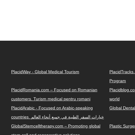
PlacidWay - Global Medical Tourism
PlacidTracks
Program
PlacidRomania.com – Focused on Romanian
Placidblog.co
customers. Turism medical pentru romani
world
PlacidArabic - Focused on Arabic-speaking
Global Denta
countries. خيارات السفر الطبية في جميع أنحاء العالم
GlobalStemcelltherapy.com – Promoting global
Plastic Surg
stem cell and regenerative solutions.