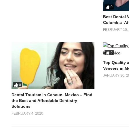
0
Best Dental 
Colombia- Af
FEBRUARY 10, 
0
Top Quality 
Veneers in M
JANUARY 30, 2
0
Dental Tourism in Cancun, Mexico – Find
the Best and Affordable Dentistry
Solutions
FEBRUARY 4, 2020