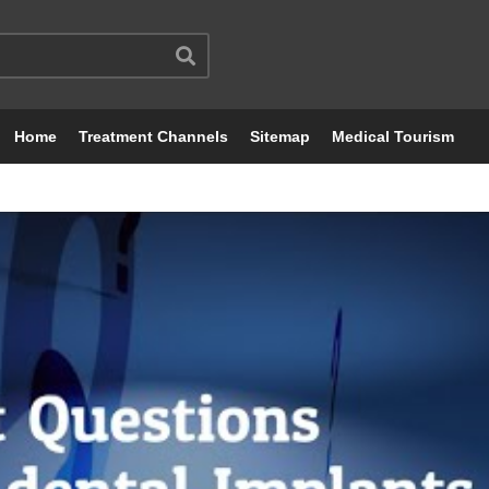
Home
Treatment Channels
Sitemap
Medical Tourism