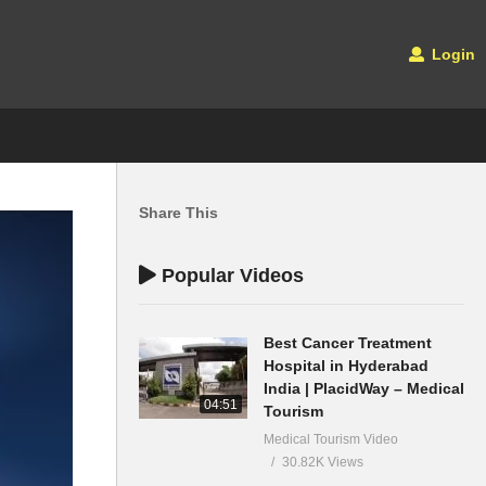
Login
Share This
Popular Videos
Best Cancer Treatment
Hospital in Hyderabad
India | PlacidWay – Medical
04:51
Tourism
Medical Tourism Video
30.82K Views