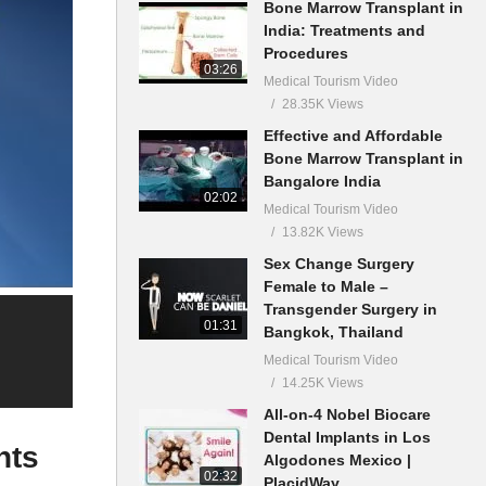
Bone Marrow Transplant in
India: Treatments and
Procedures
03:26
Medical Tourism Video
28.35K Views
Effective and Affordable
Bone Marrow Transplant in
Bangalore India
02:02
Medical Tourism Video
13.82K Views
Sex Change Surgery
Female to Male –
Transgender Surgery in
01:31
Bangkok, Thailand
Medical Tourism Video
14.25K Views
All-on-4 Nobel Biocare
Dental Implants in Los
nts
Algodones Mexico |
02:32
PlacidWay