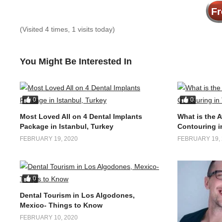
(Visited 4 times, 1 visits today)
You Might Be Interested In
0
0
Most Loved All on 4 Dental Implants
What is the 
Package in Istanbul, Turkey
Contouring i
FEBRUARY 19, 2020
FEBRUARY 19, 
0
Dental Tourism in Los Algodones,
Mexico- Things to Know
FEBRUARY 10, 2020