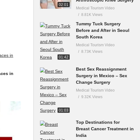
02:01
Medical Tourism Video
8.81K Views
Tummy Tuck Surgery
Before and After in Seoul
South Korea
Medical Tourism Video
8.73K Views
01:42
Best Sex Reassignment
aces in
Surgery in Mexico – Sex
Change Surgery
Medical Tourism Video
9.32K Views
01:03
Top Destinations for
Breast Cancer Treatment in
India