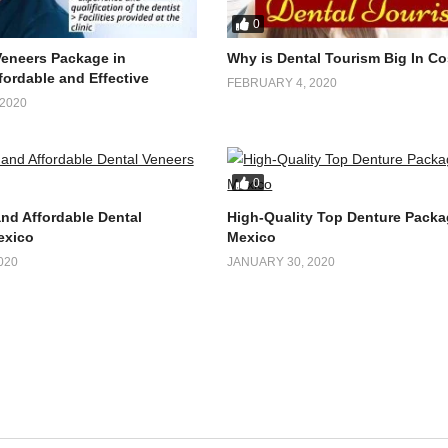
0
Veneers Package in
Why is Dental Tourism Big In Co
fordable and Effective
FEBRUARY 4, 2020
2020
0
and Affordable Dental
High-Quality Top Denture Packa
exico
Mexico
020
JANUARY 30, 2020