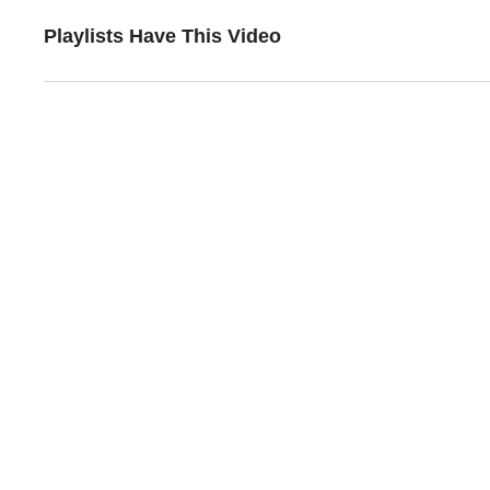
Playlists Have This Video