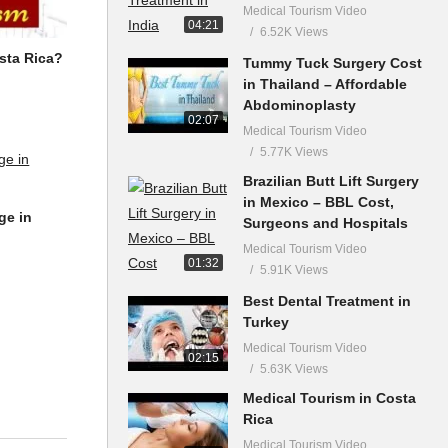
Medical Tourism Video
04:21
6.52K Views
sta Rica?
Tummy Tuck Surgery Cost
in Thailand – Affordable
Abdominoplasty
02:07
Medical Tourism Video
5.77K Views
Brazilian Butt Lift Surgery
in Mexico – BBL Cost,
ge in
Surgeons and Hospitals
Medical Tourism Video
01:32
5.91K Views
Best Dental Treatment in
Turkey
Medical Tourism Video
02:15
5.63K Views
Medical Tourism in Costa
Rica
Medical Tourism Video