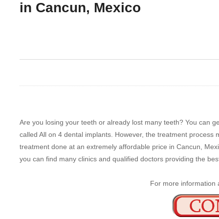
in Cancun, Mexico
Are you losing your teeth or already lost many teeth? You can get
called All on 4 dental implants. However, the treatment process 
treatment done at an extremely affordable price in Cancun, Mexic
you can find many clinics and qualified doctors providing the best
For more information 