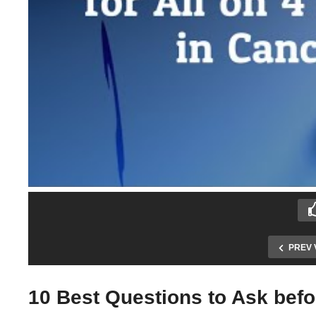
PREV 
10 Best Questions to Ask befor