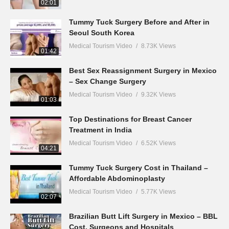
02:01
Tummy Tuck Surgery Before and After in
Seoul South Korea
Medical Tourism Video
8.73K Views
01:42
Best Sex Reassignment Surgery in Mexico
– Sex Change Surgery
Medical Tourism Video
9.32K Views
01:03
Top Destinations for Breast Cancer
Treatment in India
Medical Tourism Video
6.52K Views
04:21
Tummy Tuck Surgery Cost in Thailand –
Affordable Abdominoplasty
Medical Tourism Video
5.77K Views
02:07
Brazilian Butt Lift Surgery in Mexico – BBL
Cost, Surgeons and Hospitals