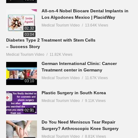
All-on-4 Nobel Biocare Dental Implants in
Los Algodones Mexico | PlacidWay
Medical Tourism Video
13.64K Views
02:32
03:04
Diabetes Type 2 Treatment with Stem Cells
– Success Story
Medical Tourism Video
11.82K Views
German International Clinic: Cancer
Treatment center in Germany
Medical Tourism Video
11.67K Views
03:10
Plastic Surgery in South Korea
Medical Tourism Video
9.11K Views
02:31
Do You Need Meniscus Tear Repair
Surgery? Arthroscopic Knee Surgery
Medical Tourism Video
8.81K Views