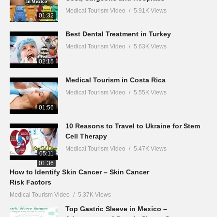
Medical Tourism Video
5.91K Views
01:32
Best Dental Treatment in Turkey
Medical Tourism Video
5.63K Views
02:15
Medical Tourism in Costa Rica
Medical Tourism Video
5.55K Views
01:56
10 Reasons to Travel to Ukraine for Stem
Cell Therapy
Medical Tourism Video
5.47K Views
05:11
01:36
How to Identify Skin Cancer – Skin Cancer
Risk Factors
Medical Tourism Video
5.37K Views
Top Gastric Sleeve in Mexico –