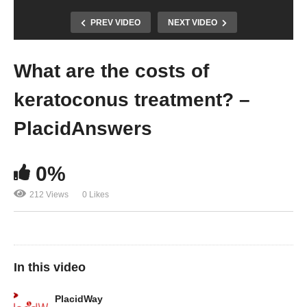
PREV VIDEO
NEXT VIDEO
What are the costs of
keratoconus treatment? –
PlacidAnswers
0%
212 Views
0 Likes
In this video
PlacidWay