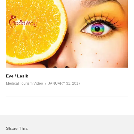
Eye / Lasik
Medical Tourism Video
JANUARY 31, 2017
Share This