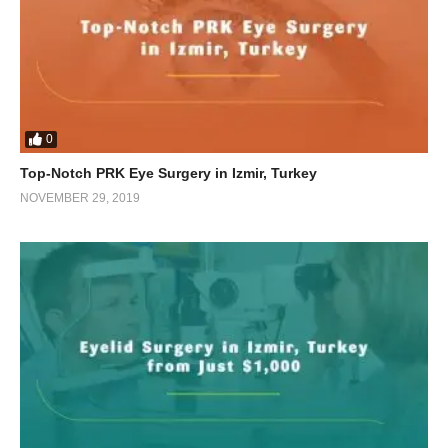
0
Top-Notch PRK Eye Surgery in Izmir, Turkey
NOVEMBER 29, 2019