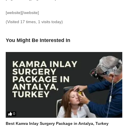
[website][/website]
(Visited 17 times, 1 visits today)
You Might Be Interested In
0
Best Kamra Inlay Surgery Package in Antalya, Turkey