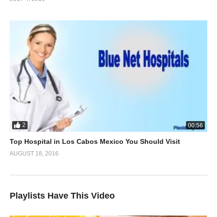
2
00:56
Top Hospital in Los Cabos Mexico You Should Visit
AUGUST 18, 2016
Playlists Have This Video