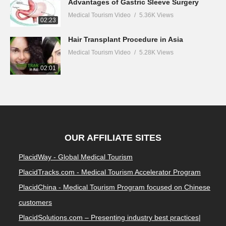
Advantages of Gastric Sleeve Surgery
Medical Tourism Video
5.36K Views
02:23
Hair Transplant Procedure in Asia
Medical Tourism Video
5.28K Views
02:01
OUR AFFILIATE SITES
PlacidWay - Global Medical Tourism
PlacidTracks.com - Medical Tourism Accelerator Program
PlacidChina - Medical Tourism Program focused on Chinese
customers
PlacidSolutions.com – Presenting industry best practices|