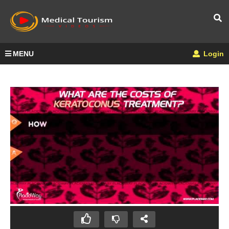
MENU
Login