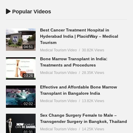
Popular Videos
Best Cancer Treatment Hospital in
Hyderabad India | PlacidWay – Medical
Tourism
04:51
Medical Tourism Video
30.82K Views
Bone Marrow Transplant in India:
Treatments and Procedures
Medical Tourism Video
28.35K Views
03:26
Effective and Affordable Bone Marrow
Transplant in Bangalore India
Medical Tourism Video
13.82K Views
02:02
Sex Change Surgery Female to Male –
Transgender Surgery in Bangkok, Thailand
Medical Tourism Video
14.25K Views
01:31