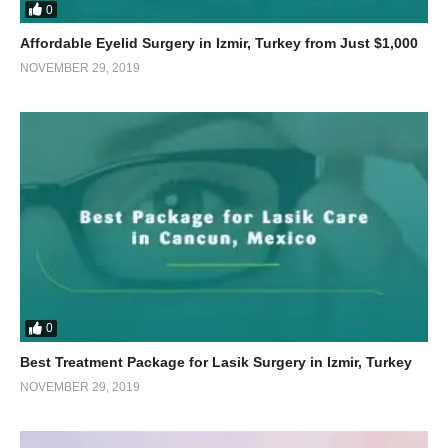
0
Affordable Eyelid Surgery in Izmir, Turkey from Just $1,000
NOVEMBER 29, 2019
0
Best Treatment Package for Lasik Surgery in Izmir, Turkey
NOVEMBER 29, 2019