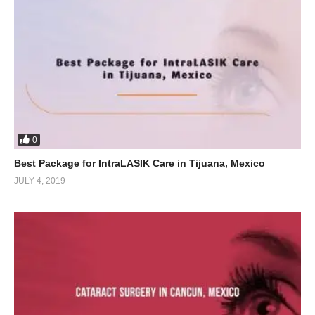
0
Best Package for IntraLASIK Care in Tijuana, Mexico
JULY 4, 2019