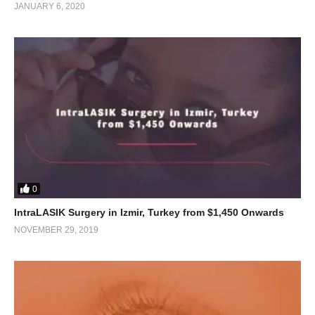
JANUARY 6, 2020
0
IntraLASIK Surgery in Izmir, Turkey from $1,450 Onwards
NOVEMBER 29, 2019