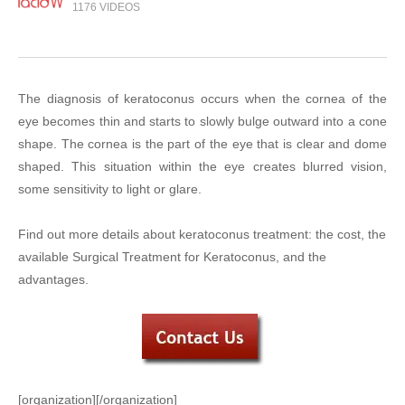
1176 VIDEOS
The diagnosis of keratoconus occurs when the cornea of the
eye becomes thin and starts to slowly bulge outward into a cone
shape. The cornea is the part of the eye that is clear and dome
shaped. This situation within the eye creates blurred vision,
some sensitivity to light or glare.
Find out more details about keratoconus treatment: the cost, the
available Surgical Treatment for Keratoconus, and the
advantages.
[organization][/organization]