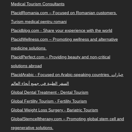
Medical Tourism Consultants
PlacidRomania.com – Focused on Romanian customers.
Turism medical pentru romani
Placidblog.com - Share your experience with the world
PlacidWellness.com – Promoting wellness and alternative
medicine solutions.
PlacidPerfect.com – Providing beauty and non-critical
solutions abroad
PlacidArabic - Focused on Arabic-speaking countries. خيارات
السفر الطبية في جميع أنحاء العالم
Global Dental Treatment - Dental Tourism
Global Fertility Tourism - Fertility Tourism
Global Weight Loss Surgery - Bariatric Tourism
GlobalStemcelltherapy.com – Promoting global stem cell and
regenerative solutions.