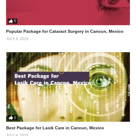
0
Popular Package for Cataract Surgery in Cancun, Mexico
JULY 4, 2019
0
Best Package for Lasik Care in Cancun, Mexico
JULY 4, 2019