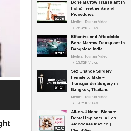
Bone Marrow Transplant in
India: Treatments and
Procedures
03:26
Medical Tourism Video
28.35K Views
Effective and Affordable
Bone Marrow Transplant in
Bangalore India
02:02
Medical Tourism Video
13.82K Views
Sex Change Surgery
Female to Male –
Transgender Surgery in
01:31
Bangkok, Thailand
Medical Tourism Video
14.25K Views
All-on-4 Nobel Biocare
Dental Implants in Los
ght
Algodones Mexico |
02:32
PlacidWay