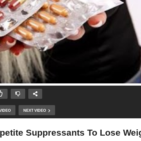
VIDEO
NEXT VIDEO
ppetite Suppressants To Lose Wei