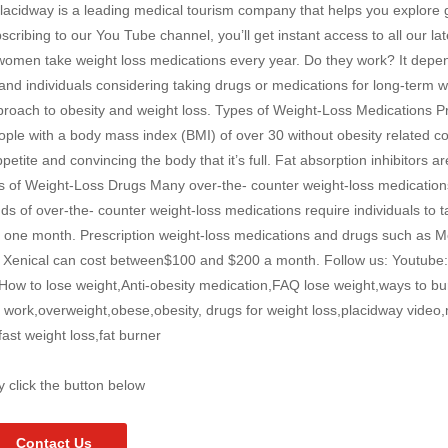
acidway is a leading medical tourism company that helps you explore 
cribing to our You Tube channel, you’ll get instant access to all our lat
 women take weight loss medications every year. Do they work? It depe
, and individuals considering taking drugs or medications for long-term w
proach to obesity and weight loss. Types of Weight-Loss Medications Pr
eople with a body mass index (BMI) of over 30 without obesity related co
tite and convincing the body that it’s full. Fat absorption inhibitors a
ts of Weight-Loss Drugs Many over-the- counter weight-loss medicatio
of over-the- counter weight-loss medications require individuals to t
 of one month. Prescription weight-loss medications and drugs such as M
enical can cost between$100 and $200 a month. Follow us: Youtube: 
How to lose weight,Anti-obesity medication,FAQ lose weight,ways to bur
hat work,overweight,obese,obesity, drugs for weight loss,placidway video
fast weight loss,fat burner
y click the button below
Contact Us