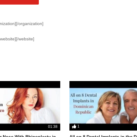
nization][/organization]
[website][/website]
1
01:38
 Nose With Rhinoplasty in
All on 8 Dental Implants in the