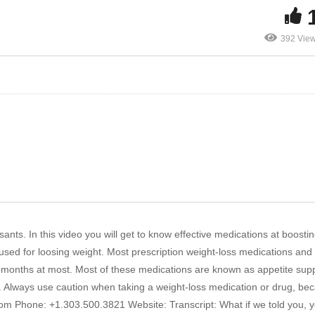
392 Vie
ants. In this video you will get to know effective medications at boostin
sed for loosing weight. Most prescription weight-loss medications and
 months at most. Most of these medications are known as appetite sup
. Always use caution when taking a weight-loss medication or drug, be
y.com Phone: +1.303.500.3821 Website: Transcript: What if we told you, 