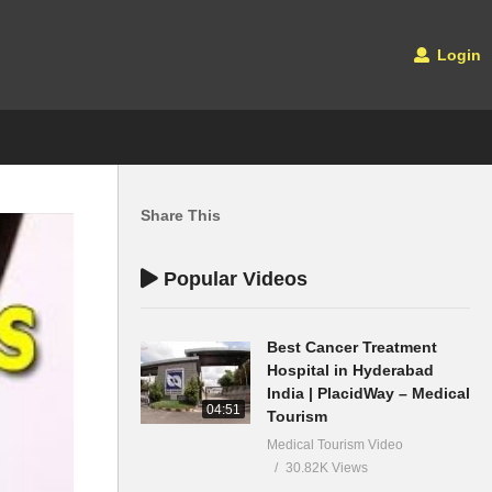
Login
Share This
Popular Videos
Best Cancer Treatment
Hospital in Hyderabad
India | PlacidWay – Medical
04:51
Tourism
Medical Tourism Video
30.82K Views