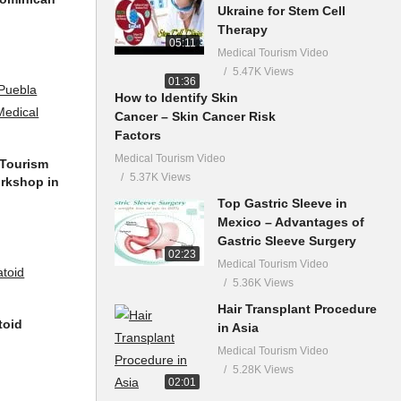
Ukraine for Stem Cell
Therapy
05:11
Medical Tourism Video
5.47K Views
01:36
How to Identify Skin
Cancer – Skin Cancer Risk
Factors
Medical Tourism Video
 Tourism
5.37K Views
orkshop in
Top Gastric Sleeve in
Mexico – Advantages of
Gastric Sleeve Surgery
02:23
Medical Tourism Video
5.36K Views
Hair Transplant Procedure
toid
in Asia
Medical Tourism Video
5.28K Views
02:01