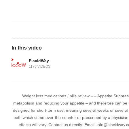
In this video
PlacidWay
1176 VIDEOS
Weight loss medications / pills review – – Appetite Suppress
metabolism and reducing your appetite – and therefore can be u
designed for short-term use, meaning several weeks or several
both which come over-the-counter or prescribed by a physician
effects will vary. Contact us directly: Email: info@placidwa