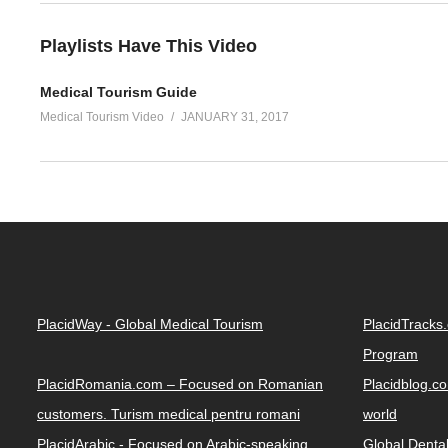
Playlists Have This Video
Medical Tourism Guide
Medical Tourism Video
JANUARY 31, 2017
PlacidWay - Global Medical Tourism
PlacidTracks
Program
PlacidRomania.com – Focused on Romanian
Placidblog.co
customers. Turism medical pentru romani
world
PlacidArabic - Focused on Arabic-speaking
Global Denta