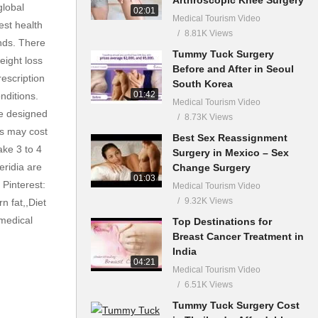
global
02:01
Medical Tourism Video
est health
8.81K Views
nds. There
Tummy Tuck Surgery
eight loss
Before and After in Seoul
escription
South Korea
01:42
nditions.
Medical Tourism Video
re designed
8.73K Views
ns may cost
Best Sex Reassignment
ake 3 to 4
Surgery in Mexico – Sex
eridia are
Change Surgery
01:03
Pinterest:
Medical Tourism Video
9.32K Views
n fat,,Diet
,medical
Top Destinations for
Breast Cancer Treatment in
India
04:21
Medical Tourism Video
6.51K Views
Tummy Tuck Surgery Cost