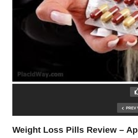
PREV 
Weight Loss Pills Review – A