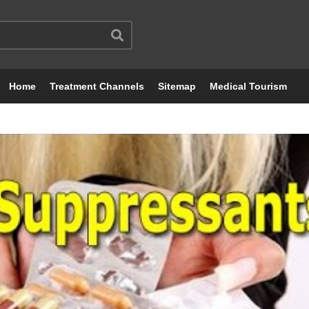
Home
Treatment Channels
Sitemap
Medical Tourism