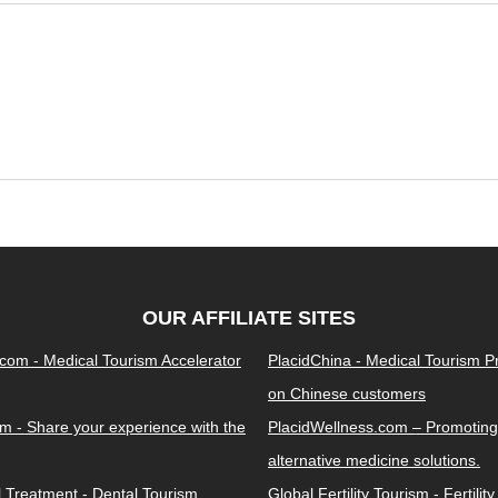
OUR AFFILIATE SITES
.com - Medical Tourism Accelerator
PlacidChina - Medical Tourism 
on Chinese customers
m - Share your experience with the
PlacidWellness.com – Promoting
alternative medicine solutions.
l Treatment - Dental Tourism
Global Fertility Tourism - Fertilit