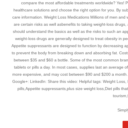
compare the most affordable treatments worldwide? Yes! Pl
healthcare solutions and choose the right option for you. By subs
care information. Weight Loss Medications Millions of men and
are certain risks as well asbenefits to taking weight-loss drugs
should understand the basics as well as the risks to such an ap
weight-loss drugs are generally designed to treat obesity in p
Appetite suppressants are designed to function by decreasing appe
to prevent the body from breaking down and absorbing fat. Cos
between $35 and $60 a bottle. Some of the most common brands 
tablets or pills a day. In most cases, supplies last an average
more expensive, and may cost between $90 and $200 a month. X
Google+: LinkedIn: Share this video: Helpful tags: Weight Loss, 
pills,Appetite suppressants,plus size weight loss,Diet pills t
tourism,
Simpl