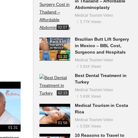
in Thailand – Affordable
Abdominoplasty
Medical Tourism Video
5.77K Views
02:07
Brazilian Butt Lift Surgery
in Mexico – BBL Cost,
Surgeons and Hospitals
01:32
Medical Tourism Video
5.91K Views
Best Dental Treatment in
Turkey
Medical Tourism Video
02:15
5.63K Views
Medical Tourism in Costa
Rica
Medical Tourism Video
01:56
5.55K Views
01:31
10 Reasons to Travel to
 Dominican