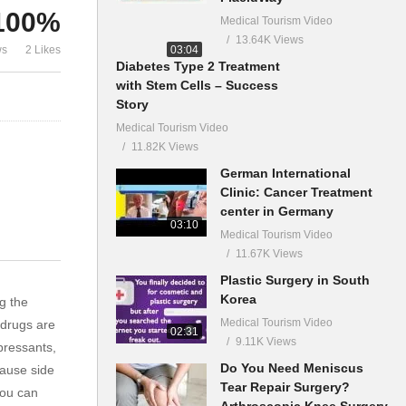
100%
Medical Tourism Video
13.64K Views
03:04
ws
2 Likes
Diabetes Type 2 Treatment
with Stem Cells – Success
Story
Medical Tourism Video
11.82K Views
German International
Clinic: Cancer Treatment
center in Germany
03:10
Medical Tourism Video
11.67K Views
Plastic Surgery in South
Korea
g the
Medical Tourism Video
 drugs are
02:31
9.11K Views
pressants,
Do You Need Meniscus
cause side
Tear Repair Surgery?
you can
Arthroscopic Knee Surgery