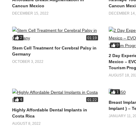
Cancun Mexico
Cancun Mexi
DECEMBER 15, 2022
DECEMBER 14,
2
01:19
0
Stem Cell Treatment for Cerebral Palsy in
Germany
2 Day Experi
Mexico – EVO
OCTOBER 3, 2022
Tourism Pro
AUGUST 18, 20
1
4
01:22
Breast Implan
Implant ) – T
Highly Affordable Dental Implants in
Costa Rica
JANUARY 11, 2
AUGUST 8, 2022