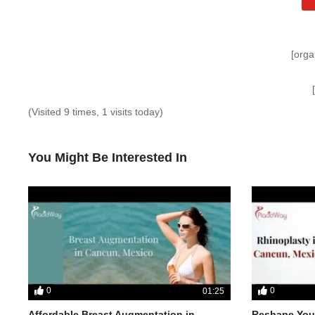
[orga
(Visited 9 times, 1 visits today)
You Might Be Interested In
0
0
01:25
Affordable Breast Augmentation in
Reshape Your