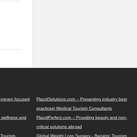
Program focused
PlacidSolutions.com – Presenting industry best
practices| Medical Tourism Consultants
 wellness and
PlacidPerfect.com – Providing beauty and non-
critical solutions abroad
y Tourism
Global Weight Loss Surgery - Bariatric Tourism