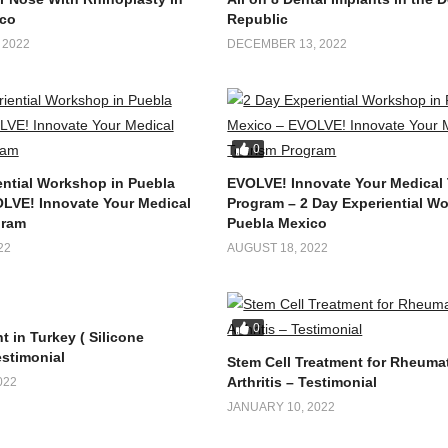
co
Republic
 2022
DECEMBER 13, 2022
0
ential Workshop in Puebla
EVOLVE! Innovate Your Medical
LVE! Innovate Your Medical
Program – 2 Day Experiential W
gram
Puebla Mexico
22
AUGUST 18, 2022
0
t in Turkey ( Silicone
estimonial
Stem Cell Treatment for Rheuma
Arthritis – Testimonial
022
JANUARY 10, 2022