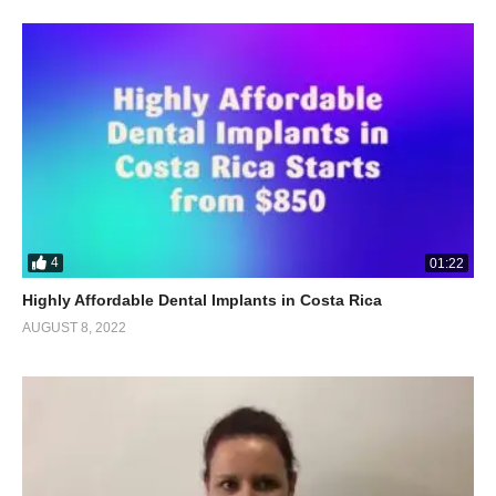
4
01:22
Highly Affordable Dental Implants in Costa Rica
AUGUST 8, 2022