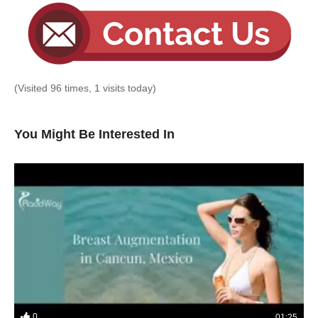
(Visited 96 times, 1 visits today)
You Might Be Interested In
0
01:25