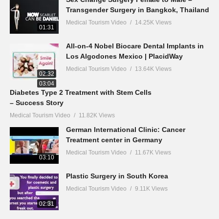
Transgender Surgery in Bangkok, Thailand
Medical Tourism Video
14.25K Views
01:31
All-on-4 Nobel Biocare Dental Implants in
Los Algodones Mexico | PlacidWay
Medical Tourism Video
13.64K Views
02:32
03:04
Diabetes Type 2 Treatment with Stem Cells
– Success Story
Medical Tourism Video
11.82K Views
German International Clinic: Cancer
Treatment center in Germany
Medical Tourism Video
11.67K Views
03:10
Plastic Surgery in South Korea
Medical Tourism Video
9.11K Views
02:31