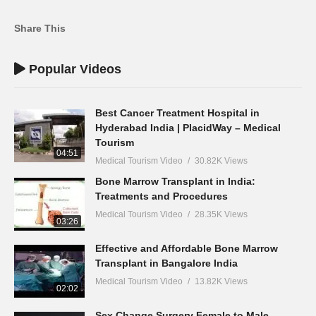
Share This
Popular Videos
Best Cancer Treatment Hospital in
Hyderabad India | PlacidWay – Medical
Tourism
04:51
Medical Tourism Video
30.82K Views
Bone Marrow Transplant in India:
Treatments and Procedures
Medical Tourism Video
28.35K Views
03:26
Effective and Affordable Bone Marrow
Transplant in Bangalore India
Medical Tourism Video
13.82K Views
02:02
Sex Change Surgery Female to Male –