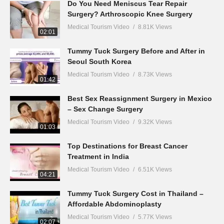
Do You Need Meniscus Tear Repair
Surgery? Arthroscopic Knee Surgery
Medical Tourism Video
8.81K Views
02:01
Tummy Tuck Surgery Before and After in
Seoul South Korea
Medical Tourism Video
8.73K Views
01:42
Best Sex Reassignment Surgery in Mexico
– Sex Change Surgery
Medical Tourism Video
9.32K Views
01:03
Top Destinations for Breast Cancer
Treatment in India
Medical Tourism Video
6.51K Views
04:21
Tummy Tuck Surgery Cost in Thailand –
Affordable Abdominoplasty
Medical Tourism Video
5.77K Views
02:07