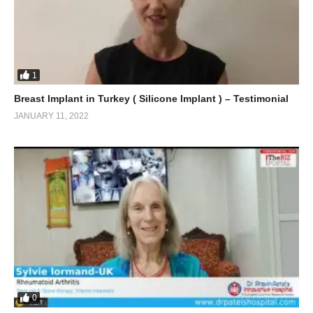
1
Breast Implant in Turkey ( Silicone Implant ) – Testimonial
JANUARY 11, 2022
0