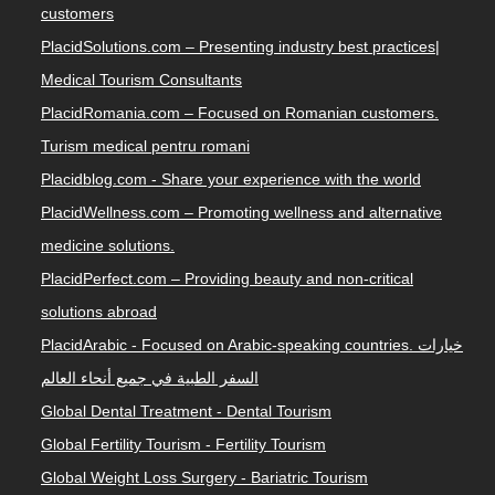
customers
PlacidSolutions.com – Presenting industry best practices|
Medical Tourism Consultants
PlacidRomania.com – Focused on Romanian customers.
Turism medical pentru romani
Placidblog.com - Share your experience with the world
PlacidWellness.com – Promoting wellness and alternative
medicine solutions.
PlacidPerfect.com – Providing beauty and non-critical
solutions abroad
PlacidArabic - Focused on Arabic-speaking countries. خيارات
السفر الطبية في جميع أنحاء العالم
Global Dental Treatment - Dental Tourism
Global Fertility Tourism - Fertility Tourism
Global Weight Loss Surgery - Bariatric Tourism