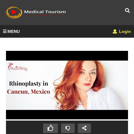
MENU
Login