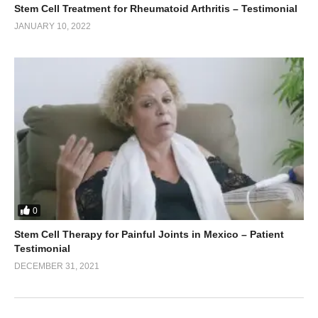
Stem Cell Treatment for Rheumatoid Arthritis – Testimonial
JANUARY 10, 2022
0
Stem Cell Therapy for Painful Joints in Mexico – Patient
Testimonial
DECEMBER 31, 2021