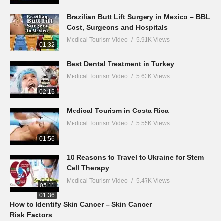
Brazilian Butt Lift Surgery in Mexico – BBL
Cost, Surgeons and Hospitals
Medical Tourism Video
5.91K Views
01:32
Best Dental Treatment in Turkey
Medical Tourism Video
5.63K Views
02:15
Medical Tourism in Costa Rica
Medical Tourism Video
5.55K Views
01:56
10 Reasons to Travel to Ukraine for Stem
Cell Therapy
Medical Tourism Video
5.47K Views
05:11
01:36
How to Identify Skin Cancer – Skin Cancer
Risk Factors