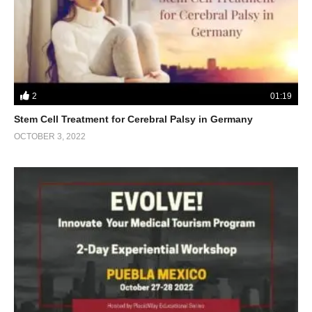
2
01:19
Stem Cell Treatment for Cerebral Palsy in Germany
OCTOBER 3, 2022