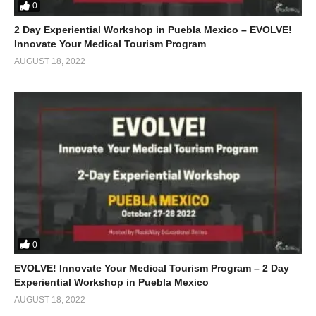
0
2 Day Experiential Workshop in Puebla Mexico – EVOLVE!
Innovate Your Medical Tourism Program
AUGUST 18, 2022
0
EVOLVE! Innovate Your Medical Tourism Program – 2 Day
Experiential Workshop in Puebla Mexico
AUGUST 18, 2022