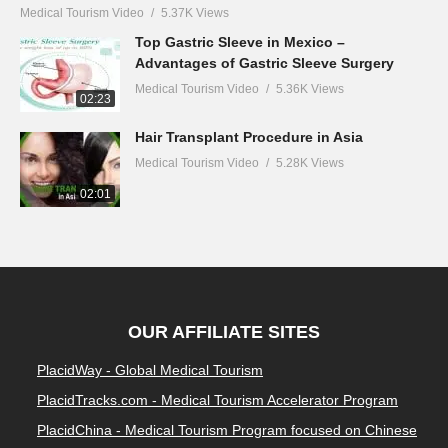
Medical Tourism Video
5.37K Views
Top Gastric Sleeve in Mexico –
Advantages of Gastric Sleeve Surgery
Medical Tourism Video
5.36K Views
02:23
Hair Transplant Procedure in Asia
Medical Tourism Video
5.28K Views
02:01
OUR AFFILIATE SITES
PlacidWay - Global Medical Tourism
PlacidTracks.com - Medical Tourism Accelerator Program
PlacidChina - Medical Tourism Program focused on Chinese