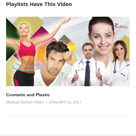
Playlists Have This Video
Cosmetic and Plastic
Medical Tourism Video
JANUARY 31, 2017