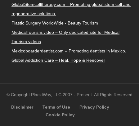
GlobalStemcelltherapy.com – Promoting global stem cell and
regenerative solutions.
Plastic Surgery WorldWide - Beauty Tourism
MedicalTourism.video – Only dedicated site for Medical
Tourism videos
Mexicoboarderdentist.com – Promoting dentists in Mexico.
Global Addiction Care – Heal, Hope & Reecover
© Copyright PlacidWay, LLC 2007 - Present. All Rights Reserved
Disclaimer
Terms of Use
Privacy Policy
Cookie Policy