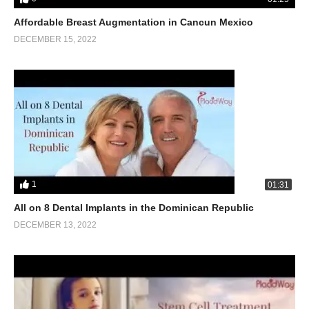
Affordable Breast Augmentation in Cancun Mexico
DECEMBER 15, 2022
1
01:31
All on 8 Dental Implants in the Dominican Republic
DECEMBER 13, 2022