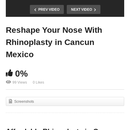
PREV VIDEO
NEXT VIDEO
Reshape Your Nose With
Rhinoplasty in Cancun
Mexico
0%
99 Views
0 Likes
Screenshots