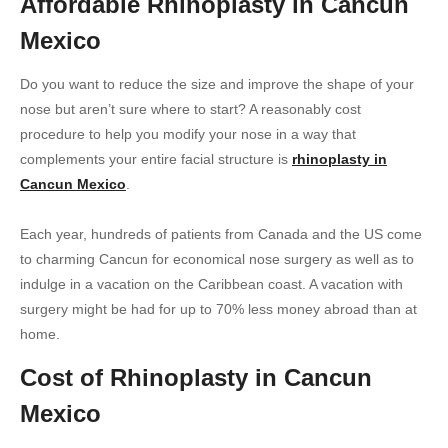
Affordable Rhinoplasty in Cancun
Mexico
Do you want to reduce the size and improve the shape of your
nose but aren’t sure where to start? A reasonably cost
procedure to help you modify your nose in a way that
complements your entire facial structure is
rhinoplasty in
Cancun Mexico
.
Each year, hundreds of patients from Canada and the US come
to charming Cancun for economical nose surgery as well as to
indulge in a vacation on the Caribbean coast. A vacation with
surgery might be had for up to 70% less money abroad than at
home.
Cost of Rhinoplasty in Cancun
Mexico