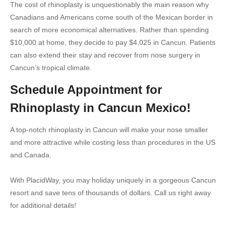
The cost of rhinoplasty is unquestionably the main reason why
Canadians and Americans come south of the Mexican border in
search of more economical alternatives. Rather than spending
$10,000 at home, they decide to pay $4,025 in Cancun. Patients
can also extend their stay and recover from nose surgery in
Cancun’s tropical climate.
Schedule Appointment for
Rhinoplasty in Cancun Mexico!
A top-notch rhinoplasty in Cancun will make your nose smaller
and more attractive while costing less than procedures in the US
and Canada.
With PlacidWay, you may holiday uniquely in a gorgeous Cancun
resort and save tens of thousands of dollars. Call us right away
for additional details!