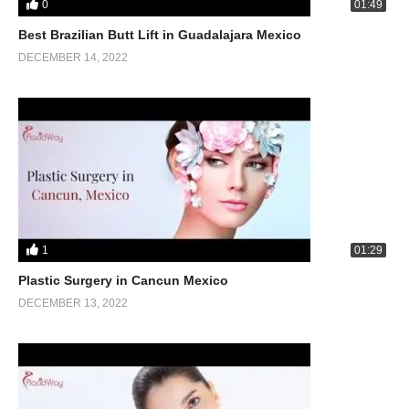
0
01:49
Best Brazilian Butt Lift in Guadalajara Mexico
DECEMBER 14, 2022
1
01:29
Plastic Surgery in Cancun Mexico
DECEMBER 13, 2022