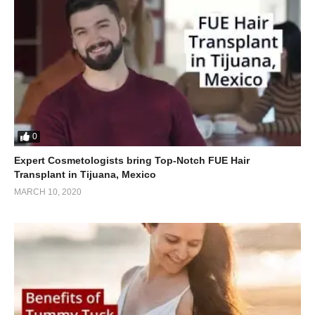
0
Expert Cosmetologists bring Top-Notch FUE Hair
Transplant in Tijuana, Mexico
MARCH 10, 2020