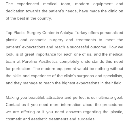
The experienced medical team, modern equipment and
dedication towards the patient’s needs, have made the clinic on
of the best in the country.
Top Plastic Surgery Center in Antalya Turkey offers personalized
plastic and cosmetic surgery and treatments to meet the
patients’ expectations and reach a successful outcome. How we
look, is of great importance for each one of us, and the medical
team at Pureline Aesthetics completely understands this need
for perfection. The modern equipment would be nothing without
the skills and experience of the clinic’s surgeons and specialists,
and they manage to reach the highest expectations in their field.
Making you beautiful, attractive and perfect is our ultimate goal.
Contact us if you need more information about the procedures
we are offering or if you need answers regarding the plastic,
cosmetic and aesthetic treatments and surgeries.