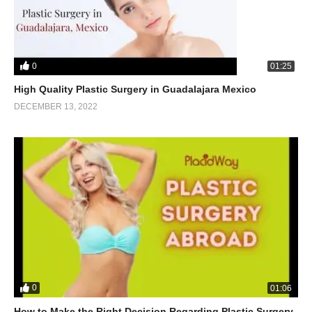
0
01:25
High Quality Plastic Surgery in Guadalajara Mexico
DECEMBER 13, 2022
0
01:06
How to Make the Right Decision Regarding Plastic Surgery