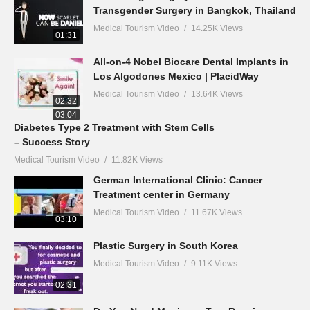
Transgender Surgery in Bangkok, Thailand
Medical Tourism Video
14.25K Views
01:31
All-on-4 Nobel Biocare Dental Implants in
Los Algodones Mexico | PlacidWay
Medical Tourism Video
13.64K Views
02:32
03:04
Diabetes Type 2 Treatment with Stem Cells
– Success Story
Medical Tourism Video
11.82K Views
German International Clinic: Cancer
Treatment center in Germany
Medical Tourism Video
11.67K Views
03:10
Plastic Surgery in South Korea
Medical Tourism Video
9.11K Views
02:31