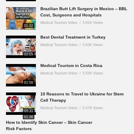
Brazilian Butt Lift Surgery in Mexico – BBL
Cost, Surgeons and Hospitals
Medical Tourism Video
5.91K Views
01:32
Best Dental Treatment in Turkey
Medical Tourism Video
5.63K Views
02:15
Medical Tourism in Costa Rica
Medical Tourism Video
5.55K Views
01:56
10 Reasons to Travel to Ukraine for Stem
Cell Therapy
Medical Tourism Video
5.47K Views
05:11
01:36
How to Identify Skin Cancer – Skin Cancer
Risk Factors