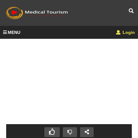
MENU
Login