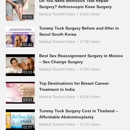
Do You Need Meniscus Tear Repair
Surgery? Arthroscopic Knee Surgery
Medical Tourism Video
8.81K Views
02:01
Tummy Tuck Surgery Before and After in
Seoul South Korea
Medical Tourism Video
8.73K Views
01:42
Best Sex Reassignment Surgery in Mexico
– Sex Change Surgery
Medical Tourism Video
9.32K Views
01:03
Top Destinations for Breast Cancer
Treatment in India
Medical Tourism Video
6.52K Views
04:21
Tummy Tuck Surgery Cost in Thailand –
Affordable Abdominoplasty
Medical Tourism Video
5.77K Views
02:07