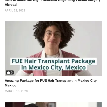
Abroad
APRIL 22, 2022
0
Amazing Package for FUE Hair Transplant in Mexico City,
Mexico
MARCH 10, 2020