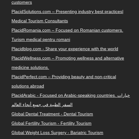
customers
PlacidSolutions.com – Presenting industry best practices|
Medical Tourism Consultants
PlacidRomania.com – Focused on Romanian customers.
Turism medical pentru romani
Placidblog.com - Share your experience with the world
PlacidWellness.com – Promoting wellness and alternative
medicine solutions.
PlacidPerfect.com – Providing beauty and non-critical
solutions abroad
PlacidArabic - Focused on Arabic-speaking countries. خيارات
السفر الطبية في جميع أنحاء العالم
Global Dental Treatment - Dental Tourism
Global Fertility Tourism - Fertility Tourism
Global Weight Loss Surgery - Bariatric Tourism