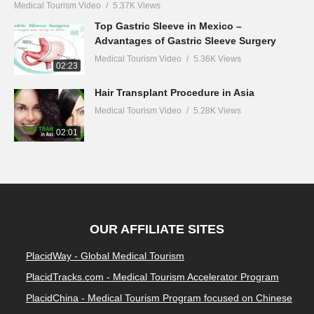
Medical Tourism Video
5.37K Views
Top Gastric Sleeve in Mexico –
Advantages of Gastric Sleeve Surgery
Medical Tourism Video
5.36K Views
02:23
Hair Transplant Procedure in Asia
Medical Tourism Video
5.28K Views
02:01
OUR AFFILIATE SITES
PlacidWay - Global Medical Tourism
PlacidTracks.com - Medical Tourism Accelerator Program
PlacidChina - Medical Tourism Program focused on Chinese