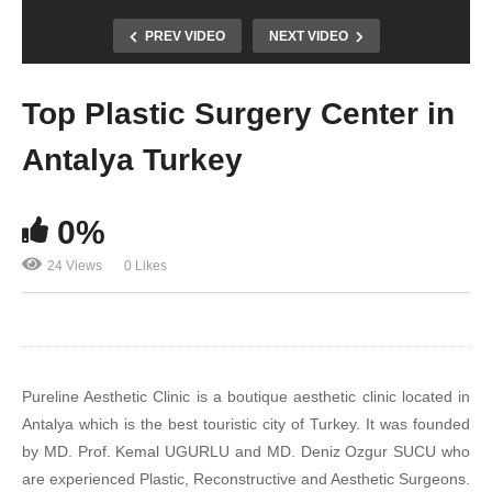
PREV VIDEO
NEXT VIDEO
Top Plastic Surgery Center in
Antalya Turkey
0%
24 Views
0 Likes
Pureline Aesthetic Clinic is a boutique aesthetic clinic located in
Antalya which is the best touristic city of Turkey. It was founded
by MD. Prof. Kemal UGURLU and MD. Deniz Ozgur SUCU who
are experienced Plastic, Reconstructive and Aesthetic Surgeons.