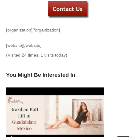
[organization][/organization]
[website][/website]
(Visited 24 times, 1 visits today)
You Might Be Interested In