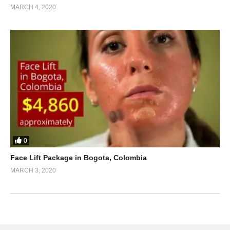
MARCH 4, 2020
0
Face Lift Package in Bogota, Colombia
MARCH 3, 2020