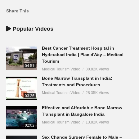
Share This
Popular Videos
Best Cancer Treatment Hospital in
Hyderabad India | PlacidWay – Medical
Tourism
04:51
Medical Tourism Video
30.82K Views
Bone Marrow Transplant in India:
Treatments and Procedures
Medical Tourism Video
28.35K Views
03:26
Effective and Affordable Bone Marrow
Transplant in Bangalore India
Medical Tourism Video
13.82K Views
02:02
Sex Change Surgery Female to Male –