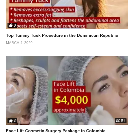
0
Top Tummy Tuck Procedure in the Dominican Republic
MARCH 4, 2020
3
00:51
Face Lift Cosmetic Surgery Package in Colombia