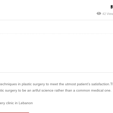
42 Vie
chniques in plastic surgery to meet the utmost patient’s satisfaction.Th
stic surgery to be an artful science rather than a common medical one.
ery clinic in Lebanon