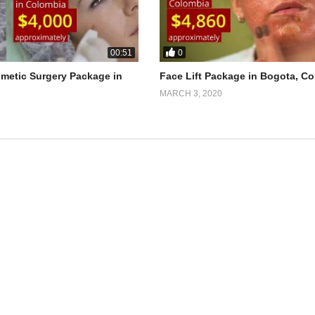
0
00:51
smetic Surgery Package in
Face Lift Package in Bogota, C
MARCH 3, 2020