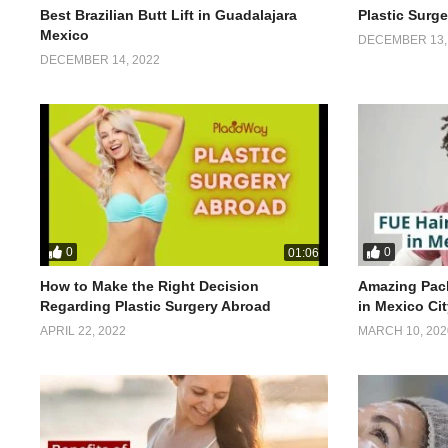
Best Brazilian Butt Lift in Guadalajara
Plastic Surg
Mexico
DECEMBER 13,
DECEMBER 14, 2022
0
0
01:06
How to Make the Right Decision
Amazing Pack
Regarding Plastic Surgery Abroad
in Mexico Ci
APRIL 22, 2022
MARCH 10, 202