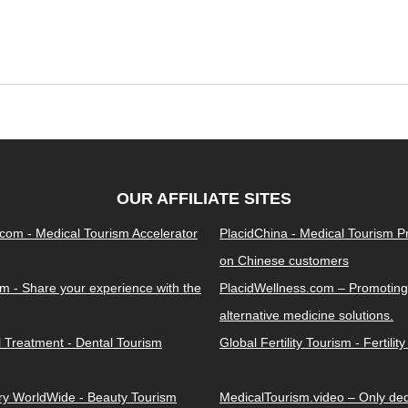
OUR AFFILIATE SITES
.com - Medical Tourism Accelerator
PlacidChina - Medical Tourism 
on Chinese customers
m - Share your experience with the
PlacidWellness.com – Promoting
alternative medicine solutions.
l Treatment - Dental Tourism
Global Fertility Tourism - Fertilit
ery WorldWide - Beauty Tourism
MedicalTourism.video – Only dedi