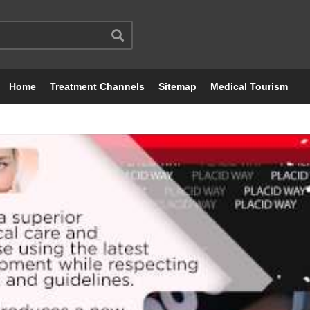
Home
Treatment Channels
Sitemap
Medical Tourism