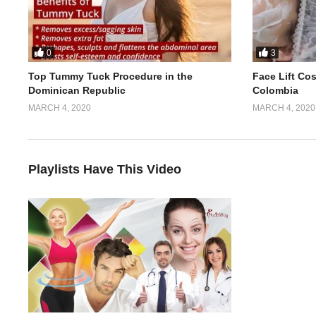
0
3
Top Tummy Tuck Procedure in the
Face Lift Co
Dominican Republic
Colombia
MARCH 4, 2020
MARCH 4, 2020
Playlists Have This Video