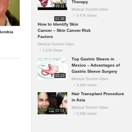
Therapy
05:11
Medical Tourism Video
5.47K Views
01:36
How to Identify Skin
Cancer – Skin Cancer Risk
olombia
Factors
Medical Tourism Video
5.37K Views
Top Gastric Sleeve in
Mexico – Advantages of
Gastric Sleeve Surgery
02:23
Medical Tourism Video
5.36K Views
Hair Transplant Procedure
in Asia
Medical Tourism Video
02:01
5.28K Views