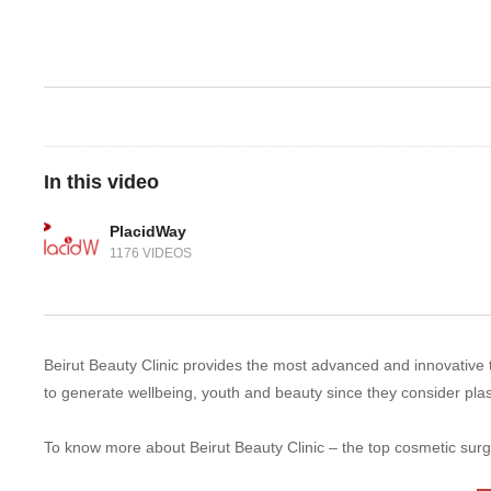
In this video
PlacidWay
1176 VIDEOS
Beirut Beauty Clinic provides the most advanced and innovative te
to generate wellbeing, youth and beauty since they consider pla
To know more about Beirut Beauty Clinic – the top cosmetic surg