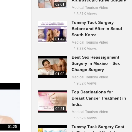
02:01
Medical Tourism Video
8.81K Views
Tummy Tuck Surgery
Before and After in Seoul
South Korea
01:42
Medical Tourism Video
8.73K Views
Best Sex Reassignment
Surgery in Mexico – Sex
Change Surgery
01:03
Medical Tourism Video
9.32K Views
Top Destinations for
Breast Cancer Treatment in
India
04:21
Medical Tourism Video
6.52K Views
Tummy Tuck Surgery Cost
01:25