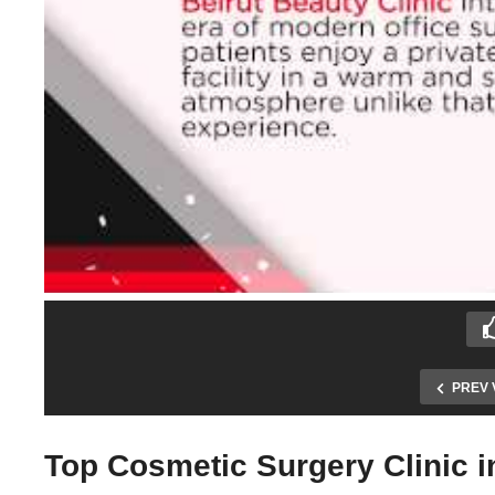
PREV 
Top Cosmetic Surgery Clinic 