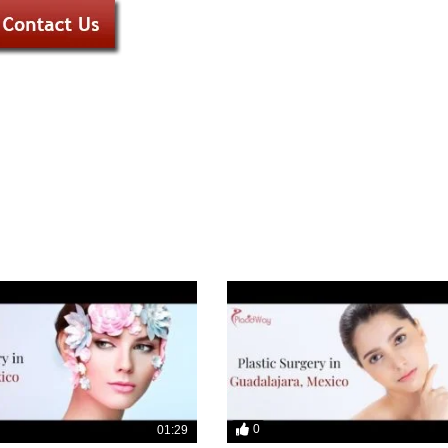
0
01:29