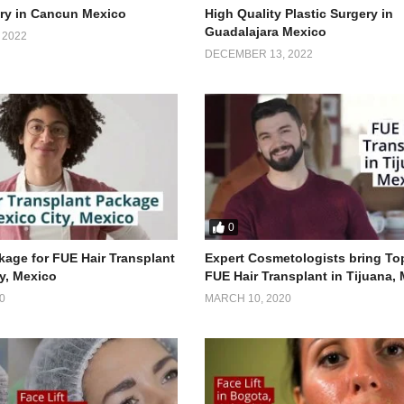
ery in Cancun Mexico
High Quality Plastic Surgery in
Guadalajara Mexico
 2022
DECEMBER 13, 2022
0
age for FUE Hair Transplant
Expert Cosmetologists bring To
ty, Mexico
FUE Hair Transplant in Tijuana,
0
MARCH 10, 2020