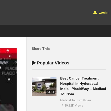
Login
Share This
Popular Videos
Best Cancer Treatment
Hospital in Hyderabad
India | PlacidWay – Medical
04:51
Tourism
Medical Tourism Video
30.82K Views