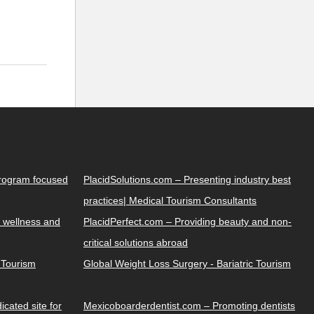
Program focused
PlacidSolutions.com – Presenting industry best
practices| Medical Tourism Consultants
 wellness and
PlacidPerfect.com – Providing beauty and non-
critical solutions abroad
y Tourism
Global Weight Loss Surgery - Bariatric Tourism
cated site for
Mexicoboarderdentist.com – Promoting dentists