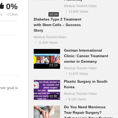
0%
Medical Tourism Video
13.64K Views
03:04
ws
0 Likes
Diabetes Type 2 Treatment
with Stem Cells – Success
Story
Medical Tourism Video
11.82K Views
German International
Clinic: Cancer Treatment
center in Germany
03:10
Medical Tourism Video
11.67K Views
Plastic Surgery in South
Korea
eir goal is
Medical Tourism Video
02:31
9.11K Views
Do You Need Meniscus
Tear Repair Surgery?
Arthroscopic Knee Surgery