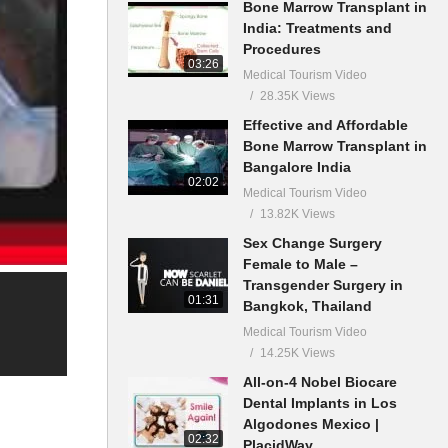
Bone Marrow Transplant in
India: Treatments and
Procedures
03:26
Medical Tourism Video
28.35K Views
Effective and Affordable
Bone Marrow Transplant in
Bangalore India
02:02
Medical Tourism Video
13.82K Views
Sex Change Surgery
Female to Male –
Transgender Surgery in
01:31
Bangkok, Thailand
Medical Tourism Video
14.25K Views
All-on-4 Nobel Biocare
Dental Implants in Los
Algodones Mexico |
02:32
PlacidWay