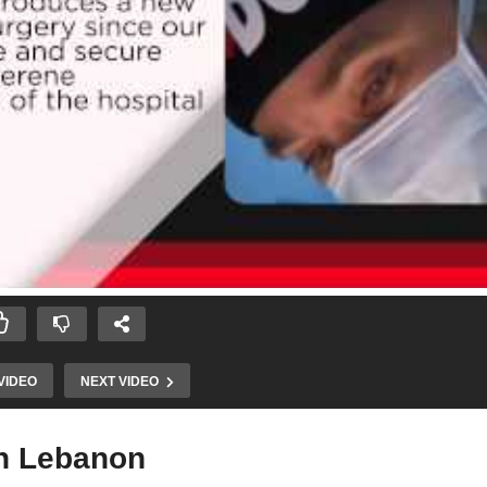
VIDEO
NEXT VIDEO
in Lebanon