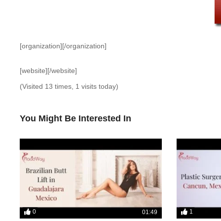
[organization][/organization]
[website][/website]
(Visited 13 times, 1 visits today)
You Might Be Interested In
0
1
01:49