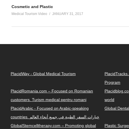
Cosmetic and Plastic
Medical Tourism Video
JANUARY 31, 2017
PlacidWay - Global Medical Tourism
PlacidTracks
Program
PlacidRomania.com – Focused on Romanian
Placidblog.co
customers. Turism medical pentru romani
world
PlacidArabic - Focused on Arabic-speaking
Global Denta
countries. خيارات السفر الطبية في جميع أنحاء العالم
GlobalStemcelltherapy.com – Promoting global
Plastic Surg