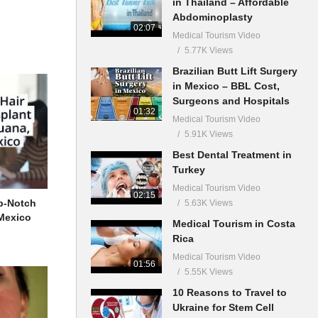
in Thailand – Affordable
Abdominoplasty
02:07
Medical Tourism Video
5.77K Views
Brazilian Butt Lift Surgery
in Mexico – BBL Cost,
Surgeons and Hospitals
01:32
Medical Tourism Video
5.91K Views
Best Dental Treatment in
Turkey
Medical Tourism Video
02:15
p-Notch
5.63K Views
 Mexico
Medical Tourism in Costa
Rica
Medical Tourism Video
01:56
5.55K Views
10 Reasons to Travel to
Ukraine for Stem Cell