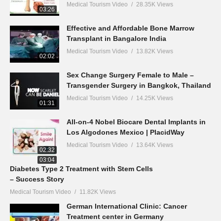
Medical Tourism Video
28.35K Views
03:26
Effective and Affordable Bone Marrow
Transplant in Bangalore India
Medical Tourism Video
13.82K Views
02:02
Sex Change Surgery Female to Male –
Transgender Surgery in Bangkok, Thailand
Medical Tourism Video
14.25K Views
01:31
All-on-4 Nobel Biocare Dental Implants in
Los Algodones Mexico | PlacidWay
Medical Tourism Video
13.64K Views
02:32
03:04
Diabetes Type 2 Treatment with Stem Cells
– Success Story
Medical Tourism Video
11.82K Views
German International Clinic: Cancer
Treatment center in Germany