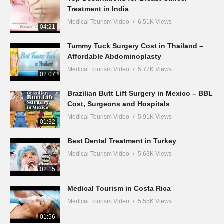
Treatment in India
Medical Tourism Video
6.51K Views
04:21
Tummy Tuck Surgery Cost in Thailand –
Affordable Abdominoplasty
Medical Tourism Video
5.77K Views
02:07
Brazilian Butt Lift Surgery in Mexico – BBL
Cost, Surgeons and Hospitals
Medical Tourism Video
5.91K Views
01:32
Best Dental Treatment in Turkey
Medical Tourism Video
5.63K Views
02:15
Medical Tourism in Costa Rica
Medical Tourism Video
5.55K Views
01:56