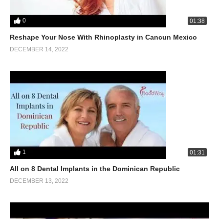
0
01:38
Reshape Your Nose With Rhinoplasty in Cancun Mexico
DECEMBER 14, 2022
1
01:31
All on 8 Dental Implants in the Dominican Republic
DECEMBER 13, 2022