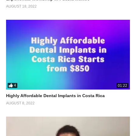
AUGUST 18, 2022
4
01:22
Highly Affordable Dental Implants in Costa Rica
AUGUST 8, 2022