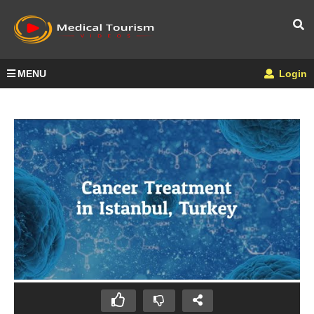
MENU
Login