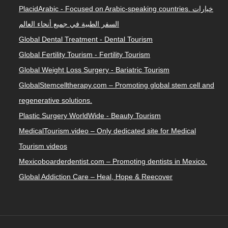
PlacidArabic - Focused on Arabic-speaking countries. خيارات
السفر الطبية في جميع أنحاء العالم
Global Dental Treatment - Dental Tourism
Global Fertility Tourism - Fertility Tourism
Global Weight Loss Surgery - Bariatric Tourism
GlobalStemcelltherapy.com – Promoting global stem cell and
regenerative solutions.
Plastic Surgery WorldWide - Beauty Tourism
MedicalTourism.video – Only dedicated site for Medical
Tourism videos
Mexicoboarderdentist.com – Promoting dentists in Mexico.
Global Addiction Care – Heal, Hope & Reecover