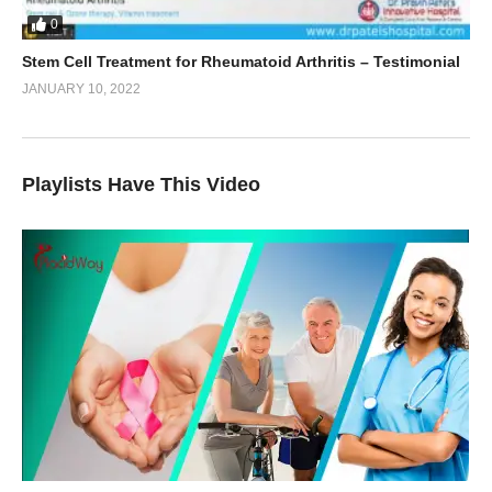
0
Stem Cell Treatment for Rheumatoid Arthritis – Testimonial
JANUARY 10, 2022
Playlists Have This Video