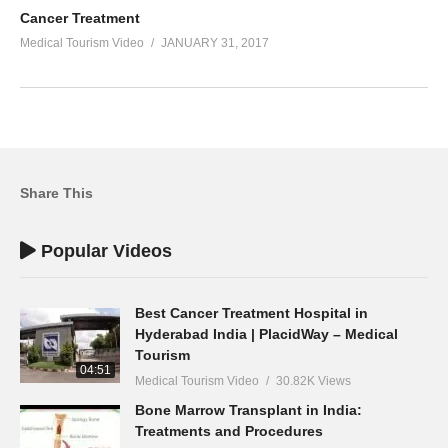
Cancer Treatment
Medical Tourism Video
JANUARY 31, 2017
Share This
Popular Videos
Best Cancer Treatment Hospital in
Hyderabad India | PlacidWay – Medical
Tourism
04:51
Medical Tourism Video
30.82K Views
Bone Marrow Transplant in India:
Treatments and Procedures