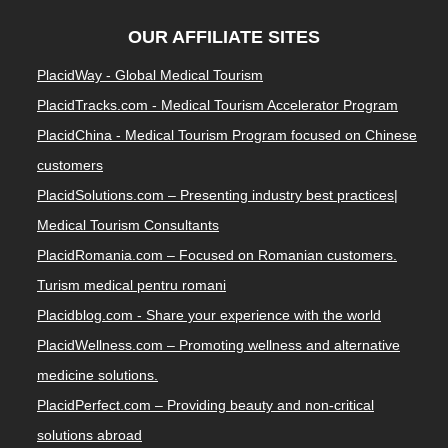
OUR AFFILIATE SITES
PlacidWay - Global Medical Tourism
PlacidTracks.com - Medical Tourism Accelerator Program
PlacidChina - Medical Tourism Program focused on Chinese
customers
PlacidSolutions.com – Presenting industry best practices|
Medical Tourism Consultants
PlacidRomania.com – Focused on Romanian customers.
Turism medical pentru romani
Placidblog.com - Share your experience with the world
PlacidWellness.com – Promoting wellness and alternative
medicine solutions.
PlacidPerfect.com – Providing beauty and non-critical
solutions abroad