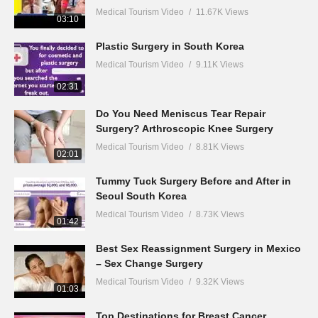
Medical Tourism Video
11.67K Views
03:10
Plastic Surgery in South Korea
Medical Tourism Video
9.11K Views
02:31
Do You Need Meniscus Tear Repair
Surgery? Arthroscopic Knee Surgery
Medical Tourism Video
8.81K Views
02:01
Tummy Tuck Surgery Before and After in
Seoul South Korea
Medical Tourism Video
8.73K Views
01:42
Best Sex Reassignment Surgery in Mexico
– Sex Change Surgery
Medical Tourism Video
9.32K Views
01:03
Top Destinations for Breast Cancer