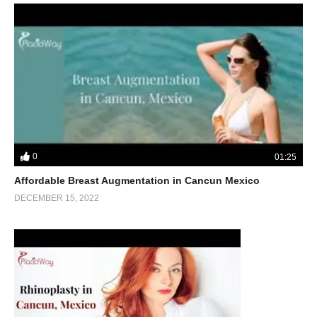
0
01:25
Affordable Breast Augmentation in Cancun Mexico
DECEMBER 15, 2022