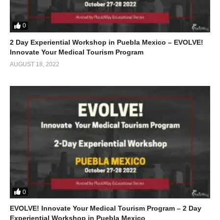
0
2 Day Experiential Workshop in Puebla Mexico – EVOLVE!
Innovate Your Medical Tourism Program
AUGUST 18, 2022
0
EVOLVE! Innovate Your Medical Tourism Program – 2 Day
Experiential Workshop in Puebla Mexico