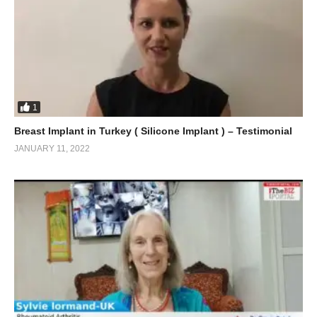
1
Breast Implant in Turkey ( Silicone Implant ) – Testimonial
JANUARY 11, 2022