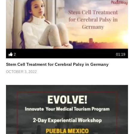
2
01:19
Stem Cell Treatment for Cerebral Palsy in Germany
OCTOBER 3, 2022