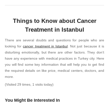
Things to Know about Cancer
Treatment in Istanbul
There are several doubts and questions for people who are
looking for
cancer treatment in Istanbul
. Not just because it is
disturbing emotionally, but there are other factors. They don’t
have any experience with medical practices in Turkey city. Here
you will find some key information that will help you to get find
the required details on like price, medical centers, doctors, and
more.
(Visited 29 times, 1 visits today)
You Might Be Interested In