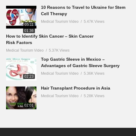
10 Reasons to Travel to Ukraine for Stem
Cell Therapy
Medical Tourism Video
5.47K Views
05:11
01:36
How to Identify Skin Cancer – Skin Cancer
Risk Factors
Medical Tourism Video
5.37K Views
Top Gastric Sleeve in Mexico –
Advantages of Gastric Sleeve Surgery
Medical Tourism Video
5.36K Views
02:23
Hair Transplant Procedure in Asia
Medical Tourism Video
5.28K Views
02:01