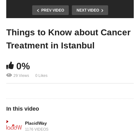
PREV VIDEO
NEXT VIDEO
Things to Know about Cancer
Treatment in Istanbul
0%
29 Views
0 Likes
In this video
PlacidWay
1176 VIDEOS