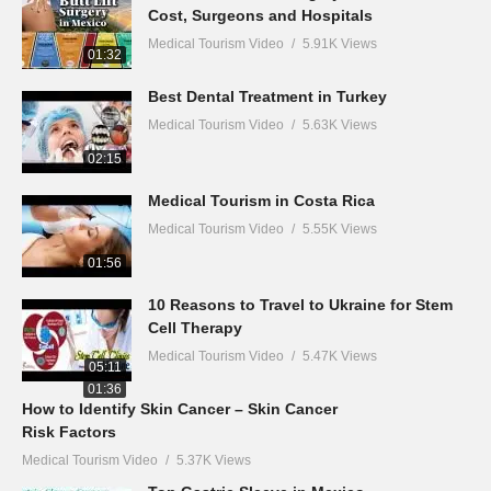
Cost, Surgeons and Hospitals
Medical Tourism Video
5.91K Views
01:32
Best Dental Treatment in Turkey
Medical Tourism Video
5.63K Views
02:15
Medical Tourism in Costa Rica
Medical Tourism Video
5.55K Views
01:56
10 Reasons to Travel to Ukraine for Stem
Cell Therapy
Medical Tourism Video
5.47K Views
05:11
01:36
How to Identify Skin Cancer – Skin Cancer
Risk Factors
Medical Tourism Video
5.37K Views