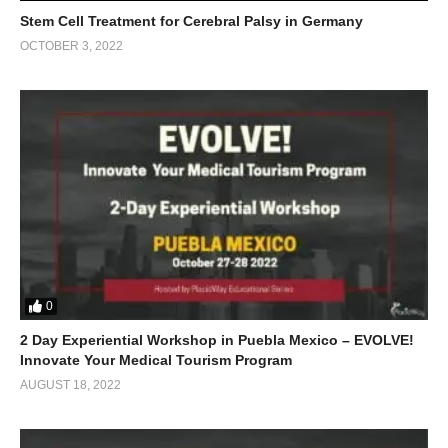
Stem Cell Treatment for Cerebral Palsy in Germany
OCTOBER 3, 2022
0
2 Day Experiential Workshop in Puebla Mexico – EVOLVE!
Innovate Your Medical Tourism Program
AUGUST 18, 2022