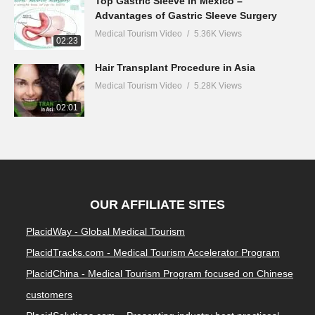
Top Gastric Sleeve in Mexico –
Advantages of Gastric Sleeve Surgery
Medical Tourism Video
5.36K Views
02:23
Hair Transplant Procedure in Asia
Medical Tourism Video
5.28K Views
02:01
OUR AFFILIATE SITES
PlacidWay - Global Medical Tourism
PlacidTracks.com - Medical Tourism Accelerator Program
PlacidChina - Medical Tourism Program focused on Chinese
customers