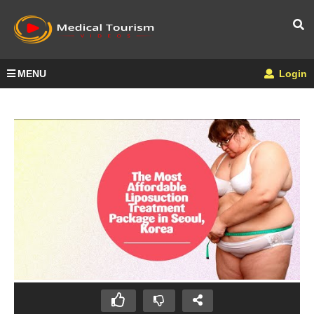
MENU
Login