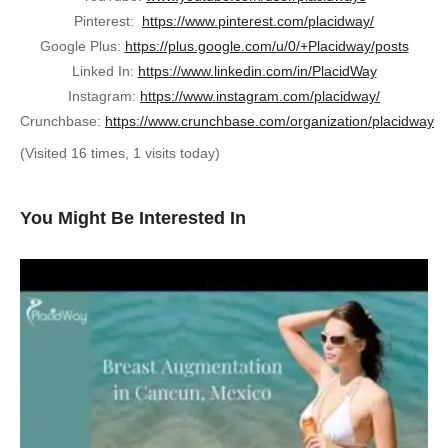
Pinterest:
https://www.pinterest.com/placidway/
Google Plus:
https://plus.google.com/u/0/+Placidway/posts
Linked In:
https://www.linkedin.com/in/PlacidWay
Instagram:
https://www.instagram.com/placidway/
Crunchbase:
https://www.crunchbase.com/organization/placidway
(Visited 16 times, 1 visits today)
You Might Be Interested In