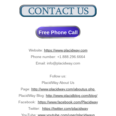
Website:
https://www.placidway.com
Phone number: +1.888.296.6664
Email: info@placidway.com
Follow us:
PlacidWay About Us
Page:
http://www.placidway.com/aboutus.php
PlacidWay Blog:
http://www.placidblog.com/blog/
Facebook:
https://www.facebook.com/Placidway
Twitter:
https://twitter.com/placidway
YouTube:
www.youtube.com/user/placidways