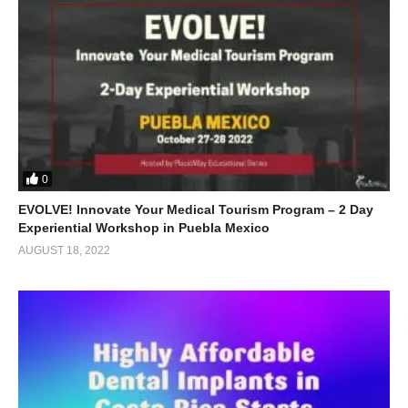
0
EVOLVE! Innovate Your Medical Tourism Program – 2 Day
Experiential Workshop in Puebla Mexico
AUGUST 18, 2022