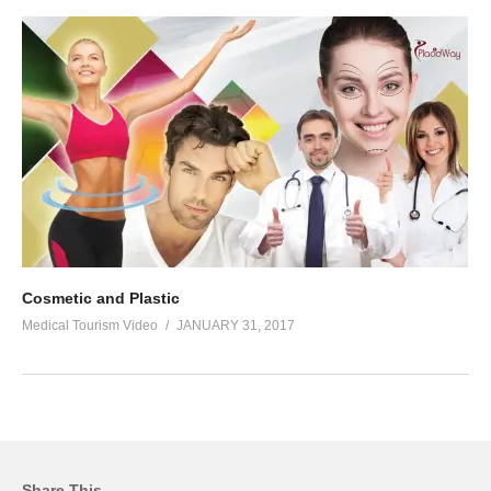
Cosmetic and Plastic
Medical Tourism Video
JANUARY 31, 2017
Share This