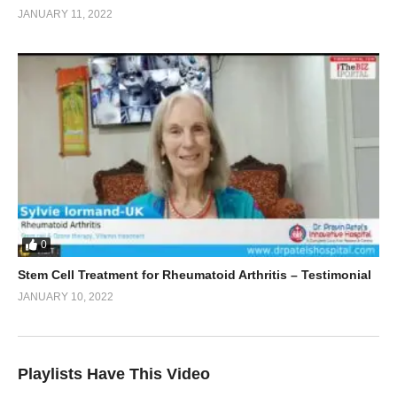
JANUARY 11, 2022
0
Stem Cell Treatment for Rheumatoid Arthritis – Testimonial
JANUARY 10, 2022
Playlists Have This Video