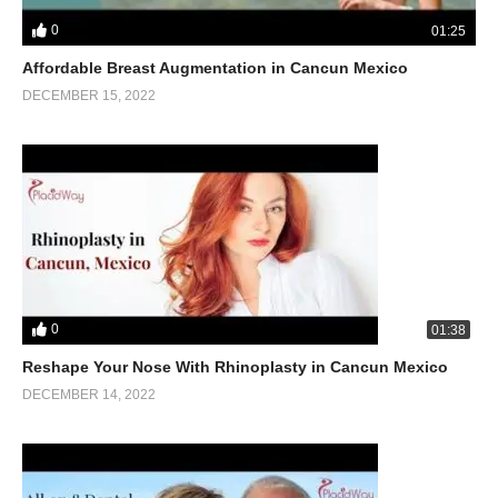
0
01:25
Affordable Breast Augmentation in Cancun Mexico
DECEMBER 15, 2022
0
01:38
Reshape Your Nose With Rhinoplasty in Cancun Mexico
DECEMBER 14, 2022