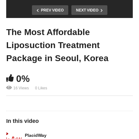
PREV VIDEO
NEXT VIDEO
The Most Affordable
Liposuction Treatment
Package in Seoul, Korea
0%
16 Views
0 Likes
In this video
PlacidWay