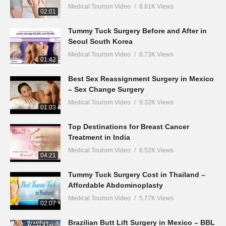
Medical Tourism Video
8.81K Views
02:01
Tummy Tuck Surgery Before and After in
Seoul South Korea
Medical Tourism Video
8.73K Views
01:42
Best Sex Reassignment Surgery in Mexico
– Sex Change Surgery
Medical Tourism Video
9.32K Views
01:03
Top Destinations for Breast Cancer
Treatment in India
Medical Tourism Video
6.52K Views
04:21
Tummy Tuck Surgery Cost in Thailand –
Affordable Abdominoplasty
Medical Tourism Video
5.77K Views
02:07
Brazilian Butt Lift Surgery in Mexico – BBL