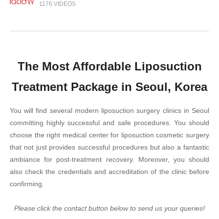
1176 VIDEOS
The Most Affordable Liposuction
Treatment Package in Seoul, Korea
You will find several modern liposuction surgery clinics in Seoul
committing highly successful and safe procedures. You should
choose the right medical center for liposuction cosmetic surgery
that not just provides successful procedures but also a fantastic
ambiance for post-treatment recovery. Moreover, you should
also check the credentials and accreditation of the clinic before
confirming.
Please click the contact button below to send us your queries!