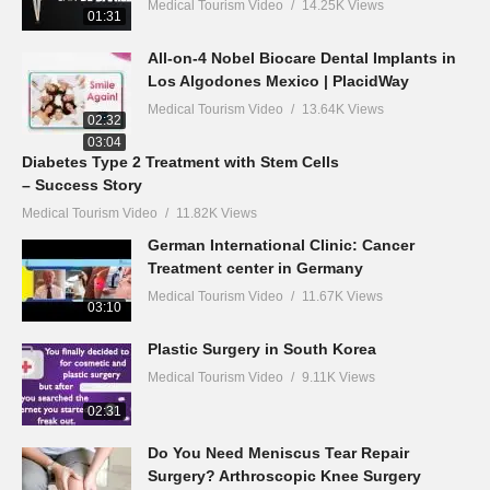
Medical Tourism Video
14.25K Views
01:31
All-on-4 Nobel Biocare Dental Implants in
Los Algodones Mexico | PlacidWay
Medical Tourism Video
13.64K Views
02:32
03:04
Diabetes Type 2 Treatment with Stem Cells
– Success Story
Medical Tourism Video
11.82K Views
German International Clinic: Cancer
Treatment center in Germany
Medical Tourism Video
11.67K Views
03:10
Plastic Surgery in South Korea
Medical Tourism Video
9.11K Views
02:31
Do You Need Meniscus Tear Repair
Surgery? Arthroscopic Knee Surgery