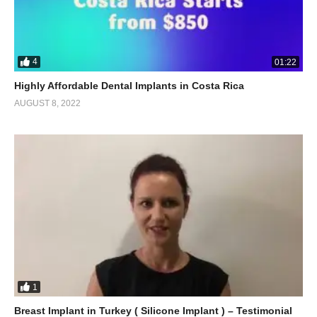
4
01:22
Highly Affordable Dental Implants in Costa Rica
AUGUST 8, 2022
1
Breast Implant in Turkey ( Silicone Implant ) – Testimonial