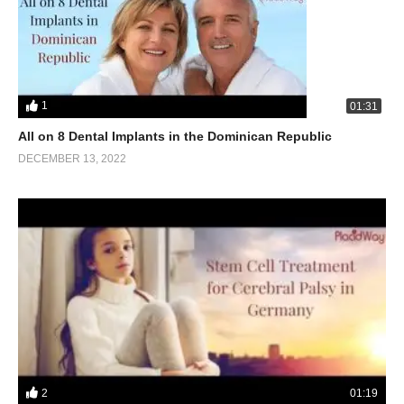
1
01:31
All on 8 Dental Implants in the Dominican Republic
DECEMBER 13, 2022
2
01:19