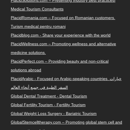
PlacidSolutions.com – Presenting industry best practices|
Medical Tourism Consultants
PlacidRomania.com – Focused on Romanian customers.
Turism medical pentru romani
Placidblog.com - Share your experience with the world
PlacidWellness.com – Promoting wellness and alternative
medicine solutions.
PlacidPerfect.com – Providing beauty and non-critical
solutions abroad
PlacidArabic - Focused on Arabic-speaking countries. خيارات
السفر الطبية في جميع أنحاء العالم
Global Dental Treatment - Dental Tourism
Global Fertility Tourism - Fertility Tourism
Global Weight Loss Surgery - Bariatric Tourism
GlobalStemcelltherapy.com – Promoting global stem cell and