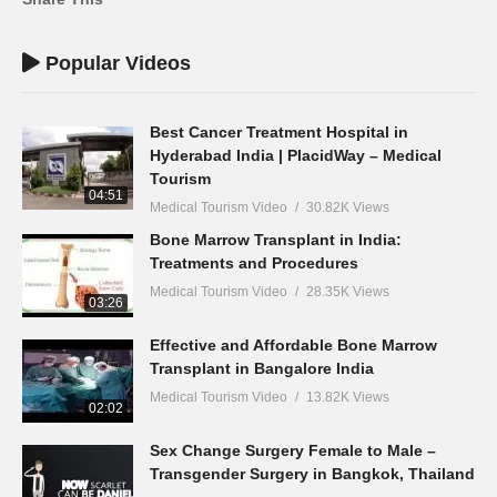
Popular Videos
Best Cancer Treatment Hospital in
Hyderabad India | PlacidWay – Medical
Tourism
04:51
Medical Tourism Video
30.82K Views
Bone Marrow Transplant in India:
Treatments and Procedures
Medical Tourism Video
28.35K Views
03:26
Effective and Affordable Bone Marrow
Transplant in Bangalore India
Medical Tourism Video
13.82K Views
02:02
Sex Change Surgery Female to Male –
Transgender Surgery in Bangkok, Thailand