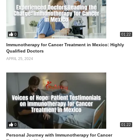
0
01:22
Immunotherapy for Cancer Treatment in Mexico: Highly
Qualified Doctors
APRIL 25, 2024
0
01:22
Personal Journey with Immunotherapy for Cancer