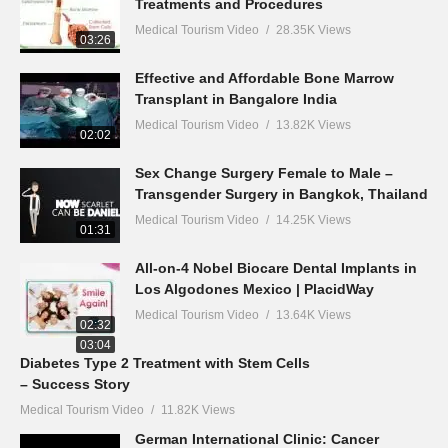
Treatments and Procedures
Medical Tourism Video
28.35K Views
03:26
Effective and Affordable Bone Marrow
Transplant in Bangalore India
Medical Tourism Video
13.82K Views
02:02
Sex Change Surgery Female to Male –
Transgender Surgery in Bangkok, Thailand
Medical Tourism Video
14.25K Views
01:31
All-on-4 Nobel Biocare Dental Implants in
Los Algodones Mexico | PlacidWay
Medical Tourism Video
13.64K Views
02:32
03:04
Diabetes Type 2 Treatment with Stem Cells
– Success Story
Medical Tourism Video
11.82K Views
German International Clinic: Cancer