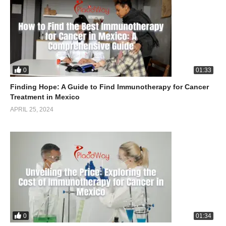
0
01:33
Finding Hope: A Guide to Find Immunotherapy for Cancer
Treatment in Mexico
APRIL 25, 2024
0
01:34