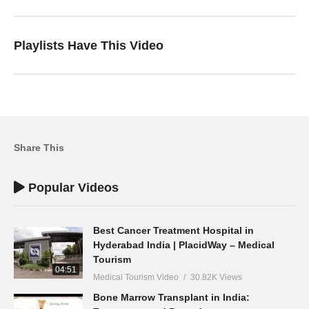
Playlists Have This Video
Share This
Popular Videos
Best Cancer Treatment Hospital in
Hyderabad India | PlacidWay – Medical
Tourism
04:51
Medical Tourism Video
30.82K Views
Bone Marrow Transplant in India: