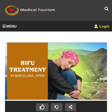
MENU
Login