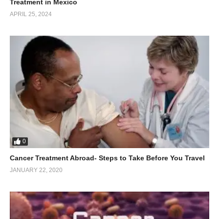
Treatment in Mexico
APRIL 25, 2024
0
Cancer Treatment Abroad- Steps to Take Before You Travel
JANUARY 22, 2020