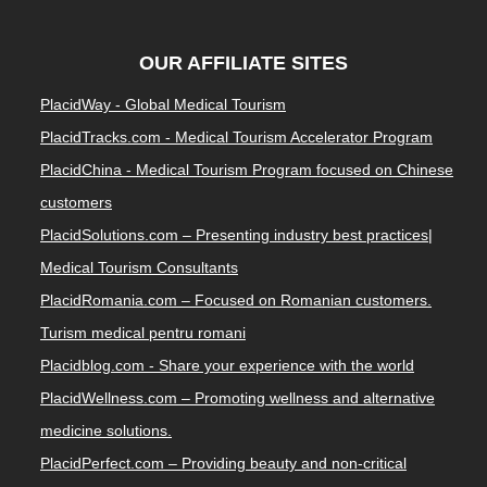
OUR AFFILIATE SITES
PlacidWay - Global Medical Tourism
PlacidTracks.com - Medical Tourism Accelerator Program
PlacidChina - Medical Tourism Program focused on Chinese
customers
PlacidSolutions.com – Presenting industry best practices|
Medical Tourism Consultants
PlacidRomania.com – Focused on Romanian customers.
Turism medical pentru romani
Placidblog.com - Share your experience with the world
PlacidWellness.com – Promoting wellness and alternative
medicine solutions.
PlacidPerfect.com – Providing beauty and non-critical