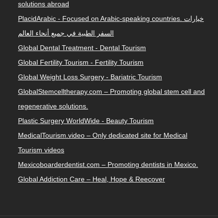
solutions abroad
PlacidArabic - Focused on Arabic-speaking countries. خيارات
السفر الطبية في جميع أنحاء العالم
Global Dental Treatment - Dental Tourism
Global Fertility Tourism - Fertility Tourism
Global Weight Loss Surgery - Bariatric Tourism
GlobalStemcelltherapy.com – Promoting global stem cell and
regenerative solutions.
Plastic Surgery WorldWide - Beauty Tourism
MedicalTourism.video – Only dedicated site for Medical
Tourism videos
Mexicoboarderdentist.com – Promoting dentists in Mexico.
Global Addiction Care – Heal, Hope & Reecover