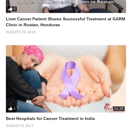
0
Liver Cancer Patient Shares Successful Treatment at GARM
Clinic in Roatan, Honduras
AUGUST 29, 2019
2
01:26
Best Hospitals for Cancer Treatment in India
AUGUST 8, 2017