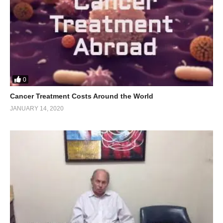
0
Cancer Treatment Costs Around the World
JANUARY 14, 2020