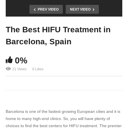
PREV VIDEO
NEXT VIDEO
The Best HIFU Treatment in
Barcelona, Spain
0%
21 Views
0 Likes
Barcelona is one of the fastest growing European cities and it is
home to many high-end clinics. So, you will have plenty of
choices to find the best centers for HIFU treatment. The premier