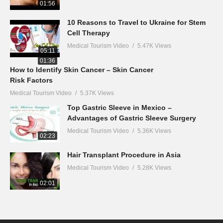
01:56
10 Reasons to Travel to Ukraine for Stem
Cell Therapy
Medical Tourism Video
5.47K Views
05:11
01:36
How to Identify Skin Cancer – Skin Cancer
Risk Factors
Medical Tourism Video
5.37K Views
Top Gastric Sleeve in Mexico –
Advantages of Gastric Sleeve Surgery
Medical Tourism Video
5.36K Views
02:23
Hair Transplant Procedure in Asia
Medical Tourism Video
5.28K Views
02:01