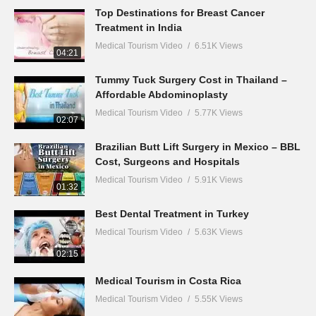
Top Destinations for Breast Cancer
Treatment in India
Medical Tourism Video
6.51K Views
04:21
Tummy Tuck Surgery Cost in Thailand –
Affordable Abdominoplasty
Medical Tourism Video
5.77K Views
02:07
Brazilian Butt Lift Surgery in Mexico – BBL
Cost, Surgeons and Hospitals
Medical Tourism Video
5.91K Views
01:32
Best Dental Treatment in Turkey
Medical Tourism Video
5.63K Views
02:15
Medical Tourism in Costa Rica
Medical Tourism Video
5.55K Views