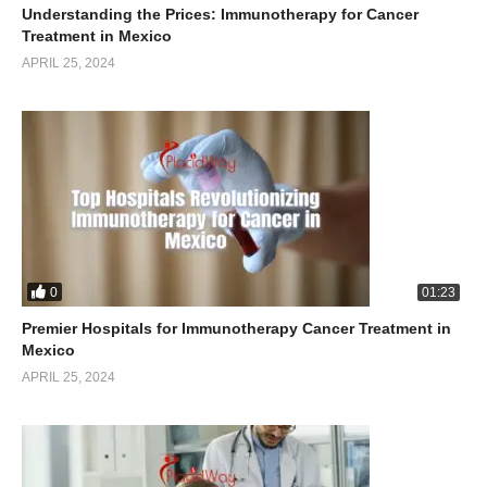
Understanding the Prices: Immunotherapy for Cancer
Treatment in Mexico
APRIL 25, 2024
0
01:23
Premier Hospitals for Immunotherapy Cancer Treatment in
Mexico
APRIL 25, 2024