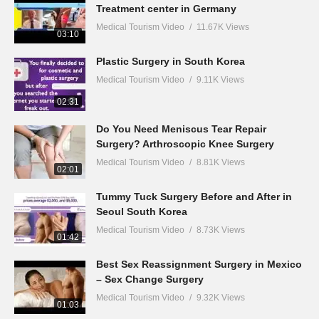
Treatment center in Germany
Medical Tourism Video
11.67K Views
03:10
Plastic Surgery in South Korea
Medical Tourism Video
9.11K Views
02:31
Do You Need Meniscus Tear Repair
Surgery? Arthroscopic Knee Surgery
Medical Tourism Video
8.81K Views
02:01
Tummy Tuck Surgery Before and After in
Seoul South Korea
Medical Tourism Video
8.73K Views
01:42
Best Sex Reassignment Surgery in Mexico
– Sex Change Surgery
Medical Tourism Video
9.32K Views
01:03