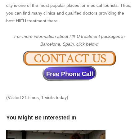
city is one of the most popular places for medical tourists. Thus,
you can find many clinics and qualified doctors providing the
best HIFU treatment there.
For more information about HIFU treatment packages in
Barcelona, Spain, click below:
(Visited 21 times, 1 visits today)
You Might Be Interested In