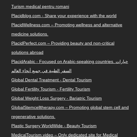
Turism medical pentru romani
Placidblog.com - Share your experience with the world
PlacidWellness.com – Promoting wellness and alternative
medicine solutions.
PlacidPerfect.com – Providing beauty and non-critical
solutions abroad
PlacidArabic - Focused on Arabic-speaking countries. خيارات
السفر الطبية في جميع أنحاء العالم
Global Dental Treatment - Dental Tourism
Global Fertility Tourism - Fertility Tourism
Global Weight Loss Surgery - Bariatric Tourism
GlobalStemcelltherapy.com – Promoting global stem cell and
regenerative solutions.
Plastic Surgery WorldWide - Beauty Tourism
MedicalTourism.video – Only dedicated site for Medical