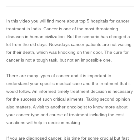
In this video you will find more about top 5 hospitals for cancer
treatment in India. Cancer is one of the most threatening
diseases in human civilization. But the scenario has changed a
lot from the old days. Nowadays cancer patients are not waiting
for their death, which was knocking on their door. The cure for
cancer is not a tough task, but not an impossible one.
There are many types of cancer and it is important to
understand your specific medical case and the treatment that it
would follow. An informed timely treatment decision is necessary
for the success of such critical ailments. Taking second opinion
also matters. A visit to another oncologist to know more about
your cancer type and course of treatment including the cost
variations will help in decision making.
If you are diagnosed cancer, it is time for some crucial but fast