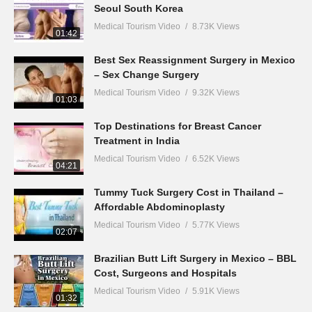
Seoul South Korea
Medical Tourism Video
8.73K Views
01:42
Best Sex Reassignment Surgery in Mexico
– Sex Change Surgery
Medical Tourism Video
9.32K Views
01:03
Top Destinations for Breast Cancer
Treatment in India
Medical Tourism Video
6.52K Views
04:21
Tummy Tuck Surgery Cost in Thailand –
Affordable Abdominoplasty
Medical Tourism Video
5.77K Views
02:07
Brazilian Butt Lift Surgery in Mexico – BBL
Cost, Surgeons and Hospitals
Medical Tourism Video
5.91K Views
01:32