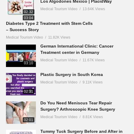
Los Algodones Mexico | PlacidWay
Medical Tourism Video
13.64K Views
02:32
03:04
Diabetes Type 2 Treatment with Stem Cells
– Success Story
Medical Tourism Video
11.82K Views
German International Clinic: Cancer
Treatment center in Germany
Medical Tourism Video
11.67K Views
03:10
Plastic Surgery in South Korea
Medical Tourism Video
9.11K Views
02:31
Do You Need Meniscus Tear Repair
Surgery? Arthroscopic Knee Surgery
Medical Tourism Video
8.81K Views
02:01
Tummy Tuck Surgery Before and After in