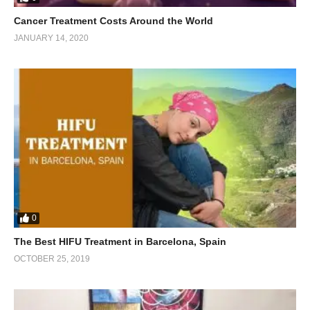
Cancer Treatment Costs Around the World
JANUARY 14, 2020
0
The Best HIFU Treatment in Barcelona, Spain
OCTOBER 25, 2019