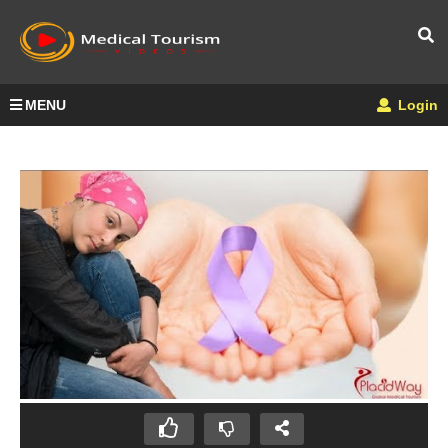
MENU
Login