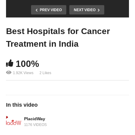
PREV VIDEO
NEXT VIDEO
Best Hospitals for Cancer
Treatment in India
100%
1.92K Views
2 Likes
In this video
PlacidWay
1176 VIDEOS