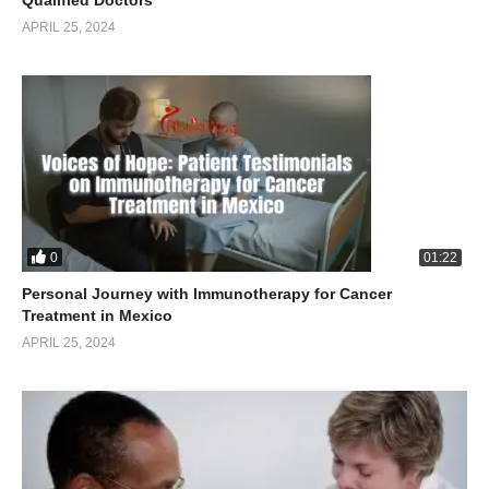
Qualified Doctors
APRIL 25, 2024
0
01:22
Personal Journey with Immunotherapy for Cancer
Treatment in Mexico
APRIL 25, 2024