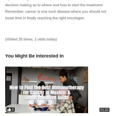
decision making as to where and how to start the treatment.
Remember, cancer is one such disease where you should not
loose time in finally reaching the right oncologist.
(Visited 26 times, 1 visits today)
You Might Be Interested In
0
01:33