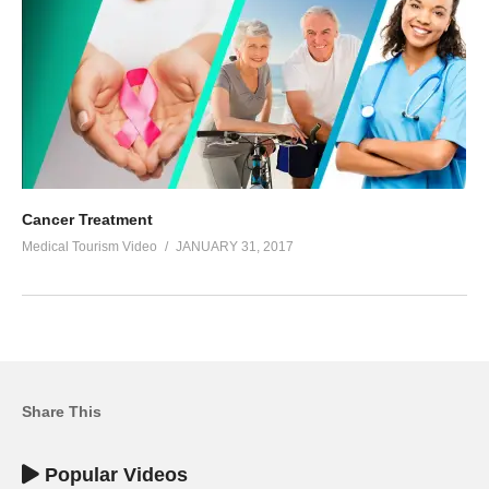
Cancer Treatment
Medical Tourism Video
JANUARY 31, 2017
Share This
Popular Videos