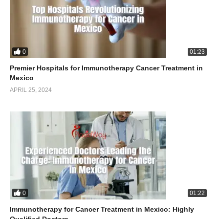
0
01:23
Premier Hospitals for Immunotherapy Cancer Treatment in
Mexico
APRIL 25, 2024
0
01:22
Immunotherapy for Cancer Treatment in Mexico: Highly