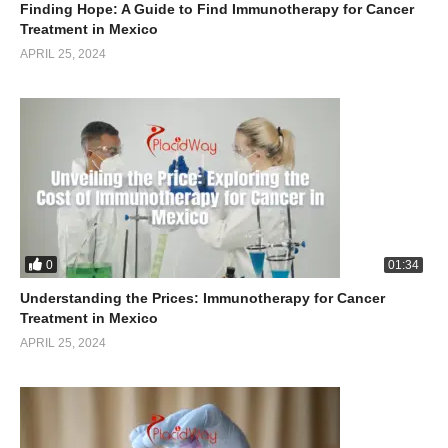
Finding Hope: A Guide to Find Immunotherapy for Cancer
Treatment in Mexico
APRIL 25, 2024
0
01:34
Understanding the Prices: Immunotherapy for Cancer
Treatment in Mexico
APRIL 25, 2024