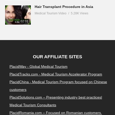
Hair Transplant Procedure in Asia
Medical Tourism Video
5.28K Views
02:01
OUR AFFILIATE SITES
PlacidWay - Global Medical Tourism
PlacidTracks.com - Medical Tourism Accelerator Program
PlacidChina - Medical Tourism Program focused on Chinese
customers
PlacidSolutions.com – Presenting industry best practices|
Medical Tourism Consultants
PlacidRomania.com – Focused on Romanian customers.