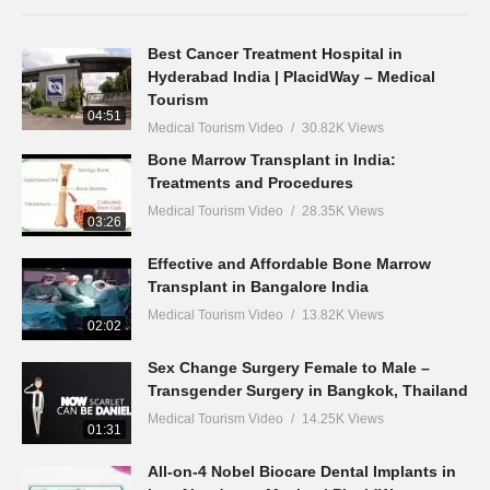
Best Cancer Treatment Hospital in
Hyderabad India | PlacidWay – Medical
Tourism
04:51
Medical Tourism Video
30.82K Views
Bone Marrow Transplant in India:
Treatments and Procedures
Medical Tourism Video
28.35K Views
03:26
Effective and Affordable Bone Marrow
Transplant in Bangalore India
Medical Tourism Video
13.82K Views
02:02
Sex Change Surgery Female to Male –
Transgender Surgery in Bangkok, Thailand
Medical Tourism Video
14.25K Views
01:31
All-on-4 Nobel Biocare Dental Implants in