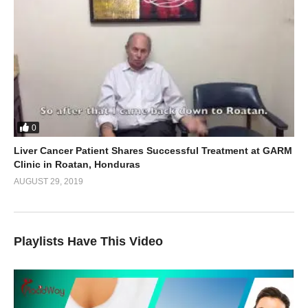
0
Liver Cancer Patient Shares Successful Treatment at GARM
Clinic in Roatan, Honduras
AUGUST 29, 2019
Playlists Have This Video