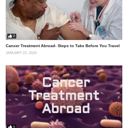
0
Cancer Treatment Abroad- Steps to Take Before You Travel
JANUARY 22, 2020
0