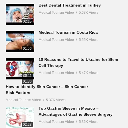
Best Dental Treatment in Turkey
Medical Tourism Video
5.63K Views
02:15
Medical Tourism in Costa Rica
Medical Tourism Video
5.55K Views
01:56
10 Reasons to Travel to Ukraine for Stem
Cell Therapy
Medical Tourism Video
5.47K Views
05:11
01:36
How to Identify Skin Cancer – Skin Cancer
Risk Factors
Medical Tourism Video
5.37K Views
Top Gastric Sleeve in Mexico –
Advantages of Gastric Sleeve Surgery
Medical Tourism Video
5.36K Views
02:23