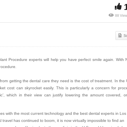
88 Vie
S
ant Procedure experts will help you have perfect smile again. With
rocedure.
rom getting the dental care they need is the cost of treatment. In the
t cost can skyrocket easily. This is particularly a concern for proc
’, which in their view can justify lowering the amount covered, o
ices with the most current technology and the best dental experts in Los
travel has continued to boom, it is now virtually impossible to find an