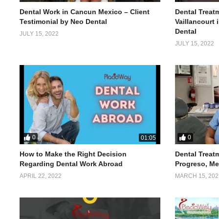
Dental Work in Cancun Mexico – Client
Dental Treatm
Testimonial by Neo Dental
Vaillancourt
Dental
JULY 15, 2022
JULY 15, 2022
0
0
01:05
How to Make the Right Decision
Dental Treat
Regarding Dental Work Abroad
Progreso, Me
APRIL 22, 2022
MARCH 15, 202