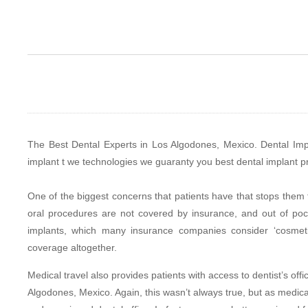
The Best Dental Experts in Los Algodones, Mexico. Dental Impl
implant t we technologies we guaranty you best dental implant p
One of the biggest concerns that patients have that stops them f
oral procedures are not covered by insurance, and out of pocke
implants, which many insurance companies consider ‘cosmetic
coverage altogether.
Medical travel also provides patients with access to dentist’s off
Algodones, Mexico. Again, this wasn’t always true, but as medical 