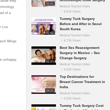
ecause they
02:01
Medical Tourism Video
technology
8.81K Views
id of a
Tummy Tuck Surgery
Before and After in Seoul
in Los
South Korea
01:42
Medical Tourism Video
8.73K Views
nd fillings
Best Sex Reassignment
Surgery in Mexico – Sex
Change Surgery
are unhappy
01:03
Medical Tourism Video
9.32K Views
Top Destinations for
Breast Cancer Treatment in
India
04:21
Medical Tourism Video
6.52K Views
Tummy Tuck Surgery Cost