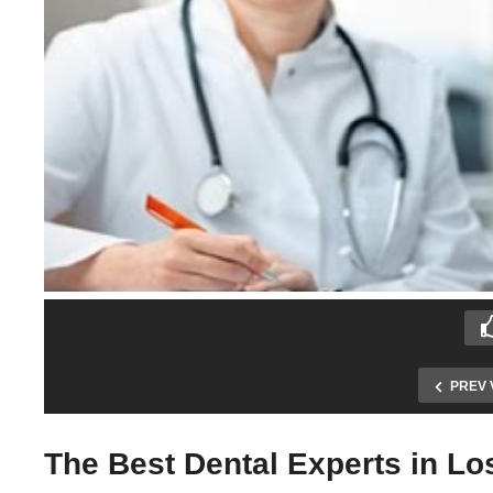
PREV 
The Best Dental Experts in L