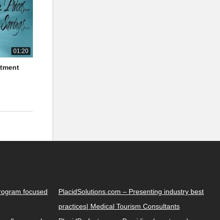
01:20
atment
Program focused
PlacidSolutions.com – Presenting industry best
practices| Medical Tourism Consultants