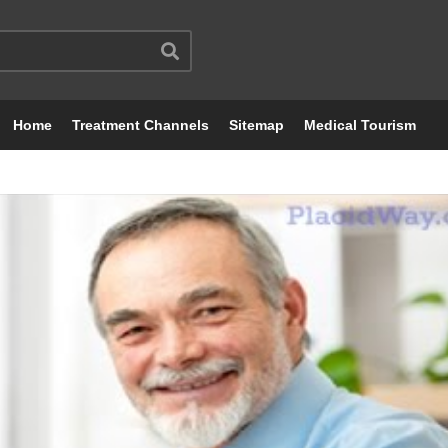
Home
Treatment Channels
Sitemap
Medical Tourism