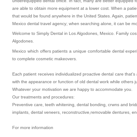
underequipped dental office. In fact, many are better equipped fo
are able to obtain more equipment at a lower cost. When a patient
that would be found anywhere in the United States. Again, patie
Mexico dental travel agency; when searching alone, it can be more 
Welcome to Simply Dental in Los Algodones, Mexico. Family cosme
Algodones.
Mexico which offers patients a unique comfortable dental exper
to complete cosmetic makeovers.
Each patient receives individualized proactive dental care that
with the appearance or function of old dental work while others ju
Whatever your motivation we are happy to accommodate you.
Our treatments and procedures:
Preventive care, teeth whitening, dental bonding, crwns and brid
implants, dental veneers, reconstructive,removable dentures, end
For more information