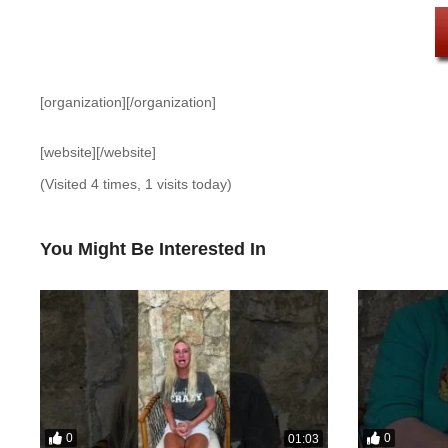
[organization][/organization]
[website][/website]
(Visited 4 times, 1 visits today)
You Might Be Interested In
0
0
01:03