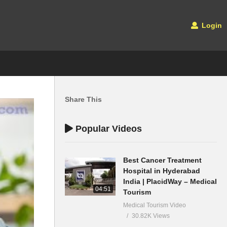
Login
Share This
Popular Videos
Best Cancer Treatment
Hospital in Hyderabad
India | PlacidWay – Medical
04:51
Tourism
Medical Tourism Video
30.82K Views