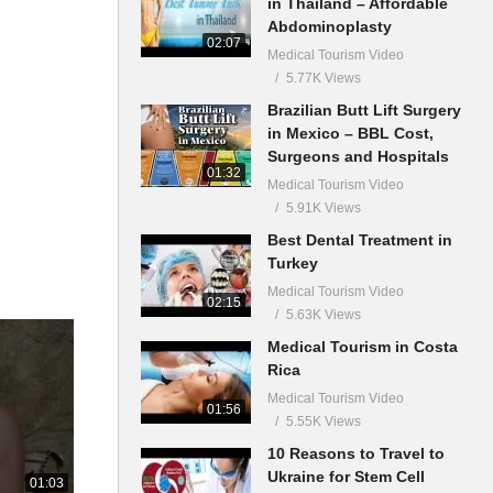
in Thailand – Affordable
Abdominoplasty
02:07
Medical Tourism Video
5.77K Views
Brazilian Butt Lift Surgery
in Mexico – BBL Cost,
Surgeons and Hospitals
01:32
Medical Tourism Video
5.91K Views
Best Dental Treatment in
Turkey
Medical Tourism Video
02:15
5.63K Views
Medical Tourism in Costa
Rica
Medical Tourism Video
01:56
5.55K Views
10 Reasons to Travel to
Ukraine for Stem Cell
01:03