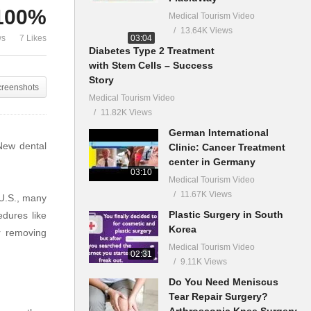
100%
Medical Tourism Video
13.64K Views
03:04
ws
7 Likes
Diabetes Type 2 Treatment
with Stem Cells – Success
Story
creenshots
Medical Tourism Video
11.82K Views
German International
 New dental
Clinic: Cancer Treatment
center in Germany
03:10
Medical Tourism Video
11.67K Views
 U.S., many
Plastic Surgery in South
edures like
Korea
r removing
Medical Tourism Video
02:31
9.11K Views
Do You Need Meniscus
Tear Repair Surgery?
Arthroscopic Knee Surgery