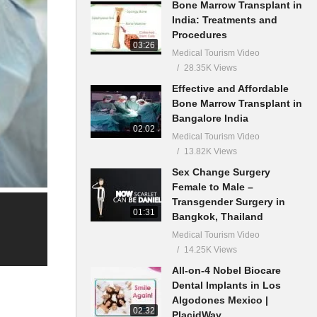
Bone Marrow Transplant in
India: Treatments and
Procedures
03:26
Medical Tourism Video
28.35K Views
Effective and Affordable
Bone Marrow Transplant in
Bangalore India
02:02
Medical Tourism Video
13.82K Views
Sex Change Surgery
Female to Male –
Transgender Surgery in
01:31
Bangkok, Thailand
Medical Tourism Video
14.25K Views
All-on-4 Nobel Biocare
Dental Implants in Los
Algodones Mexico |
02:32
PlacidWay