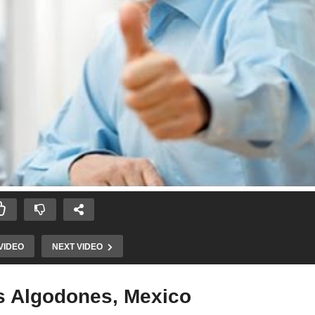
VIDEO
NEXT VIDEO
os Algodones, Mexico