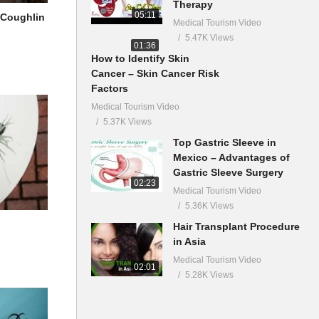
Therapy
05:11
 Coughlin
Medical Tourism Video
5.47K Views
01:36
How to Identify Skin
Cancer – Skin Cancer Risk
Factors
Medical Tourism Video
5.37K Views
Top Gastric Sleeve in
Mexico – Advantages of
Gastric Sleeve Surgery
02:23
Medical Tourism Video
5.36K Views
Hair Transplant Procedure
in Asia
Medical Tourism Video
02:01
5.28K Views