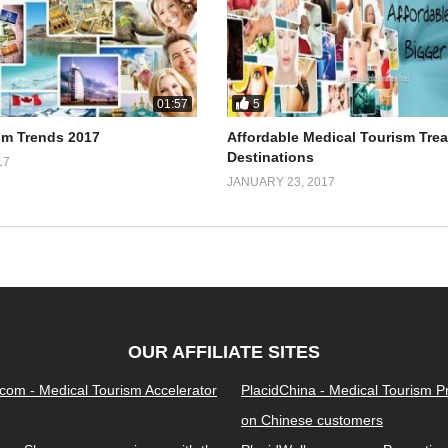
5
01:57
sm Trends 2017
Affordable Medical Tourism Tre
Destinations
17
JANUARY 23, 2017
OUR AFFILIATE SITES
.com - Medical Tourism Accelerator
PlacidChina - Medical Tourism 
on Chinese customers