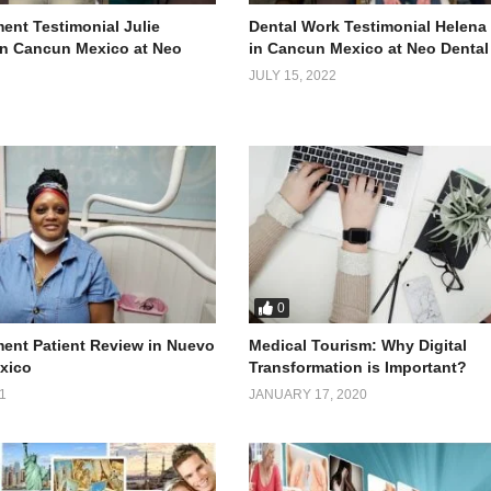
ent Testimonial Julie
Dental Work Testimonial Helena
 in Cancun Mexico at Neo
in Cancun Mexico at Neo Dental
JULY 15, 2022
0
ment Patient Review in Nuevo
Medical Tourism: Why Digital
xico
Transformation is Important?
1
JANUARY 17, 2020