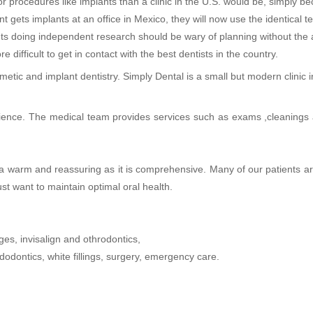
r procedures like implants than a clinic in the U.S. would be, simply b
 gets implants at an office in Mexico, they will now use the identical 
nts doing independent research should be wary of planning without the a
difficult to get in contact with the best dentists in the country.
tic and implant dentistry. Simply Dental is a small but modern clinic 
ience. The medical team provides services such as exams ,cleanings a
’s a warm and reassuring as it is comprehensive. Many of our patients 
st want to maintain optimal oral health.
ges, invisalign and othrodontics,
odontics, white fillings, surgery, emergency care.