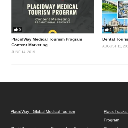
0
1
PlacidWay Medical Tourism Program
Dental Touri
Content Marketing
AUGUST 11, 20
JUNE 14, 2019
PlacidWay - Global Medical Tourism
PlacidTracks
Program