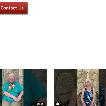
4
01:03