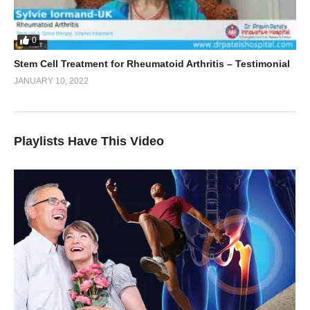
0
Stem Cell Treatment for Rheumatoid Arthritis – Testimonial
JANUARY 10, 2022
Playlists Have This Video