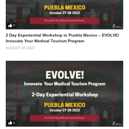
0
2 Day Experiential Workshop in Puebla Mexico – EVOLVE!
Innovate Your Medical Tourism Program
AUGUST 18, 2022
0