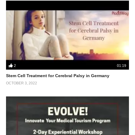
2
01:19
Stem Cell Treatment for Cerebral Palsy in Germany
OCTOBER 3, 2022