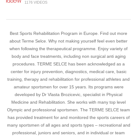
1176 VIDEOS
Best Sports Rehabilitation Program in Europe. Find out more
about Terme Selce. Why not making yourself feel even better
when following the therapeutical programme. Enjoy variety of
body and face treatments, including non surgical anti aging
procedures. TERME SELCE has been acknowledged as a
center for injury prevention, diagnostics, medical care, basic
training, therapy and rehabilitation for professional athletes and
amateur sportsmen for over 15 years. Its programs were
developed by Dr Vlasta Brozicevic, specialist in Physical
Medicine and Rehabilitation. She works with many top level
Olympic and professional sportsmen. The TERME SELCE team
has provided treatment for and monitored the sports careers of
many sportsmen of all ages and sports types – recreational and
professional, juniors and seniors, and in individual or team