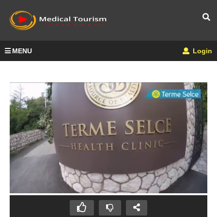
MENU
Login