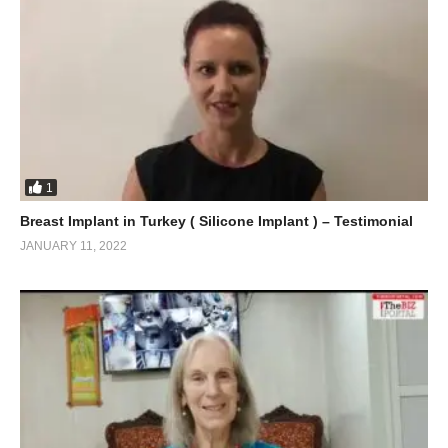
1
Breast Implant in Turkey ( Silicone Implant ) – Testimonial
JANUARY 11, 2022