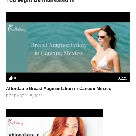
You Might Be Interested In
0
01:25
Affordable Breast Augmentation in Cancun Mexico
DECEMBER 15, 2022