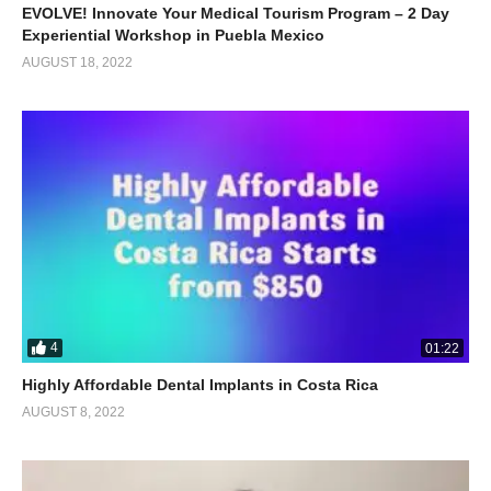
EVOLVE! Innovate Your Medical Tourism Program – 2 Day
Experiential Workshop in Puebla Mexico
AUGUST 18, 2022
4
01:22
Highly Affordable Dental Implants in Costa Rica
AUGUST 8, 2022