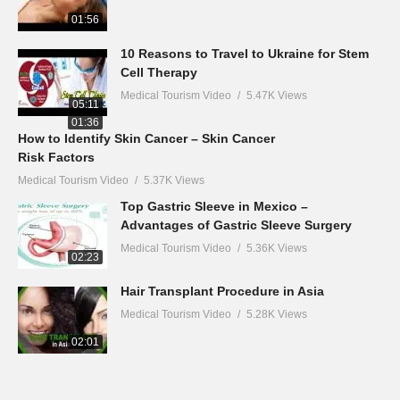
01:56
10 Reasons to Travel to Ukraine for Stem
Cell Therapy
Medical Tourism Video
5.47K Views
05:11
01:36
How to Identify Skin Cancer – Skin Cancer
Risk Factors
Medical Tourism Video
5.37K Views
Top Gastric Sleeve in Mexico –
Advantages of Gastric Sleeve Surgery
Medical Tourism Video
5.36K Views
02:23
Hair Transplant Procedure in Asia
Medical Tourism Video
5.28K Views
02:01