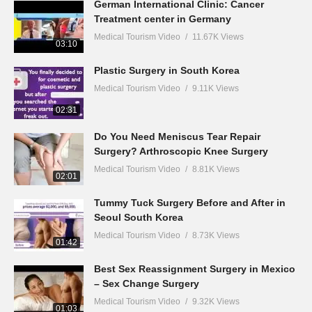
German International Clinic: Cancer
Treatment center in Germany
Medical Tourism Video
11.67K Views
03:10
Plastic Surgery in South Korea
Medical Tourism Video
9.11K Views
02:31
Do You Need Meniscus Tear Repair
Surgery? Arthroscopic Knee Surgery
Medical Tourism Video
8.81K Views
02:01
Tummy Tuck Surgery Before and After in
Seoul South Korea
Medical Tourism Video
8.73K Views
01:42
Best Sex Reassignment Surgery in Mexico
– Sex Change Surgery
Medical Tourism Video
9.32K Views
01:03