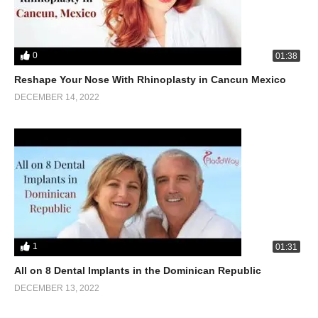
0
01:38
Reshape Your Nose With Rhinoplasty in Cancun Mexico
DECEMBER 14, 2022
1
01:31
All on 8 Dental Implants in the Dominican Republic
DECEMBER 13, 2022