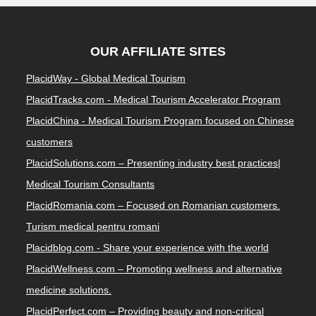
OUR AFFILIATE SITES
PlacidWay - Global Medical Tourism
PlacidTracks.com - Medical Tourism Accelerator Program
PlacidChina - Medical Tourism Program focused on Chinese
customers
PlacidSolutions.com – Presenting industry best practices|
Medical Tourism Consultants
PlacidRomania.com – Focused on Romanian customers.
Turism medical pentru romani
Placidblog.com - Share your experience with the world
PlacidWellness.com – Promoting wellness and alternative
medicine solutions.
PlacidPerfect.com – Providing beauty and non-critical