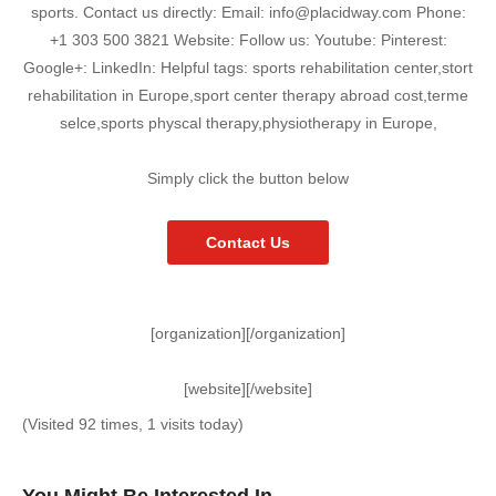
sports. Contact us directly: Email: info@placidway.com Phone:
+1 303 500 3821 Website: Follow us: Youtube: Pinterest:
Google+: LinkedIn: Helpful tags: sports rehabilitation center,stort
rehabilitation in Europe,sport center therapy abroad cost,terme
selce,sports physcal therapy,physiotherapy in Europe,
Simply click the button below
Contact Us
[organization][/organization]
[website][/website]
(Visited 92 times, 1 visits today)