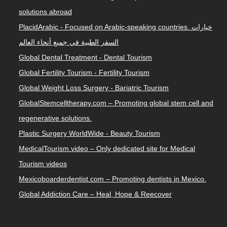
solutions abroad
PlacidArabic - Focused on Arabic-speaking countries. خيارات
السفر الطبية في جميع أنحاء العالم
Global Dental Treatment - Dental Tourism
Global Fertility Tourism - Fertility Tourism
Global Weight Loss Surgery - Bariatric Tourism
GlobalStemcelltherapy.com – Promoting global stem cell and
regenerative solutions.
Plastic Surgery WorldWide - Beauty Tourism
MedicalTourism.video – Only dedicated site for Medical
Tourism videos
Mexicoboarderdentist.com – Promoting dentists in Mexico.
Global Addiction Care – Heal, Hope & Reecover