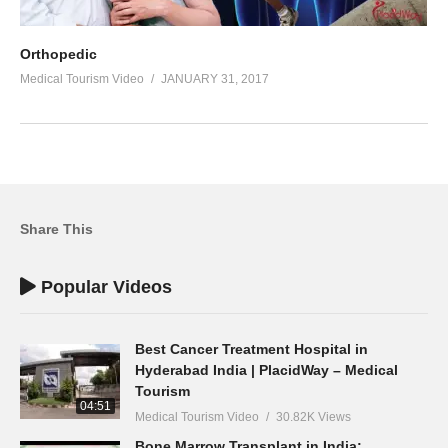
Orthopedic
Medical Tourism Video
JANUARY 31, 2017
Share This
Popular Videos
Best Cancer Treatment Hospital in
Hyderabad India | PlacidWay – Medical
Tourism
04:51
Medical Tourism Video
30.82K Views
Bone Marrow Transplant in India: