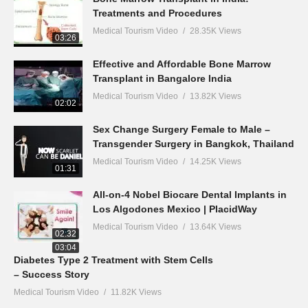
Treatments and Procedures
Medical Tourism Video
28.35K Views
03:26
Effective and Affordable Bone Marrow
Transplant in Bangalore India
Medical Tourism Video
13.82K Views
02:02
Sex Change Surgery Female to Male –
Transgender Surgery in Bangkok, Thailand
Medical Tourism Video
14.25K Views
01:31
All-on-4 Nobel Biocare Dental Implants in
Los Algodones Mexico | PlacidWay
Medical Tourism Video
13.64K Views
02:32
03:04
Diabetes Type 2 Treatment with Stem Cells
– Success Story
Medical Tourism Video
11.82K Views