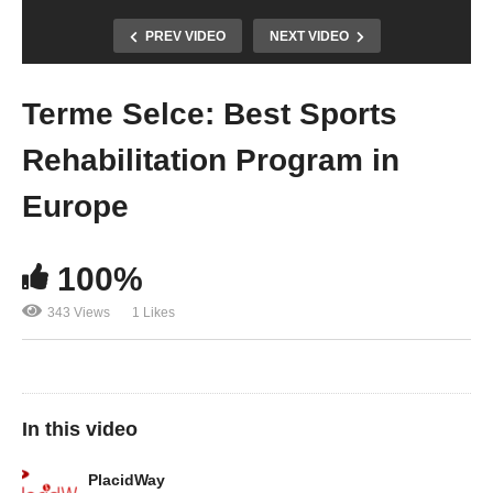
PREV VIDEO
NEXT VIDEO
Terme Selce: Best Sports
Rehabilitation Program in
Europe
100%
343 Views
1 Likes
In this video
PlacidWay