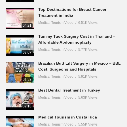
Top Destinations for Breast Cancer
Treatment in India
Medical Tourism Video
6.51K Views
04:21
Tummy Tuck Surgery Cost in Thailand –
Affordable Abdominoplasty
Medical Tourism Video
5.77K Views
02:07
Brazilian Butt Lift Surgery in Mexico – BBL
Cost, Surgeons and Hospitals
Medical Tourism Video
5.91K Views
01:32
Best Dental Treatment in Turkey
Medical Tourism Video
5.63K Views
02:15
Medical Tourism in Costa Rica
Medical Tourism Video
5.55K Views