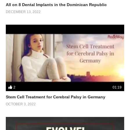
All on 8 Dental Implants in the Dominican Republic
DECEMBER 13, 2022
2
01:19
Stem Cell Treatment for Cerebral Palsy in Germany
OCTOBER 3, 2022