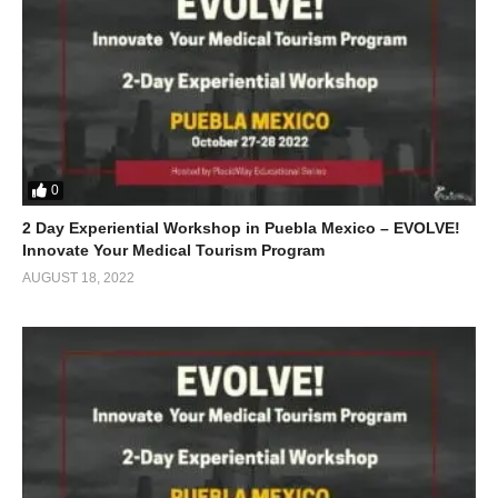
0
2 Day Experiential Workshop in Puebla Mexico – EVOLVE!
Innovate Your Medical Tourism Program
AUGUST 18, 2022