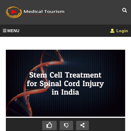
MENU
Login