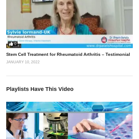
0
Stem Cell Treatment for Rheumatoid Arthritis – Testimonial
JANUARY 10, 2022
Playlists Have This Video