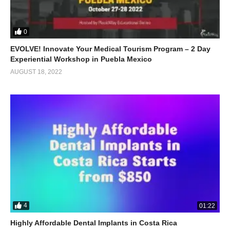
0
EVOLVE! Innovate Your Medical Tourism Program – 2 Day
Experiential Workshop in Puebla Mexico
AUGUST 18, 2022
4
01:22
Highly Affordable Dental Implants in Costa Rica