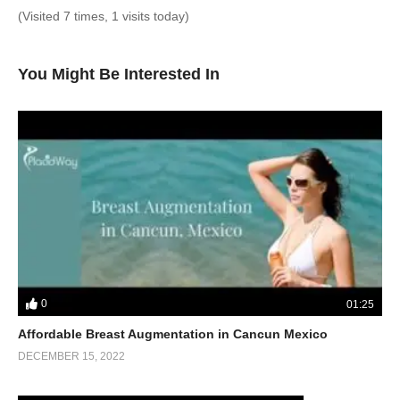
(Visited 7 times, 1 visits today)
You Might Be Interested In
0
01:25
Affordable Breast Augmentation in Cancun Mexico
DECEMBER 15, 2022