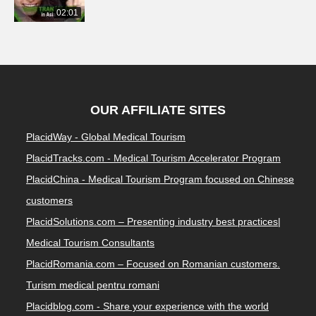
02:01
OUR AFFILIATE SITES
PlacidWay - Global Medical Tourism
PlacidTracks.com - Medical Tourism Accelerator Program
PlacidChina - Medical Tourism Program focused on Chinese
customers
PlacidSolutions.com – Presenting industry best practices|
Medical Tourism Consultants
PlacidRomania.com – Focused on Romanian customers.
Turism medical pentru romani
Placidblog.com - Share your experience with the world