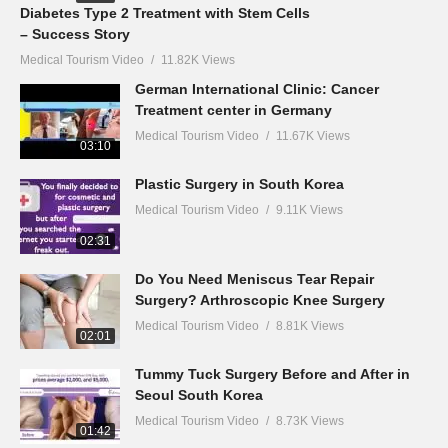
Diabetes Type 2 Treatment with Stem Cells
– Success Story
Medical Tourism Video
11.82K Views
German International Clinic: Cancer
Treatment center in Germany
Medical Tourism Video
11.67K Views
03:10
Plastic Surgery in South Korea
Medical Tourism Video
9.11K Views
02:31
Do You Need Meniscus Tear Repair
Surgery? Arthroscopic Knee Surgery
Medical Tourism Video
8.81K Views
02:01
Tummy Tuck Surgery Before and After in
Seoul South Korea
Medical Tourism Video
8.73K Views
01:42