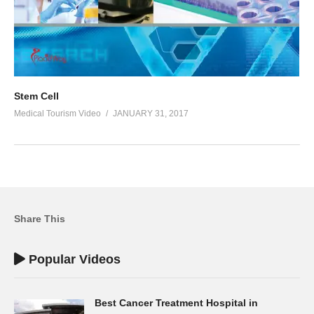
Stem Cell
Medical Tourism Video
JANUARY 31, 2017
Share This
Popular Videos
Best Cancer Treatment Hospital in