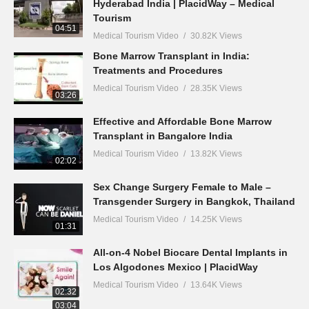
Hyderabad India | PlacidWay – Medical
Tourism
04:51
Medical Tourism Video
30.82K Views
Bone Marrow Transplant in India:
Treatments and Procedures
Medical Tourism Video
28.35K Views
03:26
Effective and Affordable Bone Marrow
Transplant in Bangalore India
Medical Tourism Video
13.82K Views
02:02
Sex Change Surgery Female to Male –
Transgender Surgery in Bangkok, Thailand
Medical Tourism Video
14.25K Views
01:31
All-on-4 Nobel Biocare Dental Implants in
Los Algodones Mexico | PlacidWay
Medical Tourism Video
13.64K Views
02:32
03:04