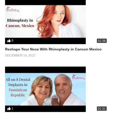
0
01:38
Reshape Your Nose With Rhinoplasty in Cancun Mexico
DECEMBER 14, 2022
1
01:31