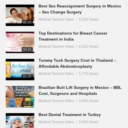
Best Sex Reassignment Surgery in Mexico
– Sex Change Surgery
Medical Tourism Video
9.32K Views
01:03
Top Destinations for Breast Cancer
Treatment in India
Medical Tourism Video
6.52K Views
04:21
Tummy Tuck Surgery Cost in Thailand –
Affordable Abdominoplasty
Medical Tourism Video
5.77K Views
02:07
Brazilian Butt Lift Surgery in Mexico – BBL
Cost, Surgeons and Hospitals
Medical Tourism Video
5.91K Views
01:32
Best Dental Treatment in Turkey
Medical Tourism Video
5.63K Views