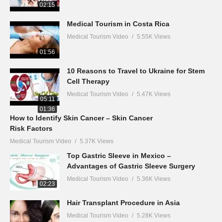
02:15
Medical Tourism in Costa Rica
Medical Tourism Video
5.55K Views
01:56
10 Reasons to Travel to Ukraine for Stem
Cell Therapy
Medical Tourism Video
5.47K Views
05:11
01:36
How to Identify Skin Cancer – Skin Cancer
Risk Factors
Medical Tourism Video
5.37K Views
Top Gastric Sleeve in Mexico –
Advantages of Gastric Sleeve Surgery
Medical Tourism Video
5.36K Views
02:23
Hair Transplant Procedure in Asia
Medical Tourism Video
5.28K Views