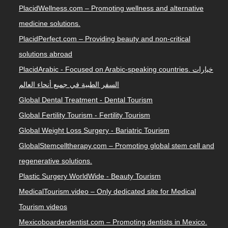
PlacidWellness.com – Promoting wellness and alternative
medicine solutions.
PlacidPerfect.com – Providing beauty and non-critical
solutions abroad
PlacidArabic - Focused on Arabic-speaking countries. خيارات
السفر الطبية في جميع أنحاء العالم
Global Dental Treatment - Dental Tourism
Global Fertility Tourism - Fertility Tourism
Global Weight Loss Surgery - Bariatric Tourism
GlobalStemcelltherapy.com – Promoting global stem cell and
regenerative solutions.
Plastic Surgery WorldWide - Beauty Tourism
MedicalTourism.video – Only dedicated site for Medical
Tourism videos
Mexicoboarderdentist.com – Promoting dentists in Mexico.