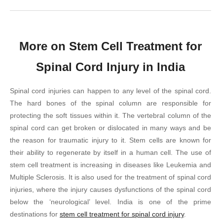
More on Stem Cell Treatment for
Spinal Cord Injury in India
Spinal cord injuries can happen to any level of the spinal cord.
The hard bones of the spinal column are responsible for
protecting the soft tissues within it. The vertebral column of the
spinal cord can get broken or dislocated in many ways and be
the reason for traumatic injury to it. Stem cells are known for
their ability to regenerate by itself in a human cell. The use of
stem cell treatment is increasing in diseases like Leukemia and
Multiple Sclerosis. It is also used for the treatment of spinal cord
injuries, where the injury causes dysfunctions of the spinal cord
below the ‘neurological’ level. India is one of the prime
destinations for
stem cell treatment for spinal cord injury
.