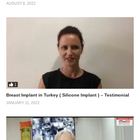
AUGUST 8, 2022
1
Breast Implant in Turkey ( Silicone Implant ) – Testimonial
JANUARY 11, 2022