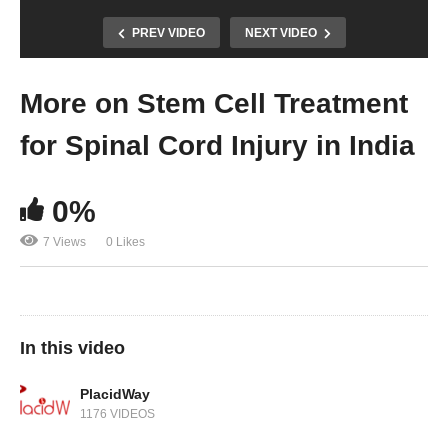
PREV VIDEO
NEXT VIDEO
More on Stem Cell Treatment
for Spinal Cord Injury in India
0%
7 Views
0 Likes
In this video
PlacidWay
1176 VIDEOS