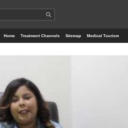
Home
Treatment Channels
Sitemap
Medical Tourism