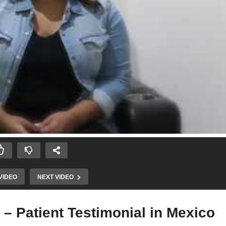
VIDEO
NEXT VIDEO
 – Patient Testimonial in Mexico