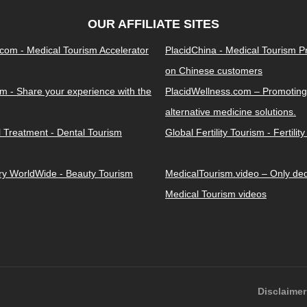
OUR AFFILIATE SITES
.com - Medical Tourism Accelerator
PlacidChina - Medical Tourism 
on Chinese customers
m - Share your experience with the
PlacidWellness.com – Promoting
alternative medicine solutions.
l Treatment - Dental Tourism
Global Fertility Tourism - Fertilit
ery WorldWide - Beauty Tourism
MedicalTourism.video – Only dedi
Medical Tourism videos
Disclaimer