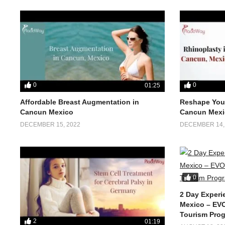
0
0
01:25
Affordable Breast Augmentation in
Reshape Your
Cancun Mexico
Cancun Mexi
DECEMBER 15, 2022
DECEMBER 14,
0
2 Day Experi
Mexico – EVO
Tourism Pro
2
01:19