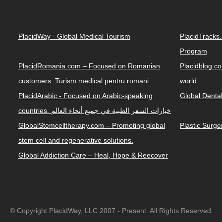
PlacidWay - Global Medical Tourism
PlacidTracks
Program
PlacidRomania.com – Focused on Romanian
Placidblog.co
customers. Turism medical pentru romani
world
PlacidArabic - Focused on Arabic-speaking
Global Denta
countries. خيارات السفر الطبية في جميع أنحاء العالم
GlobalStemcelltherapy.com – Promoting global
Plastic Surg
stem cell and regenerative solutions.
Global Addiction Care – Heal, Hope & Reecover
© Copyright PlacidWay, LLC 2007 - Present. All Rights Reserved