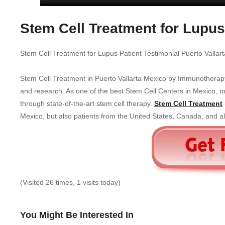
Stem Cell Treatment for Lupus
Stem Cell Treatment for Lupus Patient Testimonial Puerto Vallar
Stem Cell Treatment in Puerto Vallarta Mexico by Immunotherap
and research. As one of the best Stem Cell Centers in Mexico, man
through state-of-the-art stem cell therapy.
Stem Cell Treatment
Mexico, but also patients from the United States, Canada, and all
(Visited 26 times, 1 visits today)
You Might Be Interested In