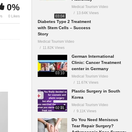
0%
Medical Tourism Video
13.64K Views
03:04
ws
0 Likes
Diabetes Type 2 Treatment
with Stem Cells – Success
Story
Medical Tourism Video
11.82K Views
German International
Clinic: Cancer Treatment
center in Germany
03:10
Medical Tourism Video
11.67K Views
Plastic Surgery in South
Korea
Medical Tourism Video
02:31
9.11K Views
Do You Need Meniscus
Tear Repair Surgery?
Arthroscopic Knee Surgery