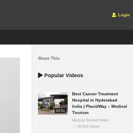
Login
Share This
Popular Videos
Best Cancer Treatment
Hospital in Hyderabad
India | PlacidWay – Medical
04:51
Tourism
Medical Tourism Video
30.82K Views