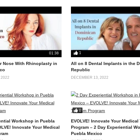
1
01:38
 Nose With Rhinoplasty in
All on 8 Dental Implants in the
co
Republic
 2022
DECEMBER 13, 2022
0
ential Workshop in Puebla
EVOLVE! Innovate Your Medical
LVE! Innovate Your Medical
Program – 2 Day Experiential W
gram
Puebla Mexico