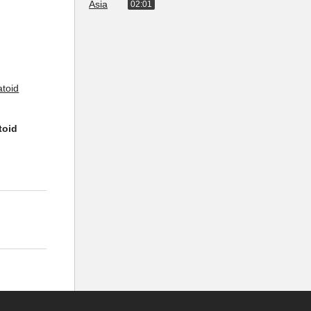
02:01
toid