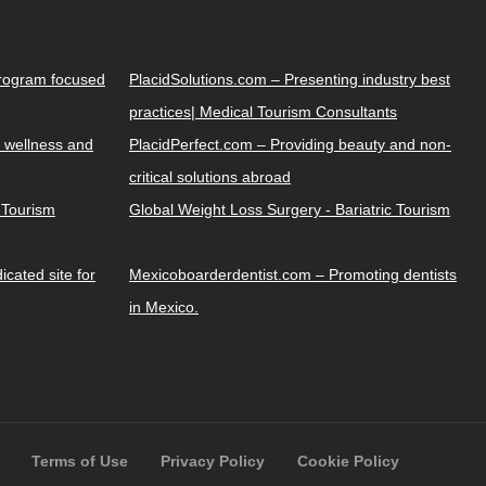
Program focused
PlacidSolutions.com – Presenting industry best
practices| Medical Tourism Consultants
 wellness and
PlacidPerfect.com – Providing beauty and non-
critical solutions abroad
y Tourism
Global Weight Loss Surgery - Bariatric Tourism
cated site for
Mexicoboarderdentist.com – Promoting dentists
in Mexico.
Terms of Use
Privacy Policy
Cookie Policy