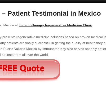
 – Patient Testimonial in Mexico
ta, Mexico at
Immunotherapy Regenerative Medicine Clinic
.
y presents regenerative medicine solutions based on proven medical i
y patients are finally successful in getting the quality of health they 
in Puerto Vallarta Mexico by Immunotherapy also serves not only patien
 patients from all over the world.