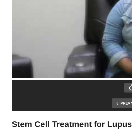
PREV 
Stem Cell Treatment for Lupus