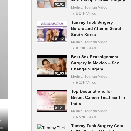
02:01
Medical Tourism Video
8.81K Views
Tummy Tuck Surgery
Before and After in Seoul
South Korea
01:42
Medical Tourism Video
8.73K Views
Best Sex Reassignment
Surgery in Mexico – Sex
Change Surgery
01:03
Medical Tourism Video
9.32K Views
Top Destinations for
Breast Cancer Treatment in
India
04:21
Medical Tourism Video
6.52K Views
Tummy Tuck Surgery Cost