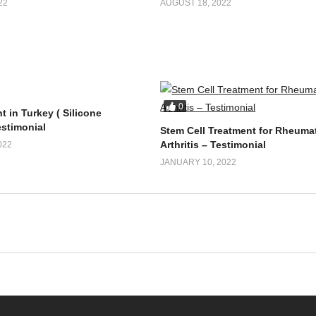
22
AUGUST 18, 2022
0
t in Turkey ( Silicone
estimonial
Stem Cell Treatment for Rheuma
Arthritis – Testimonial
022
JANUARY 10, 2022