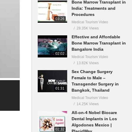
Bone Marrow Transplant in
India: Treatments and
Procedures
03:26
Medical Tourism Video
28.35K Views
Effective and Affordable
Bone Marrow Transplant in
Bangalore India
02:02
Medical Tourism Video
13.82K Views
Sex Change Surgery
Female to Male –
Transgender Surgery in
01:31
Bangkok, Thailand
Medical Tourism Video
14.25K Views
All-on-4 Nobel Biocare
Dental Implants in Los
Algodones Mexico |
02:32
PlacidWay