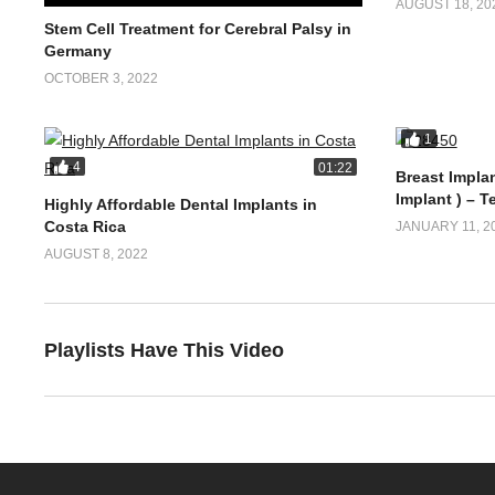
AUGUST 18, 20
Stem Cell Treatment for Cerebral Palsy in
Germany
OCTOBER 3, 2022
1
4
01:22
Breast Implan
Implant ) – T
Highly Affordable Dental Implants in
Costa Rica
JANUARY 11, 2
AUGUST 8, 2022
Playlists Have This Video