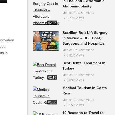
in Thailand – Affordable
Abdominoplasty
Medical Tourism Video
5.77K Views
02:07
Brazilian Butt Lift Surgery
in Mexico – BBL Cost,
nnovation
Surgeons and Hospitals
need
01:32
Medical Tourism Video
ts in
5.91K Views
Best Dental Treatment in
Turkey
Medical Tourism Video
02:15
5.63K Views
Medical Tourism in Costa
Rica
Medical Tourism Video
01:56
5.55K Views
10 Reasons to Travel to