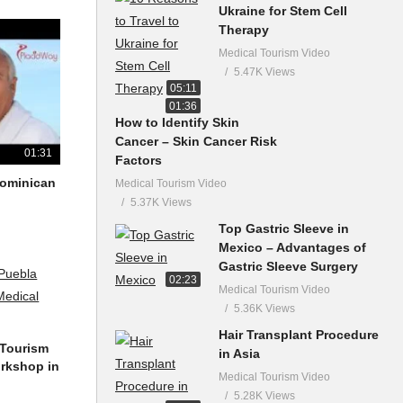
Ukraine for Stem Cell
Therapy
Medical Tourism Video
5.47K Views
05:11
01:36
How to Identify Skin
Cancer – Skin Cancer Risk
01:31
Factors
 Dominican
Medical Tourism Video
5.37K Views
Top Gastric Sleeve in
Mexico – Advantages of
Gastric Sleeve Surgery
02:23
Medical Tourism Video
5.36K Views
Hair Transplant Procedure
 Tourism
in Asia
orkshop in
Medical Tourism Video
5.28K Views