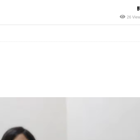
26 Vie