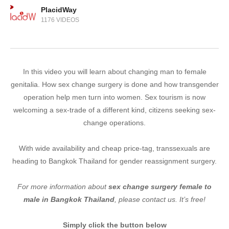
PlacidWay
1176 VIDEOS
In this video you will learn about changing man to female
genitalia. How sex change surgery is done and how transgender
operation help men turn into women. Sex tourism is now
welcoming a sex-trade of a different kind, citizens seeking sex-
change operations.
With wide availability and cheap price-tag, transsexuals are
heading to Bangkok Thailand for gender reassignment surgery.
For more information about
sex change surgery female to
male in Bangkok Thailand
, please contact us. It’s free!
Simply click the button below