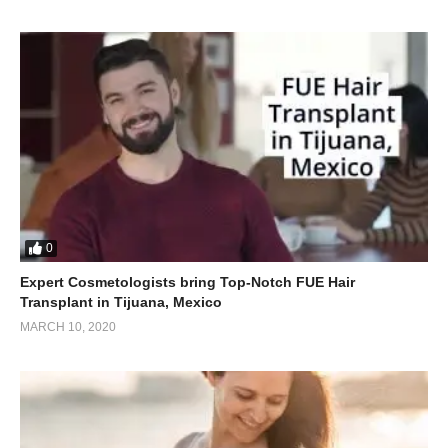
0
Expert Cosmetologists bring Top-Notch FUE Hair
Transplant in Tijuana, Mexico
MARCH 10, 2020