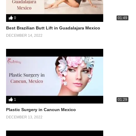
0
01:49
Best Brazilian Butt Lift in Guadalajara Mexico
DECEMBER 14, 2022
1
01:29
Plastic Surgery in Cancun Mexico
DECEMBER 13, 2022