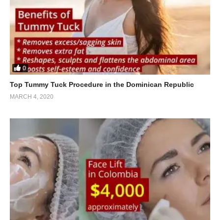
0
Top Tummy Tuck Procedure in the Dominican Republic
MARCH 4, 2020