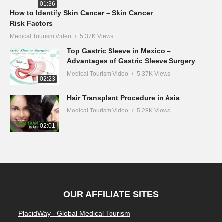
01:36
How to Identify Skin Cancer – Skin Cancer
Risk Factors
Medical Tourism Video
5.37K Views
Top Gastric Sleeve in Mexico –
Advantages of Gastric Sleeve Surgery
Medical Tourism Video
5.37K Views
02:23
Hair Transplant Procedure in Asia
Medical Tourism Video
5.28K Views
02:01
OUR AFFILIATE SITES
PlacidWay - Global Medical Tourism