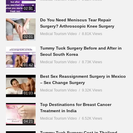
02:31
Do You Need Meniscus Tear Repair
Surgery? Arthroscopic Knee Surgery
Medical Tourism Video
8.81K Views
02:01
Tummy Tuck Surgery Before and After in
Seoul South Korea
Medical Tourism Video
8.73K Views
01:42
Best Sex Reassignment Surgery in Mexico
– Sex Change Surgery
Medical Tourism Video
9.32K Views
01:03
Top Destinations for Breast Cancer
Treatment in India
Medical Tourism Video
6.52K Views
04:21
Tummy Tuck Surgery Cost in Thailand –