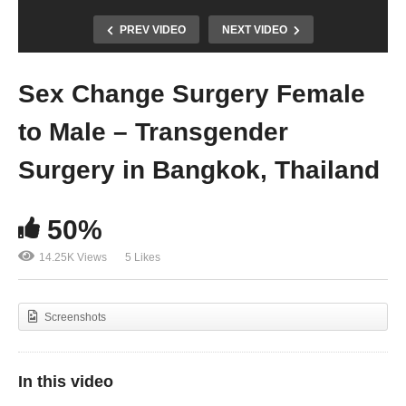
PREV VIDEO
NEXT VIDEO
Sex Change Surgery Female
to Male – Transgender
Surgery in Bangkok, Thailand
50%
14.25K Views
5 Likes
Screenshots
In this video