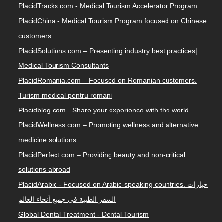
PlacidTracks.com - Medical Tourism Accelerator Program
PlacidChina - Medical Tourism Program focused on Chinese
customers
PlacidSolutions.com – Presenting industry best practices|
Medical Tourism Consultants
PlacidRomania.com – Focused on Romanian customers.
Turism medical pentru romani
Placidblog.com - Share your experience with the world
PlacidWellness.com – Promoting wellness and alternative
medicine solutions.
PlacidPerfect.com – Providing beauty and non-critical
solutions abroad
PlacidArabic - Focused on Arabic-speaking countries. خيارات
السفر الطبية في جميع أنحاء العالم
Global Dental Treatment - Dental Tourism