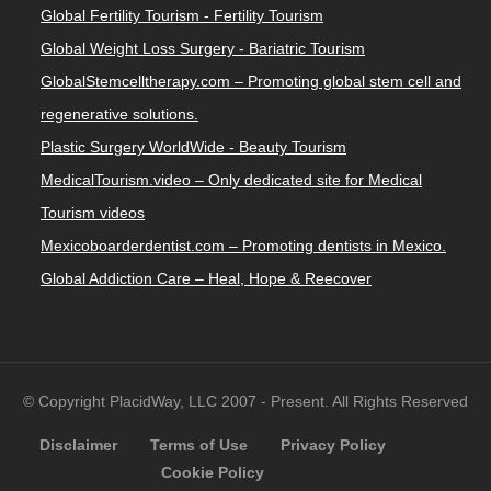
Global Fertility Tourism - Fertility Tourism
Global Weight Loss Surgery - Bariatric Tourism
GlobalStemcelltherapy.com – Promoting global stem cell and
regenerative solutions.
Plastic Surgery WorldWide - Beauty Tourism
MedicalTourism.video – Only dedicated site for Medical
Tourism videos
Mexicoboarderdentist.com – Promoting dentists in Mexico.
Global Addiction Care – Heal, Hope & Reecover
© Copyright PlacidWay, LLC 2007 - Present. All Rights Reserved
Disclaimer
Terms of Use
Privacy Policy
Cookie Policy