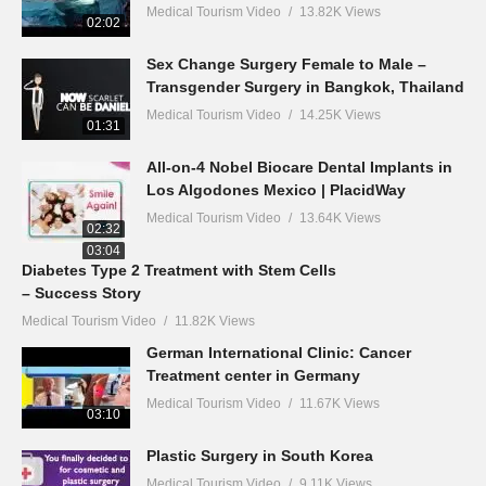
Medical Tourism Video
13.82K Views
02:02
Sex Change Surgery Female to Male –
Transgender Surgery in Bangkok, Thailand
Medical Tourism Video
14.25K Views
01:31
All-on-4 Nobel Biocare Dental Implants in
Los Algodones Mexico | PlacidWay
Medical Tourism Video
13.64K Views
02:32
03:04
Diabetes Type 2 Treatment with Stem Cells
– Success Story
Medical Tourism Video
11.82K Views
German International Clinic: Cancer
Treatment center in Germany
Medical Tourism Video
11.67K Views
03:10
Plastic Surgery in South Korea
Medical Tourism Video
9.11K Views