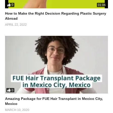
0
01:06
How to Make the Right Decision Regarding Plastic Surgery
Abroad
APRIL 22, 2022
0
Amazing Package for FUE Hair Transplant in Mexico City,
Mexico
MARCH 10, 2020