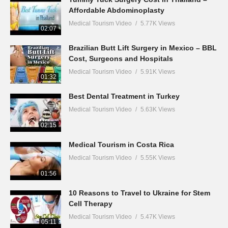
Affordable Abdominoplasty
Medical Tourism Video
5.77K Views
02:07
Brazilian Butt Lift Surgery in Mexico – BBL
Cost, Surgeons and Hospitals
Medical Tourism Video
5.91K Views
01:32
Best Dental Treatment in Turkey
Medical Tourism Video
5.63K Views
02:15
Medical Tourism in Costa Rica
Medical Tourism Video
5.55K Views
01:56
10 Reasons to Travel to Ukraine for Stem
Cell Therapy
Medical Tourism Video
5.47K Views
05:11