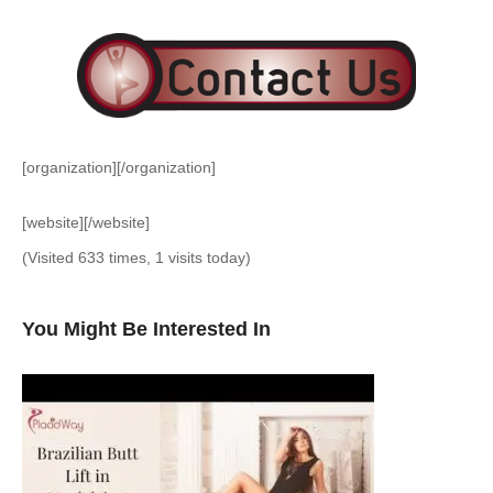
[organization][/organization]
[website][/website]
(Visited 633 times, 1 visits today)
You Might Be Interested In