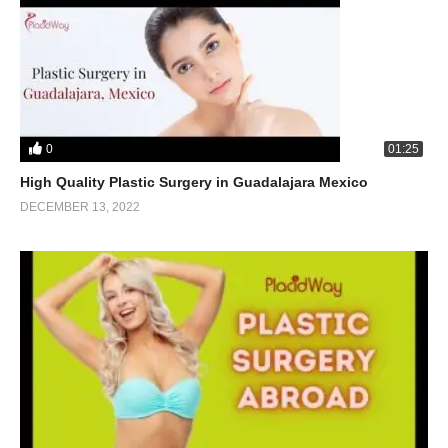
0
01:25
High Quality Plastic Surgery in Guadalajara Mexico
DECEMBER 13, 2022