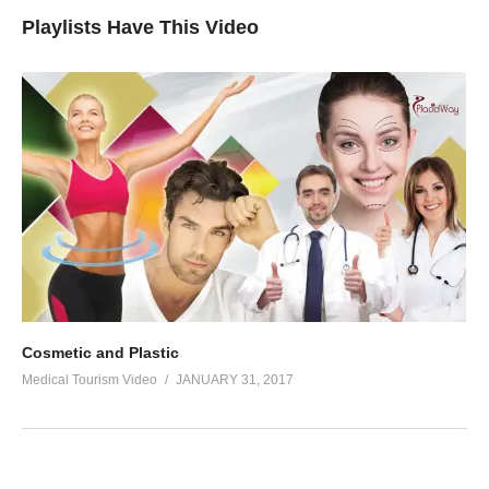
Playlists Have This Video
Cosmetic and Plastic
Medical Tourism Video
JANUARY 31, 2017