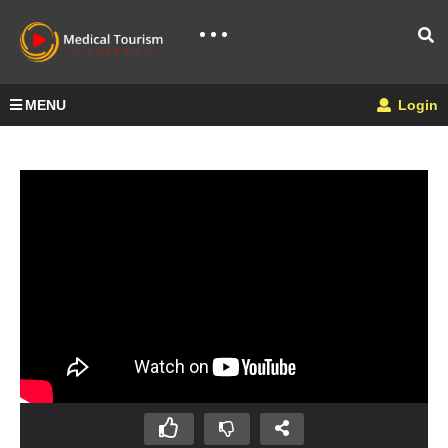
MENU
Login