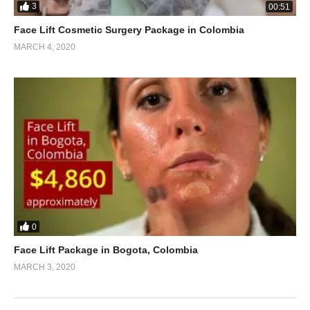
3
00:51
Face Lift Cosmetic Surgery Package in Colombia
MARCH 4, 2020
0
Face Lift Package in Bogota, Colombia
MARCH 3, 2020