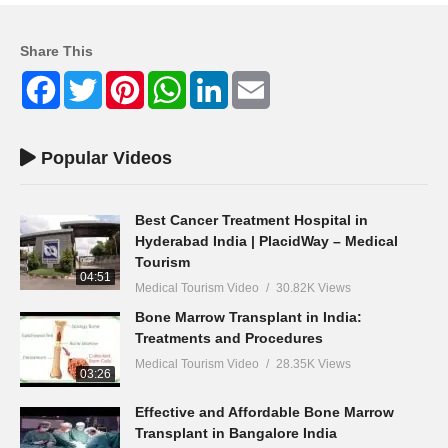
Share This
Facebook
Twitter
Pinterest
WhatsApp
LinkedIn
Email
Popular Videos
Best Cancer Treatment Hospital in
Hyderabad India | PlacidWay – Medical
Tourism
04:51
Medical Tourism Video
30.82K Views
Bone Marrow Transplant in India:
Treatments and Procedures
Medical Tourism Video
28.35K Views
03:26
Effective and Affordable Bone Marrow
Transplant in Bangalore India