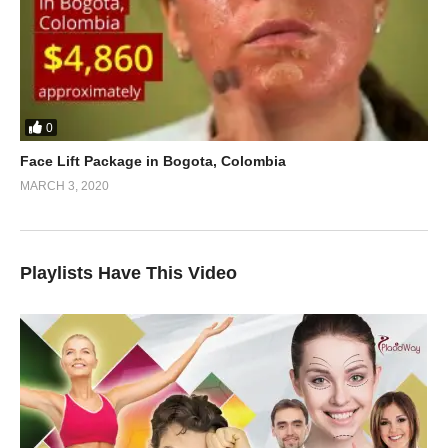
0
Face Lift Package in Bogota, Colombia
MARCH 3, 2020
Playlists Have This Video