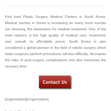
Find best Plastic Surgery Medical Centers in South Korea.
Medical tourism in Korea is increasing as many more tourists
are choosing this destination for medical treatment. One of the
main reasons is the high quality of medical care, treatments
and, overall, its affordable prices. South Korea is also
considered a global pioneer in the field of robotic surgery which
helps surgeons perform procedures will less difficulty, decreases
the risks of post-surgery complications and also minimizes the
recovery time.
[organization][/organization]