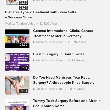
Medical Tourism Video
13.64K Views
02:32
03:04
Diabetes Type 2 Treatment with Stem Cells
– Success Story
Medical Tourism Video
11.82K Views
German International Clinic: Cancer
Treatment center in Germany
Medical Tourism Video
11.67K Views
03:10
Plastic Surgery in South Korea
Medical Tourism Video
9.11K Views
02:31
Do You Need Meniscus Tear Repair
Surgery? Arthroscopic Knee Surgery
Medical Tourism Video
8.81K Views
02:01
Tummy Tuck Surgery Before and After in
Seoul South Korea