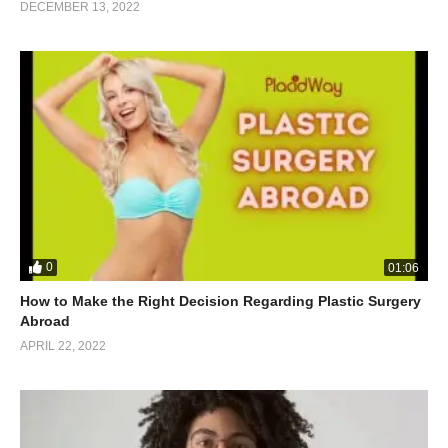
DECEMBER 13, 2022
0
01:06
How to Make the Right Decision Regarding Plastic Surgery
Abroad
APRIL 22, 2022