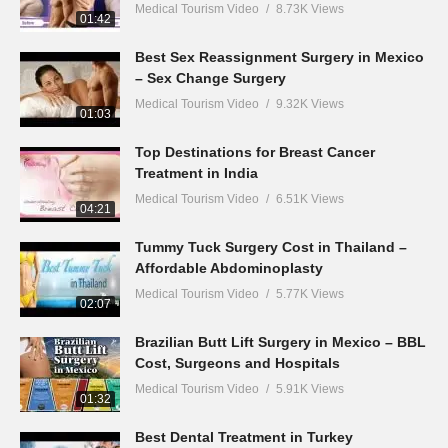
Medical Tourism Video
8.73K Views
01:42
Best Sex Reassignment Surgery in Mexico
– Sex Change Surgery
Medical Tourism Video
9.32K Views
01:03
Top Destinations for Breast Cancer
Treatment in India
Medical Tourism Video
6.51K Views
04:21
Tummy Tuck Surgery Cost in Thailand –
Affordable Abdominoplasty
Medical Tourism Video
5.77K Views
02:07
Brazilian Butt Lift Surgery in Mexico – BBL
Cost, Surgeons and Hospitals
Medical Tourism Video
5.91K Views
01:32
Best Dental Treatment in Turkey