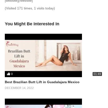
[website][/website]
(Visited 171 times, 1 visits today)
You Might Be Interested In
0
01:49
Best Brazilian Butt Lift in Guadalajara Mexico
DECEMBER 14, 2022