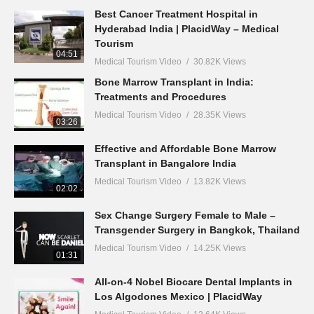
Best Cancer Treatment Hospital in
Hyderabad India | PlacidWay – Medical
Tourism
04:51
Medical Tourism Video
30.82K Views
Bone Marrow Transplant in India:
Treatments and Procedures
Medical Tourism Video
28.35K Views
03:26
Effective and Affordable Bone Marrow
Transplant in Bangalore India
Medical Tourism Video
13.82K Views
02:02
Sex Change Surgery Female to Male –
Transgender Surgery in Bangkok, Thailand
Medical Tourism Video
14.25K Views
01:31
All-on-4 Nobel Biocare Dental Implants in
Los Algodones Mexico | PlacidWay