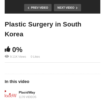
PREV VIDEO
NEXT VIDEO
Plastic Surgery in South
Korea
0%
9.11K Views
0 Likes
In this video
PlacidWay
1176 VIDEOS