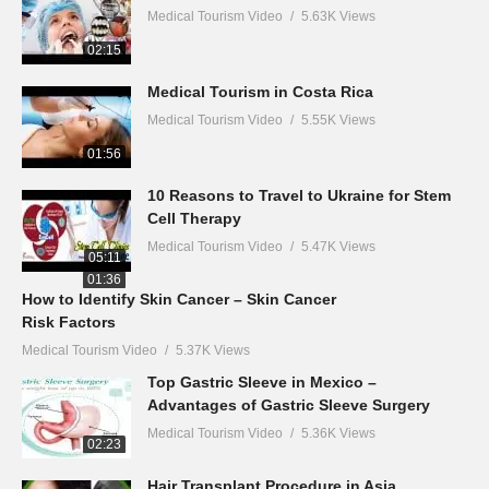
Medical Tourism Video
5.63K Views
02:15
Medical Tourism in Costa Rica
Medical Tourism Video
5.55K Views
01:56
10 Reasons to Travel to Ukraine for Stem
Cell Therapy
Medical Tourism Video
5.47K Views
05:11
01:36
How to Identify Skin Cancer – Skin Cancer
Risk Factors
Medical Tourism Video
5.37K Views
Top Gastric Sleeve in Mexico –
Advantages of Gastric Sleeve Surgery
Medical Tourism Video
5.36K Views
02:23
Hair Transplant Procedure in Asia