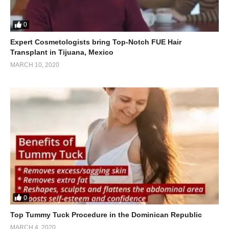
0
Expert Cosmetologists bring Top-Notch FUE Hair
Transplant in Tijuana, Mexico
MARCH 10, 2020
0
Top Tummy Tuck Procedure in the Dominican Republic
MARCH 4, 2020