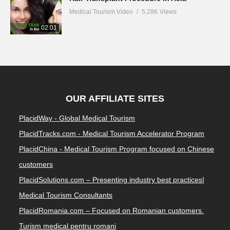
Medical Tourism Video
5.28K Views
02:01
OUR AFFILIATE SITES
PlacidWay - Global Medical Tourism
PlacidTracks.com - Medical Tourism Accelerator Program
PlacidChina - Medical Tourism Program focused on Chinese
customers
PlacidSolutions.com – Presenting industry best practices|
Medical Tourism Consultants
PlacidRomania.com – Focused on Romanian customers.
Turism medical pentru romani