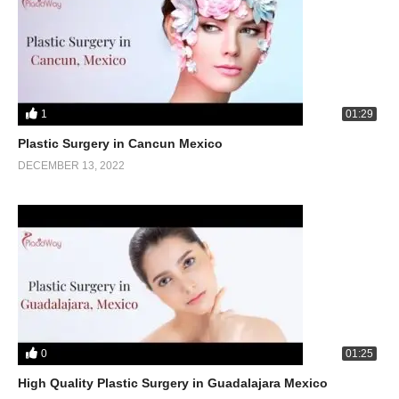
1
01:29
Plastic Surgery in Cancun Mexico
DECEMBER 13, 2022
0
01:25
High Quality Plastic Surgery in Guadalajara Mexico