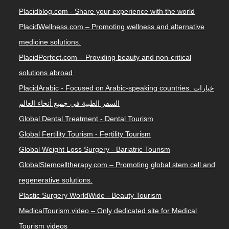
Placidblog.com - Share your experience with the world
PlacidWellness.com – Promoting wellness and alternative
medicine solutions.
PlacidPerfect.com – Providing beauty and non-critical
solutions abroad
PlacidArabic - Focused on Arabic-speaking countries. خيارات
السفر الطبية في جميع أنحاء العالم
Global Dental Treatment - Dental Tourism
Global Fertility Tourism - Fertility Tourism
Global Weight Loss Surgery - Bariatric Tourism
GlobalStemcelltherapy.com – Promoting global stem cell and
regenerative solutions.
Plastic Surgery WorldWide - Beauty Tourism
MedicalTourism.video – Only dedicated site for Medical
Tourism videos