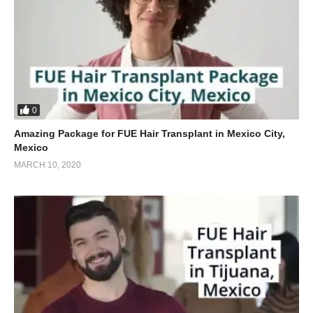
0
Amazing Package for FUE Hair Transplant in Mexico City,
Mexico
MARCH 10, 2020