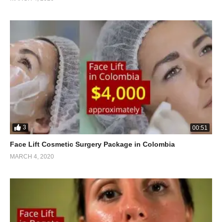
3
00:51
Face Lift Cosmetic Surgery Package in Colombia
MARCH 4, 2020