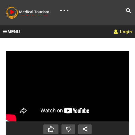
MENU
Login