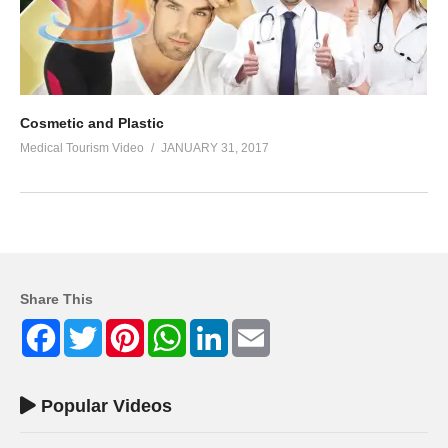
Cosmetic and Plastic
Medical Tourism Video
JANUARY 31, 2017
Share This
Facebook
Twitter
Pinterest
WhatsApp
LinkedIn
Email
Popular Videos