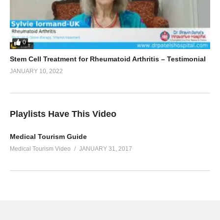
0
Stem Cell Treatment for Rheumatoid Arthritis – Testimonial
JANUARY 10, 2022
Playlists Have This Video
Medical Tourism Guide
Medical Tourism Video
JANUARY 31, 2017