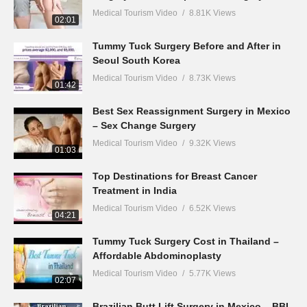
Medical Tourism Video
8.81K Views
02:01
Tummy Tuck Surgery Before and After in
Seoul South Korea
Medical Tourism Video
8.73K Views
01:42
Best Sex Reassignment Surgery in Mexico
– Sex Change Surgery
Medical Tourism Video
9.32K Views
01:03
Top Destinations for Breast Cancer
Treatment in India
Medical Tourism Video
6.52K Views
04:21
Tummy Tuck Surgery Cost in Thailand –
Affordable Abdominoplasty
Medical Tourism Video
5.77K Views
02:07
Brazilian Butt Lift Surgery in Mexico – BBL