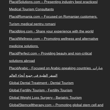
PlacidSolutions.com – Presenting industry best practices|
Medical Tourism Consultants
PlacidRomania.com – Focused on Romanian customers.
Turism medical pentru romani
Placidblog.com - Share your experience with the world
PlacidWellness.com – Promoting wellness and alternative
medicine solutions.
PlacidPerfect.com – Providing beauty and non-critical
solutions abroad
PlacidArabic - Focused on Arabic-speaking countries. خيارات
السفر الطبية في جميع أنحاء العالم
Global Dental Treatment - Dental Tourism
Global Fertility Tourism - Fertility Tourism
Global Weight Loss Surgery - Bariatric Tourism
GlobalStemcelltherapy.com – Promoting global stem cell and