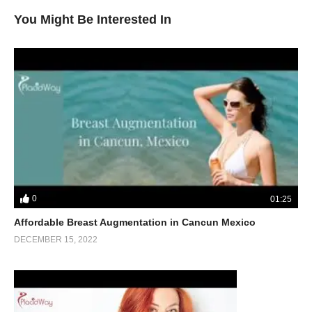
You Might Be Interested In
0
01:25
Affordable Breast Augmentation in Cancun Mexico
DECEMBER 15, 2022