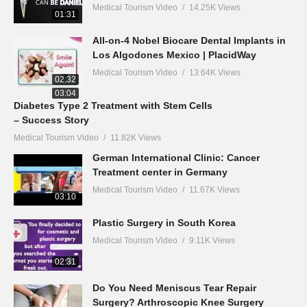
Medical Tourism Video
14.25K Views
01:31
All-on-4 Nobel Biocare Dental Implants in
Los Algodones Mexico | PlacidWay
Medical Tourism Video
13.64K Views
02:32
03:04
Diabetes Type 2 Treatment with Stem Cells
– Success Story
Medical Tourism Video
11.82K Views
German International Clinic: Cancer
Treatment center in Germany
Medical Tourism Video
11.67K Views
03:10
Plastic Surgery in South Korea
Medical Tourism Video
9.11K Views
02:31
Do You Need Meniscus Tear Repair
Surgery? Arthroscopic Knee Surgery