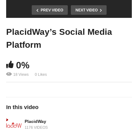
PREV VIDEO
NEXT VIDEO
PlacidWay’s Social Media
Platform
0%
18 Views
0 Likes
In this video
PlacidWay
1176 VIDEOS