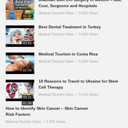
Cost, Surgeons and Hospitals
Medical Tourism Video
5.91K Views
01:32
Best Dental Treatment in Turkey
Medical Tourism Video
5.63K Views
02:15
Medical Tourism in Costa Rica
Medical Tourism Video
5.55K Views
01:56
10 Reasons to Travel to Ukraine for Stem
Cell Therapy
Medical Tourism Video
5.47K Views
05:11
01:36
How to Identify Skin Cancer – Skin Cancer
Risk Factors
Medical Tourism Video
5.37K Views