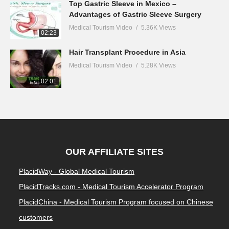
Top Gastric Sleeve in Mexico –
Advantages of Gastric Sleeve Surgery
Medical Tourism Video
5.36K Views
02:23
Hair Transplant Procedure in Asia
Medical Tourism Video
5.28K Views
02:01
OUR AFFILIATE SITES
PlacidWay - Global Medical Tourism
PlacidTracks.com - Medical Tourism Accelerator Program
PlacidChina - Medical Tourism Program focused on Chinese
customers