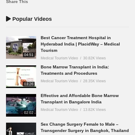
Share This
Popular Videos
Best Cancer Treatment Hospital in
Hyderabad India | PlacidWay – Medical
Tourism
04:51
Medical Tourism Video
30.82K Views
Bone Marrow Transplant in India:
Treatments and Procedures
Medical Tourism Video
28.35K Views
03:26
Effective and Affordable Bone Marrow
Transplant in Bangalore India
Medical Tourism Video
13.82K Views
02:02
Sex Change Surgery Female to Male –
Transgender Surgery in Bangkok, Thailand