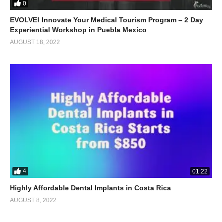
0
EVOLVE! Innovate Your Medical Tourism Program – 2 Day
Experiential Workshop in Puebla Mexico
AUGUST 18, 2022
4
01:22
Highly Affordable Dental Implants in Costa Rica
AUGUST 8, 2022