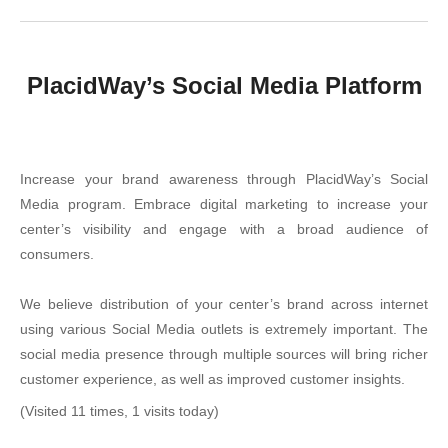
PlacidWay’s Social Media Platform
Increase your brand awareness through PlacidWay’s Social
Media program. Embrace digital marketing to increase your
center’s visibility and engage with a broad audience of
consumers.
We believe distribution of your center’s brand across internet
using various Social Media outlets is extremely important. The
social media presence through multiple sources will bring richer
customer experience, as well as improved customer insights.
(Visited 11 times, 1 visits today)