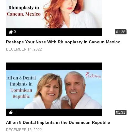
0
01:38
Reshape Your Nose With Rhinoplasty in Cancun Mexico
DECEMBER 14, 2022
1
01:31
All on 8 Dental Implants in the Dominican Republic
DECEMBER 13, 2022