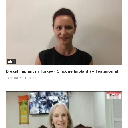
1
Breast Implant in Turkey ( Silicone Implant ) – Testimonial
JANUARY 11, 2022