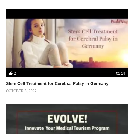
2
01:19
Stem Cell Treatment for Cerebral Palsy in Germany
OCTOBER 3, 2022