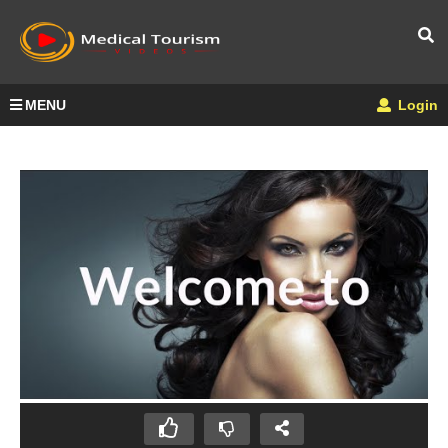
MENU
Login