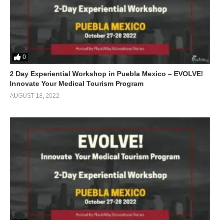
0
2 Day Experiential Workshop in Puebla Mexico – EVOLVE!
Innovate Your Medical Tourism Program
AUGUST 18, 2022