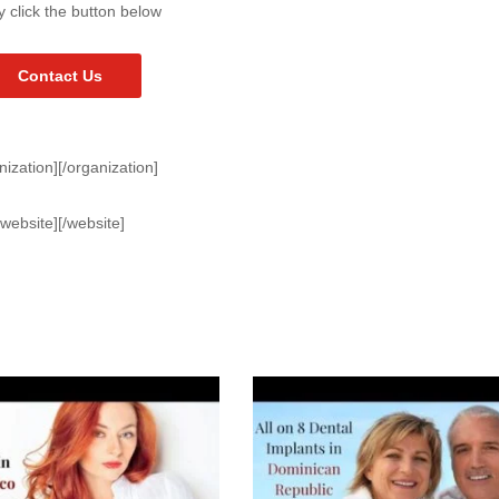
y click the button below
Contact Us
nization][/organization]
[website][/website]