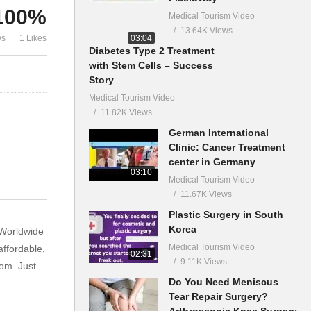
100%
Medical Tourism Video
13.64K Views
03:04
ws
1 Likes
Diabetes Type 2 Treatment
with Stem Cells – Success
Story
Medical Tourism Video
11.82K Views
German International
Clinic: Cancer Treatment
center in Germany
03:10
Medical Tourism Video
11.67K Views
Plastic Surgery in South
Korea
 Worldwide
Medical Tourism Video
affordable,
02:31
9.11K Views
om. Just
Do You Need Meniscus
Tear Repair Surgery?
Arthroscopic Knee Surgery