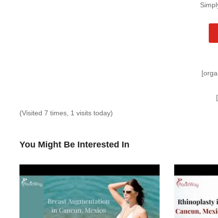
Simpl
[orga
(Visited 7 times, 1 visits today)
You Might Be Interested In