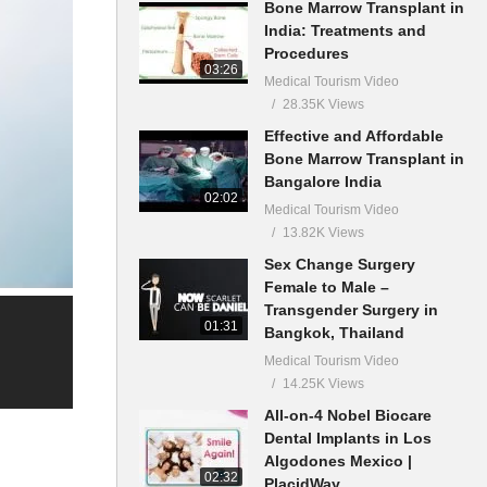
Bone Marrow Transplant in
India: Treatments and
Procedures
03:26
Medical Tourism Video
28.35K Views
Effective and Affordable
Bone Marrow Transplant in
Bangalore India
02:02
Medical Tourism Video
13.82K Views
Sex Change Surgery
Female to Male –
Transgender Surgery in
01:31
Bangkok, Thailand
Medical Tourism Video
14.25K Views
All-on-4 Nobel Biocare
Dental Implants in Los
Algodones Mexico |
02:32
PlacidWay