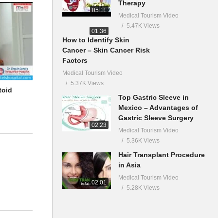
Therapy
05:11
Medical Tourism Video
5.47K Views
01:36
How to Identify Skin
Cancer – Skin Cancer Risk
Factors
Medical Tourism Video
5.37K Views
toid
Top Gastric Sleeve in
Mexico – Advantages of
Gastric Sleeve Surgery
02:23
Medical Tourism Video
5.36K Views
Hair Transplant Procedure
in Asia
Medical Tourism Video
02:01
5.28K Views