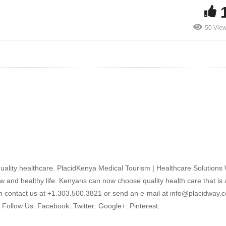
50 Vie
 quality healthcare. PlacidKenya Medical Tourism | Healthcare Solutions
 and healthy life. Kenyans can now choose quality health care that is 
an contact us at +1.303.500.3821 or send an e-mail at info@placidway.c
! Follow Us: Facebook: Twitter: Google+: Pinterest: