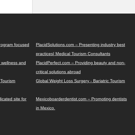
Program focused
PlacidSolutions.com – Presenting industry best
practices| Medical Tourism Consultants
 wellness and
PlacidPerfect.com – Providing beauty and non-
critical solutions abroad
y Tourism
Global Weight Loss Surgery - Bariatric Tourism
cated site for
Mexicoboarderdentist.com – Promoting dentists
in Mexico.