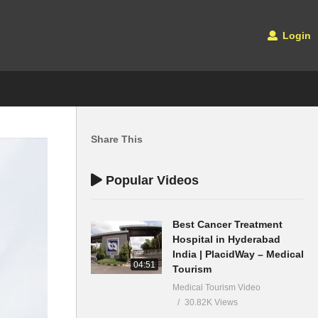
Login
Share This
Popular Videos
Best Cancer Treatment
Hospital in Hyderabad
India | PlacidWay – Medical
04:51
Tourism
Medical Tourism Video
30.82K Views