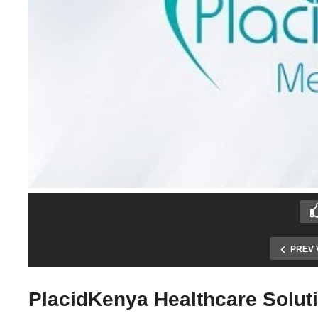
PREV 
PlacidKenya Healthcare Solut