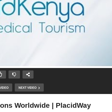
VIDEO
NEXT VIDEO
ions Worldwide | PlacidWay