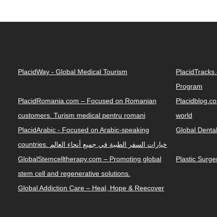
PlacidWay - Global Medical Tourism
PlacidTracks
Program
PlacidRomania.com – Focused on Romanian
Placidblog.co
customers. Turism medical pentru romani
world
PlacidArabic - Focused on Arabic-speaking
Global Denta
countries. خيارات السفر الطبية في جميع أنحاء العالم
GlobalStemcelltherapy.com – Promoting global
Plastic Surg
stem cell and regenerative solutions.
Global Addiction Care – Heal, Hope & Reecover