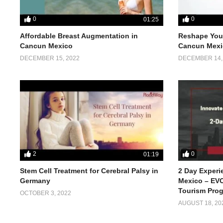
0
0
01:25
Affordable Breast Augmentation in
Reshape Your
Cancun Mexico
Cancun Mexi
DECEMBER 15, 2022
DECEMBER 14,
2
0
01:19
Stem Cell Treatment for Cerebral Palsy in
2 Day Experi
Germany
Mexico – EVO
Tourism Pro
OCTOBER 3, 2022
AUGUST 18, 20