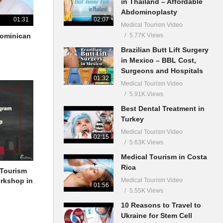
in Thailand – Affordable
Abdominoplasty
02:07
01:31
Medical Tourism Video
5.77K Views
 Dominican
Brazilian Butt Lift Surgery
in Mexico – BBL Cost,
Surgeons and Hospitals
01:32
Medical Tourism Video
5.91K Views
Best Dental Treatment in
Turkey
Medical Tourism Video
02:15
5.63K Views
Medical Tourism in Costa
Rica
 Tourism
Medical Tourism Video
orkshop in
01:56
5.55K Views
10 Reasons to Travel to
Ukraine for Stem Cell