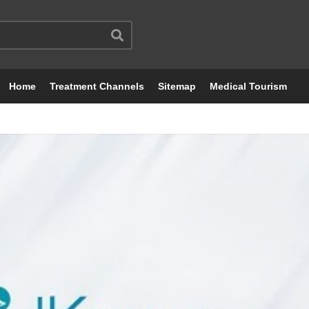
Home
Treatment Channels
Sitemap
Medical Tourism