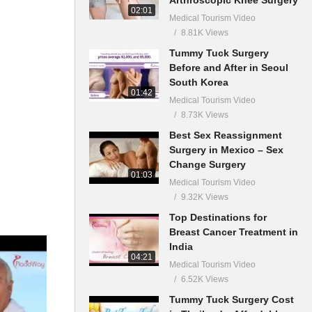
02:01
Medical Tourism Video
8.81K Views
Tummy Tuck Surgery
Before and After in Seoul
South Korea
01:42
Medical Tourism Video
8.73K Views
Best Sex Reassignment
Surgery in Mexico – Sex
Change Surgery
01:03
Medical Tourism Video
9.32K Views
Top Destinations for
Breast Cancer Treatment in
India
04:21
Medical Tourism Video
6.52K Views
Tummy Tuck Surgery Cost