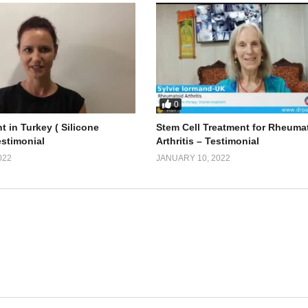
0
t in Turkey ( Silicone
Stem Cell Treatment for Rheuma
estimonial
Arthritis – Testimonial
022
JANUARY 10, 2022