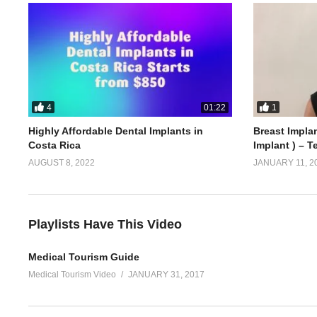
4
1
01:22
Highly Affordable Dental Implants in
Breast Implan
Costa Rica
Implant ) – T
AUGUST 8, 2022
JANUARY 11, 2
Playlists Have This Video
Medical Tourism Guide
Medical Tourism Video
JANUARY 31, 2017