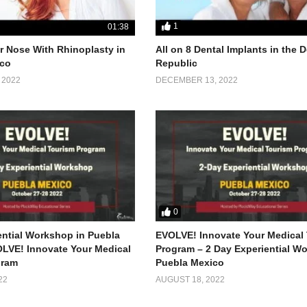
1
01:38
 Nose With Rhinoplasty in
All on 8 Dental Implants in the
co
Republic
 2022
DECEMBER 13, 2022
0
ential Workshop in Puebla
EVOLVE! Innovate Your Medical
LVE! Innovate Your Medical
Program – 2 Day Experiential W
gram
Puebla Mexico
22
AUGUST 18, 2022