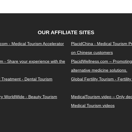
OUR AFFILIATE SITES
.com - Medical Tourism Accelerator
PlacidChina - Medical Tourism 
on Chinese customers
m - Share your experience with the
PlacidWellness.com – Promoting
alternative medicine solutions.
l Treatment - Dental Tourism
Global Fertility Tourism - Fertilit
ery WorldWide - Beauty Tourism
MedicalTourism.video – Only dedi
Medical Tourism videos