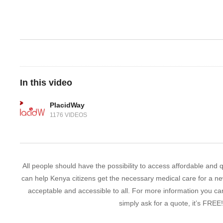
In this video
PlacidWay
1176 VIDEOS
All people should have the possibility to access affordable and
can help Kenya citizens get the necessary medical care for a new
acceptable and accessible to all. For more information you c
simply ask for a quote, it’s FREE